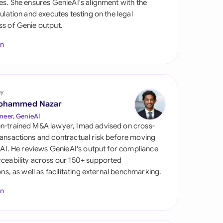
es. She ensures GenieAI's alignment with the
di Arabia
gulation and executes testing on the legal
s of Genie output.
gapore
In
th Africa
aña
tzerland
by
ohammed Nazar
ted Arab Emirates
neer, GenieAI
n-trained M&A lawyer, Imad advised on cross-
ted Kingdom
ansactions and contractual risk before moving
l AI. He reviews GenieAI's output for compliance
ted States
ceability across our 150+ supported
ions, as well as facilitating external benchmarking.
In