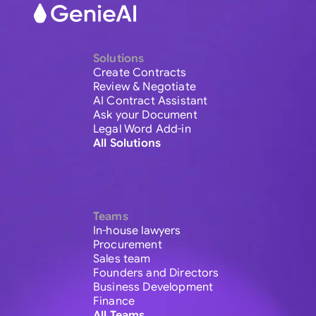
Solutions
Create Contracts
Review & Negotiate
AI Contract Assistant
Ask your Document
Legal Word Add-in
All Solutions
Teams
In-house lawyers
Procurement
Sales team
Founders and Directors
Business Development
Finance
All Teams