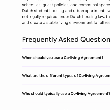
schedules, guest policies, and communal space
Dutch student housing and urban apartments whe
not legally required under Dutch housing law, t
and create a stable living environment for all re
Frequently Asked Questio
When should you use a Co-living Agreement?
What are the different types of Co-living Agree
Who should typically use a Co-living Agreement