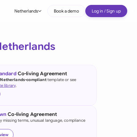
Netherlands
Book a demo
Log in / Sign up
bal
tralia
Netherlands
il
nada
tandard
Co-living Agreement
nce
 Netherlands-compliant
template or see
ypes
te library
.
many (English)
many (German)
own
Co-living Agreement
g Kong
fy missing terms, unusual language, compliance
a
eview