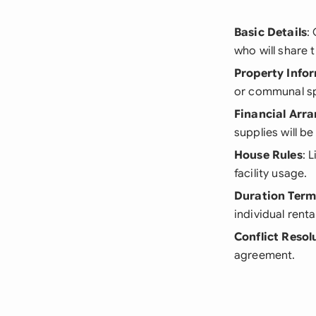
Basic Details
:
who will share t
Property Info
or communal s
Financial Arr
supplies will be
House Rules
: 
facility usage.
Duration Term
individual renta
Conflict Resol
agreement.