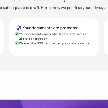
e safest place to draft
. Here's how we prioritise your privacy a
Your documents are protected:
Your documents are protected by ultra-secure
256-bit encryption
We are ISO27001 certified, so your data is secure