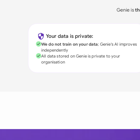
Genie is
th
Your data is private:
We do not train on your data
; Genie's AI improves
independently
All data stored on Genie is private to your
organisation