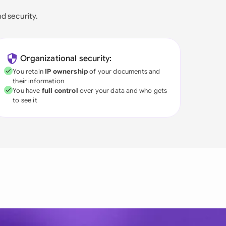
nd security.
Organizational security:
You retain
IP ownership
of your documents and
their information
You have
full control
over your data and who gets
to see it