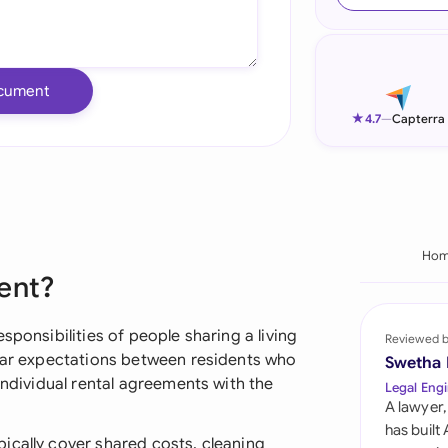
Ind
Ire
cument
Ital
★
4.7
—
Capterra
Mal
Net
New
Ho
ent?
Nig
Pak
sponsibilities of people sharing a living
Reviewed 
lear expectations between residents who
Swetha
Phi
individual rental agreements with the
Legal Engi
A lawyer,
Qat
has built
ically cover shared costs, cleaning