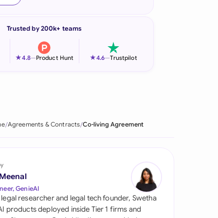
onesia
Trusted by 200k+ teams
land
ia
★
★
4.8
—
Product Hunt
4.6
—
Trustpilot
aysia
herlands
 Zealand
me
Agreements & Contracts
Co-living Agreement
eria
istan
by
 Meenal
lippines
neer, GenieAI
 legal researcher and legal tech founder, Swetha
ar
 AI products deployed inside Tier 1 firms and