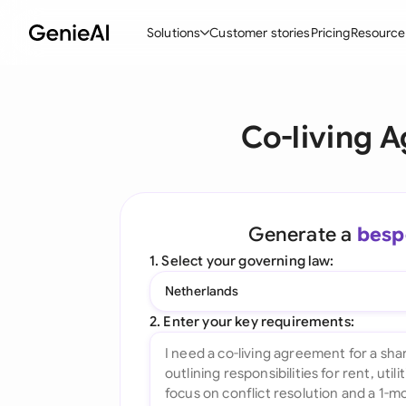
Solutions
Customer stories
Pricing
Resource
By Feature
By Indu
Lega
Co-living 
Create Contracts
Ene
N
Review & Negotiate
Cons
A
AI Contract Assistant
Tec
S
Generate a
besp
Ask your Document
Real
M
1. Select your governing law:
Word Add-in
Mini
E
Netherlands
All features
All 
L
2. Enter your key requirements:
A