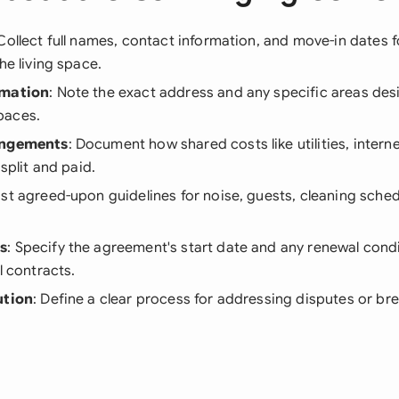
 Collect full names, contact information, and move-in dates f
he living space.
rmation
: Note the exact address and any specific areas des
paces.
angements
: Document how shared costs like utilities, intern
 split and paid.
List agreed-upon guidelines for noise, guests, cleaning sche
s
: Specify the agreement's start date and any renewal condi
l contracts.
ution
: Define a clear process for addressing disputes or br