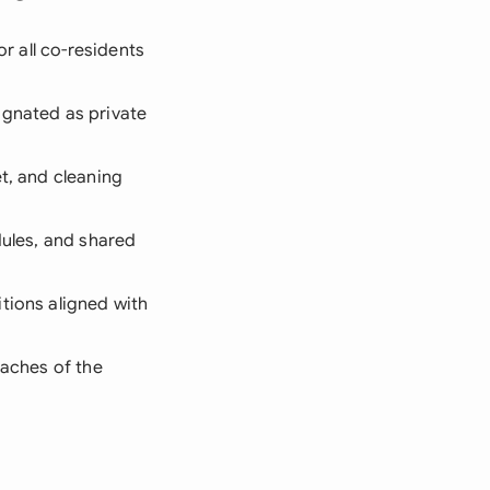
or all co-residents
ignated as private
et, and cleaning
dules, and shared
tions aligned with
eaches of the