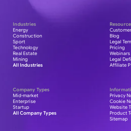
Industries
Resource
Energy
Customer
Construction
Blog
Sport
Legal Tem
Technology
Pricing
Real Estate
Webinars
Mining
Legal Def
All Industries
Affiliate
Company Types
Informat
Mid-market
Privacy N
Enterprise
Cookie N
Startup
Website 
All Company Types
Product 
Sitemap