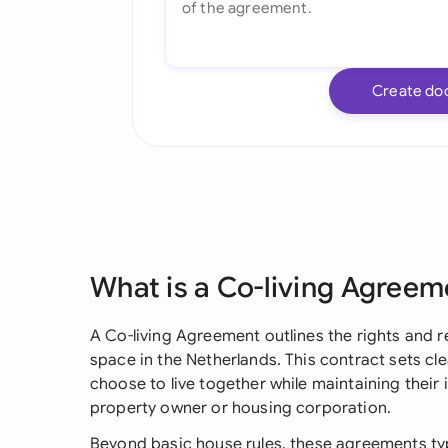
Create do
What is a Co-living Agreem
A Co-living Agreement outlines the rights and re
space in the Netherlands. This contract sets c
choose to live together while maintaining their 
property owner or housing corporation.
Beyond basic house rules, these agreements typ