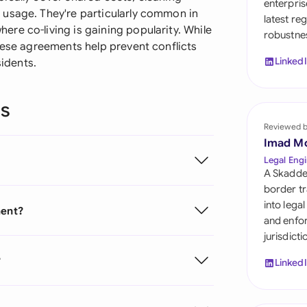
enterpris
Sau
 usage. They're particularly common in
latest re
re co-living is gaining popularity. While
robustnes
Sin
hese agreements help prevent conflicts
Linked
sidents.
Sou
Esp
ns
Swi
Reviewed 
Imad M
Uni
Legal Engi
A Skadde
Uni
border tr
into lega
ment?
Uni
and enfor
jurisdict
?
Linked