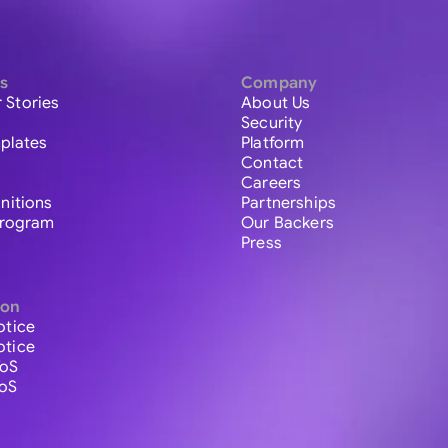
s
Company
 Stories
About Us
Security
plates
Platform
Contact
Careers
initions
Partnerships
 Program
Our Backers
Press
ion
otice
otice
ToS
ToS