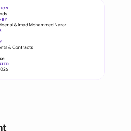
TION
ands
D BY
Meenal
&
Imad Mohammed Nazar
R
Y
nts & Contracts
use
ATED
2026
nt