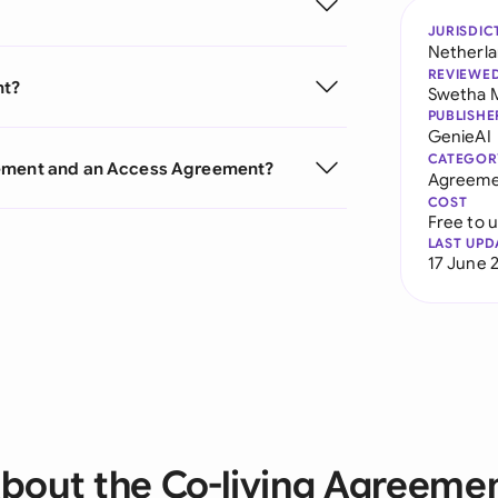
JURISDIC
Netherl
REVIEWE
nt?
Swetha 
PUBLISHE
GenieAI
CATEGOR
eement and an Access Agreement?
Agreeme
COST
Free to 
LAST UPD
17 June 
bout the Co-living Agreeme