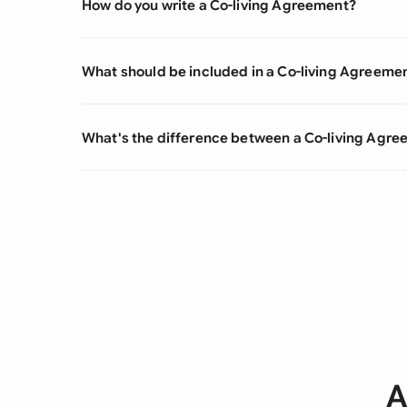
How do you write a Co-living Agreement?
What should be included in a Co-living Agreeme
What's the difference between a Co-living Agr
A