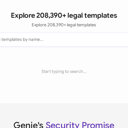
Explore 208,390+ legal templates
Explore 208,390+ legal templates
Start typing to search...
Genie's
Security Promise