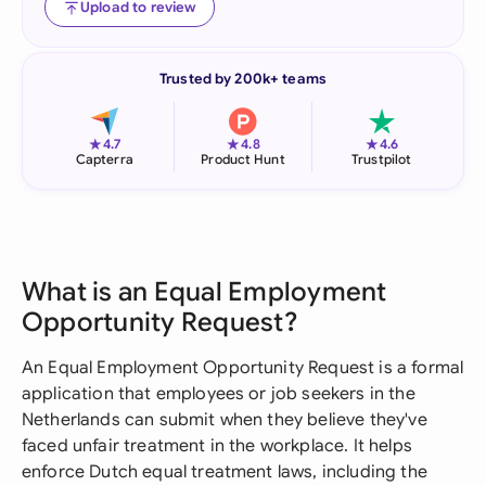
Upload to review
Trusted by 200k+ teams
★
★
★
4.7
4.8
4.6
Capterra
Product Hunt
Trustpilot
What is an Equal Employment
Opportunity Request?
An Equal Employment Opportunity Request is a formal
application that employees or job seekers in the
Netherlands can submit when they believe they've
faced unfair treatment in the workplace. It helps
enforce Dutch equal treatment laws, including the