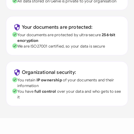
All data stored on Genie is private to your organisation
Your documents are protected:
Your documents are protected by ultra-secure
256-bit
encryption
We are ISO27001 certified, so your data is secure
Organizational security:
You retain
IP ownership
of your documents and their
information
You have
full control
over your data and who gets to see
it