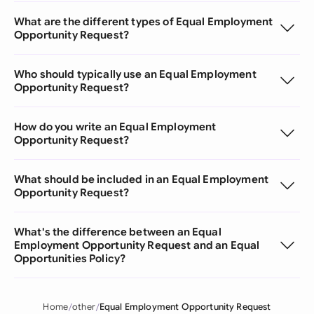
What are the different types of Equal Employment
Opportunity Request?
Who should typically use an Equal Employment
Opportunity Request?
How do you write an Equal Employment
Opportunity Request?
What should be included in an Equal Employment
Opportunity Request?
What's the difference between an Equal
Employment Opportunity Request and an Equal
Opportunities Policy?
Home
other
Equal Employment Opportunity Request