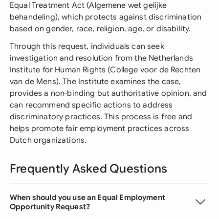
Equal Treatment Act (Algemene wet gelijke
behandeling), which protects against discrimination
based on gender, race, religion, age, or disability.
Through this request, individuals can seek
investigation and resolution from the Netherlands
Institute for Human Rights (College voor de Rechten
van de Mens). The Institute examines the case,
provides a non-binding but authoritative opinion, and
can recommend specific actions to address
discriminatory practices. This process is free and
helps promote fair employment practices across
Dutch organizations.
Frequently Asked Questions
When should you use an Equal Employment
Opportunity Request?