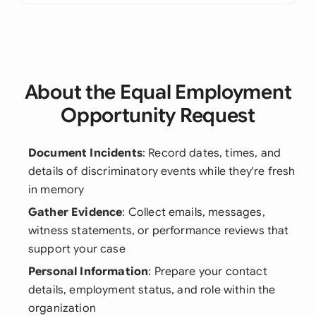
About the Equal Employment
Opportunity Request
Document Incidents
: Record dates, times, and
details of discriminatory events while they're fresh
in memory
Gather Evidence
: Collect emails, messages,
witness statements, or performance reviews that
support your case
Personal Information
: Prepare your contact
details, employment status, and role within the
organization