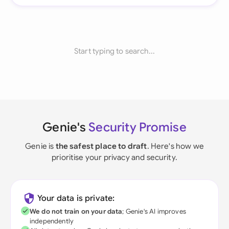
Start typing to search...
Genie's
Security Promise
Genie is
the safest place to draft
. Here's how we
prioritise your privacy and security.
Your data is private:
We do not train on your data
; Genie's AI improves
independently