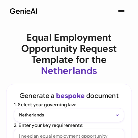
Equal Employment
Opportunity Request
Template for the
Netherlands
Generate a
bespoke
document
1. Select your governing law:
Netherlands
2. Enter your key requirements: