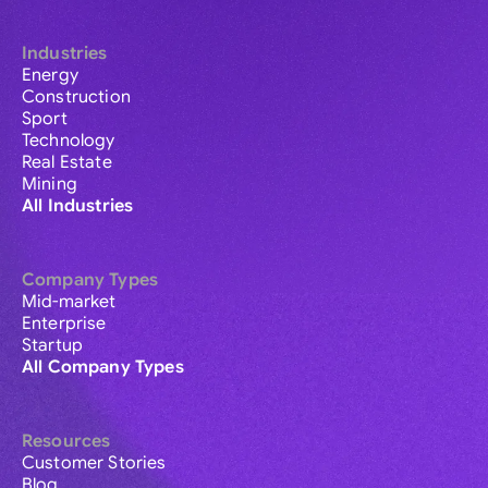
Industries
Energy
Construction
Sport
Technology
Real Estate
Mining
All Industries
Company Types
Mid-market
Enterprise
Startup
All Company Types
Resources
Customer Stories
Blog