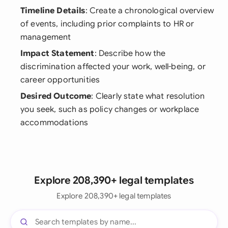
Timeline Details
: Create a chronological overview
of events, including prior complaints to HR or
management
Impact Statement
: Describe how the
discrimination affected your work, well-being, or
career opportunities
Desired Outcome
: Clearly state what resolution
you seek, such as policy changes or workplace
accommodations
Explore 208,390+ legal templates
Explore 208,390+ legal templates