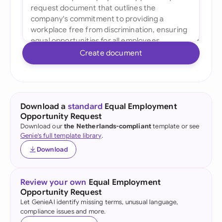
Create document
Download a
standard
Equal Employment
Opportunity Request
Download our
the Netherlands-compliant
template or see
Genie's full template library
.
Download
Review your own
Equal Employment
Opportunity Request
Let GenieAI identify missing terms, unusual language,
compliance issues and more.