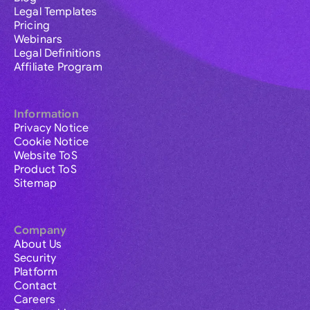
Legal Templates
Pricing
Webinars
Legal Definitions
Affiliate Program
Information
Privacy Notice
Cookie Notice
Website ToS
Product ToS
Sitemap
Company
About Us
Security
Platform
Contact
Careers