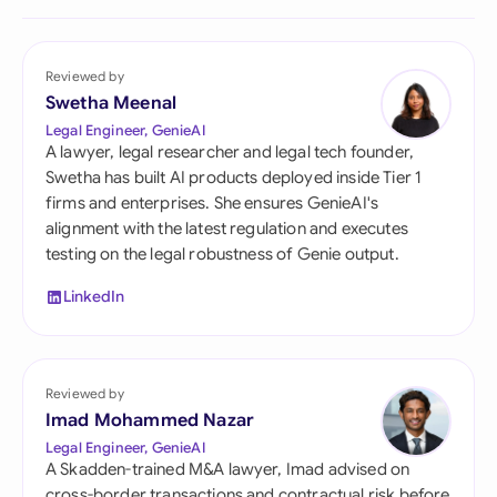
Reviewed by
Swetha Meenal
Legal Engineer, GenieAI
A lawyer, legal researcher and legal tech founder,
Swetha has built AI products deployed inside Tier 1
firms and enterprises. She ensures GenieAI's
alignment with the latest regulation and executes
testing on the legal robustness of Genie output.
LinkedIn
Reviewed by
Imad Mohammed Nazar
Legal Engineer, GenieAI
A Skadden-trained M&A lawyer, Imad advised on
cross-border transactions and contractual risk before