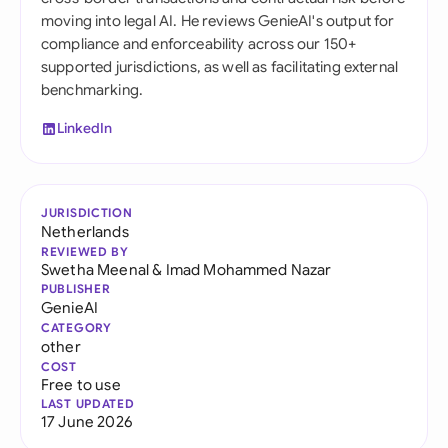
moving into legal AI. He reviews GenieAI's output for
compliance and enforceability across our 150+
supported jurisdictions, as well as facilitating external
benchmarking.
LinkedIn
JURISDICTION
Netherlands
REVIEWED BY
Swetha Meenal
&
Imad Mohammed Nazar
PUBLISHER
GenieAI
CATEGORY
other
COST
Free to use
LAST UPDATED
17 June 2026