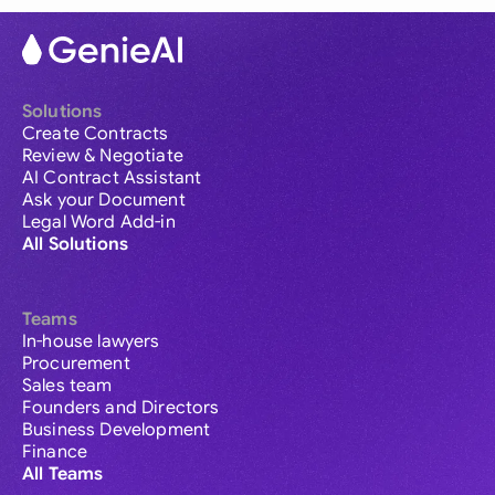
Solutions
Create Contracts
Review & Negotiate
AI Contract Assistant
Ask your Document
Legal Word Add-in
All Solutions
Teams
In-house lawyers
Procurement
Sales team
Founders and Directors
Business Development
Finance
All Teams