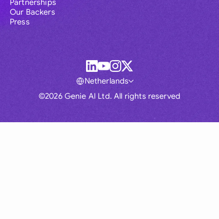
Partnerships
Our Backers
Press
Netherlands
©2026 Genie AI Ltd. All rights reserved
Global
Australia
Brasil
Canada
France
Germany (English)