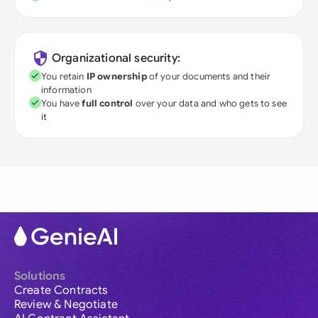
Organizational security:
You retain
IP ownership
of your documents and their
information
You have
full control
over your data and who gets to see
it
Solutions
Create Contracts
Review & Negotiate