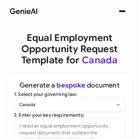
Equal Employment
Opportunity Request
Template for
Canada
Generate a
bespoke
document
1. Select your governing law:
Canada
2. Enter your key requirements: