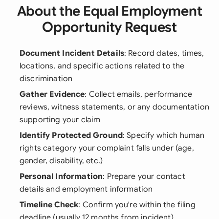
About the Equal Employment
Opportunity Request
Document Incident Details
: Record dates, times,
locations, and specific actions related to the
discrimination
Gather Evidence
: Collect emails, performance
reviews, witness statements, or any documentation
supporting your claim
Identify Protected Ground
: Specify which human
rights category your complaint falls under (age,
gender, disability, etc.)
Personal Information
: Prepare your contact
details and employment information
Timeline Check
: Confirm you're within the filing
deadline (usually 12 months from incident)