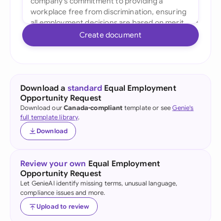
Create document
Download a
standard
Equal Employment
Opportunity Request
Download our
Canada-compliant
template or see
Genie's
full template library
.
Download
Review your own
Equal Employment
Opportunity Request
Let GenieAI identify missing terms, unusual language,
compliance issues and more.
Upload to review