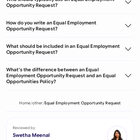
Opportunity Request?
How do you write an Equal Employment
Opportunity Request?
What should be included in an Equal Employment
Opportunity Request?
What's the difference between an Equal
Employment Opportunity Request and an Equal
Opportunities Policy?
Home
other
Equal Employment Opportunity Request
Reviewed by
Swetha Meenal