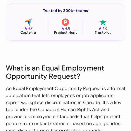
Trusted by 200k+ teams
★
★
★
4.7
4.8
4.6
Capterra
Product Hunt
Trustpilot
What is an Equal Employment
Opportunity Request?
An Equal Employment Opportunity Request is a formal
application that lets employees or job applicants
report workplace discrimination in Canada. It's a key
tool under the Canadian Human Rights Act and
provincial employment standards that helps protect
people from unfair treatment based on age, gender,
race, disability, or other protected grounds.