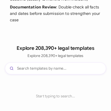
Documentation Review
: Double-check all facts
and dates before submission to strengthen your
case
Explore 208,390+ legal templates
Explore 208,390+ legal templates
Start typing to search...