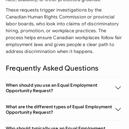
These requests trigger investigations by the
Canadian Human Rights Commission or provincial
labor boards, who look into claims of discriminatory
hiring, promotion, or workplace practices. The
process helps ensure Canadian workplaces follow fair
employment laws and gives people a clear path to
address discrimination when it happens.
Frequently Asked Questions
When should you use an Equal Employment
Opportunity Request?
What are the different types of Equal Employment
Opportunity Request?
Who should typically use an Equal Employment