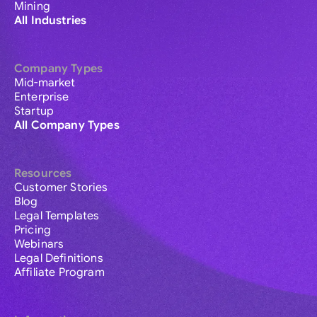
Mining
All Industries
Company Types
Mid-market
Enterprise
Startup
All Company Types
Resources
Customer Stories
Blog
Legal Templates
Pricing
Webinars
Legal Definitions
Affiliate Program