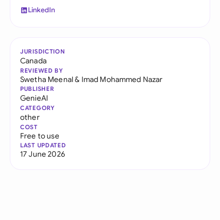
LinkedIn
JURISDICTION
Canada
REVIEWED BY
Swetha Meenal
&
Imad Mohammed Nazar
PUBLISHER
GenieAI
CATEGORY
other
COST
Free to use
LAST UPDATED
17 June 2026