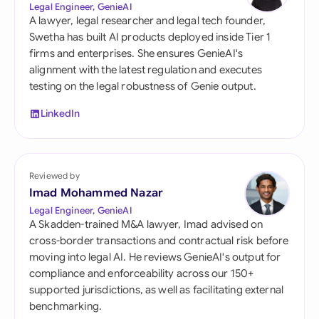
Legal Engineer, GenieAI
A lawyer, legal researcher and legal tech founder,
Swetha has built AI products deployed inside Tier 1
firms and enterprises. She ensures GenieAI's
alignment with the latest regulation and executes
testing on the legal robustness of Genie output.
LinkedIn
Reviewed by
Imad Mohammed Nazar
Legal Engineer, GenieAI
A Skadden-trained M&A lawyer, Imad advised on
cross-border transactions and contractual risk before
moving into legal AI. He reviews GenieAI's output for
compliance and enforceability across our 150+
supported jurisdictions, as well as facilitating external
benchmarking.