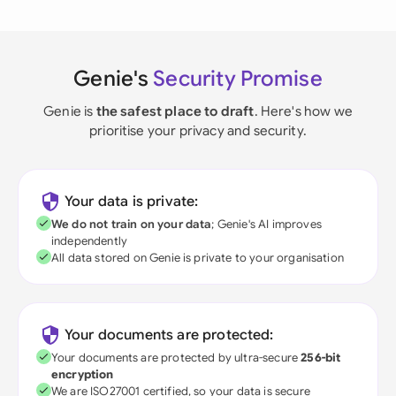
Genie's
Security Promise
Genie is
the safest place to draft
. Here's how we
prioritise your privacy and security.
Your data is private:
We do not train on your data
; Genie's AI improves
independently
All data stored on Genie is private to your organisation
Your documents are protected:
Your documents are protected by ultra-secure
256-bit
encryption
We are ISO27001 certified, so your data is secure