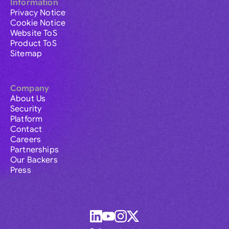
Information
Privacy Notice
Cookie Notice
Website ToS
Product ToS
Sitemap
Company
About Us
Security
Platform
Contact
Careers
Partnerships
Our Backers
Press