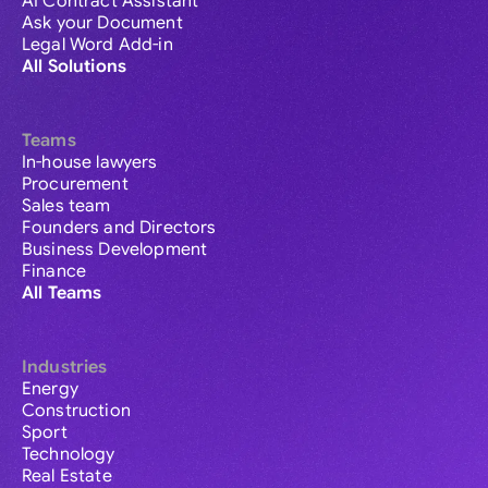
AI Contract Assistant
Ask your Document
Legal Word Add-in
All Solutions
Teams
In-house lawyers
Procurement
Sales team
Founders and Directors
Business Development
Finance
All Teams
Industries
Energy
Construction
Sport
Technology
Real Estate