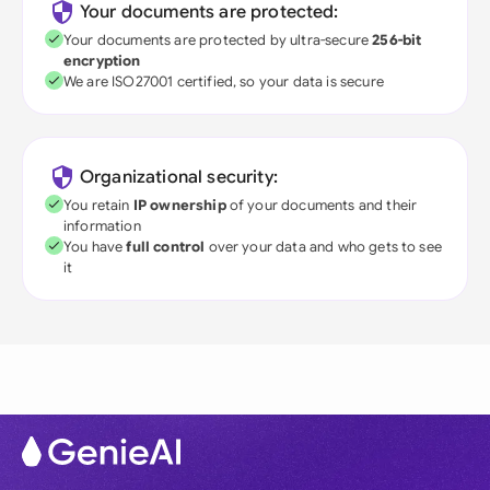
Your documents are protected:
Your documents are protected by ultra-secure
256-bit
encryption
We are ISO27001 certified, so your data is secure
Organizational security:
You retain
IP ownership
of your documents and their
information
You have
full control
over your data and who gets to see
it