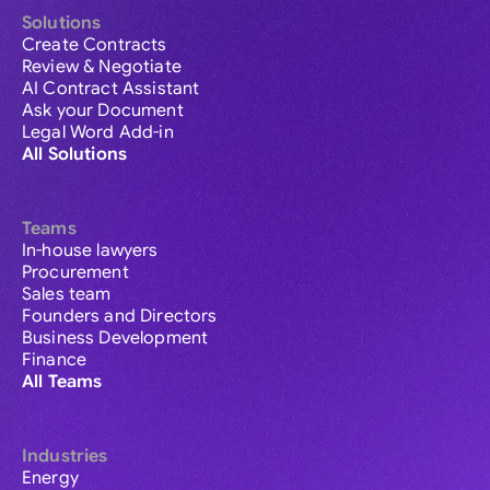
Solutions
Create Contracts
Review & Negotiate
AI Contract Assistant
Ask your Document
Legal Word Add-in
All Solutions
Teams
In-house lawyers
Procurement
Sales team
Founders and Directors
Business Development
Finance
All Teams
Industries
Energy