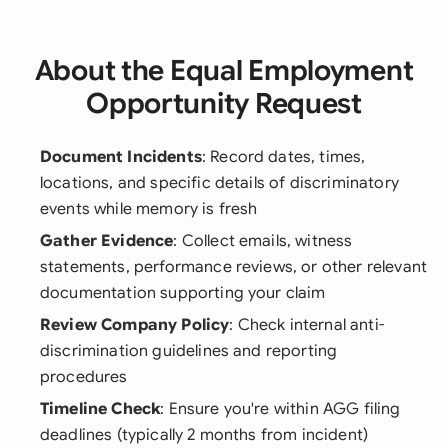
About the Equal Employment
Opportunity Request
Document Incidents
: Record dates, times,
locations, and specific details of discriminatory
events while memory is fresh
Gather Evidence
: Collect emails, witness
statements, performance reviews, or other relevant
documentation supporting your claim
Review Company Policy
: Check internal anti-
discrimination guidelines and reporting
procedures
Timeline Check
: Ensure you're within AGG filing
deadlines (typically 2 months from incident)