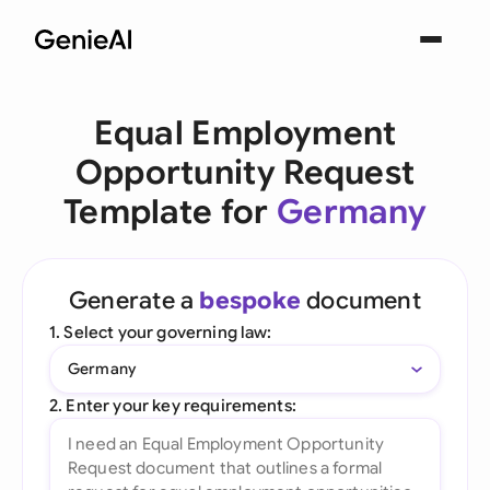
Equal Employment
Opportunity Request
Template for
Germany
Generate a
bespoke
document
1. Select your governing law:
Germany
2. Enter your key requirements: