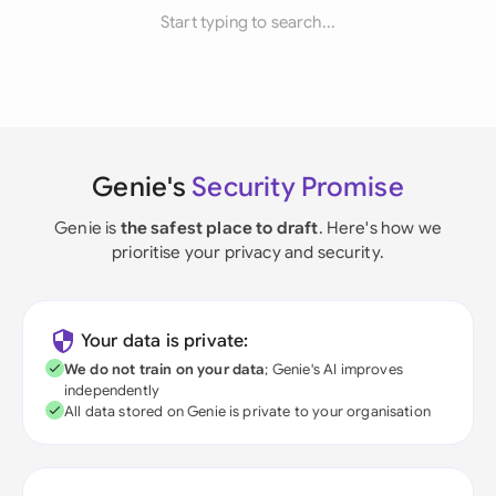
Start typing to search...
Genie's
Security Promise
Genie is
the safest place to draft
. Here's how we
prioritise your privacy and security.
Your data is private:
We do not train on your data
; Genie's AI improves
independently
All data stored on Genie is private to your organisation