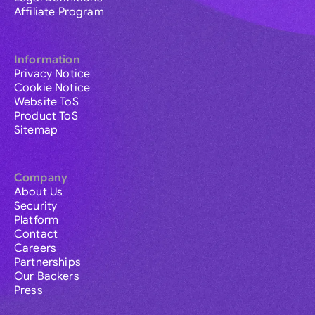
Affiliate Program
Information
Privacy Notice
Cookie Notice
Website ToS
Product ToS
Sitemap
Company
About Us
Security
Platform
Contact
Careers
Partnerships
Our Backers
Press