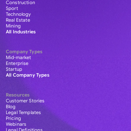
Construction
Sport
Technology
Real Estate
Mining
All Industries
Company Types
Mid-market
Enterprise
Startup
All Company Types
Resources
Customer Stories
Blog
Legal Templates
Pricing
Webinars
Legal Definitions