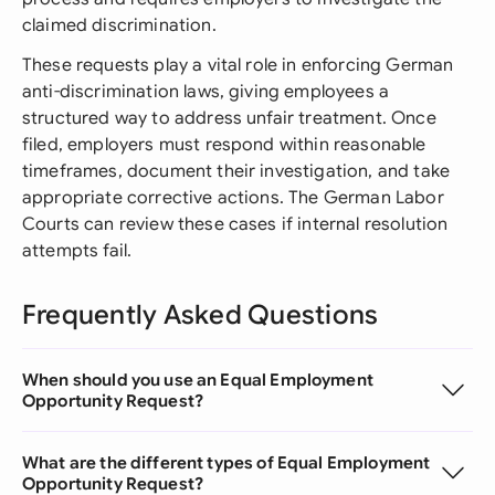
claimed discrimination.
These requests play a vital role in enforcing German
anti-discrimination laws, giving employees a
structured way to address unfair treatment. Once
filed, employers must respond within reasonable
timeframes, document their investigation, and take
appropriate corrective actions. The German Labor
Courts can review these cases if internal resolution
attempts fail.
Frequently Asked Questions
When should you use an Equal Employment
Opportunity Request?
What are the different types of Equal Employment
Opportunity Request?