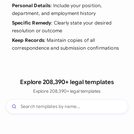
Personal Details
: Include your position,
department, and employment history
Specific Remedy
: Clearly state your desired
resolution or outcome
Keep Records
: Maintain copies of all
correspondence and submission confirmations
Explore 208,390+ legal templates
Explore 208,390+ legal templates