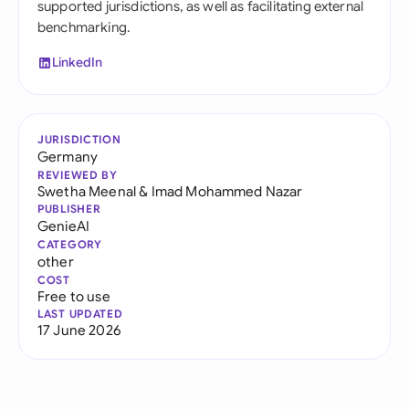
supported jurisdictions, as well as facilitating external
benchmarking.
LinkedIn
JURISDICTION
Germany
REVIEWED BY
Swetha Meenal
&
Imad Mohammed Nazar
PUBLISHER
GenieAI
CATEGORY
other
COST
Free to use
LAST UPDATED
17 June 2026