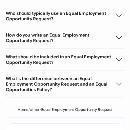
Who should typically use an Equal Employment
Opportunity Request?
How do you write an Equal Employment
Opportunity Request?
What should be included in an Equal Employment
Opportunity Request?
What's the difference between an Equal
Employment Opportunity Request and an Equal
Opportunities Policy?
Home
other
Equal Employment Opportunity Request