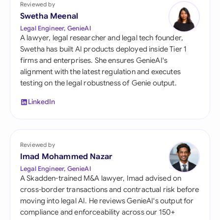
Reviewed by
Swetha Meenal
Legal Engineer, GenieAI
A lawyer, legal researcher and legal tech founder,
Swetha has built AI products deployed inside Tier 1
firms and enterprises. She ensures GenieAI's
alignment with the latest regulation and executes
testing on the legal robustness of Genie output.
LinkedIn
Reviewed by
Imad Mohammed Nazar
Legal Engineer, GenieAI
A Skadden-trained M&A lawyer, Imad advised on
cross-border transactions and contractual risk before
moving into legal AI. He reviews GenieAI's output for
compliance and enforceability across our 150+