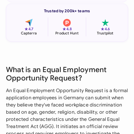
Trusted by 200k+ teams
★
★
★
4.7
4.8
4.6
Capterra
Product Hunt
Trustpilot
What is an Equal Employment
Opportunity Request?
An Equal Employment Opportunity Request is a formal
application employees in Germany can submit when
they believe they've faced workplace discrimination
based on age, gender, religion, disability, or other
protected characteristics under the General Equal
Treatment Act (AGG). It initiates an official review
process and requires employers to investigate the