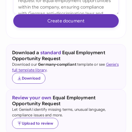
Create document
Download a
standard
Equal Employment
Opportunity Request
Download our
Germany-compliant
template or see
Genie's
full template library
.
Download
Review your own
Equal Employment
Opportunity Request
Let GenieAI identify missing terms, unusual language,
compliance issues and more.
Upload to review