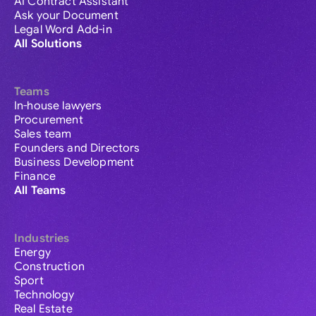
AI Contract Assistant
Ask your Document
Legal Word Add-in
All Solutions
Teams
In-house lawyers
Procurement
Sales team
Founders and Directors
Business Development
Finance
All Teams
Industries
Energy
Construction
Sport
Technology
Real Estate