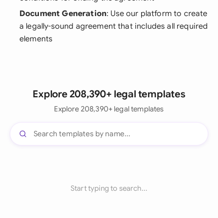
Document Generation
: Use our platform to create
a legally-sound agreement that includes all required
elements
Explore 208,390+ legal templates
Explore 208,390+ legal templates
Start typing to search...