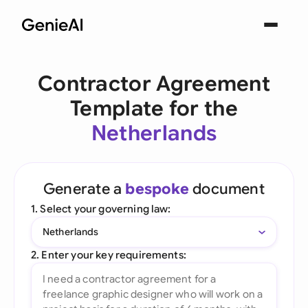
Contractor Agreement
Template for the
Netherlands
Generate a
bespoke
document
1. Select your governing law:
Netherlands
2. Enter your key requirements: