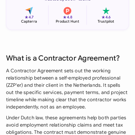
★
★
★
4.7
4.8
4.6
Capterra
Product Hunt
Trustpilot
What is a Contractor Agreement?
A Contractor Agreement sets out the working
relationship between a self-employed professional
(ZZP'er) and their client in the Netherlands. It spells
out the specific services, payment terms, and project
timeline while making clear that the contractor works
independently, not as an employee.
Under Dutch law, these agreements help both parties
avoid employment relationship claims and meet tax
obligations. The contract must demonstrate genuine