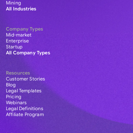
Mining
All Industries
Company Types
Mid-market
Enterprise
Startup
All Company Types
Resources
Customer Stories
Blog
Legal Templates
Pricing
Webinars
Legal Definitions
Affiliate Program