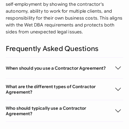
self-employment by showing the contractor's
autonomy, ability to work for multiple clients, and
responsibility for their own business costs. This aligns
with the Wet DBA requirements and protects both
sides from unexpected legal issues.
Frequently Asked Questions
When should you use a Contractor Agreement?
What are the different types of Contractor
Agreement?
Who should typically use a Contractor
Agreement?