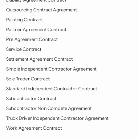
Liability Agreement Contract
Outsourcing Contract Agreement
Painting Contract
Partner Agreement Contract
Pre Agreement Contract
Service Contract
Settlement Agreement Contract
Simple Independent Contractor Agreement
Sole Trader Contract
Standard Independent Contractor Contract
Subcontractor Contract
Subcontractor Non Compete Agreement
Truck Driver Independent Contractor Agreement
Work Agreement Contract