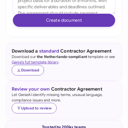
Create document
Download a
standard
Contractor Agreement
Download our
the Netherlands-compliant
template or see
Genie's full template library
.
Download
Review your own
Contractor Agreement
Let GenieAI identify missing terms, unusual language,
compliance issues and more.
Upload to review
Trusted by 200k+ teams