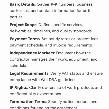
Basic Details
: Gather KvK numbers, business
addresses, and contact information for both
parties
Project Scope
: Define specific services,
deliverables, timelines, and quality standards
Payment Terms
: Set hourly rates or project fees,
payment schedule, and invoice requirements
Independence Markers
: Document how the
contractor manages their work, equipment, and
schedule
Legal Requirements
: Verify VAT status and ensure
compliance with Wet DBA guidelines
IP Rights
: Clarify ownership of work products and
confidentiality expectations
Termination Terms
: Specify notice periods and
conditions for ending the agreement