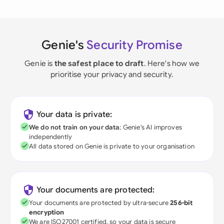
Genie's
Security Promise
Genie is
the safest place to draft
. Here's how we
prioritise your privacy and security.
Your data is private:
We do not train on your data
; Genie's AI improves
independently
All data stored on Genie is private to your organisation
Your documents are protected:
Your documents are protected by ultra-secure
256-bit
encryption
We are ISO27001 certified, so your data is secure