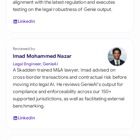
alignment with the latest regulation and executes
testing on the legal robustness of Genie output.
LinkedIn
Reviewed by
Imad Mohammed Nazar
Legal Engineer, GenieAI
A Skadden-trained M&A lawyer, Imad advised on
cross-border transactions and contractual risk before
moving into legal AI. He reviews GenieAI's output for
compliance and enforceability across our 150+
supported jurisdictions, as well as facilitating external
benchmarking.
LinkedIn