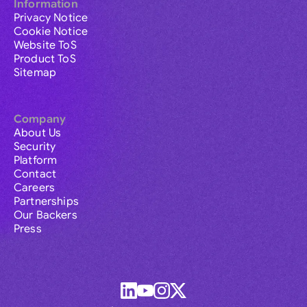
Information
Privacy Notice
Cookie Notice
Website ToS
Product ToS
Sitemap
Company
About Us
Security
Platform
Contact
Careers
Partnerships
Our Backers
Press