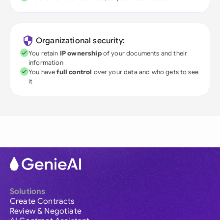
Organizational security:
You retain
IP ownership
of your documents and their
information
You have
full control
over your data and who gets to see
it
Solutions
Create Contracts
Review & Negotiate