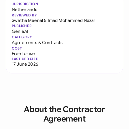
JURISDICTION
Netherlands
REVIEWED BY
Swetha Meenal
&
Imad Mohammed Nazar
PUBLISHER
GenieAI
CATEGORY
Agreements & Contracts
COST
Free to use
LAST UPDATED
17 June 2026
About the Contractor
Agreement