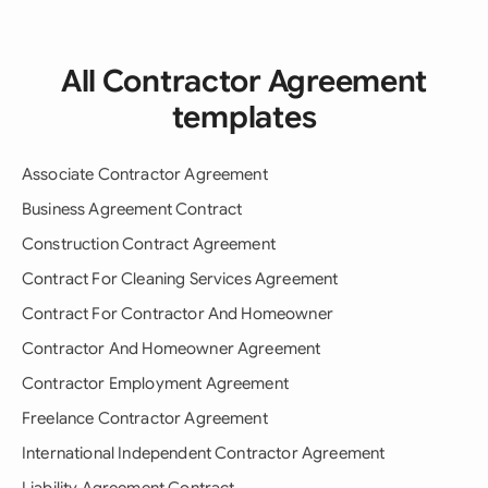
All Contractor Agreement
templates
Associate Contractor Agreement
Business Agreement Contract
Construction Contract Agreement
Contract For Cleaning Services Agreement
Contract For Contractor And Homeowner
Contractor And Homeowner Agreement
Contractor Employment Agreement
Freelance Contractor Agreement
International Independent Contractor Agreement