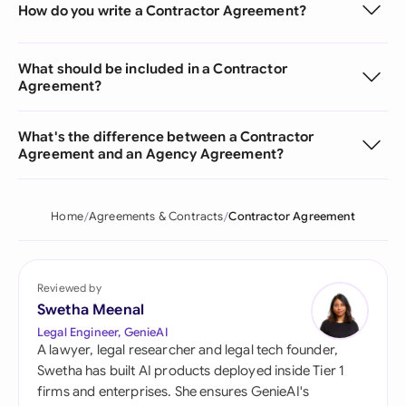
How do you write a Contractor Agreement?
What should be included in a Contractor
Agreement?
What's the difference between a Contractor
Agreement and an Agency Agreement?
Home
Agreements & Contracts
Contractor Agreement
Reviewed by
Swetha Meenal
Legal Engineer, GenieAI
A lawyer, legal researcher and legal tech founder,
Swetha has built AI products deployed inside Tier 1
firms and enterprises. She ensures GenieAI's