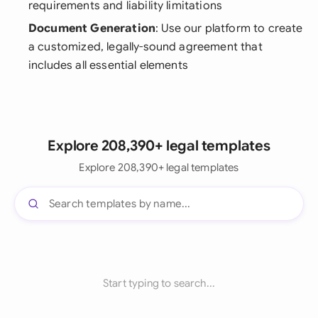
requirements and liability limitations
Document Generation
: Use our platform to create
a customized, legally-sound agreement that
includes all essential elements
Explore 208,390+ legal templates
Explore 208,390+ legal templates
Start typing to search...