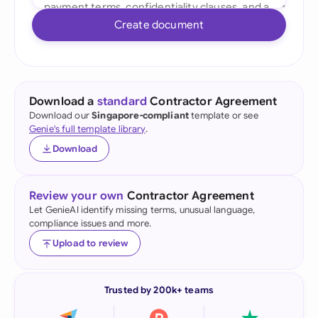
Create document
Download a
standard
Contractor Agreement
Download our
Singapore-compliant
template or see
Genie's full template library
.
Download
Review your own
Contractor Agreement
Let GenieAI identify missing terms, unusual language,
compliance issues and more.
Upload to review
Trusted by 200k+ teams