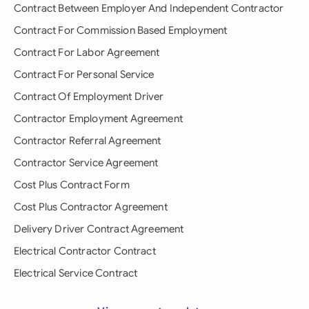
Contract Between Employer And Independent Contractor
Contract For Commission Based Employment
Contract For Labor Agreement
Contract For Personal Service
Contract Of Employment Driver
Contractor Employment Agreement
Contractor Referral Agreement
Contractor Service Agreement
Cost Plus Contract Form
Cost Plus Contractor Agreement
Delivery Driver Contract Agreement
Electrical Contractor Contract
Electrical Service Contract