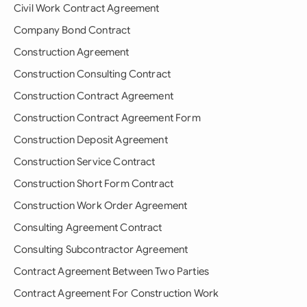
Civil Work Contract Agreement
Company Bond Contract
Construction Agreement
Construction Consulting Contract
Construction Contract Agreement
Construction Contract Agreement Form
Construction Deposit Agreement
Construction Service Contract
Construction Short Form Contract
Construction Work Order Agreement
Consulting Agreement Contract
Consulting Subcontractor Agreement
Contract Agreement Between Two Parties
Contract Agreement For Construction Work