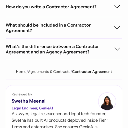
How do you write a Contractor Agreement?
What should be included in a Contractor
Agreement?
What's the difference between a Contractor
Agreement and an Agency Agreement?
Home
Agreements & Contracts
Contractor Agreement
Reviewed by
Swetha Meenal
Legal Engineer, GenieAI
A lawyer, legal researcher and legal tech founder,
Swetha has built AI products deployed inside Tier 1
firms and enterprises. She ensures GenieAI's