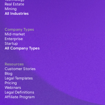
Real Estate
Mining
All Industries
Company Types
Mid-market
Enterprise
Startup
All Company Types
Resources
Customer Stories
Blog
Legal Templates
Pricing
Webinars
Legal Definitions
Affiliate Program