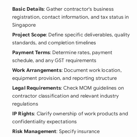
Basic Details
: Gather contractor's business
registration, contact information, and tax status in
Singapore
Project Scope
: Define specific deliverables, quality
standards, and completion timelines
Payment Terms
: Determine rates, payment
schedule, and any GST requirements
Work Arrangements
: Document work location,
equipment provision, and reporting structure
Legal Requirements
: Check MOM guidelines on
contractor classification and relevant industry
regulations
IP Rights
: Clarify ownership of work products and
confidentiality expectations
Risk Management
: Specify insurance