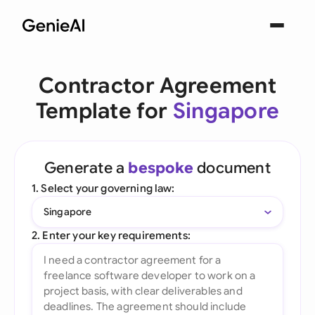
Contractor Agreement
Template for
Singapore
Generate a
bespoke
document
1. Select your governing law:
Singapore
2. Enter your key requirements: