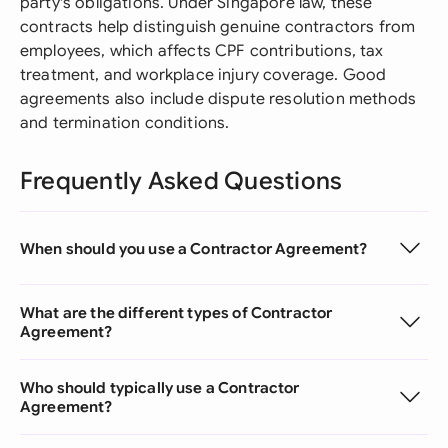
party's obligations. Under Singapore law, these
contracts help distinguish genuine contractors from
employees, which affects CPF contributions, tax
treatment, and workplace injury coverage. Good
agreements also include dispute resolution methods
and termination conditions.
Frequently Asked Questions
When should you use a Contractor Agreement?
What are the different types of Contractor
Agreement?
Who should typically use a Contractor
Agreement?