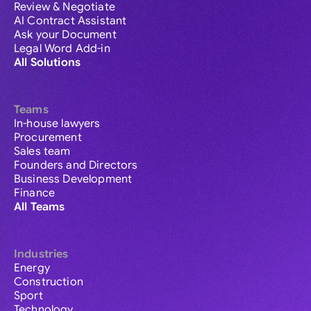
Review & Negotiate
AI Contract Assistant
Ask your Document
Legal Word Add-in
All Solutions
Teams
In-house lawyers
Procurement
Sales team
Founders and Directors
Business Development
Finance
All Teams
Industries
Energy
Construction
Sport
Technology