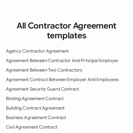
All Contractor Agreement
templates
Agency Contractor Agreement
Agreement Between Contractor And Principal Employer
Agreement Between Two Contractors
Agreement Contract Between Employer And Employees
Agreement Security Guard Contract
Binding Agreement Contract
Building Contract Agreement
Business Agreement Contract
Civil Agreement Contract