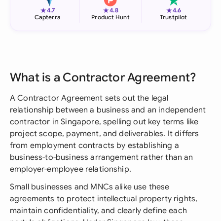
★
★
★
4.7
4.8
4.6
Capterra
Product Hunt
Trustpilot
What is a Contractor Agreement?
A Contractor Agreement sets out the legal
relationship between a business and an independent
contractor in Singapore, spelling out key terms like
project scope, payment, and deliverables. It differs
from employment contracts by establishing a
business-to-business arrangement rather than an
employer-employee relationship.
Small businesses and MNCs alike use these
agreements to protect intellectual property rights,
maintain confidentiality, and clearly define each