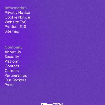
Information
Privacy Notice
Cookie Notice
Website ToS
Product ToS
Sitemap
Company
About Us
Security
Platform
Contact
Careers
Partnerships
Our Backers
Press