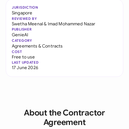
JURISDICTION
Singapore
REVIEWED BY
Swetha Meenal
&
Imad Mohammed Nazar
PUBLISHER
GenieAI
CATEGORY
Agreements & Contracts
COST
Free to use
LAST UPDATED
17 June 2026
About the Contractor
Agreement