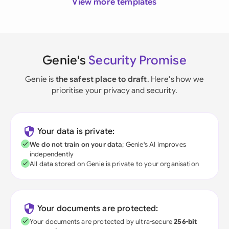
View more templates
Genie's
Security Promise
Genie is
the safest place to draft
. Here's how we
prioritise your privacy and security.
Your data is private:
We do not train on your data
; Genie's AI improves
independently
All data stored on Genie is private to your organisation
Your documents are protected:
Your documents are protected by ultra-secure
256-bit