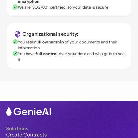
encryption
We are ISO27001 certified, so your data is secure
Organizational security:
You retain
IP ownership
of your documents and their
information
You have
full control
over your data and who gets to see
it
Solutions
Create Contracts