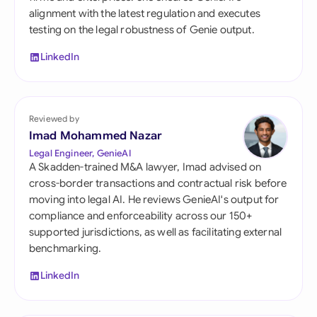
alignment with the latest regulation and executes
testing on the legal robustness of Genie output.
LinkedIn
Reviewed by
Imad Mohammed Nazar
Legal Engineer, GenieAI
A Skadden-trained M&A lawyer, Imad advised on
cross-border transactions and contractual risk before
moving into legal AI. He reviews GenieAI's output for
compliance and enforceability across our 150+
supported jurisdictions, as well as facilitating external
benchmarking.
LinkedIn