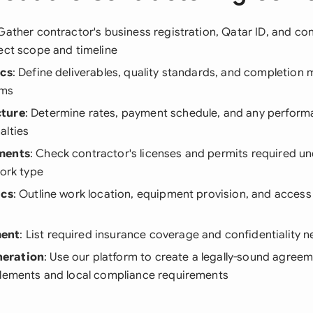
 Gather contractor's business registration, Qatar ID, and co
ect scope and timeline
ics
: Define deliverables, quality standards, and completion m
rms
cture
: Determine rates, payment schedule, and any perfor
alties
ments
: Check contractor's licenses and permits required un
work type
ics
: Outline work location, equipment provision, and acces
ent
: List required insurance coverage and confidentiality 
eration
: Use our platform to create a legally-sound agreem
elements and local compliance requirements