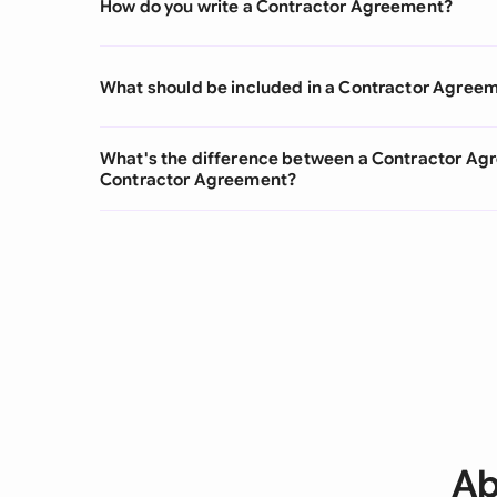
How do you write a Contractor Agreement?
What should be included in a Contractor Agree
What's the difference between a Contractor A
Contractor Agreement?
Ab