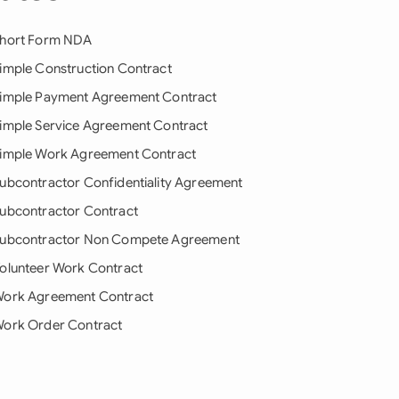
hort Form NDA
imple Construction Contract
imple Payment Agreement Contract
imple Service Agreement Contract
imple Work Agreement Contract
ubcontractor Confidentiality Agreement
ubcontractor Contract
ubcontractor Non Compete Agreement
olunteer Work Contract
ork Agreement Contract
ork Order Contract