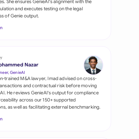
es. She ensures GenieAI's alignment with the
di Arabia
gulation and executes testing on the legal
s of Genie output.
gapore
In
th Africa
aña
tzerland
by
ohammed Nazar
ted Arab Emirates
neer, GenieAI
n-trained M&A lawyer, Imad advised on cross-
ted Kingdom
ansactions and contractual risk before moving
l AI. He reviews GenieAI's output for compliance
ted States
ceability across our 150+ supported
ions, as well as facilitating external benchmarking.
In