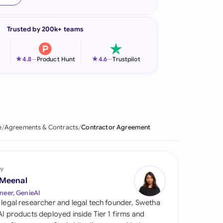
onesia
Trusted by 200k+ teams
land
ia
★
★
4.8
—
Product Hunt
4.6
—
Trustpilot
aysia
herlands
 Zealand
e
Agreements & Contracts
Contractor Agreement
eria
istan
by
 Meenal
lippines
neer, GenieAI
 legal researcher and legal tech founder, Swetha
ar
 AI products deployed inside Tier 1 firms and