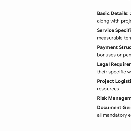
Basic Details
:
along with proj
Service Specif
measurable te
Payment Stru
bonuses or pen
Legal Require
their specific 
Project Logist
resources
Risk Managem
Document Gen
all mandatory 