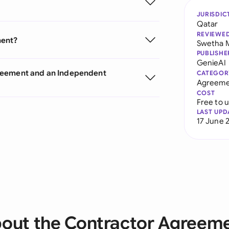
JURISDIC
Qatar
REVIEWE
ment?
Swetha 
PUBLISHE
GenieAI
greement and an Independent
CATEGOR
Agreeme
COST
Free to 
LAST UPD
17 June 
out the Contractor Agreem