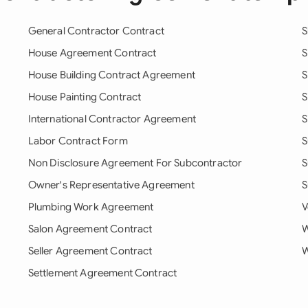
General Contractor Contract
S
House Agreement Contract
S
House Building Contract Agreement
S
House Painting Contract
S
International Contractor Agreement
S
Labor Contract Form
S
Non Disclosure Agreement For Subcontractor
S
Owner's Representative Agreement
S
Plumbing Work Agreement
V
Salon Agreement Contract
W
Seller Agreement Contract
W
Settlement Agreement Contract