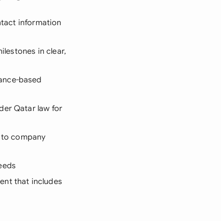
ntact information
ilestones in clear,
mance-based
der Qatar law for
s to company
needs
ent that includes