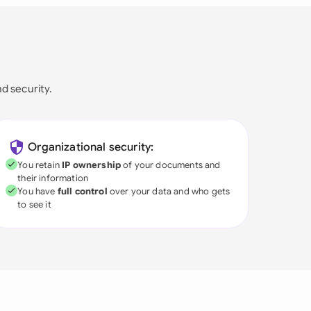
nd security.
Organizational security:
You retain
IP ownership
of your documents and
their information
You have
full control
over your data and who gets
to see it