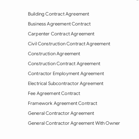
Building Contract Agreement
Business Agreement Contract
Carpenter Contract Agreement
Civil Construction Contract Agreement
Construction Agreement
Construction Contract Agreement
Contractor Employment Agreement
Electrical Subcontractor Agreement
Fee Agreement Contract
Framework Agreement Contract
General Contractor Agreement
General Contractor Agreement With Owner