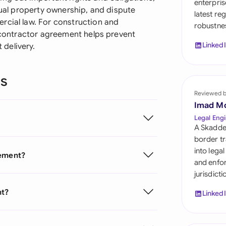
enterpris
Sau
tual property ownership, and dispute
latest re
rcial law. For construction and
robustnes
Sin
d contractor agreement helps prevent
Linked
delivery.
Sou
Esp
ns
Swi
Reviewed 
Imad M
Uni
Legal Engi
A Skadde
Uni
border tr
into lega
eement?
Uni
and enfor
jurisdict
nt?
Linked