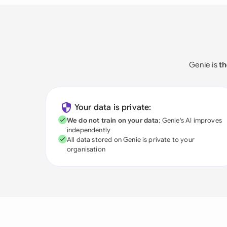
Genie is
th
Your data is private:
We do not train on your data
; Genie's AI improves
independently
All data stored on Genie is private to your
organisation