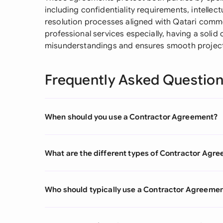
including confidentiality requirements, intellec
resolution processes aligned with Qatari comme
professional services especially, having a soli
misunderstandings and ensures smooth project 
Frequently Asked Questio
When should you use a Contractor Agreement?
What are the different types of Contractor Agr
Who should typically use a Contractor Agreeme