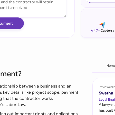
Ind
Ire
cument
Ital
★
4.7
—
Capterra
Mal
Net
New
Hom
ement?
Nig
Pak
lationship between a business and an
Reviewed 
s key details like project scope, payment
Swetha
Phi
ing that the contractor works
Legal Engi
r's Labor Law.
A lawyer,
Qat
has built
ing out important rights and obligations,