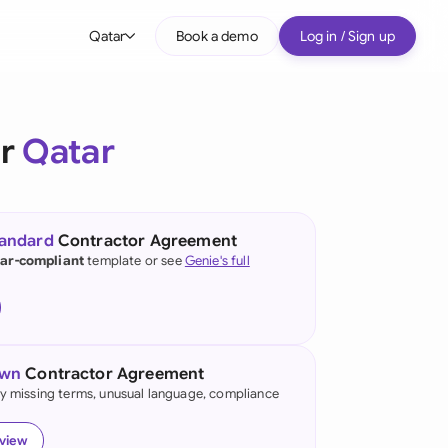
Qatar
Book a demo
Log in / Sign up
bal
tralia
or
Qatar
il
nada
tandard
Contractor Agreement
nce
ar-compliant
template or see
Genie's full
ypes
many (English)
many (German)
own
Contractor Agreement
g Kong
fy missing terms, unusual language, compliance
a
eview