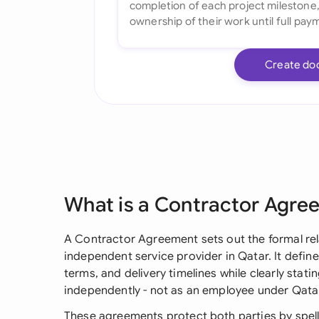
Create do
What is a Contractor Agre
A Contractor Agreement sets out the formal re
independent service provider in Qatar. It define
terms, and delivery timelines while clearly stat
independently - not as an employee under Qata
These agreements protect both parties by spell