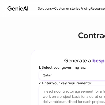
Solutions
Customer stories
Pricing
Resource
By Feature
By Indu
Lega
Contra
Create Contracts
Ene
N
Review & Negotiate
Cons
A
AI Contract Assistant
Tec
S
Generate a
besp
Ask your Document
Real
M
1. Select your governing law:
Word Add-in
Mini
E
Qatar
All features
All 
L
2. Enter your key requirements:
A