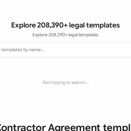
Explore 208,390+ legal templates
Explore 208,390+ legal templates
Start typing to search...
 Contractor Agreement templ