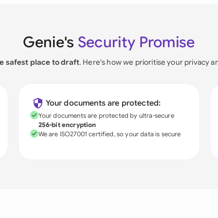
Genie's
Security Promise
e safest place to draft
. Here's how we prioritise your privacy a
Your documents are protected:
Your documents are protected by ultra-secure
256-bit encryption
We are ISO27001 certified, so your data is secure