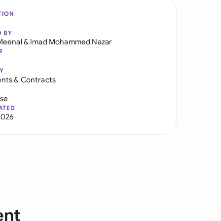
TION
D BY
Meenal
&
Imad Mohammed Nazar
R
Y
nts & Contracts
use
ATED
2026
ent