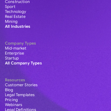
Construction
Sport
Technology
Real Estate
Mining
All Industries
Company Types
Mid-market
Enterprise
Startup
All Company Types
Resources
Customer Stories
Blog
Legal Templates
Pricing
Webinars
Legal Definitions