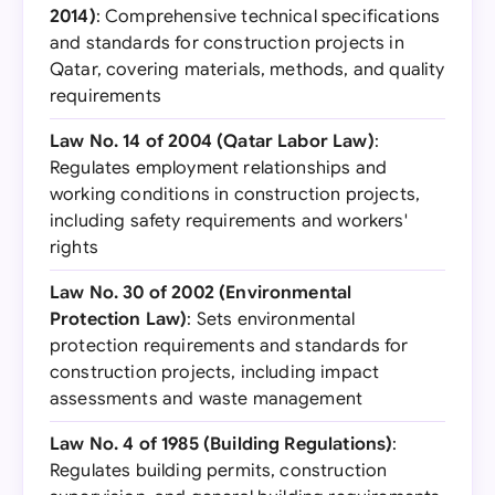
2014)
: Comprehensive technical specifications
and standards for construction projects in
Qatar, covering materials, methods, and quality
requirements
Law No. 14 of 2004 (Qatar Labor Law)
:
Regulates employment relationships and
working conditions in construction projects,
including safety requirements and workers'
rights
Law No. 30 of 2002 (Environmental
Protection Law)
: Sets environmental
protection requirements and standards for
construction projects, including impact
assessments and waste management
Law No. 4 of 1985 (Building Regulations)
:
Regulates building permits, construction