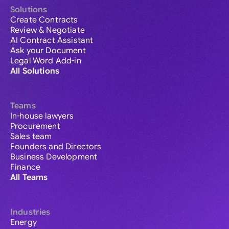
Solutions
Create Contracts
Review & Negotiate
AI Contract Assistant
Ask your Document
Legal Word Add-in
All Solutions
Teams
In-house lawyers
Procurement
Sales team
Founders and Directors
Business Development
Finance
All Teams
Industries
Energy