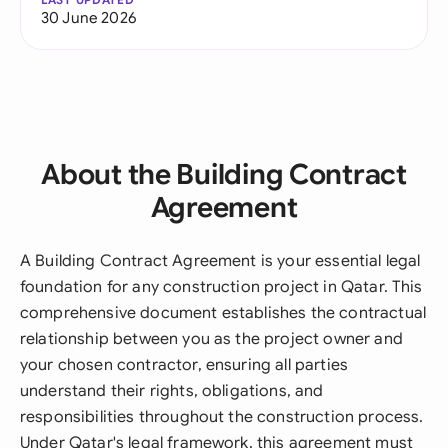
30 June 2026
About the Building Contract
Agreement
A Building Contract Agreement is your essential legal
foundation for any construction project in Qatar. This
comprehensive document establishes the contractual
relationship between you as the project owner and
your chosen contractor, ensuring all parties
understand their rights, obligations, and
responsibilities throughout the construction process.
Under Qatar's legal framework, this agreement must