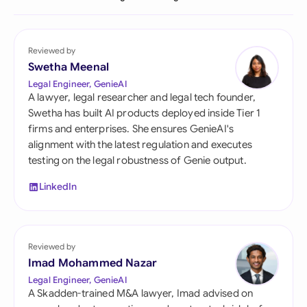
Reviewed by
Swetha Meenal
Legal Engineer, GenieAI
A lawyer, legal researcher and legal tech founder,
Swetha has built AI products deployed inside Tier 1
firms and enterprises. She ensures GenieAI's
alignment with the latest regulation and executes
testing on the legal robustness of Genie output.
LinkedIn
Reviewed by
Imad Mohammed Nazar
Legal Engineer, GenieAI
A Skadden-trained M&A lawyer, Imad advised on