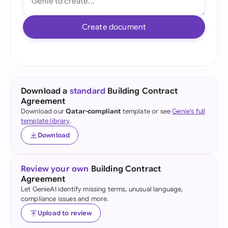
Create document
Download a
standard
Building Contract
Agreement
Download our
Qatar-compliant
template or see
Genie's full
template library
.
Download
Review your own
Building Contract
Agreement
Let GenieAI identify missing terms, unusual language,
compliance issues and more.
Upload to review