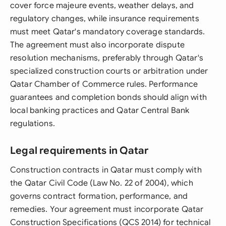
cover force majeure events, weather delays, and
regulatory changes, while insurance requirements
must meet Qatar's mandatory coverage standards.
The agreement must also incorporate dispute
resolution mechanisms, preferably through Qatar's
specialized construction courts or arbitration under
Qatar Chamber of Commerce rules. Performance
guarantees and completion bonds should align with
local banking practices and Qatar Central Bank
regulations.
Legal requirements in Qatar
Construction contracts in Qatar must comply with
the Qatar Civil Code (Law No. 22 of 2004), which
governs contract formation, performance, and
remedies. Your agreement must incorporate Qatar
Construction Specifications (QCS 2014) for technical