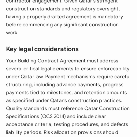
contractor engagement. Given Qatar's stringent
construction standards and regulatory oversight,
having a properly drafted agreement is mandatory
before commencing any significant construction
work.
Key legal considerations
Your Building Contract Agreement must address
several critical legal elements to ensure enforceability
under Qatar law. Payment mechanisms require careful
structuring, including advance payments, progress
payments tied to milestones, and retention amounts
as specified under Qatar's construction practices.
Quality standards must reference Qatar Construction
Specifications (QCS 2014) and include clear
acceptance criteria, testing procedures, and defects
liability periods. Risk allocation provisions should