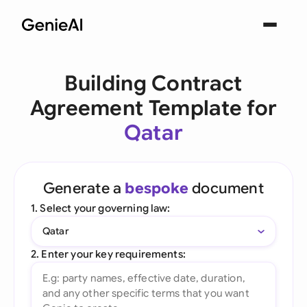
Building Contract
Agreement Template for
Qatar
Generate a
bespoke
document
1. Select your governing law:
Qatar
2. Enter your key requirements: