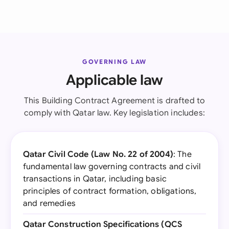
GOVERNING LAW
Applicable law
This Building Contract Agreement is drafted to
comply with Qatar law. Key legislation includes:
Qatar Civil Code (Law No. 22 of 2004)
: The
fundamental law governing contracts and civil
transactions in Qatar, including basic
principles of contract formation, obligations,
and remedies
Qatar Construction Specifications (QCS