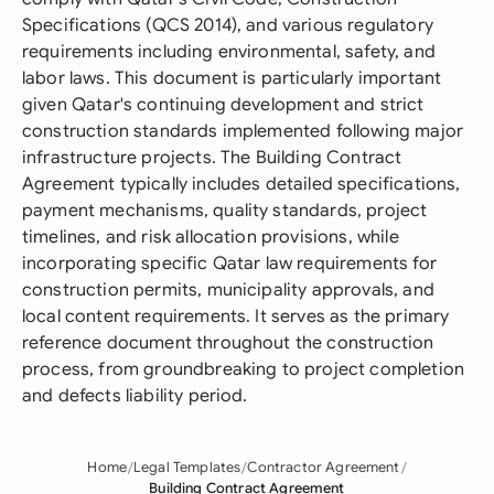
Specifications (QCS 2014), and various regulatory
requirements including environmental, safety, and
labor laws. This document is particularly important
given Qatar's continuing development and strict
construction standards implemented following major
infrastructure projects. The Building Contract
Agreement typically includes detailed specifications,
payment mechanisms, quality standards, project
timelines, and risk allocation provisions, while
incorporating specific Qatar law requirements for
construction permits, municipality approvals, and
local content requirements. It serves as the primary
reference document throughout the construction
process, from groundbreaking to project completion
and defects liability period.
Home
Legal Templates
Contractor Agreement
Building Contract Agreement