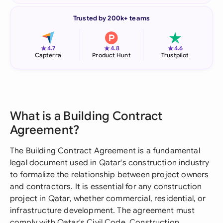
Trusted by 200k+ teams
★
★
★
4.7
4.8
4.6
Capterra
Product Hunt
Trustpilot
What is a Building Contract
Agreement?
The Building Contract Agreement is a fundamental
legal document used in Qatar's construction industry
to formalize the relationship between project owners
and contractors. It is essential for any construction
project in Qatar, whether commercial, residential, or
infrastructure development. The agreement must
comply with Qatar's Civil Code, Construction