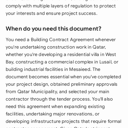
comply with multiple layers of regulation to protect
your interests and ensure project success.
When do you need this document?
You need a Building Contract Agreement whenever
you're undertaking construction work in Qatar,
whether you're developing a residential villa in West
Bay, constructing a commercial complex in Lusail, or
building industrial facilities in Mesaieed. The
document becomes essential when you've completed
your project design, obtained preliminary approvals
from Qatar Municipality, and selected your main
contractor through the tender process. You'll also
need this agreement when expanding existing
facilities, undertaking major renovations, or
developing infrastructure projects that require formal