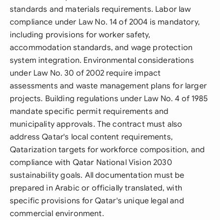
standards and materials requirements. Labor law
compliance under Law No. 14 of 2004 is mandatory,
including provisions for worker safety,
accommodation standards, and wage protection
system integration. Environmental considerations
under Law No. 30 of 2002 require impact
assessments and waste management plans for larger
projects. Building regulations under Law No. 4 of 1985
mandate specific permit requirements and
municipality approvals. The contract must also
address Qatar's local content requirements,
Qatarization targets for workforce composition, and
compliance with Qatar National Vision 2030
sustainability goals. All documentation must be
prepared in Arabic or officially translated, with
specific provisions for Qatar's unique legal and
commercial environment.