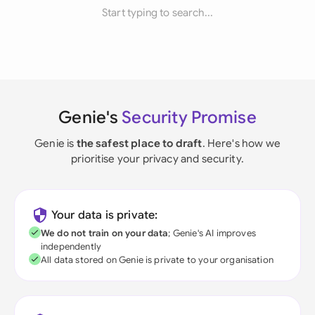
Start typing to search...
Genie's
Security Promise
Genie is
the safest place to draft
. Here's how we
prioritise your privacy and security.
Your data is private:
We do not train on your data
; Genie's AI improves
independently
All data stored on Genie is private to your organisation