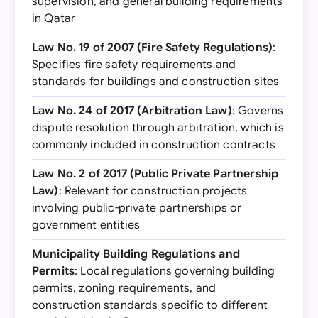
supervision, and general building requirements
in Qatar
Law No. 19 of 2007 (Fire Safety Regulations)
:
Specifies fire safety requirements and
standards for buildings and construction sites
Law No. 24 of 2017 (Arbitration Law)
: Governs
dispute resolution through arbitration, which is
commonly included in construction contracts
Law No. 2 of 2017 (Public Private Partnership
Law)
: Relevant for construction projects
involving public-private partnerships or
government entities
Municipality Building Regulations and
Permits
: Local regulations governing building
permits, zoning requirements, and
construction standards specific to different