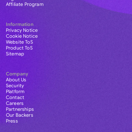
Affiliate Program
Information
Privacy Notice
Cookie Notice
Website ToS
Product ToS
Sitemap
Company
About Us
Security
Platform
Contact
Careers
Partnerships
Our Backers
Press