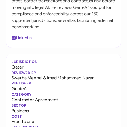
cross-border transactions and contractual risk before
moving into legal AI. He reviews GenieAI's output for
compliance and enforceability across our 150+
supported jurisdictions, as well as facilitating external
benchmarking.
LinkedIn
JURISDICTION
Qatar
REVIEWED BY
Swetha Meenal
&
Imad Mohammed Nazar
PUBLISHER
GenieAI
CATEGORY
Contractor Agreement
SECTOR
Business
COST
Free to use
LAST UPDATED