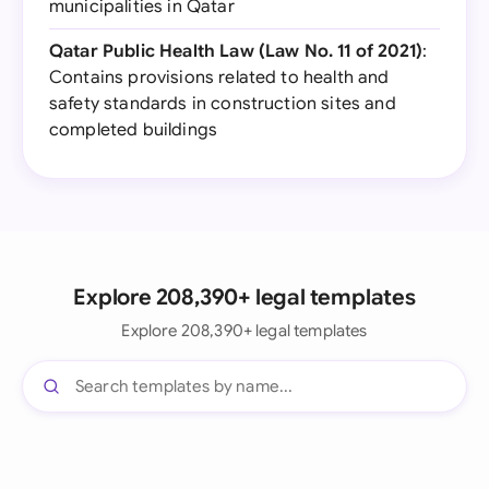
municipalities in Qatar
Qatar Public Health Law (Law No. 11 of 2021)
:
Contains provisions related to health and
safety standards in construction sites and
completed buildings
Explore 208,390+ legal templates
Explore 208,390+ legal templates