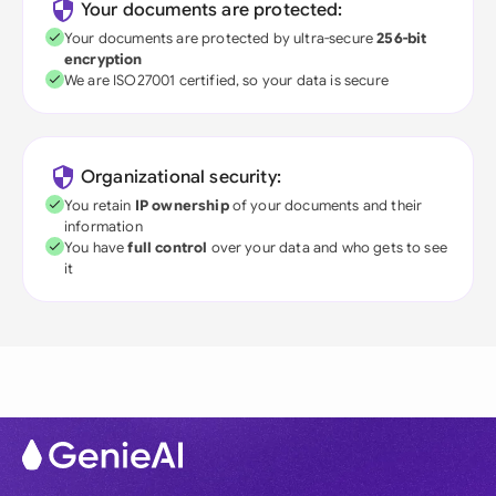
Your documents are protected:
Your documents are protected by ultra-secure
256-bit
encryption
We are ISO27001 certified, so your data is secure
Organizational security:
You retain
IP ownership
of your documents and their
information
You have
full control
over your data and who gets to see
it