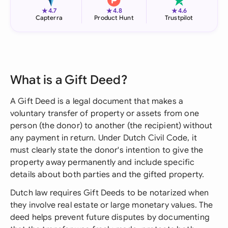
★
★
★
4.7
4.8
4.6
Capterra
Product Hunt
Trustpilot
What is a Gift Deed?
A Gift Deed is a legal document that makes a
voluntary transfer of property or assets from one
person (the donor) to another (the recipient) without
any payment in return. Under Dutch Civil Code, it
must clearly state the donor's intention to give the
property away permanently and include specific
details about both parties and the gifted property.
Dutch law requires Gift Deeds to be notarized when
they involve real estate or large monetary values. The
deed helps prevent future disputes by documenting