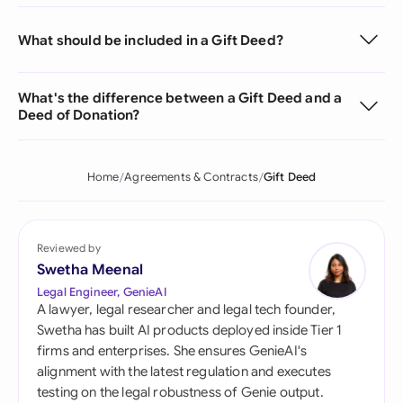
What should be included in a Gift Deed?
What's the difference between a Gift Deed and a
Deed of Donation?
Home
Agreements & Contracts
Gift Deed
Reviewed by
Swetha Meenal
Legal Engineer, GenieAI
A lawyer, legal researcher and legal tech founder,
Swetha has built AI products deployed inside Tier 1
firms and enterprises. She ensures GenieAI's
alignment with the latest regulation and executes
testing on the legal robustness of Genie output.