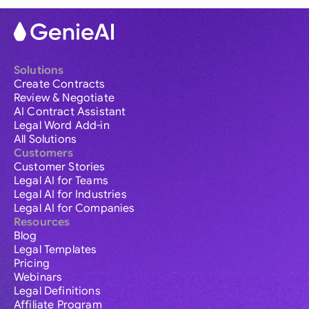
Solutions
Create Contracts
Review & Negotiate
AI Contract Assistant
Legal Word Add-in
All Solutions
Customers
Customer Stories
Legal AI for Teams
Legal AI for Industries
Legal AI for Companies
Resources
Blog
Legal Templates
Pricing
Webinars
Legal Definitions
Affiliate Program