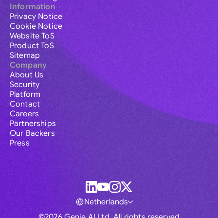
Information
Privacy Notice
Cookie Notice
Website ToS
Product ToS
Sitemap
Company
About Us
Security
Platform
Contact
Careers
Partnerships
Our Backers
Press
Netherlands
©2026 Genie AI Ltd. All rights reserved