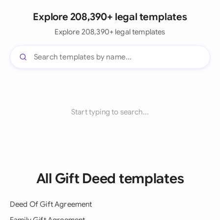
Explore 208,390+ legal templates
Explore 208,390+ legal templates
Start typing to search...
All Gift Deed templates
Deed Of Gift Agreement