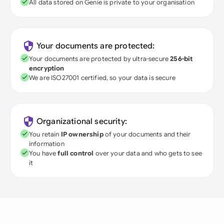
All data stored on Genie is private to your organisation
Your documents are protected:
Your documents are protected by ultra-secure
256-bit
encryption
We are ISO27001 certified, so your data is secure
Organizational security:
You retain
IP ownership
of your documents and their
information
You have
full control
over your data and who gets to see
it