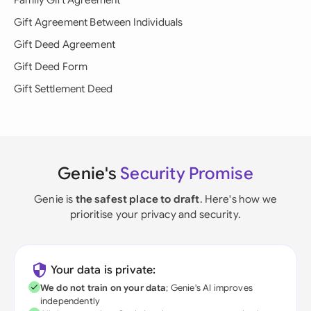
Family Gift Agreement
Gift Agreement Between Individuals
Gift Deed Agreement
Gift Deed Form
Gift Settlement Deed
Genie's
Security Promise
Genie is
the safest place to draft
. Here's how we
prioritise your privacy and security.
Your data is private:
We do not train on your data
; Genie's AI improves
independently