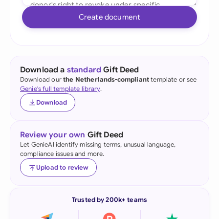
Create document
Download a
standard
Gift Deed
Download our
the Netherlands-compliant
template or see
Genie's full template library
.
Download
Review your own
Gift Deed
Let GenieAI identify missing terms, unusual language,
compliance issues and more.
Upload to review
Trusted by 200k+ teams