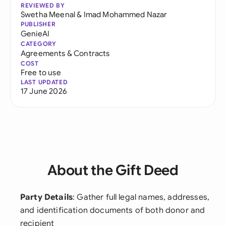
REVIEWED BY
Swetha Meenal
&
Imad Mohammed Nazar
PUBLISHER
GenieAI
CATEGORY
Agreements & Contracts
COST
Free to use
LAST UPDATED
17 June 2026
About the Gift Deed
Party Details
: Gather full legal names, addresses,
and identification documents of both donor and
recipient