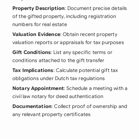
Property Description
: Document precise details
of the gifted property, including registration
numbers for real estate
Valuation Evidence
: Obtain recent property
valuation reports or appraisals for tax purposes
Gift Conditions
: List any specific terms or
conditions attached to the gift transfer
Tax Implications
: Calculate potential gift tax
obligations under Dutch tax regulations
Notary Appointment
: Schedule a meeting with a
civil law notary for deed authentication
Documentation
: Collect proof of ownership and
any relevant property certificates