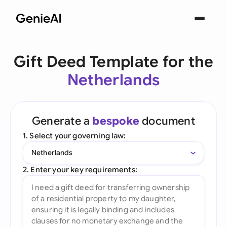
Gift Deed Template for the
Netherlands
Generate a
bespoke
document
1. Select your governing law:
Netherlands
2. Enter your key requirements: