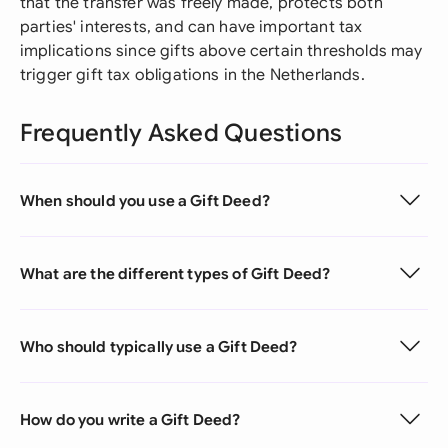
that the transfer was freely made, protects both
parties' interests, and can have important tax
implications since gifts above certain thresholds may
trigger gift tax obligations in the Netherlands.
Frequently Asked Questions
When should you use a Gift Deed?
What are the different types of Gift Deed?
Who should typically use a Gift Deed?
How do you write a Gift Deed?