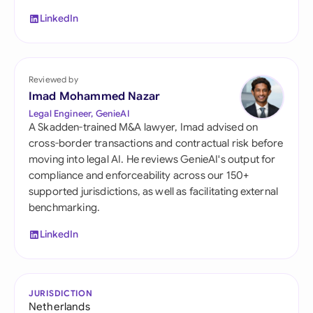
LinkedIn
Reviewed by
Imad Mohammed Nazar
Legal Engineer, GenieAI
A Skadden-trained M&A lawyer, Imad advised on
cross-border transactions and contractual risk before
moving into legal AI. He reviews GenieAI's output for
compliance and enforceability across our 150+
supported jurisdictions, as well as facilitating external
benchmarking.
LinkedIn
JURISDICTION
Netherlands