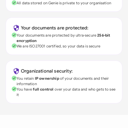
All data stored on Genie is private to your organisation
Your documents are protected:
Your documents are protected by ultra-secure
256-bit
encryption
We are ISO27001 certified, so your data is secure
Organizational security:
You retain
IP ownership
of your documents and their
information
You have
full control
over your data and who gets to see
it