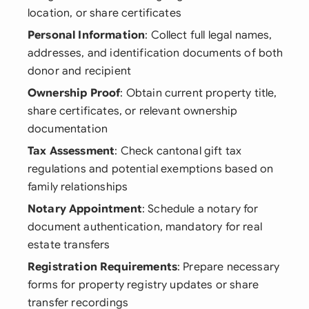
location, or share certificates
Personal Information
: Collect full legal names,
addresses, and identification documents of both
donor and recipient
Ownership Proof
: Obtain current property title,
share certificates, or relevant ownership
documentation
Tax Assessment
: Check cantonal gift tax
regulations and potential exemptions based on
family relationships
Notary Appointment
: Schedule a notary for
document authentication, mandatory for real
estate transfers
Registration Requirements
: Prepare necessary
forms for property registry updates or share
transfer recordings