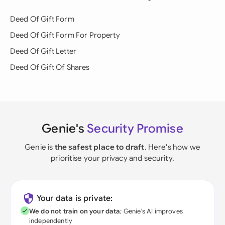
Deed Of Gift Form
Deed Of Gift Form For Property
Deed Of Gift Letter
Deed Of Gift Of Shares
Genie's
Security Promise
Genie is
the safest place to draft
. Here's how we
prioritise your privacy and security.
Your data is private:
We do not train on your data
; Genie's AI improves
independently