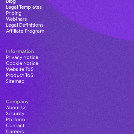
Blog
Legal Templates
Pricing
Webinars
Legal Definitions
Affiliate Program
Information
Privacy Notice
Cookie Notice
Website ToS
Product ToS
Sitemap
Company
About Us
Security
Platform
Contact
Careers