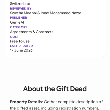
Switzerland
REVIEWED BY
Swetha Meenal
&
Imad Mohammed Nazar
PUBLISHER
GenieAI
CATEGORY
Agreements & Contracts
COST
Free to use
LAST UPDATED
17 June 2026
About the Gift Deed
Property Details
: Gather complete description of
the gifted asset, including registration numbers,