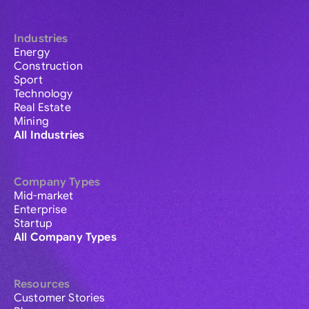
Industries
Energy
Construction
Sport
Technology
Real Estate
Mining
All Industries
Company Types
Mid-market
Enterprise
Startup
All Company Types
Resources
Customer Stories