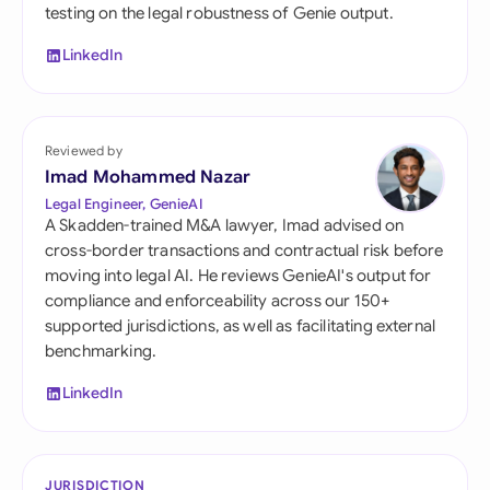
testing on the legal robustness of Genie output.
LinkedIn
Reviewed by
Imad Mohammed Nazar
Legal Engineer, GenieAI
A Skadden-trained M&A lawyer, Imad advised on
cross-border transactions and contractual risk before
moving into legal AI. He reviews GenieAI's output for
compliance and enforceability across our 150+
supported jurisdictions, as well as facilitating external
benchmarking.
LinkedIn
JURISDICTION