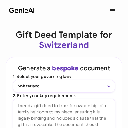
Gift Deed Template for
Switzerland
Generate a
bespoke
document
1. Select your governing law:
Switzerland
2. Enter your key requirements: