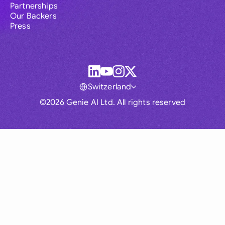
Partnerships
Our Backers
Press
Switzerland
©2026 Genie AI Ltd. All rights reserved
Global
Australia
Brasil
Canada
France
Germany (English)