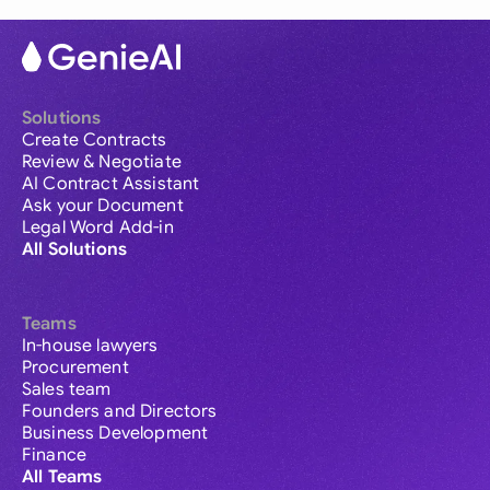
Solutions
Create Contracts
Review & Negotiate
AI Contract Assistant
Ask your Document
Legal Word Add-in
All Solutions
Teams
In-house lawyers
Procurement
Sales team
Founders and Directors
Business Development
Finance
All Teams