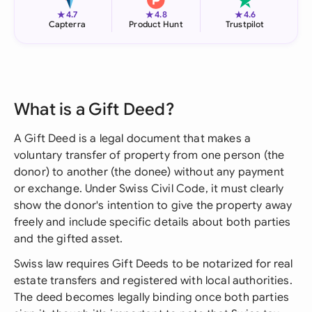
★
★
★
4.7
4.8
4.6
Capterra
Product Hunt
Trustpilot
What is a Gift Deed?
A Gift Deed is a legal document that makes a
voluntary transfer of property from one person (the
donor) to another (the donee) without any payment
or exchange. Under Swiss Civil Code, it must clearly
show the donor's intention to give the property away
freely and include specific details about both parties
and the gifted asset.
Swiss law requires Gift Deeds to be notarized for real
estate transfers and registered with local authorities.
The deed becomes legally binding once both parties