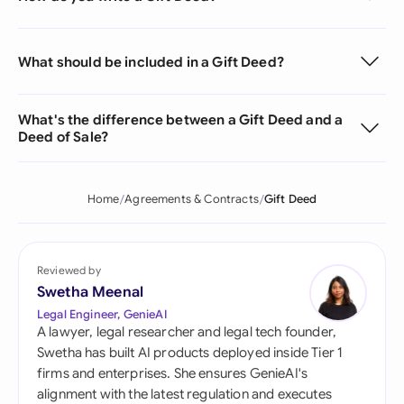
What should be included in a Gift Deed?
What's the difference between a Gift Deed and a
Deed of Sale?
Home
Agreements & Contracts
Gift Deed
Reviewed by
Swetha Meenal
Legal Engineer, GenieAI
A lawyer, legal researcher and legal tech founder,
Swetha has built AI products deployed inside Tier 1
firms and enterprises. She ensures GenieAI's
alignment with the latest regulation and executes