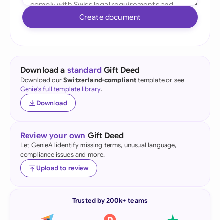
Create document
Download a
standard
Gift Deed
Download our
Switzerland-compliant
template or see
Genie's full template library
.
Download
Review your own
Gift Deed
Let GenieAI identify missing terms, unusual language,
compliance issues and more.
Upload to review
Trusted by 200k+ teams