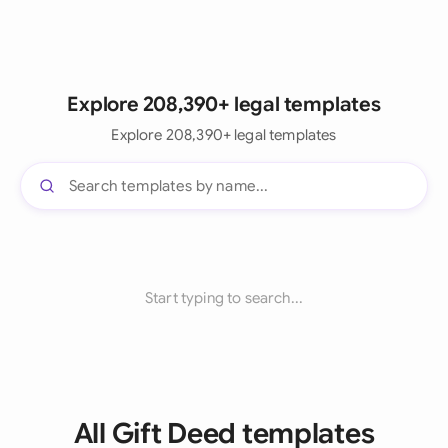
Explore 208,390+ legal templates
Explore 208,390+ legal templates
Start typing to search...
All Gift Deed templates