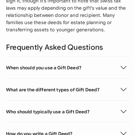
sign it, though it's important to note that Swiss tax
laws may apply depending on the gift's value and the
relationship between donor and recipient. Many
families use these deeds for estate planning or
transferring assets to younger generations.
Frequently Asked Questions
When should you use a Gift Deed?
What are the different types of Gift Deed?
Who should typically use a Gift Deed?
How do you write a Gift Deed?