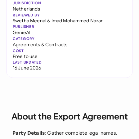
JURISDICTION
Netherlands
REVIEWED BY
Swetha Meenal
&
Imad Mohammed Nazar
PUBLISHER
GenieAI
CATEGORY
Agreements & Contracts
COST
Free to use
LAST UPDATED
16 June 2026
About the Export Agreement
Party Details
: Gather complete legal names,