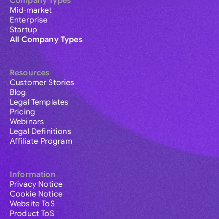
Company Types
Mid-market
Enterprise
Startup
All Company Types
Resources
Customer Stories
Blog
Legal Templates
Pricing
Webinars
Legal Definitions
Affiliate Program
Information
Privacy Notice
Cookie Notice
Website ToS
Product ToS