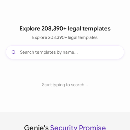
Explore 208,390+ legal templates
Explore 208,390+ legal templates
Start typing to search...
Genie's
Security Promise