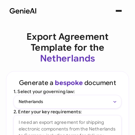
Export Agreement
Template for the
Netherlands
Generate a
bespoke
document
1. Select your governing law:
Netherlands
2. Enter your key requirements: