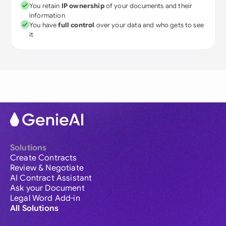
You retain
IP ownership
of your documents and their
information
You have
full control
over your data and who gets to see
it
Solutions
Create Contracts
Review & Negotiate
AI Contract Assistant
Ask your Document
Legal Word Add-in
All Solutions