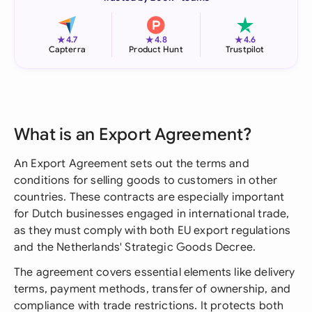
★
★
★
4.7
4.8
4.6
Capterra
Product Hunt
Trustpilot
What is an Export Agreement?
An Export Agreement sets out the terms and
conditions for selling goods to customers in other
countries. These contracts are especially important
for Dutch businesses engaged in international trade,
as they must comply with both EU export regulations
and the Netherlands' Strategic Goods Decree.
The agreement covers essential elements like delivery
terms, payment methods, transfer of ownership, and
compliance with trade restrictions. It protects both