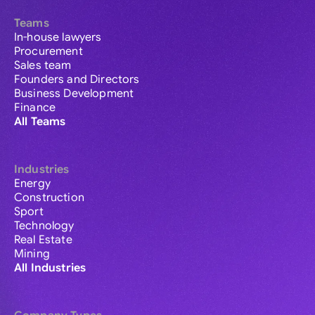
Teams
In-house lawyers
Procurement
Sales team
Founders and Directors
Business Development
Finance
All Teams
Industries
Energy
Construction
Sport
Technology
Real Estate
Mining
All Industries