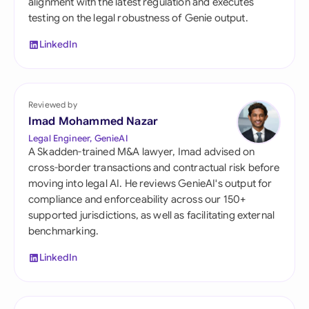
alignment with the latest regulation and executes
testing on the legal robustness of Genie output.
LinkedIn
Reviewed by
Imad Mohammed Nazar
Legal Engineer, GenieAI
A Skadden-trained M&A lawyer, Imad advised on
cross-border transactions and contractual risk before
moving into legal AI. He reviews GenieAI's output for
compliance and enforceability across our 150+
supported jurisdictions, as well as facilitating external
benchmarking.
LinkedIn