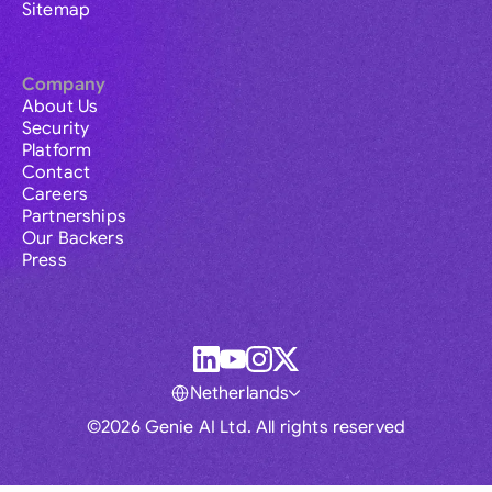
Sitemap
Company
About Us
Security
Platform
Contact
Careers
Partnerships
Our Backers
Press
Netherlands
©2026 Genie AI Ltd. All rights reserved
Global