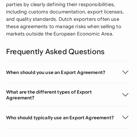
parties by clearly defining their responsibilities,
including customs documentation, export licenses,
and quality standards. Dutch exporters often use
these agreements to manage risks when selling to
markets outside the European Economic Area.
Frequently Asked Questions
When should you use an Export Agreement?
What are the different types of Export
Agreement?
Who should typically use an Export Agreement?