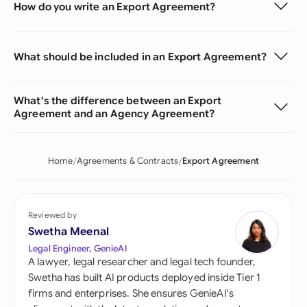
How do you write an Export Agreement?
What should be included in an Export Agreement?
What's the difference between an Export
Agreement and an Agency Agreement?
Home
Agreements & Contracts
Export Agreement
Reviewed by
Swetha Meenal
Legal Engineer, GenieAI
A lawyer, legal researcher and legal tech founder,
Swetha has built AI products deployed inside Tier 1
firms and enterprises. She ensures GenieAI's