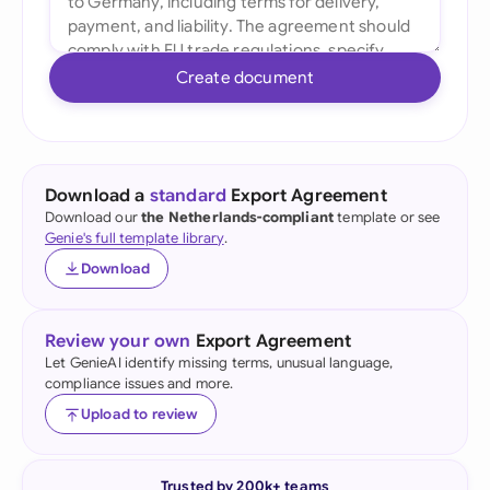
Create document
Download a
standard
Export Agreement
Download our
the Netherlands-compliant
template or see
Genie's full template library
.
Download
Review your own
Export Agreement
Let GenieAI identify missing terms, unusual language,
compliance issues and more.
Upload to review
Trusted by 200k+ teams