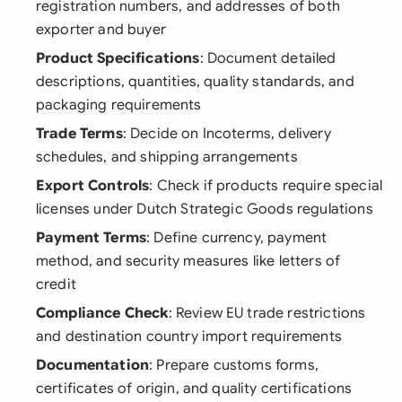
registration numbers, and addresses of both
exporter and buyer
Product Specifications
: Document detailed
descriptions, quantities, quality standards, and
packaging requirements
Trade Terms
: Decide on Incoterms, delivery
schedules, and shipping arrangements
Export Controls
: Check if products require special
licenses under Dutch Strategic Goods regulations
Payment Terms
: Define currency, payment
method, and security measures like letters of
credit
Compliance Check
: Review EU trade restrictions
and destination country import requirements
Documentation
: Prepare customs forms,
certificates of origin, and quality certifications