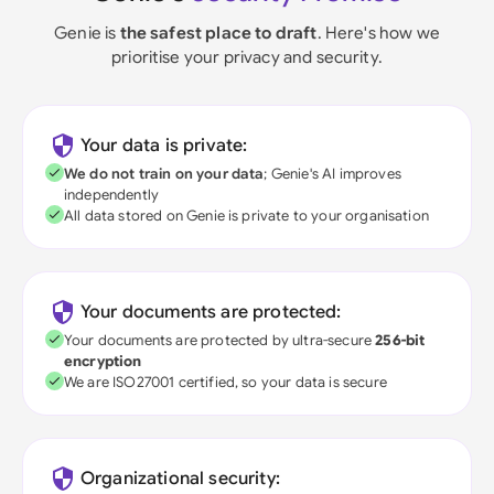
Genie is
the safest place to draft
. Here's how we
prioritise your privacy and security.
Your data is private:
We do not train on your data
; Genie's AI improves
independently
All data stored on Genie is private to your organisation
Your documents are protected:
Your documents are protected by ultra-secure
256-bit
encryption
We are ISO27001 certified, so your data is secure
Organizational security: