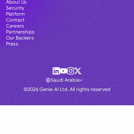
About Us
Security
Platform
Contact
Careers
Partnerships
Our Backers
Press
Saudi Arabia
©2026 Genie AI Ltd. All rights reserved
Global
Australia
Brasil