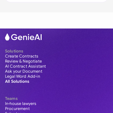
Solutions
Create Contracts
Review & Negotiate
AI Contract Assistant
Ask your Document
Legal Word Add-in
All Solutions
Teams
In-house lawyers
Procurement