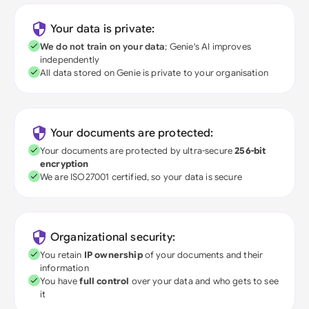
Your data is private:
We do not train on your data
; Genie's AI improves
independently
All data stored on Genie is private to your organisation
Your documents are protected:
Your documents are protected by ultra-secure
256-bit
encryption
We are ISO27001 certified, so your data is secure
Organizational security:
You retain
IP ownership
of your documents and their
information
You have
full control
over your data and who gets to see
it