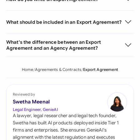
What should be included in an Export Agreement?
What's the difference between an Export
Agreement and an Agency Agreement?
Home
Agreements & Contracts
Export Agreement
Reviewed by
Swetha Meenal
Legal Engineer, GenieAI
A lawyer, legal researcher and legal tech founder,
Swetha has built AI products deployed inside Tier 1
firms and enterprises. She ensures GenieAI's
alignment with the latest regulation and executes