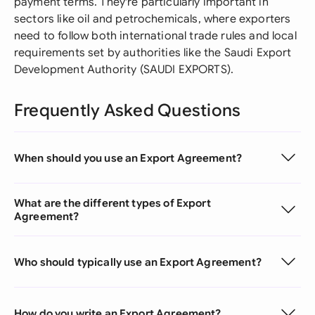
payment terms. They're particularly important in
sectors like oil and petrochemicals, where exporters
need to follow both international trade rules and local
requirements set by authorities like the Saudi Export
Development Authority (SAUDI EXPORTS).
Frequently Asked Questions
When should you use an Export Agreement?
What are the different types of Export
Agreement?
Who should typically use an Export Agreement?
How do you write an Export Agreement?