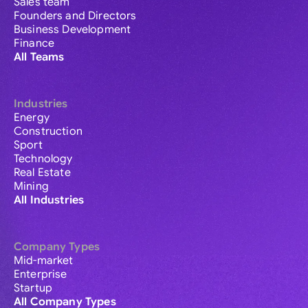
Sales team
Founders and Directors
Business Development
Finance
All Teams
Industries
Energy
Construction
Sport
Technology
Real Estate
Mining
All Industries
Company Types
Mid-market
Enterprise
Startup
All Company Types