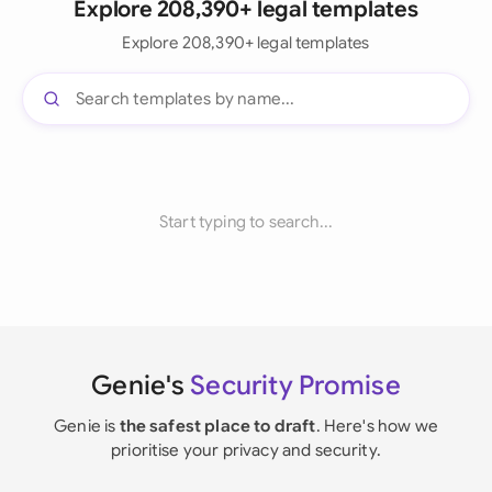
Explore 208,390+ legal templates
Explore 208,390+ legal templates
Start typing to search...
Genie's
Security Promise
Genie is
the safest place to draft
. Here's how we
prioritise your privacy and security.