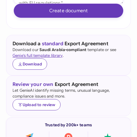
Create document
Download a
standard
Export Agreement
Download our
Saudi Arabia-compliant
template or see
Genie's full template library
.
Download
Review your own
Export Agreement
Let GenieAI identify missing terms, unusual language,
compliance issues and more.
Upload to review
Trusted by 200k+ teams