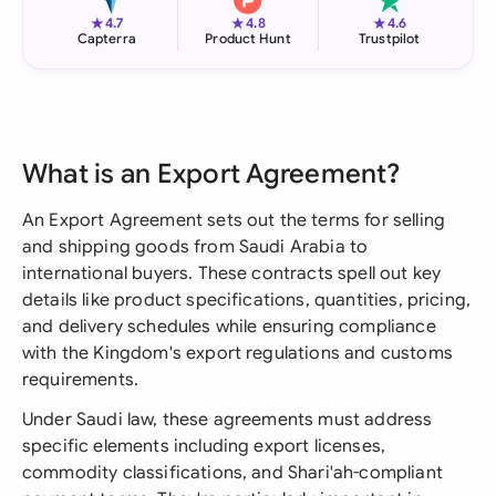
★
★
★
4.7
4.8
4.6
Capterra
Product Hunt
Trustpilot
What is an Export Agreement?
An Export Agreement sets out the terms for selling
and shipping goods from Saudi Arabia to
international buyers. These contracts spell out key
details like product specifications, quantities, pricing,
and delivery schedules while ensuring compliance
with the Kingdom's export regulations and customs
requirements.
Under Saudi law, these agreements must address
specific elements including export licenses,
commodity classifications, and Shari'ah-compliant