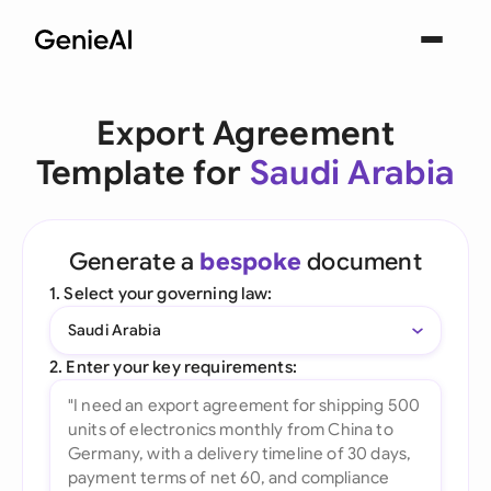
Export Agreement
Template for
Saudi Arabia
Generate a
bespoke
document
1. Select your governing law:
Saudi Arabia
2. Enter your key requirements: