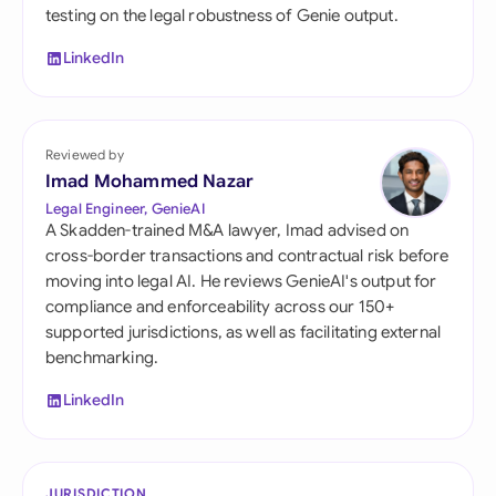
testing on the legal robustness of Genie output.
LinkedIn
Reviewed by
Imad Mohammed Nazar
Legal Engineer, GenieAI
A Skadden-trained M&A lawyer, Imad advised on
cross-border transactions and contractual risk before
moving into legal AI. He reviews GenieAI's output for
compliance and enforceability across our 150+
supported jurisdictions, as well as facilitating external
benchmarking.
LinkedIn
JURISDICTION