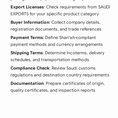
Export Licenses
: Check requirements from SAUDI
EXPORTS for your specific product category
Buyer Information
: Collect company details,
registration documents, and trade references
Payment Terms
: Define Shari'ah-compliant
payment methods and currency arrangements
Shipping Terms
: Determine Incoterms, delivery
schedules, and transportation methods
Compliance Check
: Review Saudi customs
regulations and destination country requirements
Documentation
: Prepare certificates of origin,
quality certificates, and inspection reports