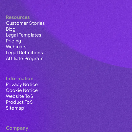
Resources
Customer Stories
Blog
Legal Templates
Pricing
Webinars
Legal Definitions
Affiliate Program
Information
Privacy Notice
Cookie Notice
Website ToS
Product ToS
Sitemap
Company