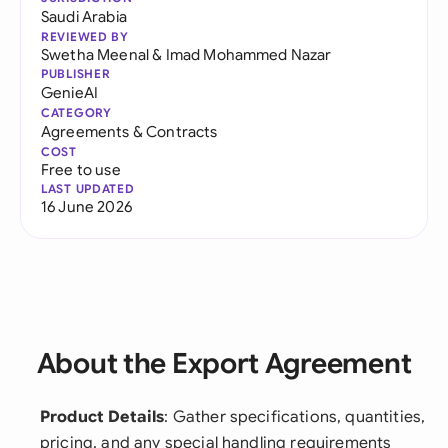
Saudi Arabia
REVIEWED BY
Swetha Meenal
&
Imad Mohammed Nazar
PUBLISHER
GenieAI
CATEGORY
Agreements & Contracts
COST
Free to use
LAST UPDATED
16 June 2026
About the Export Agreement
Product Details
: Gather specifications, quantities,
pricing, and any special handling requirements