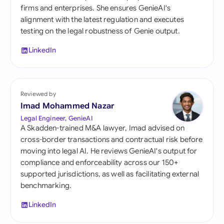
firms and enterprises. She ensures GenieAI's
alignment with the latest regulation and executes
testing on the legal robustness of Genie output.
LinkedIn
Reviewed by
Imad Mohammed Nazar
Legal Engineer, GenieAI
A Skadden-trained M&A lawyer, Imad advised on
cross-border transactions and contractual risk before
moving into legal AI. He reviews GenieAI's output for
compliance and enforceability across our 150+
supported jurisdictions, as well as facilitating external
benchmarking.
LinkedIn