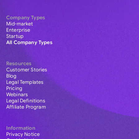
Company Types
Mid-market
Enterprise
Startup
All Company Types
Resources
Customer Stories
Blog
Legal Templates
Pricing
Webinars
Legal Definitions
Affiliate Program
Information
Privacy Notice