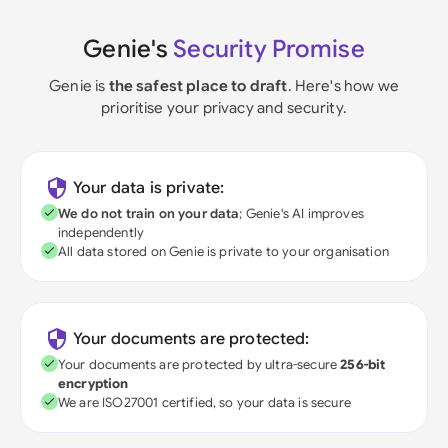
Genie's
Security Promise
Genie is
the safest place to draft
. Here's how we
prioritise your privacy and security.
Your data is private:
We do not train on your data
; Genie's AI improves
independently
All data stored on Genie is private to your organisation
Your documents are protected:
Your documents are protected by ultra-secure
256-bit
encryption
We are ISO27001 certified, so your data is secure