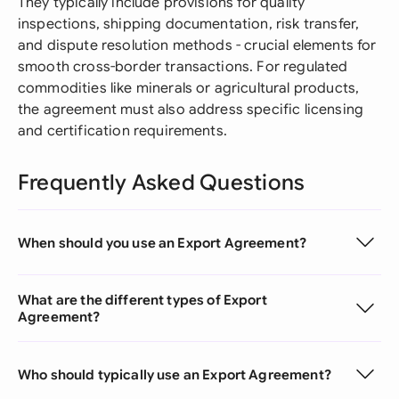
They typically include provisions for quality
inspections, shipping documentation, risk transfer,
and dispute resolution methods - crucial elements for
smooth cross-border transactions. For regulated
commodities like minerals or agricultural products,
the agreement must also address specific licensing
and certification requirements.
Frequently Asked Questions
When should you use an Export Agreement?
What are the different types of Export
Agreement?
Who should typically use an Export Agreement?