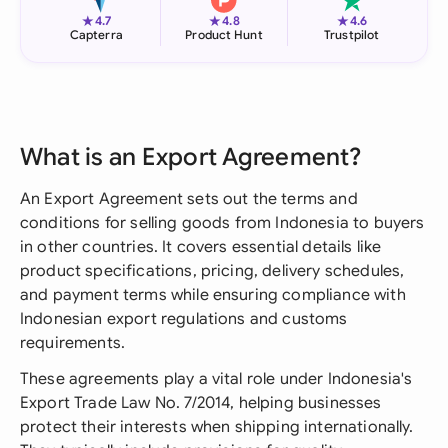
★
★
★
4.7
4.8
4.6
Capterra
Product Hunt
Trustpilot
What is an Export Agreement?
An Export Agreement sets out the terms and
conditions for selling goods from Indonesia to buyers
in other countries. It covers essential details like
product specifications, pricing, delivery schedules,
and payment terms while ensuring compliance with
Indonesian export regulations and customs
requirements.
These agreements play a vital role under Indonesia's
Export Trade Law No. 7/2014, helping businesses
protect their interests when shipping internationally.