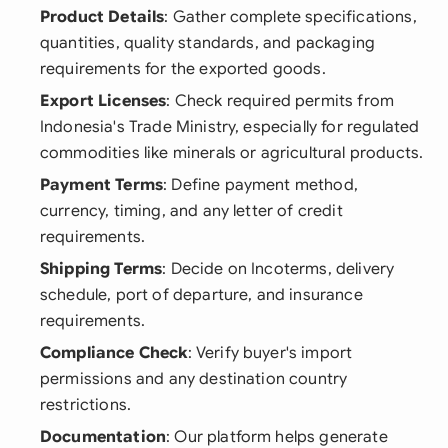
Product Details
: Gather complete specifications,
quantities, quality standards, and packaging
requirements for the exported goods.
Export Licenses
: Check required permits from
Indonesia's Trade Ministry, especially for regulated
commodities like minerals or agricultural products.
Payment Terms
: Define payment method,
currency, timing, and any letter of credit
requirements.
Shipping Terms
: Decide on Incoterms, delivery
schedule, port of departure, and insurance
requirements.
Compliance Check
: Verify buyer's import
permissions and any destination country
restrictions.
Documentation
: Our platform helps generate