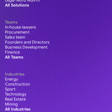
Legal Word Add-in
All Solutions
Teams
In-house lawyers
Procurement
Sales team
Founders and Directors
Business Development
Finance
All Teams
Industries
Energy
Construction
Sport
Technology
Real Estate
Mining
All Industries