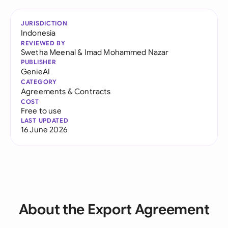
JURISDICTION
Indonesia
REVIEWED BY
Swetha Meenal
&
Imad Mohammed Nazar
PUBLISHER
GenieAI
CATEGORY
Agreements & Contracts
COST
Free to use
LAST UPDATED
16 June 2026
About the Export Agreement