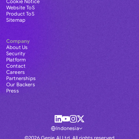
Cookie Notice
Website ToS
Product ToS
Sitemap
Company
About Us
Security
Platform
Contact
Careers
Partnerships
Our Backers
Press
Indonesia
©2026 Genie AI Ltd. All rights reserved