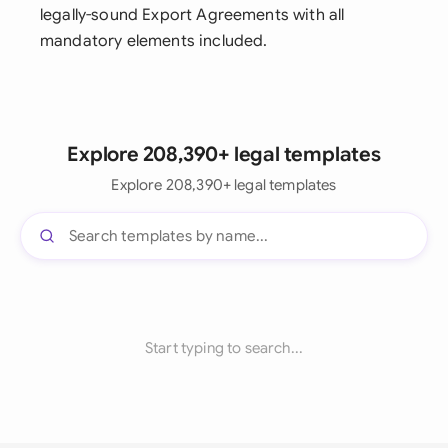
legally-sound Export Agreements with all
mandatory elements included.
Explore 208,390+ legal templates
Explore 208,390+ legal templates
Start typing to search...