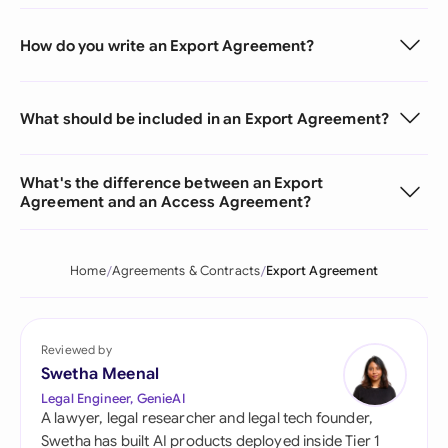
How do you write an Export Agreement?
What should be included in an Export Agreement?
What's the difference between an Export
Agreement and an Access Agreement?
Home
Agreements & Contracts
Export Agreement
Reviewed by
Swetha Meenal
Legal Engineer, GenieAI
A lawyer, legal researcher and legal tech founder,
Swetha has built AI products deployed inside Tier 1