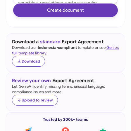
Create document
Download a
standard
Export Agreement
Download our
Indonesia-compliant
template or see
Genie's
full template library
.
Download
Review your own
Export Agreement
Let GenieAI identify missing terms, unusual language,
compliance issues and more.
Upload to review
Trusted by 200k+ teams