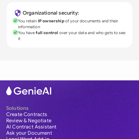
Organizational security:
You retain
IP ownership
of your documents and their
information
You have
full control
over your data and who gets to see
it
Solutions
Create Contracts
Review & Negotiate
AI Contract Assistant
Ask your Document