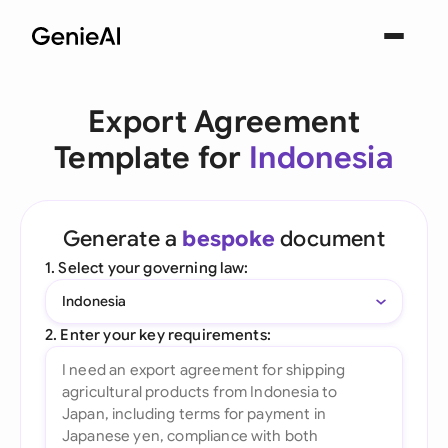
Export Agreement
Template for
Indonesia
Generate a
bespoke
document
1. Select your governing law:
Indonesia
2. Enter your key requirements: