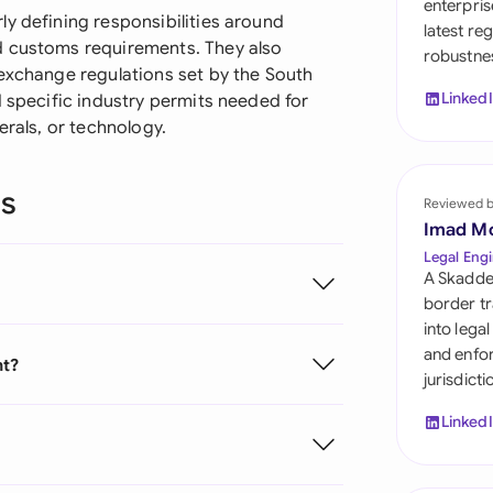
enterpris
Sau
y defining responsibilities around
latest re
d customs requirements. They also
robustnes
Sin
 exchange regulations set by the South
Linked
d specific industry permits needed for
Sou
erals, or technology.
Esp
ns
Swi
Reviewed 
Imad M
Uni
Legal Engi
A Skadde
Uni
border tr
into lega
Uni
and enfor
nt?
jurisdict
Linked