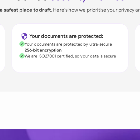
e safest place to draft
. Here's how we prioritise your privacy a
Your documents are protected:
Your documents are protected by ultra-secure
256-bit encryption
We are ISO27001 certified, so your data is secure