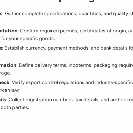
ls
: Gather complete specifications, quantities, and quality st
ntation
: Confirm required permits, certificates of origin, 
for your specific goods.
s
: Establish currency, payment methods, and bank details fo
rmation
: Define delivery terms, Incoterms, packaging requi
rage.
heck
: Verify export control regulations and industry-specif
ican law.
ils
: Collect registration numbers, tax details, and authoriz
 both parties.