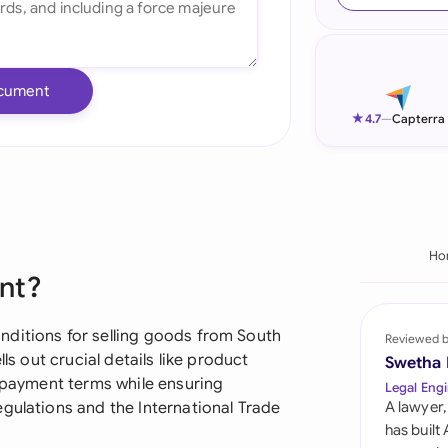
Ind
Ire
cument
Ital
★
4.7
—
Capterra
Mal
Net
New
Ho
nt?
Nig
Pak
nditions for selling goods from South
Reviewed 
ls out crucial details like product
Swetha
Phi
d payment terms while ensuring
Legal Engi
gulations and the International Trade
A lawyer,
Qat
has built