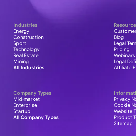
Industries
Resource
Energy
Customer
Construction
Blog
Sport
Legal Tem
Technology
Pricing
Real Estate
Webinars
Mining
Legal Def
All Industries
Affiliate
Company Types
Informat
Mid-market
Privacy N
Enterprise
Cookie N
Startup
Website 
All Company Types
Product 
Sitemap