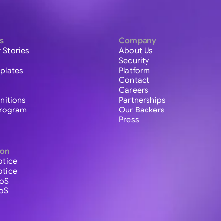
s
Company
 Stories
About Us
Security
plates
Platform
Contact
Careers
initions
Partnerships
 Program
Our Backers
Press
ion
otice
otice
ToS
ToS