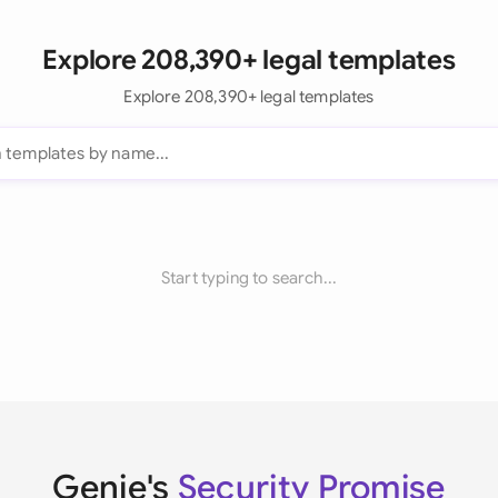
Explore 208,390+ legal templates
Explore 208,390+ legal templates
Start typing to search...
Genie's
Security Promise