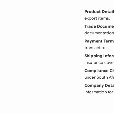
Product Detai
export items.
Trade Docume
documentation 
Payment Term
transactions.
Shipping Info
insurance cove
Compliance C
under South Afr
Company Deta
information for