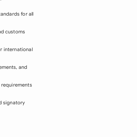
andards for all
and customs
r international
rements, and
ic requirements
ed signatory