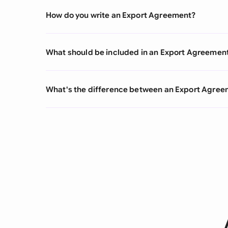
How do you write an Export Agreement?
What should be included in an Export Agreemen
What's the difference between an Export Agre