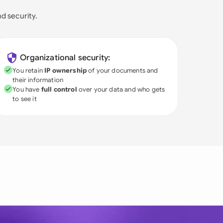
nd security.
Organizational security:
You retain
IP ownership
of your documents and
their information
You have
full control
over your data and who gets
to see it