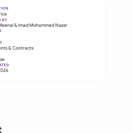
TION
rica
D BY
Meenal
&
Imad Mohammed Nazar
R
Y
nts & Contracts
use
ATED
2026
t