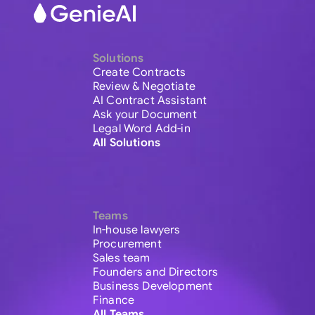
Solutions
Create Contracts
Review & Negotiate
AI Contract Assistant
Ask your Document
Legal Word Add-in
All Solutions
Teams
In-house lawyers
Procurement
Sales team
Founders and Directors
Business Development
Finance
All Teams