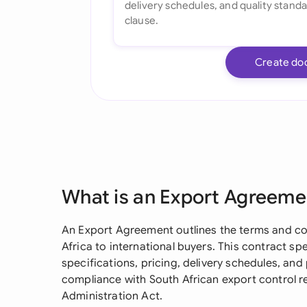
Create do
What is an Export Agreeme
An Export Agreement outlines the terms and co
Africa to international buyers. This contract spel
specifications, pricing, delivery schedules, an
compliance with South African export control re
Administration Act.