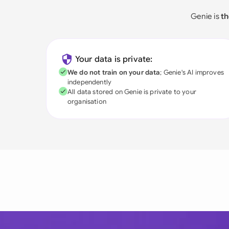
Genie is
th
Your data is private:
We do not train on your data
; Genie's AI improves
independently
All data stored on Genie is private to your
organisation