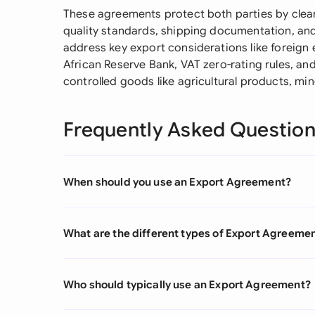
These agreements protect both parties by clearl
quality standards, shipping documentation, an
address key export considerations like foreign
African Reserve Bank, VAT zero-rating rules, an
controlled goods like agricultural products, min
Frequently Asked Questio
When should you use an Export Agreement?
What are the different types of Export Agreeme
Who should typically use an Export Agreement?