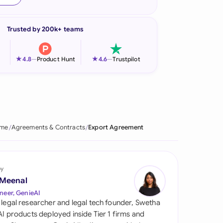
onesia
Trusted by 200k+ teams
land
ia
★
★
4.8
—
Product Hunt
4.6
—
Trustpilot
aysia
herlands
 Zealand
me
Agreements & Contracts
Export Agreement
eria
istan
by
 Meenal
lippines
neer, GenieAI
 legal researcher and legal tech founder, Swetha
ar
 AI products deployed inside Tier 1 firms and