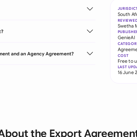
JURISDIC
South Af
REVIEWE
Swetha 
t?
PUBLISHE
GenieAI
CATEGOR
Agreeme
ement and an Agency Agreement?
COST
Free to 
LAST UPD
16 June 
About the Export Agreemen