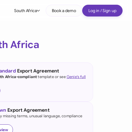
South Africa
Book a demo
Log in / Sign up
bal
tralia
h Africa
il
nada
tandard
Export Agreement
nce
th Africa-compliant
template or see
Genie's full
ypes
many (English)
many (German)
own
Export Agreement
g Kong
fy missing terms, unusual language, compliance
a
eview