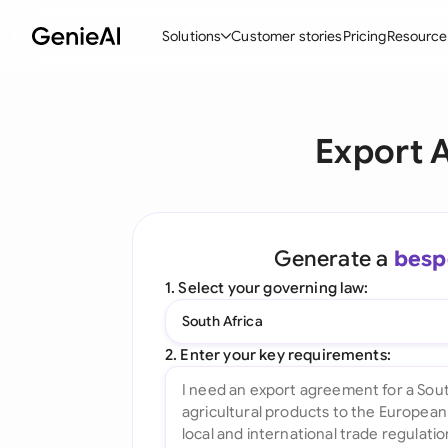
Solutions
Customer stories
Pricing
Resource
By Feature
By Indu
Lega
Export 
Create Contracts
Ene
N
Review & Negotiate
Cons
A
AI Contract Assistant
Tec
S
Generate a
besp
Ask your Document
Real
M
1. Select your governing law:
Word Add-in
Mini
E
South Africa
All features
All 
L
2. Enter your key requirements:
A