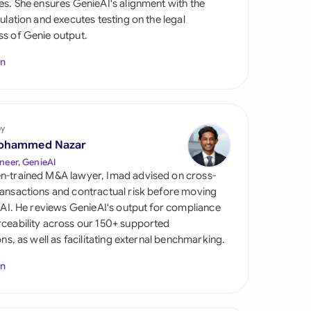
es. She ensures GenieAI's alignment with the
di Arabia
gulation and executes testing on the legal
s of Genie output.
gapore
In
th Africa
aña
tzerland
by
ohammed Nazar
ted Arab Emirates
neer, GenieAI
n-trained M&A lawyer, Imad advised on cross-
ted Kingdom
ansactions and contractual risk before moving
l AI. He reviews GenieAI's output for compliance
ted States
ceability across our 150+ supported
ions, as well as facilitating external benchmarking.
In