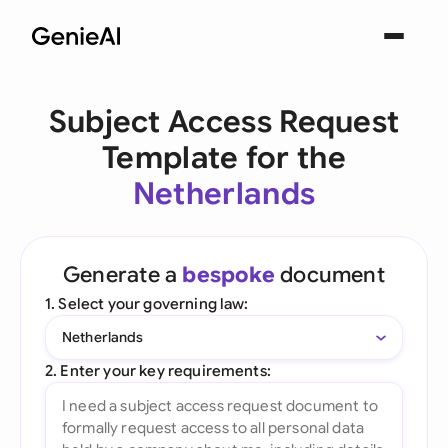
Subject Access Request
Template for the
Netherlands
Generate a
bespoke
document
1. Select your governing law:
Netherlands
2. Enter your key requirements: