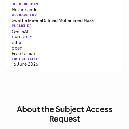
JURISDICTION
Netherlands
REVIEWED BY
Swetha Meenal
&
Imad Mohammed Nazar
PUBLISHER
GenieAI
CATEGORY
other
COST
Free to use
LAST UPDATED
16 June 2026
About the Subject Access
Request