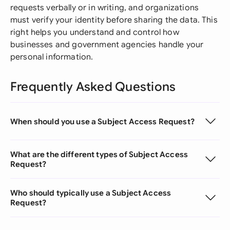
requests verbally or in writing, and organizations
must verify your identity before sharing the data. This
right helps you understand and control how
businesses and government agencies handle your
personal information.
Frequently Asked Questions
When should you use a Subject Access Request?
What are the different types of Subject Access
Request?
Who should typically use a Subject Access
Request?