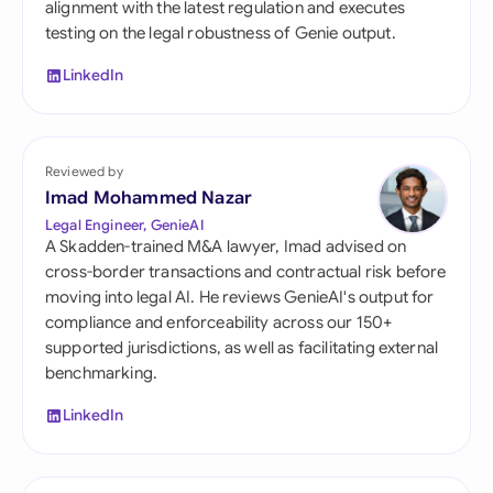
alignment with the latest regulation and executes
testing on the legal robustness of Genie output.
LinkedIn
Reviewed by
Imad Mohammed Nazar
Legal Engineer, GenieAI
A Skadden-trained M&A lawyer, Imad advised on
cross-border transactions and contractual risk before
moving into legal AI. He reviews GenieAI's output for
compliance and enforceability across our 150+
supported jurisdictions, as well as facilitating external
benchmarking.
LinkedIn