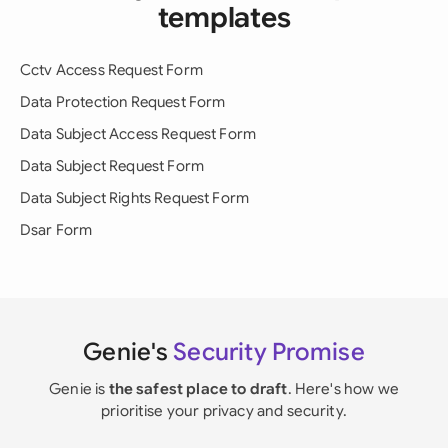
templates
Cctv Access Request Form
Data Protection Request Form
Data Subject Access Request Form
Data Subject Request Form
Data Subject Rights Request Form
Dsar Form
Genie's
Security Promise
Genie is
the safest place to draft
. Here's how we
prioritise your privacy and security.