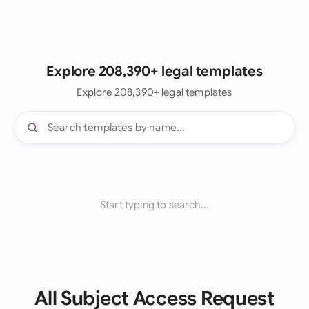
Explore 208,390+ legal templates
Explore 208,390+ legal templates
Start typing to search...
All Subject Access Request