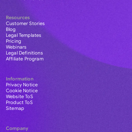
Resources
Customer Stories
Blog
Legal Templates
Pricing
Webinars
Legal Definitions
Affiliate Program
Information
Privacy Notice
Cookie Notice
Website ToS
Product ToS
Sitemap
Company