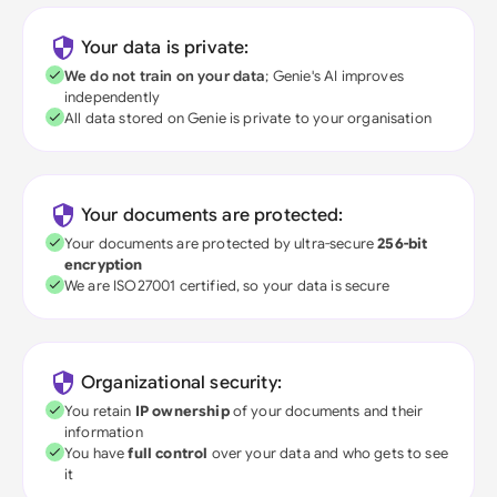
Your data is private:
We do not train on your data
; Genie's AI improves
independently
All data stored on Genie is private to your organisation
Your documents are protected:
Your documents are protected by ultra-secure
256-bit
encryption
We are ISO27001 certified, so your data is secure
Organizational security:
You retain
IP ownership
of your documents and their
information
You have
full control
over your data and who gets to see
it