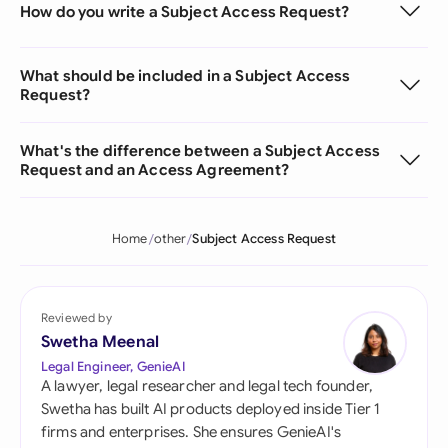
How do you write a Subject Access Request?
What should be included in a Subject Access
Request?
What's the difference between a Subject Access
Request and an Access Agreement?
Home
other
Subject Access Request
Reviewed by
Swetha Meenal
Legal Engineer, GenieAI
A lawyer, legal researcher and legal tech founder,
Swetha has built AI products deployed inside Tier 1
firms and enterprises. She ensures GenieAI's