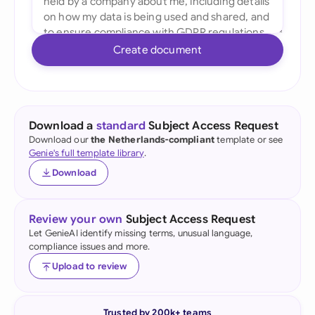
Create document
Download a
standard
Subject Access Request
Download our
the Netherlands-compliant
template or see
Genie's full template library
.
Download
Review your own
Subject Access Request
Let GenieAI identify missing terms, unusual language,
compliance issues and more.
Upload to review
Trusted by 200k+ teams