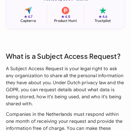
★
★
★
4.7
4.8
4.6
Capterra
Product Hunt
Trustpilot
What is a Subject Access Request?
A Subject Access Request is your legal right to ask
any organization to share all the personal information
they have about you. Under Dutch privacy law and the
GDPR, you can request details about what data is
being stored, how it's being used, and who it's being
shared with.
Companies in the Netherlands must respond within
one month of receiving your request and provide the
information free of charge. You can make these