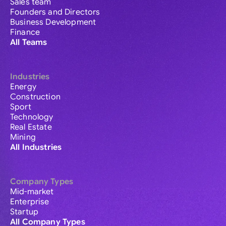
Sales team
Founders and Directors
Business Development
Finance
All Teams
Industries
Energy
Construction
Sport
Technology
Real Estate
Mining
All Industries
Company Types
Mid-market
Enterprise
Startup
All Company Types