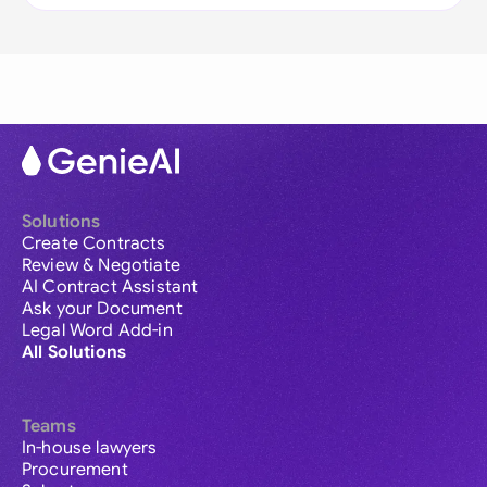
Solutions
Create Contracts
Review & Negotiate
AI Contract Assistant
Ask your Document
Legal Word Add-in
All Solutions
Teams
In-house lawyers
Procurement