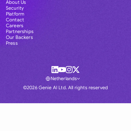
About Us
Security
Platform
Contact
Careers
Partnerships
Our Backers
Press
Netherlands
©2026 Genie AI Ltd. All rights reserved
Global
Australia
Brasil