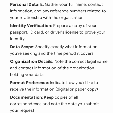
Personal Details
: Gather your full name, contact
information, and any reference numbers related to
your relationship with the organization
Identity Verification
: Prepare a copy of your
passport, ID card, or driver's license to prove your
identity
Data Scope
: Specify exactly what information
you're seeking and the time period it covers
Organization Details
: Note the correct legal name
and contact information of the organization
holding your data
Format Preference
: Indicate how you'd like to
receive the information (digital or paper copy)
Documentation
: Keep copies of all
correspondence and note the date you submit
your request