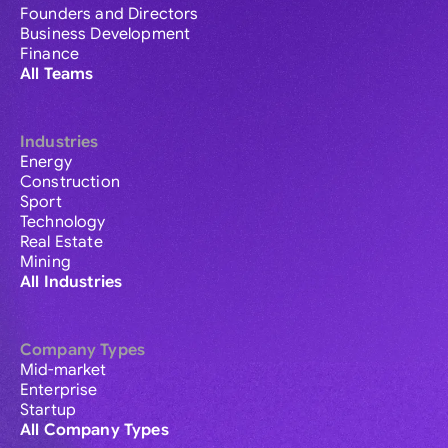
Founders and Directors
Business Development
Finance
All Teams
Industries
Energy
Construction
Sport
Technology
Real Estate
Mining
All Industries
Company Types
Mid-market
Enterprise
Startup
All Company Types