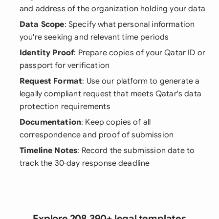
and address of the organization holding your data
Data Scope
: Specify what personal information
you're seeking and relevant time periods
Identity Proof
: Prepare copies of your Qatar ID or
passport for verification
Request Format
: Use our platform to generate a
legally compliant request that meets Qatar's data
protection requirements
Documentation
: Keep copies of all
correspondence and proof of submission
Timeline Notes
: Record the submission date to
track the 30-day response deadline
Explore 208,390+ legal templates