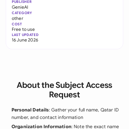
PUBLISHER
GenieAI
CATEGORY
other
COST
Free to use
LAST UPDATED
16 June 2026
About the Subject Access
Request
Personal Details
: Gather your full name, Qatar ID
number, and contact information
Organization Information
: Note the exact name