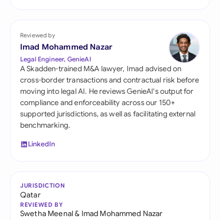
Reviewed by
Imad Mohammed Nazar
Legal Engineer, GenieAI
A Skadden-trained M&A lawyer, Imad advised on
cross-border transactions and contractual risk before
moving into legal AI. He reviews GenieAI's output for
compliance and enforceability across our 150+
supported jurisdictions, as well as facilitating external
benchmarking.
LinkedIn
JURISDICTION
Qatar
REVIEWED BY
Swetha Meenal
&
Imad Mohammed Nazar