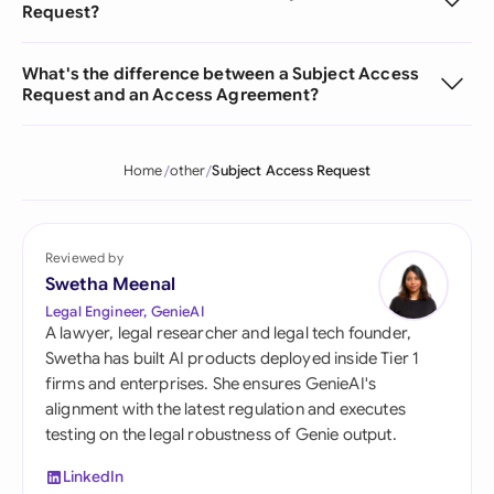
Request?
What's the difference between a Subject Access
Request and an Access Agreement?
Home
other
Subject Access Request
Reviewed by
Swetha Meenal
Legal Engineer, GenieAI
A lawyer, legal researcher and legal tech founder,
Swetha has built AI products deployed inside Tier 1
firms and enterprises. She ensures GenieAI's
alignment with the latest regulation and executes
testing on the legal robustness of Genie output.
LinkedIn