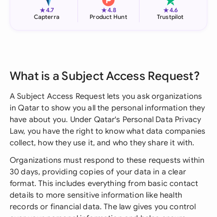
★
★
★
4.7
4.8
4.6
Capterra
Product Hunt
Trustpilot
What is a Subject Access Request?
A Subject Access Request lets you ask organizations
in Qatar to show you all the personal information they
have about you. Under Qatar's Personal Data Privacy
Law, you have the right to know what data companies
collect, how they use it, and who they share it with.
Organizations must respond to these requests within
30 days, providing copies of your data in a clear
format. This includes everything from basic contact
details to more sensitive information like health
records or financial data. The law gives you control