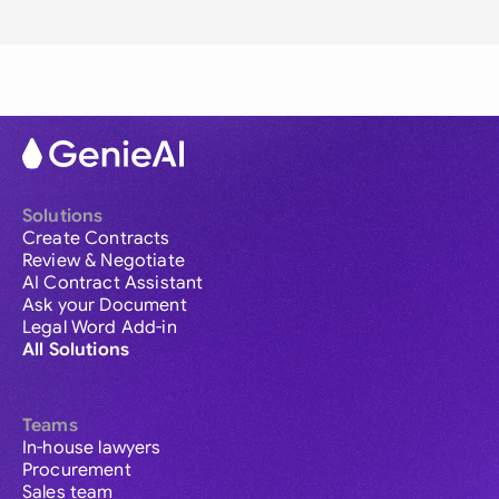
Solutions
Create Contracts
Review & Negotiate
AI Contract Assistant
Ask your Document
Legal Word Add-in
All Solutions
Teams
In-house lawyers
Procurement
Sales team