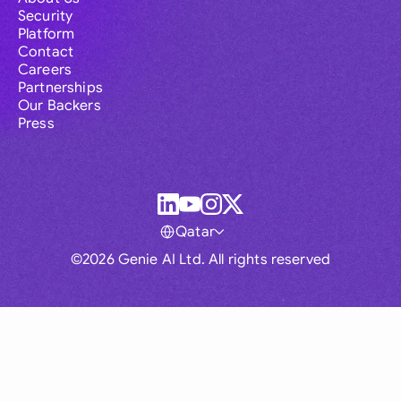
Security
Platform
Contact
Careers
Partnerships
Our Backers
Press
Qatar
©2026 Genie AI Ltd. All rights reserved
Global
Australia
Brasil
Canada