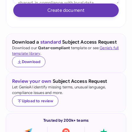
Create document
Download a
standard
Subject Access Request
Download our
Qatar-compliant
template or see
Genie's full
template library
.
Download
Review your own
Subject Access Request
Let GenieAI identify missing terms, unusual language,
compliance issues and more.
Upload to review
Trusted by 200k+ teams