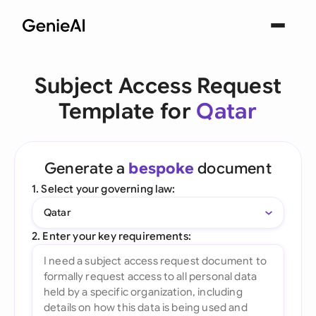
Subject Access Request
Template for
Qatar
Generate a
bespoke
document
1. Select your governing law:
Qatar
2. Enter your key requirements: