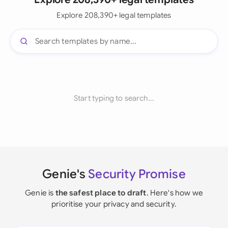
Explore 208,390+ legal templates
Start typing to search...
Genie's
Security Promise
Genie is
the safest place to draft
. Here's how we
prioritise your privacy and security.