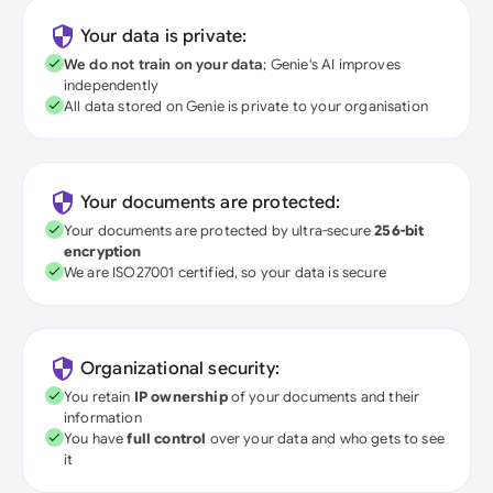
Your data is private:
We do not train on your data
; Genie's AI improves
independently
All data stored on Genie is private to your organisation
Your documents are protected:
Your documents are protected by ultra-secure
256-bit
encryption
We are ISO27001 certified, so your data is secure
Organizational security:
You retain
IP ownership
of your documents and their
information
You have
full control
over your data and who gets to see
it