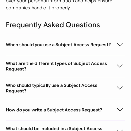
over your personal information and helps ensure
companies handle it properly.
Frequently Asked Questions
When should you use a Subject Access Request?
What are the different types of Subject Access
Request?
Who should typically use a Subject Access
Request?
How do you write a Subject Access Request?
What should be included in a Subject Access