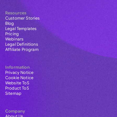
Resources
Customer Stories
Blog
Legal Templates
Pricing
Webinars
Legal Definitions
Affiliate Program
Information
Privacy Notice
Cookie Notice
Website ToS
Product ToS
Sitemap
Company
About Us