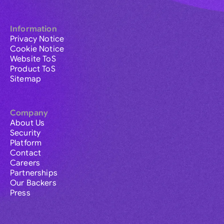
Information
Privacy Notice
Cookie Notice
Website ToS
Product ToS
Sitemap
Company
About Us
Security
Platform
Contact
Careers
Partnerships
Our Backers
Press