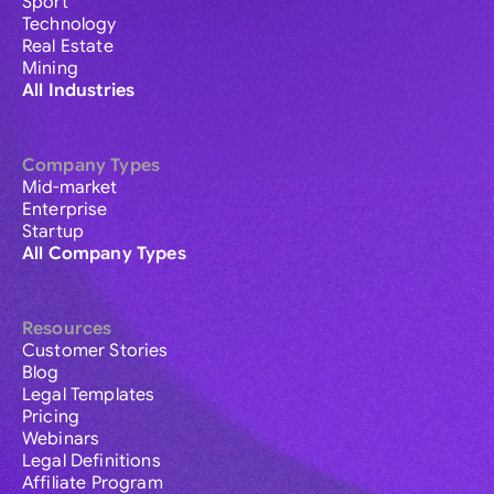
Sport
Technology
Real Estate
Mining
All Industries
Company Types
Mid-market
Enterprise
Startup
All Company Types
Resources
Customer Stories
Blog
Legal Templates
Pricing
Webinars
Legal Definitions
Affiliate Program