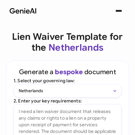
Lien Waiver Template for
the
Netherlands
Generate a
bespoke
document
1. Select your governing law:
Netherlands
2. Enter your key requirements: