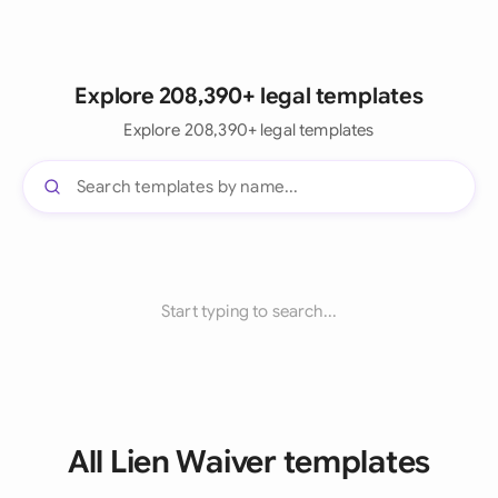
Explore 208,390+ legal templates
Explore 208,390+ legal templates
Start typing to search...
All Lien Waiver templates