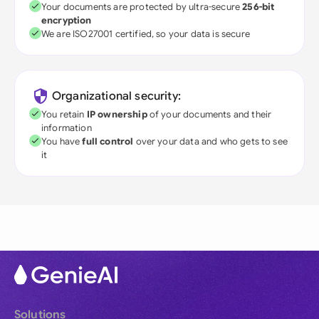
Your documents are protected by ultra-secure
256-bit
encryption
We are ISO27001 certified, so your data is secure
Organizational security:
You retain
IP ownership
of your documents and their
information
You have
full control
over your data and who gets to see
it
Solutions