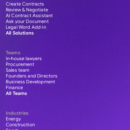
Create Contracts
Review & Negotiate
AI Contract Assistant
Ask your Document
Legal Word Add-in
All Solutions
Teams
In-house lawyers
Procurement
Sales team
Founders and Directors
Business Development
Finance
All Teams
Industries
Energy
Construction