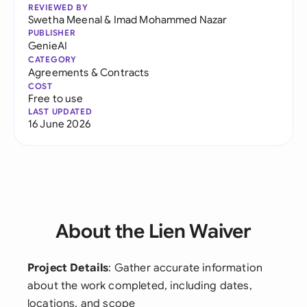
REVIEWED BY
Swetha Meenal
&
Imad Mohammed Nazar
PUBLISHER
GenieAI
CATEGORY
Agreements & Contracts
COST
Free to use
LAST UPDATED
16 June 2026
About the Lien Waiver
Project Details
: Gather accurate information
about the work completed, including dates,
locations, and scope