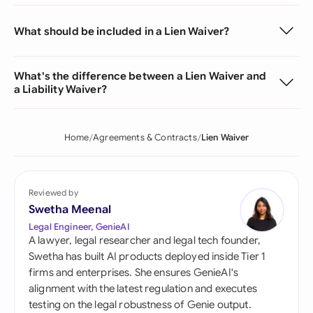
What should be included in a Lien Waiver?
What's the difference between a Lien Waiver and
a Liability Waiver?
Home
Agreements & Contracts
Lien Waiver
Reviewed by
Swetha Meenal
Legal Engineer, GenieAI
A lawyer, legal researcher and legal tech founder,
Swetha has built AI products deployed inside Tier 1
firms and enterprises. She ensures GenieAI's
alignment with the latest regulation and executes
testing on the legal robustness of Genie output.