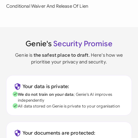
Conditional Waiver And Release Of Lien
Genie's
Security Promise
Genie is
the safest place to draft
. Here's how we
prioritise your privacy and security.
Your data is private:
We do not train on your data
; Genie's AI improves
independently
All data stored on Genie is private to your organisation
Your documents are protected: