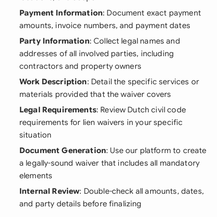
Payment Information
: Document exact payment
amounts, invoice numbers, and payment dates
Party Information
: Collect legal names and
addresses of all involved parties, including
contractors and property owners
Work Description
: Detail the specific services or
materials provided that the waiver covers
Legal Requirements
: Review Dutch civil code
requirements for lien waivers in your specific
situation
Document Generation
: Use our platform to create
a legally-sound waiver that includes all mandatory
elements
Internal Review
: Double-check all amounts, dates,
and party details before finalizing