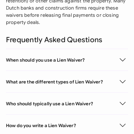
retention) or other claims against the property. Many
Dutch banks and construction firms require these
waivers before releasing final payments or closing
property deals.
Frequently Asked Questions
When should you use a Lien Waiver?
What are the different types of Lien Waiver?
Who should typically use a Lien Waiver?
How do you write a Lien Waiver?