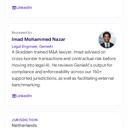
LinkedIn
Reviewed by
Imad Mohammed Nazar
Legal Engineer, GenieAI
A Skadden-trained M&A lawyer, Imad advised on
cross-border transactions and contractual risk before
moving into legal AI. He reviews GenieAI's output for
compliance and enforceability across our 150+
supported jurisdictions, as well as facilitating external
benchmarking.
LinkedIn
JURISDICTION
Netherlands