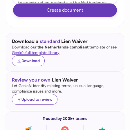
Create document
Download a
standard
Lien Waiver
Download our
the Netherlands-compliant
template or see
Genie's full template library
.
Download
Review your own
Lien Waiver
Let GenieAI identify missing terms, unusual language,
compliance issues and more.
Upload to review
Trusted by 200k+ teams