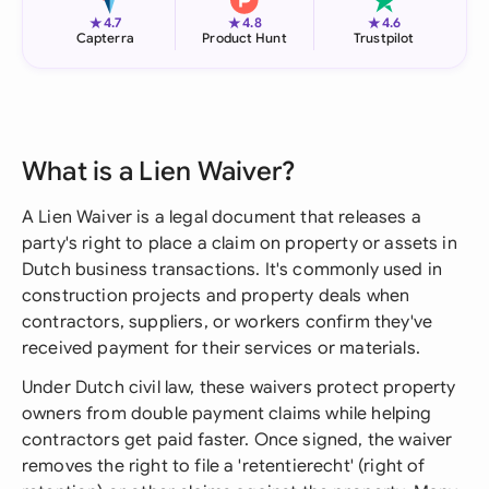
★
★
★
4.7
4.8
4.6
Capterra
Product Hunt
Trustpilot
What is a Lien Waiver?
A Lien Waiver is a legal document that releases a
party's right to place a claim on property or assets in
Dutch business transactions. It's commonly used in
construction projects and property deals when
contractors, suppliers, or workers confirm they've
received payment for their services or materials.
Under Dutch civil law, these waivers protect property
owners from double payment claims while helping
contractors get paid faster. Once signed, the waiver
removes the right to file a 'retentierecht' (right of