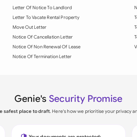
Letter Of Notice To Landlord
N
Letter To Vacate Rental Property
T
Move Out Letter
T
Notice Of Cancellation Letter
T
Notice Of Non Renewal Of Lease
V
Notice Of Termination Letter
Genie's
Security Promise
e safest place to draft
. Here's how we prioritise your privacy a