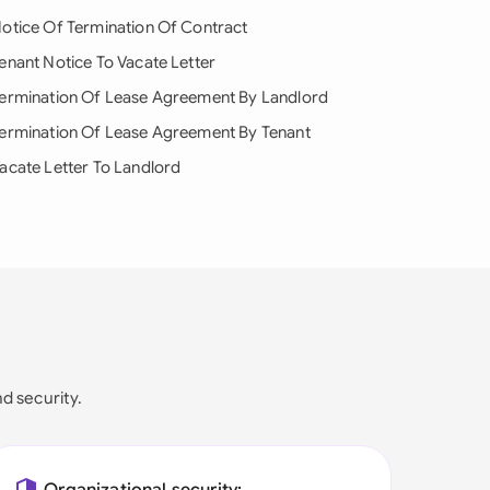
otice Of Termination Of Contract
enant Notice To Vacate Letter
ermination Of Lease Agreement By Landlord
ermination Of Lease Agreement By Tenant
acate Letter To Landlord
nd security.