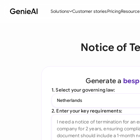
Solutions
Customer stories
Pricing
Resource
By Feature
By Indu
Lega
Notice of T
Create Contracts
Ene
N
Review & Negotiate
Cons
A
AI Contract Assistant
Tec
S
Generate a
besp
Ask your Document
Real
M
1. Select your governing law:
Word Add-in
Mini
E
Netherlands
All features
All 
L
2. Enter your key requirements:
A