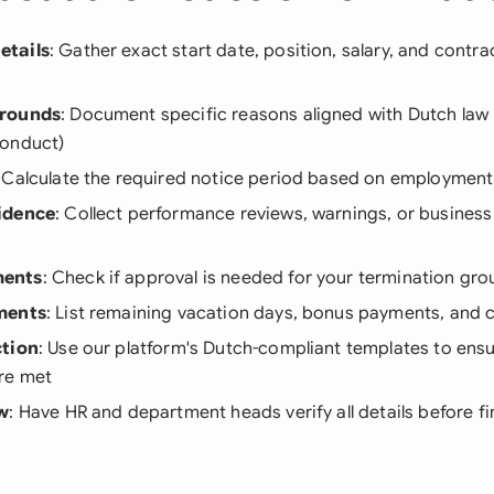
etails
: Gather exact start date, position, salary, and contr
Grounds
: Document specific reasons aligned with Dutch law 
conduct)
: Calculate the required notice period based on employment
idence
: Collect performance reviews, warnings, or business
ents
: Check if approval is needed for your termination gr
ments
: List remaining vacation days, bonus payments, and
ction
: Use our platform's Dutch-compliant templates to ensur
re met
ew
: Have HR and department heads verify all details before fi