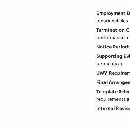
Employment D
personnel files
Termination 
performance, 
Notice Period
Supporting Ev
termination
UWV Requirem
Final Arrange
Template Sele
requirements a
Internal Revi