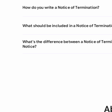
How do you write a Notice of Termination?
What should be included in a Notice of Terminat
What's the difference between a Notice of Termi
Notice?
A