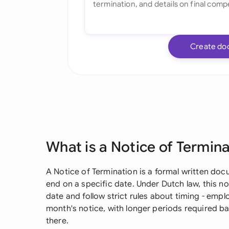
Create do
What is a Notice of Termin
A Notice of Termination is a formal written docu
end on a specific date. Under Dutch law, this no
date and follow strict rules about timing - emplo
month's notice, with longer periods required
there.