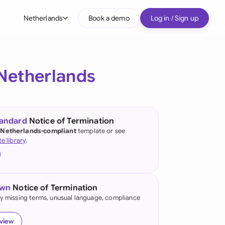
Netherlands
Book a demo
Log in / Sign up
bal
tralia
Netherlands
il
nada
tandard
Notice of Termination
nce
 Netherlands-compliant
template or see
ypes
te library
.
many (English)
many (German)
own
Notice of Termination
g Kong
fy missing terms, unusual language, compliance
a
eview