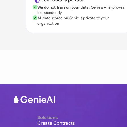
Your data is private:
We do not train on your data
; Genie's AI improves
independently
All data stored on Genie is private to your
organisation
Solutions
Create Contracts