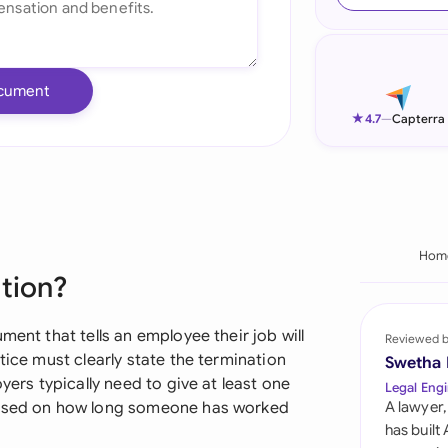
Ind
Ire
cument
Ital
★
4.7
—
Capterra
Mal
Net
New
Hom
ation?
Nig
Pak
ment that tells an employee their job will
Reviewed 
tice must clearly state the termination
Swetha
Phi
yers typically need to give at least one
Legal Engi
 based on how long someone has worked
A lawyer,
Qat
has built