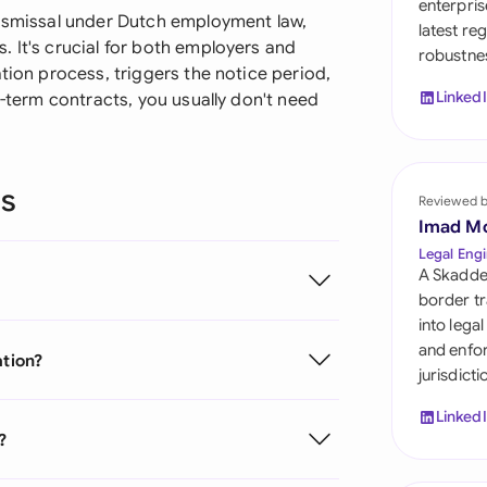
enterpris
Sau
dismissal under Dutch employment law,
latest re
 It's crucial for both employers and
robustnes
Sin
tion process, triggers the notice period,
Linked
d-term contracts, you usually don't need
Sou
Esp
ns
Swi
Reviewed 
Imad M
Uni
Legal Engi
A Skadde
Uni
border tr
into lega
Uni
and enfor
ation?
jurisdict
Linked
?