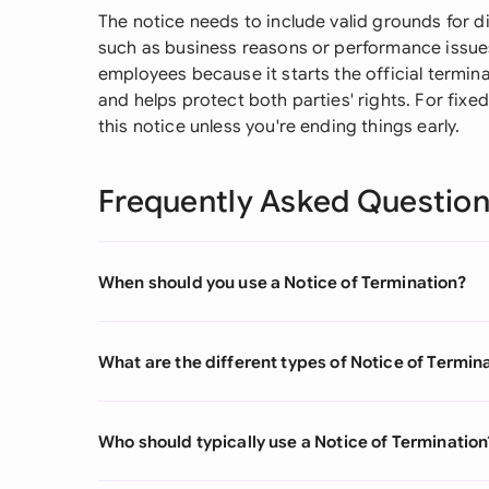
The notice needs to include valid grounds for 
such as business reasons or performance issues.
employees because it starts the official termina
and helps protect both parties' rights. For fixe
this notice unless you're ending things early.
Frequently Asked Questio
When should you use a Notice of Termination?
What are the different types of Notice of Termin
Who should typically use a Notice of Termination