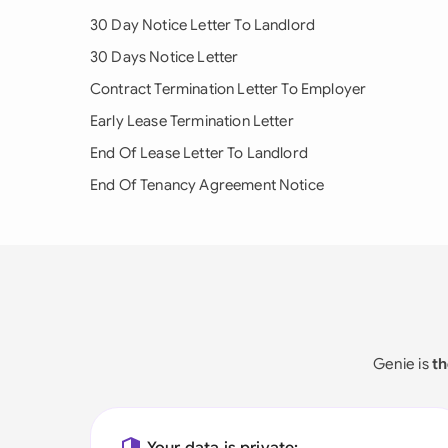
30 Day Notice Letter To Landlord
30 Days Notice Letter
Contract Termination Letter To Employer
Early Lease Termination Letter
End Of Lease Letter To Landlord
End Of Tenancy Agreement Notice
Genie is
th