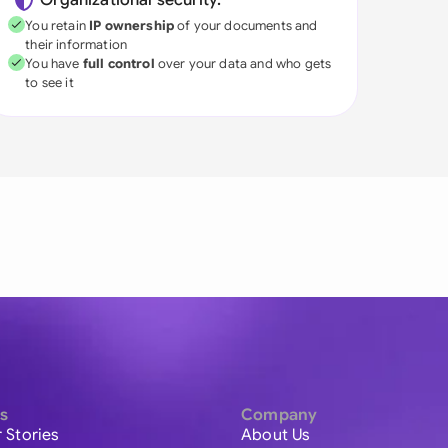
Organizational security:
You retain
IP ownership
of your documents and
their information
You have
full control
over your data and who gets
to see it
s
Company
 Stories
About Us