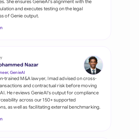
es. She ensures GenieAI's alignment with the
di Arabia
gulation and executes testing on the legal
s of Genie output.
gapore
In
th Africa
aña
tzerland
by
ohammed Nazar
ted Arab Emirates
neer, GenieAI
n-trained M&A lawyer, Imad advised on cross-
ted Kingdom
ansactions and contractual risk before moving
l AI. He reviews GenieAI's output for compliance
ted States
ceability across our 150+ supported
ions, as well as facilitating external benchmarking.
In