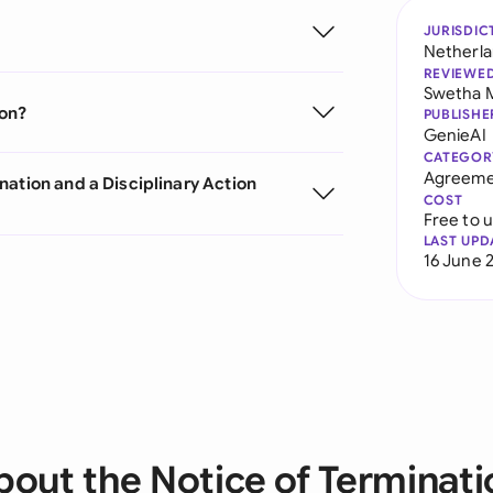
JURISDIC
Netherl
REVIEWE
Swetha 
ion?
PUBLISHE
GenieAI
CATEGOR
Agreeme
nation and a Disciplinary Action
COST
Free to 
LAST UPD
16 June 
bout the Notice of Terminati