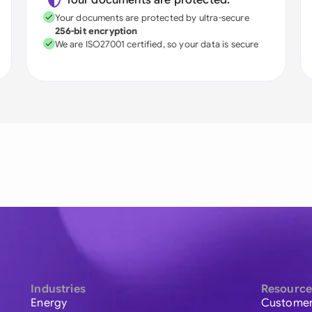
Your documents are protected:
Your documents are protected by ultra-secure
256-bit encryption
We are ISO27001 certified, so your data is secure
Industries
Resource
Energy
Customer