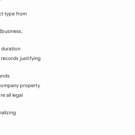
act type from
(business,
 duration
 records justifying
ounds
 company property
e all legal
nalizing