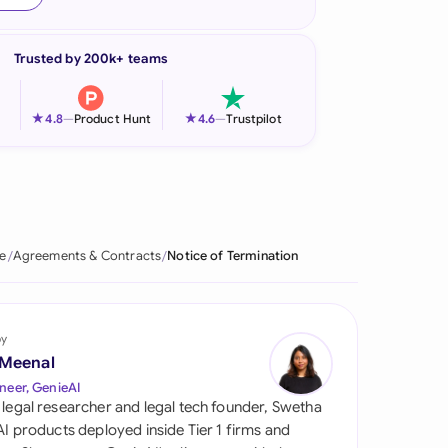
onesia
Trusted by 200k+ teams
land
ia
★
★
4.8
—
Product Hunt
4.6
—
Trustpilot
aysia
herlands
 Zealand
e
Agreements & Contracts
Notice of Termination
eria
istan
by
 Meenal
lippines
neer, GenieAI
 legal researcher and legal tech founder, Swetha
ar
 AI products deployed inside Tier 1 firms and