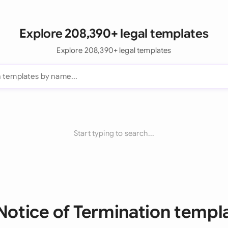
Explore 208,390+ legal templates
Explore 208,390+ legal templates
Start typing to search...
 Notice of Termination templ