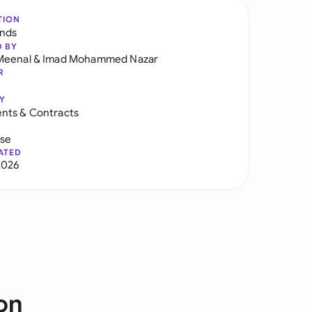
TION
ands
D BY
Meenal
&
Imad Mohammed Nazar
R
Y
nts & Contracts
use
ATED
2026
on