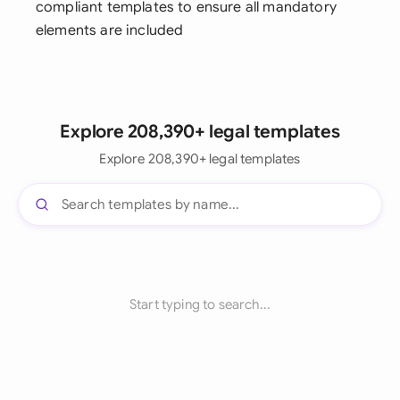
compliant templates to ensure all mandatory
elements are included
Explore 208,390+ legal templates
Explore 208,390+ legal templates
Start typing to search...