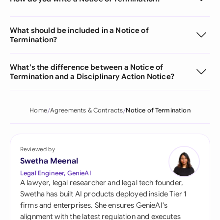
What should be included in a Notice of
Termination?
What's the difference between a Notice of
Termination and a Disciplinary Action Notice?
Home
Agreements & Contracts
Notice of Termination
Reviewed by
Swetha Meenal
Legal Engineer, GenieAI
A lawyer, legal researcher and legal tech founder,
Swetha has built AI products deployed inside Tier 1
firms and enterprises. She ensures GenieAI's
alignment with the latest regulation and executes