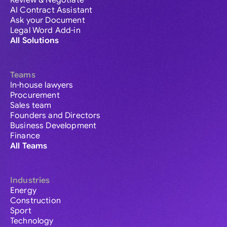
Review & Negotiate
AI Contract Assistant
Ask your Document
Legal Word Add-in
All Solutions
Teams
In-house lawyers
Procurement
Sales team
Founders and Directors
Business Development
Finance
All Teams
Industries
Energy
Construction
Sport
Technology