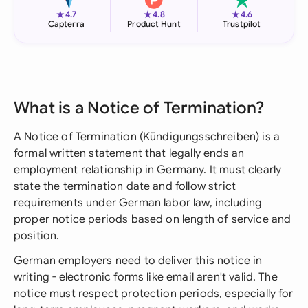
★
★
★
4.7
4.8
4.6
Capterra
Product Hunt
Trustpilot
What is a Notice of Termination?
A Notice of Termination (Kündigungsschreiben) is a
formal written statement that legally ends an
employment relationship in Germany. It must clearly
state the termination date and follow strict
requirements under German labor law, including
proper notice periods based on length of service and
position.
German employers need to deliver this notice in
writing - electronic forms like email aren't valid. The
notice must respect protection periods, especially for