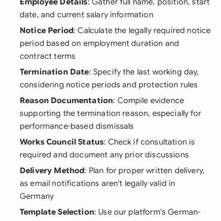
Employee Details
: Gather full name, position, start
date, and current salary information
Notice Period
: Calculate the legally required notice
period based on employment duration and
contract terms
Termination Date
: Specify the last working day,
considering notice periods and protection rules
Reason Documentation
: Compile evidence
supporting the termination reason, especially for
performance-based dismissals
Works Council Status
: Check if consultation is
required and document any prior discussions
Delivery Method
: Plan for proper written delivery,
as email notifications aren't legally valid in
Germany
Template Selection
: Use our platform's German-