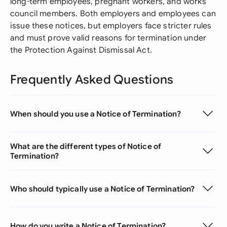
long-term employees, pregnant workers, and works
council members. Both employers and employees can
issue these notices, but employers face stricter rules
and must prove valid reasons for termination under
the Protection Against Dismissal Act.
Frequently Asked Questions
When should you use a Notice of Termination?
What are the different types of Notice of
Termination?
Who should typically use a Notice of Termination?
How do you write a Notice of Termination?