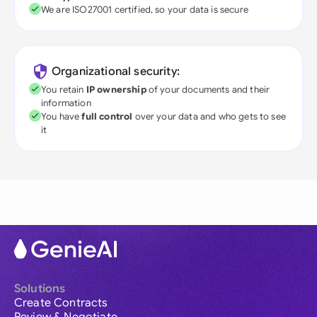
We are ISO27001 certified, so your data is secure
Organizational security:
You retain
IP ownership
of your documents and their
information
You have
full control
over your data and who gets to see
it
Solutions
Create Contracts