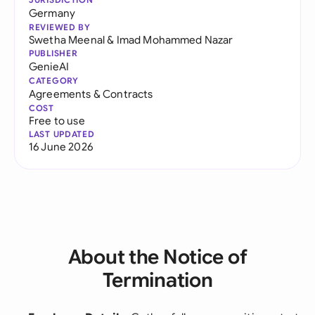
Germany
REVIEWED BY
Swetha Meenal
&
Imad Mohammed Nazar
PUBLISHER
GenieAI
CATEGORY
Agreements & Contracts
COST
Free to use
LAST UPDATED
16 June 2026
About the Notice of
Termination