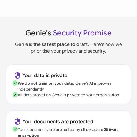
Genie's
Security Promise
Genie is
the safest place to draft
. Here's how we
prioritise your privacy and security.
Your data is private:
We do not train on your data
; Genie's AI improves
independently
All data stored on Genie is private to your organisation
Your documents are protected:
Your documents are protected by ultra-secure
256-bit
encryption