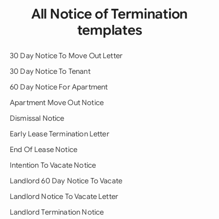
All Notice of Termination
templates
30 Day Notice To Move Out Letter
30 Day Notice To Tenant
60 Day Notice For Apartment
Apartment Move Out Notice
Dismissal Notice
Early Lease Termination Letter
End Of Lease Notice
Intention To Vacate Notice
Landlord 60 Day Notice To Vacate
Landlord Notice To Vacate Letter
Landlord Termination Notice