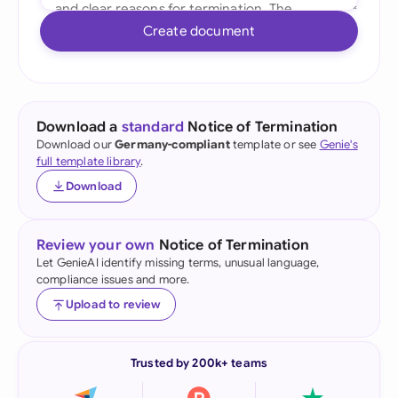
Create document
Download a
standard
Notice of Termination
Download our
Germany-compliant
template or see
Genie's
full template library
.
Download
Review your own
Notice of Termination
Let GenieAI identify missing terms, unusual language,
compliance issues and more.
Upload to review
Trusted by 200k+ teams