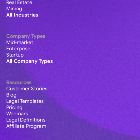
Real Estate
Mining
All Industries
Company Types
Mid-market
Enterprise
Startup
All Company Types
Resources
Customer Stories
Blog
Legal Templates
Pricing
Webinars
Legal Definitions
Affiliate Program