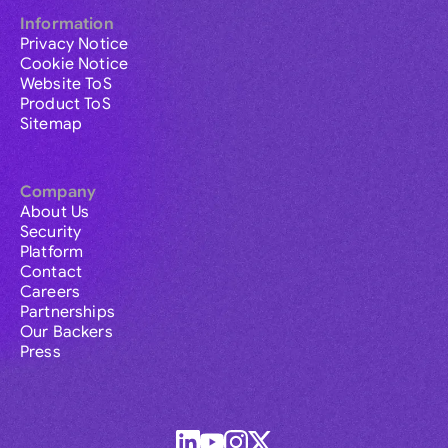
Information
Privacy Notice
Cookie Notice
Website ToS
Product ToS
Sitemap
Company
About Us
Security
Platform
Contact
Careers
Partnerships
Our Backers
Press