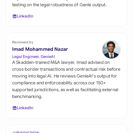
testing on the legal robustness of Genie output.
LinkedIn
Reviewed by
Imad Mohammed Nazar
Legal Engineer, GenieAI
A Skadden-trained M&A lawyer, Imad advised on
cross-border transactions and contractual risk before
moving into legal AI. He reviews GenieAI's output for
compliance and enforceability across our 150+
supported jurisdictions, as well as facilitating external
benchmarking.
LinkedIn
JURISDICTION