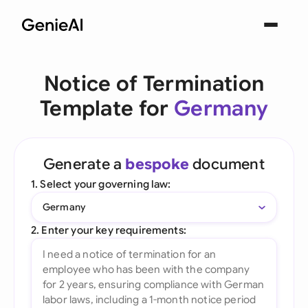
Notice of Termination
Template for
Germany
Generate a
bespoke
document
1. Select your governing law:
Germany
2. Enter your key requirements: