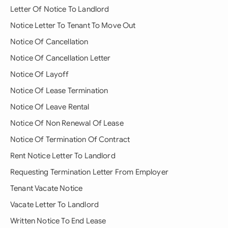
Letter Of Notice To Landlord
Notice Letter To Tenant To Move Out
Notice Of Cancellation
Notice Of Cancellation Letter
Notice Of Layoff
Notice Of Lease Termination
Notice Of Leave Rental
Notice Of Non Renewal Of Lease
Notice Of Termination Of Contract
Rent Notice Letter To Landlord
Requesting Termination Letter From Employer
Tenant Vacate Notice
Vacate Letter To Landlord
Written Notice To End Lease