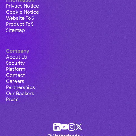
Information
Privacy Notice
Cookie Notice
Website ToS
Product ToS
Sitemap
Company
About Us
Security
Platform
Contact
Careers
Partnerships
Our Backers
Press