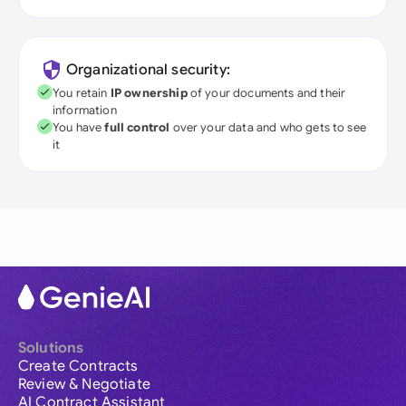
Organizational security:
You retain
IP ownership
of your documents and their
information
You have
full control
over your data and who gets to see
it
Solutions
Create Contracts
Review & Negotiate
AI Contract Assistant