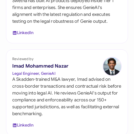
Swetha has built AI products deployed inside Tier 1
firms and enterprises. She ensures GenieAI's
alignment with the latest regulation and executes
testing on the legal robustness of Genie output.
LinkedIn
Reviewed by
Imad Mohammed Nazar
Legal Engineer, GenieAI
A Skadden-trained M&A lawyer, Imad advised on
cross-border transactions and contractual risk before
moving into legal AI. He reviews GenieAI's output for
compliance and enforceability across our 150+
supported jurisdictions, as well as facilitating external
benchmarking.
LinkedIn