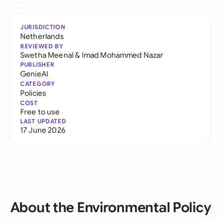
JURISDICTION
Netherlands
REVIEWED BY
Swetha Meenal
&
Imad Mohammed Nazar
PUBLISHER
GenieAI
CATEGORY
Policies
COST
Free to use
LAST UPDATED
17 June 2026
About the Environmental Policy