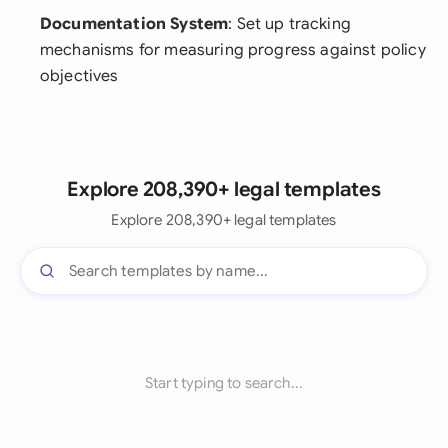
Documentation System
: Set up tracking
mechanisms for measuring progress against policy
objectives
Explore 208,390+ legal templates
Explore 208,390+ legal templates
Start typing to search...