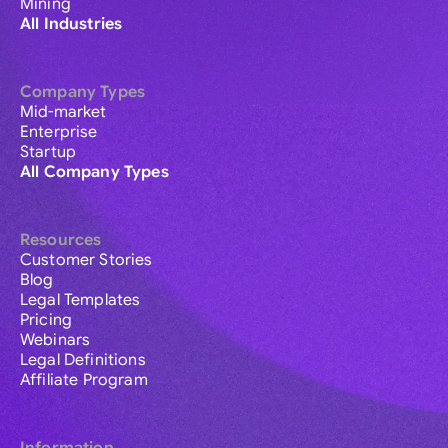
Mining
All Industries
Company Types
Mid-market
Enterprise
Startup
All Company Types
Resources
Customer Stories
Blog
Legal Templates
Pricing
Webinars
Legal Definitions
Affiliate Program