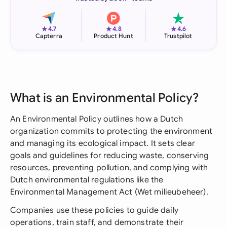
★
★
★
4.7
4.8
4.6
Capterra
Product Hunt
Trustpilot
What is an Environmental Policy?
An Environmental Policy outlines how a Dutch
organization commits to protecting the environment
and managing its ecological impact. It sets clear
goals and guidelines for reducing waste, conserving
resources, preventing pollution, and complying with
Dutch environmental regulations like the
Environmental Management Act (Wet milieubeheer).
Companies use these policies to guide daily
operations, train staff, and demonstrate their