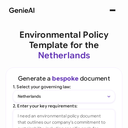
Environmental Policy
Template for the
Netherlands
Generate a
bespoke
document
1. Select your governing law:
Netherlands
2. Enter your key requirements: