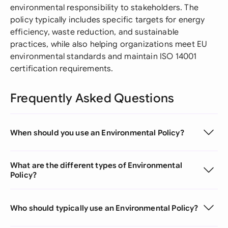
environmental responsibility to stakeholders. The
policy typically includes specific targets for energy
efficiency, waste reduction, and sustainable
practices, while also helping organizations meet EU
environmental standards and maintain ISO 14001
certification requirements.
Frequently Asked Questions
When should you use an Environmental Policy?
What are the different types of Environmental
Policy?
Who should typically use an Environmental Policy?