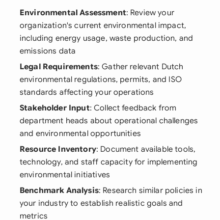
Environmental Assessment
: Review your
organization's current environmental impact,
including energy usage, waste production, and
emissions data
Legal Requirements
: Gather relevant Dutch
environmental regulations, permits, and ISO
standards affecting your operations
Stakeholder Input
: Collect feedback from
department heads about operational challenges
and environmental opportunities
Resource Inventory
: Document available tools,
technology, and staff capacity for implementing
environmental initiatives
Benchmark Analysis
: Research similar policies in
your industry to establish realistic goals and
metrics