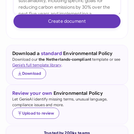
Create document
Download a
standard
Environmental Policy
Download our
the Netherlands-compliant
template or see
Genie's full template library
.
Download
Review your own
Environmental Policy
Let GenieAI identify missing terms, unusual language,
compliance issues and more.
Upload to review
Trusted by 200k+ teams