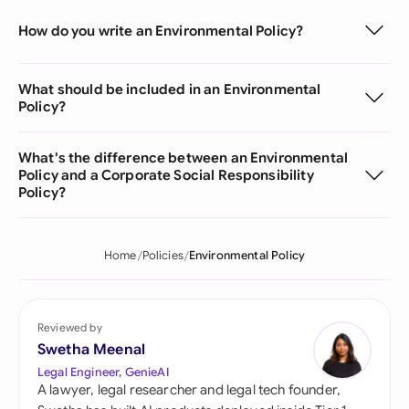
How do you write an Environmental Policy?
What should be included in an Environmental
Policy?
What's the difference between an Environmental
Policy and a Corporate Social Responsibility
Policy?
Home
Policies
Environmental Policy
Reviewed by
Swetha Meenal
Legal Engineer, GenieAI
A lawyer, legal researcher and legal tech founder,