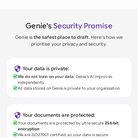
Genie's
Security Promise
Genie is
the safest place to draft
. Here's how we
prioritise your privacy and security.
Your data is private:
We do not train on your data
; Genie's AI improves
independently
All data stored on Genie is private to your organisation
Your documents are protected:
Your documents are protected by ultra-secure
256-bit
encryption
We are ISO27001 certified, so your data is secure