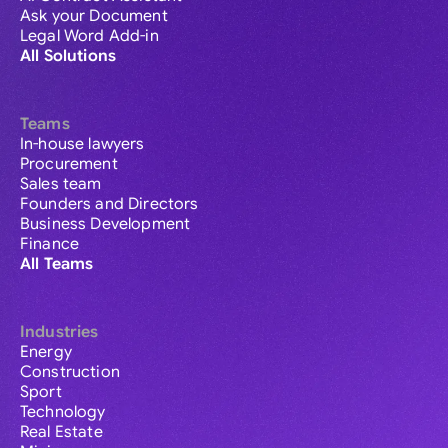
Ask your Document
Legal Word Add-in
All Solutions
Teams
In-house lawyers
Procurement
Sales team
Founders and Directors
Business Development
Finance
All Teams
Industries
Energy
Construction
Sport
Technology
Real Estate