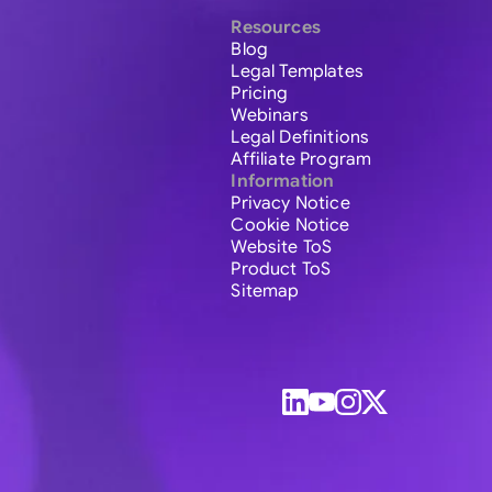
Resources
Blog
Legal Templates
Pricing
Webinars
Legal Definitions
Affiliate Program
Information
Privacy Notice
Cookie Notice
Website ToS
Product ToS
Sitemap