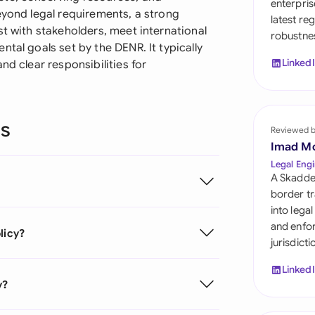
enterpris
Sau
eyond legal requirements, a strong
latest re
st with stakeholders, meet international
robustnes
Sin
tal goals set by the DENR. It typically
Linked
nd clear responsibilities for
Sou
Esp
ns
Swi
Reviewed 
Imad M
Uni
Legal Engi
A Skadde
Uni
border tr
into lega
Uni
and enfor
licy?
jurisdict
Linked
y?