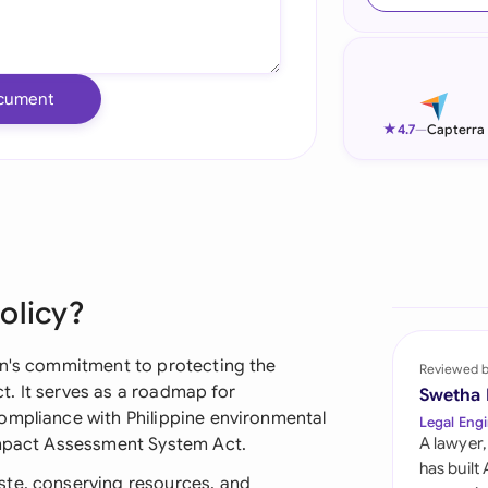
Ind
Ire
cument
Ital
★
4.7
—
Capterra
Mal
Net
New
olicy?
Nig
Pak
on's commitment to protecting the
Reviewed 
. It serves as a roadmap for
Swetha
Phi
ompliance with Philippine environmental
Legal Engi
 Impact Assessment System Act.
A lawyer,
Qat
has built
ste, conserving resources, and