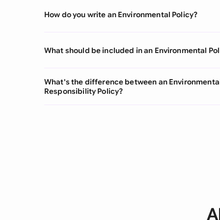
How do you write an Environmental Policy?
What should be included in an Environmental Pol
What's the difference between an Environmental
Responsibility Policy?
A