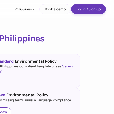
Philippines
Book a demo
Log in / Sign up
bal
tralia
Philippines
il
nada
tandard
Environmental Policy
nce
 Philippines-compliant
template or see
Genie's
y
.
many (English)
many (German)
own
Environmental Policy
g Kong
fy missing terms, unusual language, compliance
a
eview