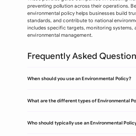
preventing pollution across their operations. B
environmental policy helps businesses build tru
standards, and contribute to national environmen
includes specific targets, monitoring systems, a
environmental management.
Frequently Asked Questio
When should you use an Environmental Policy?
What are the different types of Environmental Po
Who should typically use an Environmental Polic