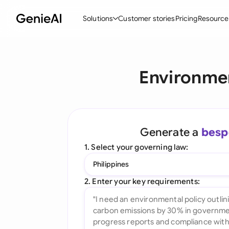
Solutions
Customer stories
Pricing
Resource
By Feature
By Indu
Lega
Environmen
Create Contracts
Ene
N
Review & Negotiate
Cons
A
AI Contract Assistant
Spor
S
Generate a
besp
Ask your Document
Tec
M
1. Select your governing law:
Word Add-in
Real
E
Philippines
All features
All 
L
2. Enter your key requirements:
A