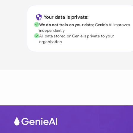
Your data is private:
We do not train on your data
; Genie's AI improves
independently
All data stored on Genie is private to your
organisation