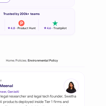
onesia
Trusted by 200k+ teams
land
ia
★
★
4.8
—
Product Hunt
4.6
—
Trustpilot
aysia
herlands
 Zealand
Home
Policies
Environmental Policy
eria
istan
by
 Meenal
lippines
neer, GenieAI
 legal researcher and legal tech founder, Swetha
ar
 AI products deployed inside Tier 1 firms and