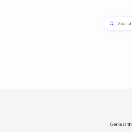
Genie is
th