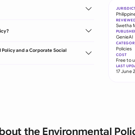
JURISDIC
Philippin
REVIEWE
Swetha 
icy?
PUBLISHE
GenieAI
CATEGOR
Policies
 Policy and a Corporate Social
COST
Free to 
LAST UPD
17 June 
bout the Environmental Poli