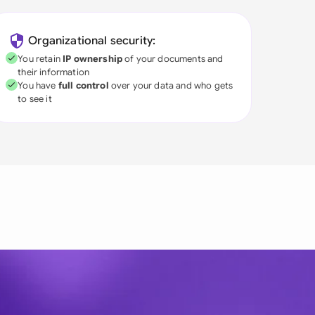
Organizational security:
You retain
IP ownership
of your documents and
their information
You have
full control
over your data and who gets
to see it