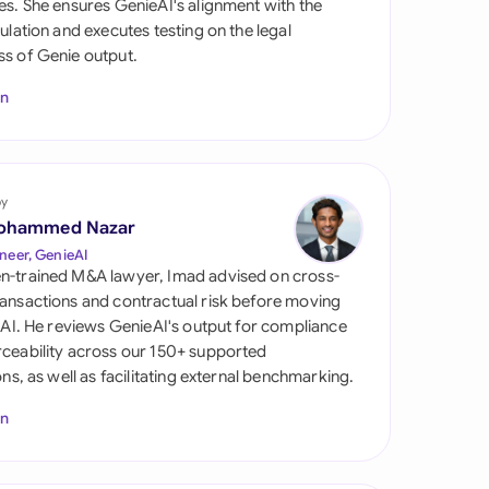
es. She ensures GenieAI's alignment with the
di Arabia
gulation and executes testing on the legal
s of Genie output.
gapore
In
th Africa
aña
tzerland
by
ohammed Nazar
ted Arab Emirates
neer, GenieAI
n-trained M&A lawyer, Imad advised on cross-
ted Kingdom
ansactions and contractual risk before moving
l AI. He reviews GenieAI's output for compliance
ted States
ceability across our 150+ supported
ions, as well as facilitating external benchmarking.
In