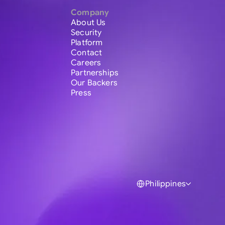
Company
About Us
Security
Platform
Contact
Careers
Partnerships
Our Backers
Press
Philippines
Global