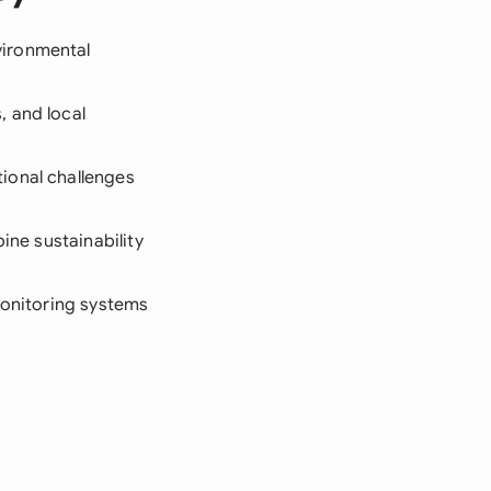
vironmental
, and local
ional challenges
ine sustainability
 monitoring systems