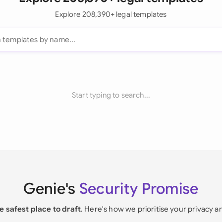
Explore 208,390+ legal templates
Start typing to search...
Genie's
Security Promise
e safest place to draft
. Here's how we prioritise your privacy a