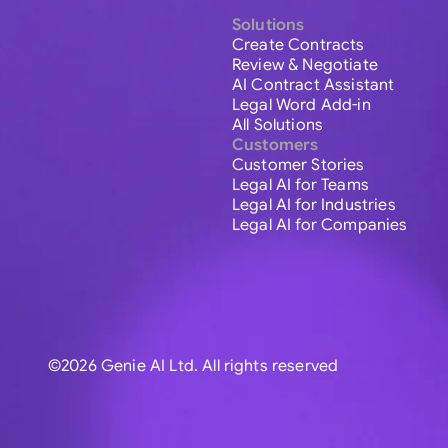
Solutions
Create Contracts
Review & Negotiate
AI Contract Assistant
Legal Word Add-in
All Solutions
Customers
Customer Stories
Legal AI for Teams
Legal AI for Industries
Legal AI for Companies
©2026 Genie AI Ltd. All rights reserved