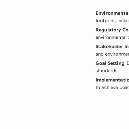
Environmental
footprint, inc
Regulatory Co
environmental 
Stakeholder I
and environment
Goal Setting
: 
standards.
Implementatio
to achieve poli