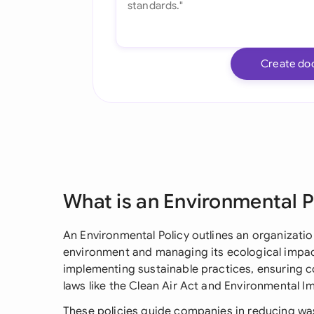
Create do
What is an Environmental P
An Environmental Policy outlines an organizati
environment and managing its ecological impact
implementing sustainable practices, ensuring c
laws like the Clean Air Act and Environmental
These policies guide companies in reducing wa