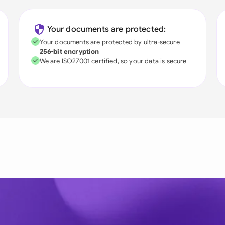
Your documents are protected:
Your documents are protected by ultra-secure
256-bit encryption
We are ISO27001 certified, so your data is secure