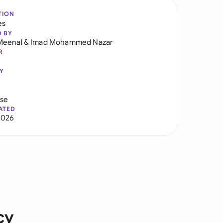
TION
es
D BY
Meenal
&
Imad Mohammed Nazar
R
Y
use
ATED
2026
cy