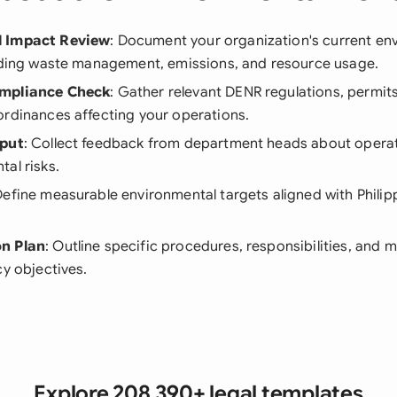
 Impact Review
: Document your organization's current en
luding waste management, emissions, and resource usage.
mpliance Check
: Gather relevant DENR regulations, permits
ordinances affecting your operations.
nput
: Collect feedback from department heads about operat
al risks.
Define measurable environmental targets aligned with Philipp
n Plan
: Outline specific procedures, responsibilities, and
cy objectives.
Explore 208,390+ legal templates