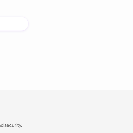
nd security.