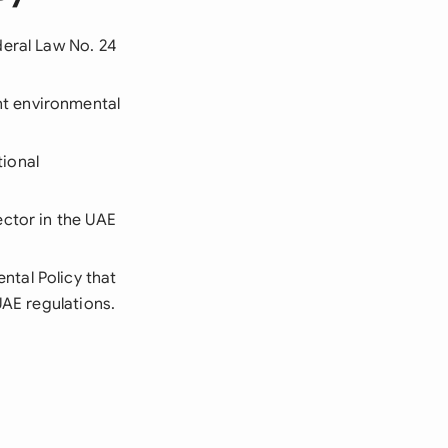
deral Law No. 24
nt environmental
ional
ector in the UAE
ntal Policy that
UAE regulations.