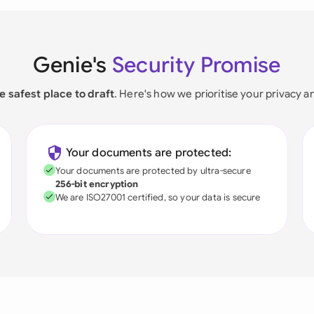
Genie's
Security Promise
e safest place to draft
. Here's how we prioritise your privacy a
Your documents are protected:
Your documents are protected by ultra-secure
256-bit encryption
We are ISO27001 certified, so your data is secure