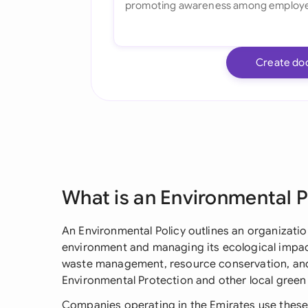
Create do
What is an Environmental P
An Environmental Policy outlines an organizati
environment and managing its ecological impact 
waste management, resource conservation, and
Environmental Protection and other local green 
Companies operating in the Emirates use these 