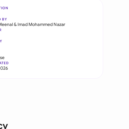
TION
D BY
Meenal
&
Imad Mohammed Nazar
R
Y
use
ATED
2026
cy