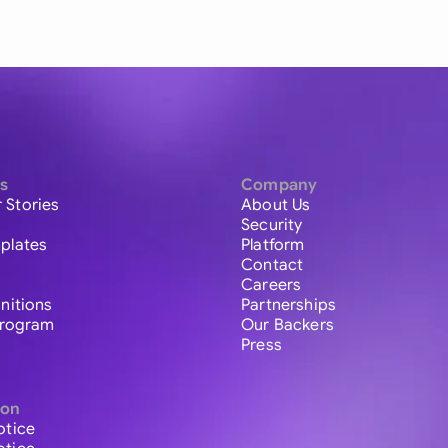
s
Company
 Stories
About Us
Security
plates
Platform
Contact
Careers
initions
Partnerships
 Program
Our Backers
Press
ion
otice