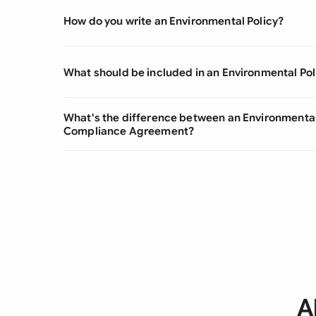
How do you write an Environmental Policy?
What should be included in an Environmental Pol
What's the difference between an Environmental
Compliance Agreement?
A