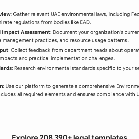
view
: Gather relevant UAE environmental laws, including Fe
irate regulations from bodies like EAD.
l Impact Assessment
: Document your organization's curre
te management practices, and resource usage patterns.
nput
: Collect feedback from department heads about operat
impacts and practical implementation challenges.
dards
: Research environmental standards specific to your s
on
: Use our platform to generate a comprehensive Environme
ncludes all required elements and ensures compliance with 
Explore 208,390+ legal templates