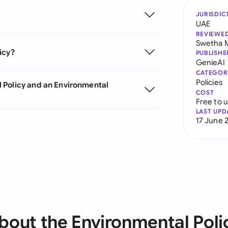
JURISDIC
UAE
REVIEWE
Swetha 
icy?
PUBLISHE
GenieAI
CATEGOR
Policies
 Policy and an Environmental
COST
Free to 
LAST UPD
17 June 
bout the Environmental Poli