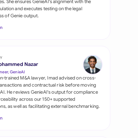
es. She ensures GenieAI's alignment with the
di Arabia
gulation and executes testing on the legal
s of Genie output.
gapore
In
th Africa
aña
tzerland
by
ohammed Nazar
ted Arab
neer, GenieAI
rates
n-trained M&A lawyer, Imad advised on cross-
ansactions and contractual risk before moving
ted Kingdom
l AI. He reviews GenieAI's output for compliance
ceability across our 150+ supported
ted States
ions, as well as facilitating external benchmarking.
In