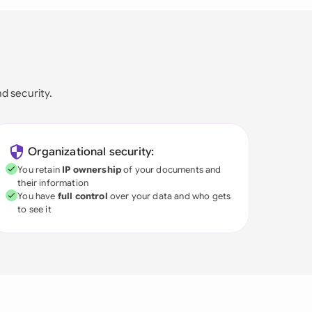
nd security.
Organizational security:
You retain
IP ownership
of your documents and
their information
You have
full control
over your data and who gets
to see it