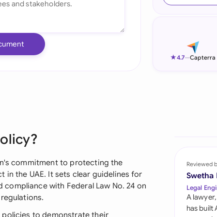
Ind
Ire
cument
Ital
★
4.7
—
Capterra
Mal
Net
New
olicy?
Nig
Pak
on's commitment to protecting the
Reviewed 
in the UAE. It sets clear guidelines for
Swetha
Phi
 compliance with Federal Law No. 24 on
Legal Engi
regulations.
A lawyer,
Qat
has built
policies to demonstrate their