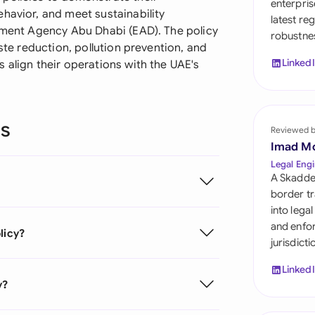
enterpris
Sau
havior, and meet sustainability
latest re
onment Agency Abu Dhabi (EAD). The policy
robustnes
Sin
aste reduction, pollution prevention, and
Linked
 align their operations with the UAE's
Sou
Esp
ns
Swi
Reviewed 
Imad M
Uni
Legal Engi
Emi
A Skadde
border tr
Uni
into lega
and enfor
licy?
Uni
jurisdict
Linked
y?