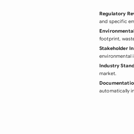
Regulatory Re
and specific em
Environmenta
footprint, was
Stakeholder I
environmental 
Industry Stan
market.
Documentati
automatically i