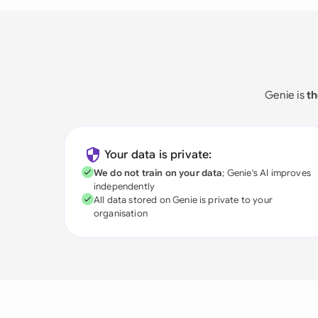
Genie is
th
Your data is private:
We do not train on your data
; Genie's AI improves
independently
All data stored on Genie is private to your
organisation