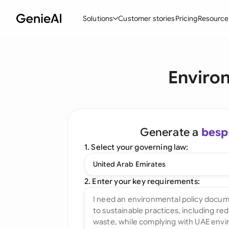
Solutions
Customer stories
Pricing
Resource
By Feature
By Indu
Lega
Environ
Create Contracts
Ene
N
Review & Negotiate
Cons
A
AI Contract Assistant
Tec
S
Generate a
besp
Ask your Document
Real
M
1. Select your governing law:
Word Add-in
Mini
E
United Arab Emirates
All features
All 
L
2. Enter your key requirements:
A