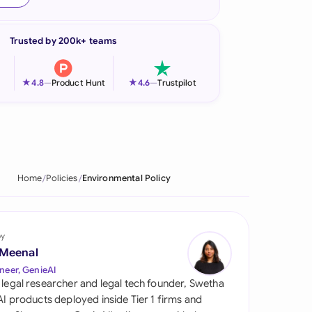
onesia
Trusted by 200k+ teams
land
ia
★
★
4.8
—
Product Hunt
4.6
—
Trustpilot
aysia
herlands
 Zealand
Home
Policies
Environmental Policy
eria
istan
by
 Meenal
lippines
neer, GenieAI
 legal researcher and legal tech founder, Swetha
ar
 AI products deployed inside Tier 1 firms and