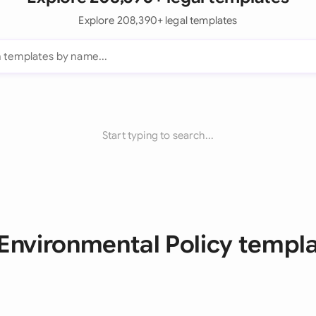
Explore 208,390+ legal templates
Start typing to search...
 Environmental Policy templ