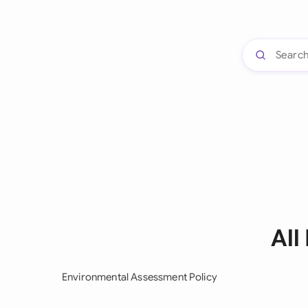
All
Environmental Assessment Policy