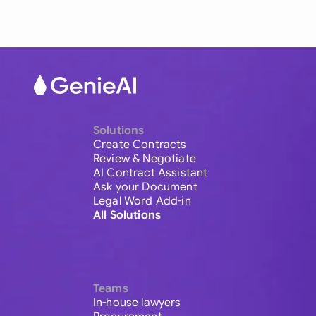
Solutions
Create Contracts
Review & Negotiate
AI Contract Assistant
Ask your Document
Legal Word Add-in
All Solutions
Teams
In-house lawyers