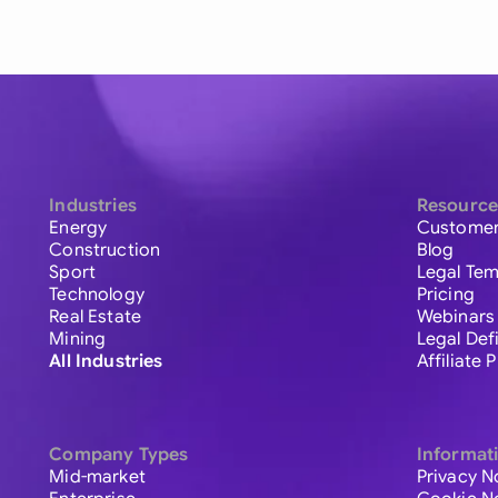
Industries
Resource
Energy
Customer
Construction
Blog
Sport
Legal Tem
Technology
Pricing
Real Estate
Webinars
Mining
Legal Def
All Industries
Affiliate
Company Types
Informat
Mid-market
Privacy N