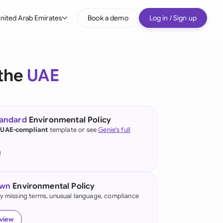
nited Arab Emirates
Book a demo
Log in / Sign up
bal
tralia
 the
UAE
il
nada
tandard
Environmental Policy
nce
 UAE-compliant
template or see
Genie's full
ypes
many (English)
many (German)
own
Environmental Policy
g Kong
fy missing terms, unusual language, compliance
a
eview