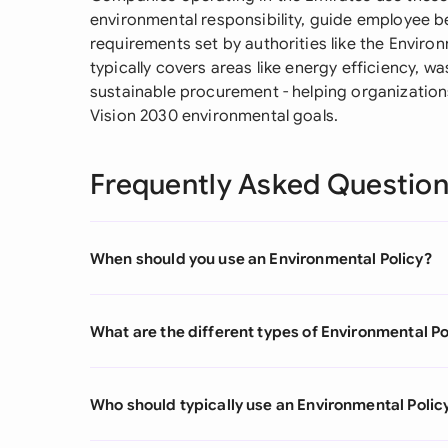
environmental responsibility, guide employee be
requirements set by authorities like the Envir
typically covers areas like energy efficiency, w
sustainable procurement - helping organizations
Vision 2030 environmental goals.
Frequently Asked Questio
When should you use an Environmental Policy?
What are the different types of Environmental Po
Who should typically use an Environmental Polic