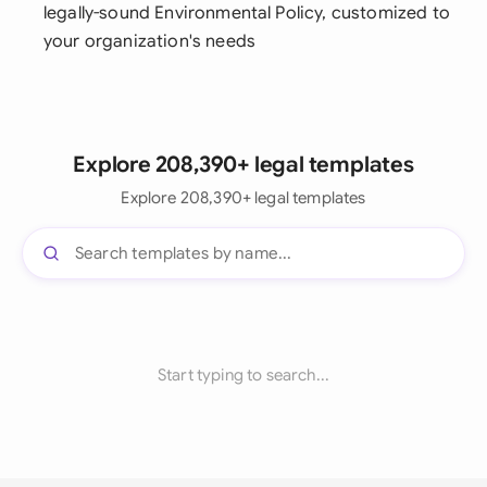
legally-sound Environmental Policy, customized to
your organization's needs
Explore 208,390+ legal templates
Explore 208,390+ legal templates
Start typing to search...