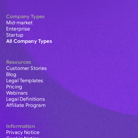
Company Types
Mid-market
Enterprise
Startup
All Company Types
Resources
Customer Stories
Blog
Legal Templates
Pricing
Webinars
Legal Definitions
Affiliate Program
Information
Privacy Notice