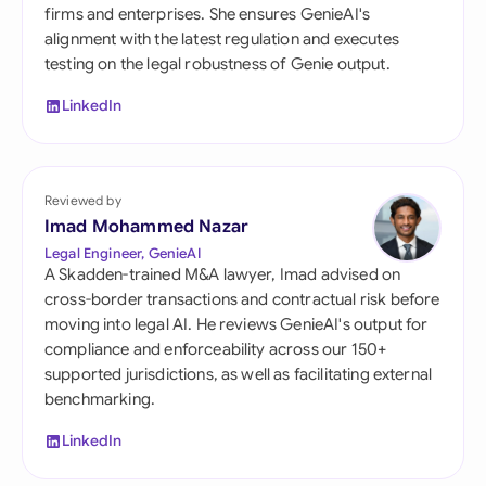
firms and enterprises. She ensures GenieAI's
alignment with the latest regulation and executes
testing on the legal robustness of Genie output.
LinkedIn
Reviewed by
Imad Mohammed Nazar
Legal Engineer, GenieAI
A Skadden-trained M&A lawyer, Imad advised on
cross-border transactions and contractual risk before
moving into legal AI. He reviews GenieAI's output for
compliance and enforceability across our 150+
supported jurisdictions, as well as facilitating external
benchmarking.
LinkedIn