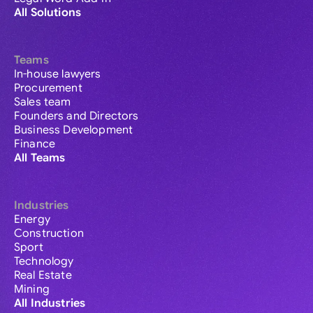
All Solutions
Teams
In-house lawyers
Procurement
Sales team
Founders and Directors
Business Development
Finance
All Teams
Industries
Energy
Construction
Sport
Technology
Real Estate
Mining
All Industries