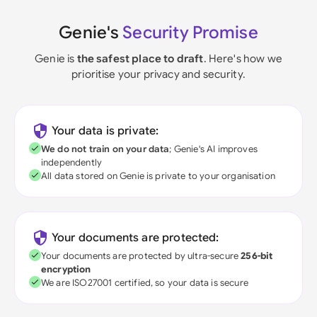
Genie's
Security Promise
Genie is
the safest place to draft
. Here's how we
prioritise your privacy and security.
Your data is private:
We do not train on your data
; Genie's AI improves
independently
All data stored on Genie is private to your organisation
Your documents are protected:
Your documents are protected by ultra-secure
256-bit
encryption
We are ISO27001 certified, so your data is secure