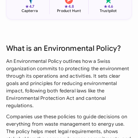
★
★
★
4.7
4.8
4.6
Capterra
Product Hunt
Trustpilot
What is an Environmental Policy?
An Environmental Policy outlines how a Swiss
organization commits to protecting the environment
through its operations and activities. It sets clear
goals and principles for reducing environmental
impact, following both federal laws like the
Environmental Protection Act and cantonal
regulations.
Companies use these policies to guide decisions on
everything from waste management to energy use.
The policy helps meet legal requirements, shows