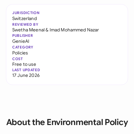
JURISDICTION
Switzerland
REVIEWED BY
Swetha Meenal
&
Imad Mohammed Nazar
PUBLISHER
GenieAI
CATEGORY
Policies
COST
Free to use
LAST UPDATED
17 June 2026
About the Environmental Policy