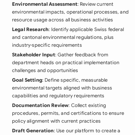
Environmental Assessment
: Review current
environmental impacts, operational processes, and
resource usage across all business activities
Legal Research
: Identify applicable Swiss federal
and cantonal environmental regulations, plus
industry-specific requirements
Stakeholder Input
: Gather feedback from
department heads on practical implementation
challenges and opportunities
Goal Setting
: Define specific, measurable
environmental targets aligned with business
capabilities and regulatory requirements
Documentation Review
: Collect existing
procedures, permits, and certifications to ensure
policy alignment with current practices
Draft Generation
: Use our platform to create a