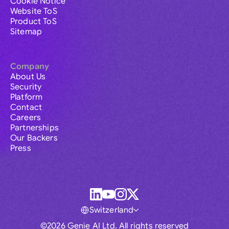
Cookie Notice
Website ToS
Product ToS
Sitemap
Company
About Us
Security
Platform
Contact
Careers
Partnerships
Our Backers
Press
Switzerland
©2026 Genie AI Ltd. All rights reserved