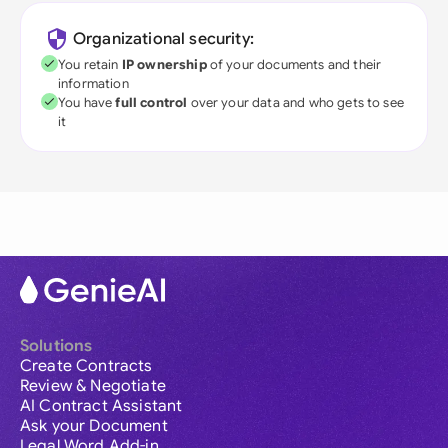
Organizational security:
You retain
IP ownership
of your documents and their
information
You have
full control
over your data and who gets to see
it
Solutions
Create Contracts
Review & Negotiate
AI Contract Assistant
Ask your Document
Legal Word Add-in