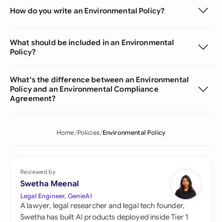
How do you write an Environmental Policy?
What should be included in an Environmental
Policy?
What's the difference between an Environmental
Policy and an Environmental Compliance
Agreement?
Home
Policies
Environmental Policy
Reviewed by
Swetha Meenal
Legal Engineer, GenieAI
A lawyer, legal researcher and legal tech founder,
Swetha has built AI products deployed inside Tier 1