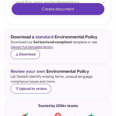
Create document
Download a
standard
Environmental Policy
Download our
Switzerland-compliant
template or see
Genie's full template library
.
Download
Review your own
Environmental Policy
Let GenieAI identify missing terms, unusual language,
compliance issues and more.
Upload to review
Trusted by 200k+ teams