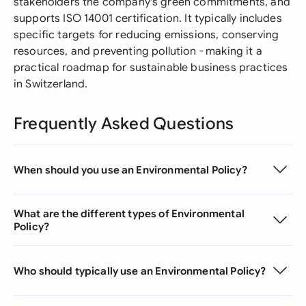
stakeholders the company's green commitments, and
supports ISO 14001 certification. It typically includes
specific targets for reducing emissions, conserving
resources, and preventing pollution - making it a
practical roadmap for sustainable business practices
in Switzerland.
Frequently Asked Questions
When should you use an Environmental Policy?
What are the different types of Environmental
Policy?
Who should typically use an Environmental Policy?