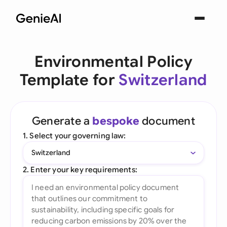
Environmental Policy
Template for
Switzerland
Generate a
bespoke
document
1. Select your governing law:
Switzerland
2. Enter your key requirements: