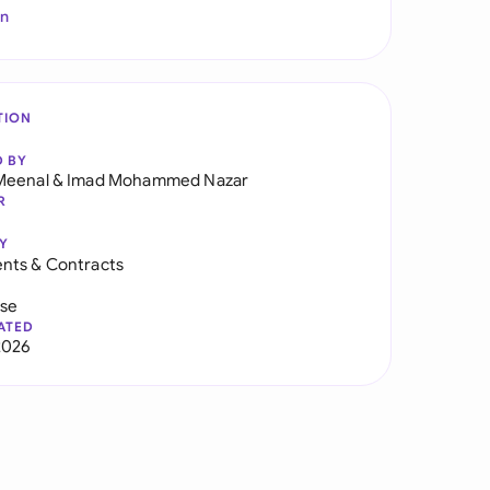
In
TION
D BY
Meenal
&
Imad Mohammed Nazar
R
Y
nts & Contracts
use
ATED
2026