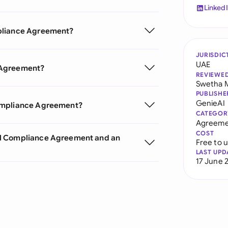
Linked
mpliance Agreement?
JURISDIC
UAE
 Agreement?
REVIEWE
Swetha 
PUBLISHE
GenieAI
Compliance Agreement?
CATEGOR
Agreeme
COST
al Compliance Agreement and an
Free to 
LAST UPD
17 June 