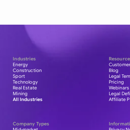
Industries
Resource
Energy
Customer
Construction
Blog
Sport
Legal Tem
Technology
Pricing
Real Estate
Webinars
Mining
Legal Def
All Industries
Affiliate
Company Types
Informat
Mid-market
Privacy N