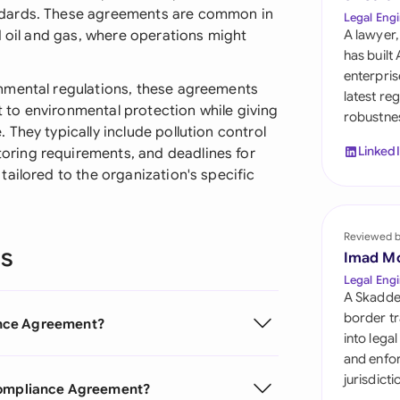
Sau
ndards. These agreements are common in
Legal Engi
d oil and gas, where operations might
A lawyer,
Sin
has built
enterpris
Sou
nmental regulations, these agreements
latest re
to environmental protection while giving
robustnes
Esp
They typically include pollution control
Linked
ring requirements, and deadlines for
Swi
ailored to the organization's specific
Uni
Emi
Reviewed 
ns
Uni
Imad M
Legal Engi
Uni
A Skadde
border tr
ance Agreement?
into lega
and enfor
jurisdict
 Compliance Agreement?