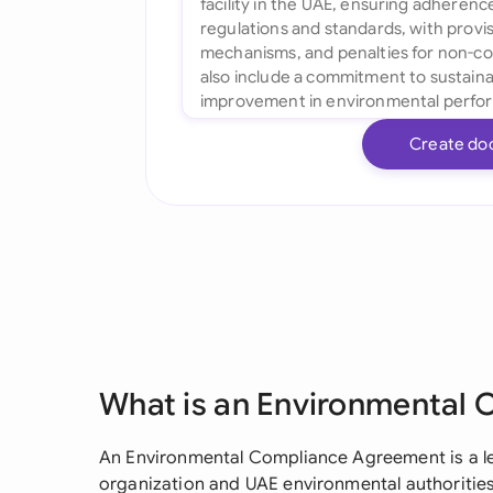
Create do
What is an Environmental
An Environmental Compliance Agreement is a le
organization and UAE environmental authorities 