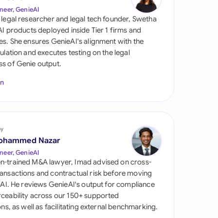
di Arabia
neer, GenieAI
 legal researcher and legal tech founder, Swetha
gapore
 AI products deployed inside Tier 1 firms and
es. She ensures GenieAI's alignment with the
th Africa
gulation and executes testing on the legal
s of Genie output.
aña
In
tzerland
ted Arab
rates
by
ted Kingdom
ohammed Nazar
neer, GenieAI
ted States
n-trained M&A lawyer, Imad advised on cross-
ansactions and contractual risk before moving
l AI. He reviews GenieAI's output for compliance
ceability across our 150+ supported
ions, as well as facilitating external benchmarking.