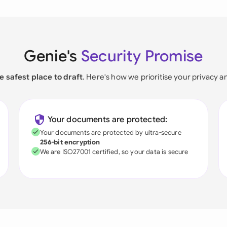
Genie's
Security Promise
e safest place to draft
. Here's how we prioritise your privacy a
Your documents are protected:
Your documents are protected by ultra-secure
256-bit encryption
We are ISO27001 certified, so your data is secure