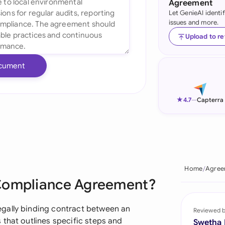
Agreement
Let GenieAI identi
Ind
issues and more.
Ire
Upload to r
Ital
cument
Mal
Net
★
4.7
—
Capterra
New
Nig
Pak
Home
Agree
 Compliance Agreement?
Phi
Qat
gally binding contract between an
Reviewed 
that outlines specific steps and
Swetha