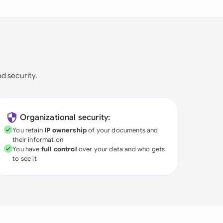
nd security.
Organizational security:
You retain
IP ownership
of your documents and
their information
You have
full control
over your data and who gets
to see it