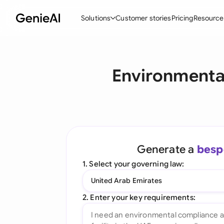
Solutions
Customer stories
Pricing
Resource
By Feature
By Indu
Lega
Environmenta
Create Contracts
Ene
N
Review & Negotiate
Cons
A
AI Contract Assistant
Tec
S
Ask your Document
Real
M
Generate a
besp
Word Add-in
Mini
E
1. Select your governing law:
All features
All 
L
United Arab Emirates
A
2. Enter your key requirements: