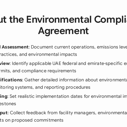
t the Environmental Compl
Agreement
l Assessment
: Document current operations, emissions leve
ctices, and environmental impacts
view
: Identify applicable UAE federal and emirate-specific 
ermits, and compliance requirements
ifications
: Gather detailed information about environmenta
toring systems, and reporting procedures
ning
: Set realistic implementation dates for environmental
estones
nput
: Collect feedback from facility managers, environmental
erts on proposed commitments