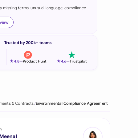
fy missing terms, unusual language, compliance
onesia
land
eview
ia
Trusted by 200k+ teams
aysia
herlands
★
★
4.8
—
Product Hunt
4.6
—
Trustpilot
 Zealand
eria
istan
ments & Contracts
Environmental Compliance Agreement
lippines
ar
by
 Meenal