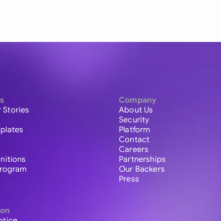
s
Company
 Stories
About Us
Security
plates
Platform
Contact
Careers
initions
Partnerships
 Program
Our Backers
Press
ion
otice