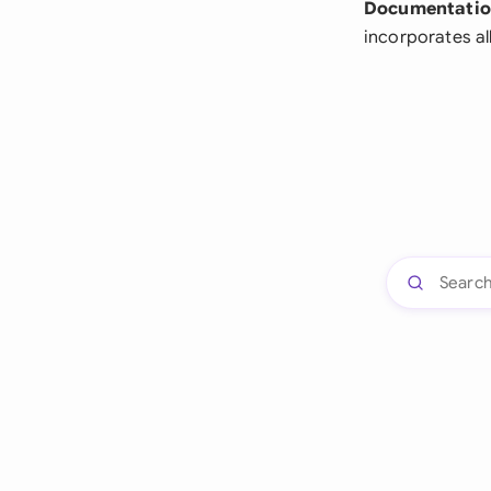
Documentatio
incorporates a