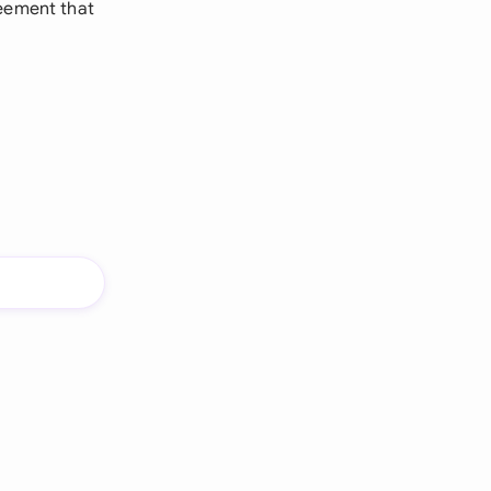
reement that