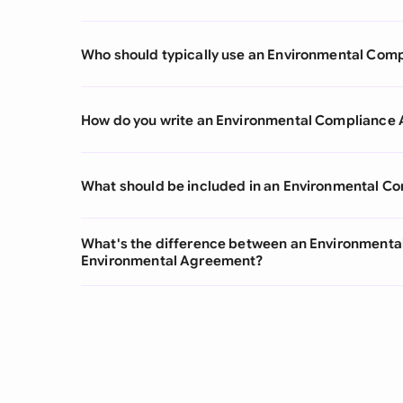
Who should typically use an Environmental Co
How do you write an Environmental Compliance
What should be included in an Environmental 
What's the difference between an Environment
Environmental Agreement?