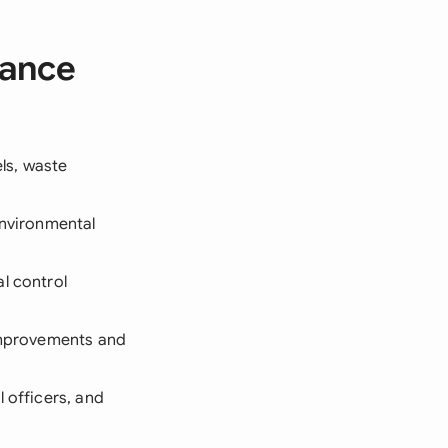
iance
ls, waste
environmental
l control
 improvements and
 officers, and