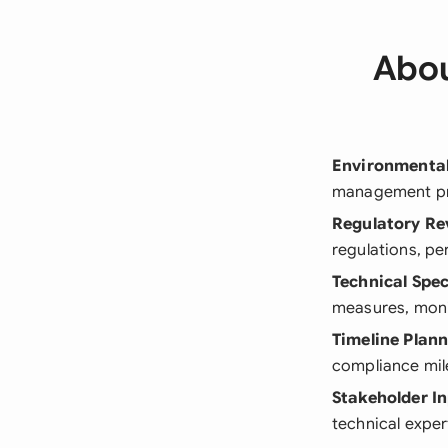
Abou
Environmenta
management pra
Regulatory Re
regulations, p
Technical Spec
measures, moni
Timeline Plan
compliance mil
Stakeholder I
technical exp