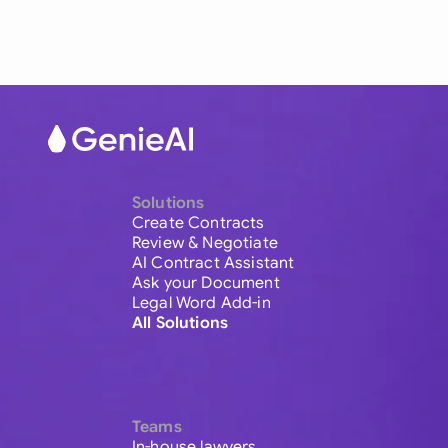
Solutions
Create Contracts
Review & Negotiate
AI Contract Assistant
Ask your Document
Legal Word Add-in
All Solutions
Teams
In-house lawyers