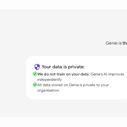
Genie is
th
Your data is private:
We do not train on your data
; Genie's AI improves
independently
All data stored on Genie is private to your
organisation