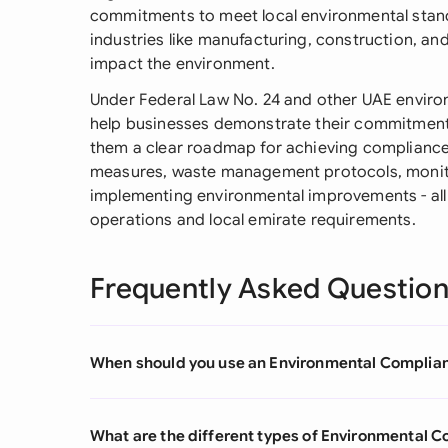
commitments to meet local environmental sta
industries like manufacturing, construction, an
impact the environment.
Under Federal Law No. 24 and other UAE enviro
help businesses demonstrate their commitment 
them a clear roadmap for achieving compliance. 
measures, waste management protocols, monito
implementing environmental improvements - all t
operations and local emirate requirements.
Frequently Asked Questio
When should you use an Environmental Compli
What are the different types of Environmental