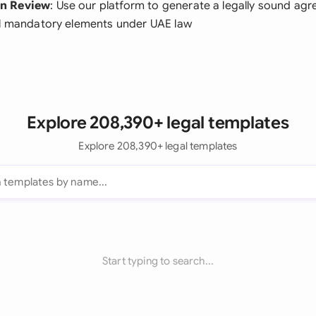
n Review
: Use our platform to generate a legally sound ag
ll mandatory elements under UAE law
Explore 208,390+ legal templates
Explore 208,390+ legal templates
Start typing to search...