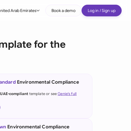
nited Arab Emirates
Book a demo
Log in / Sign up
bal
tralia
plate for the
il
nada
nce
ypes
tandard
Environmental Compliance
many (English)
 UAE-compliant
template or see
Genie's full
many (German)
g Kong
a
own
Environmental Compliance