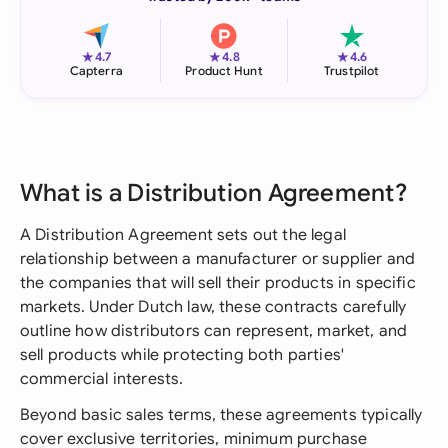
★
★
★
4.7
4.8
4.6
Capterra
Product Hunt
Trustpilot
What is a Distribution Agreement?
A Distribution Agreement sets out the legal
relationship between a manufacturer or supplier and
the companies that will sell their products in specific
markets. Under Dutch law, these contracts carefully
outline how distributors can represent, market, and
sell products while protecting both parties'
commercial interests.
Beyond basic sales terms, these agreements typically
cover exclusive territories, minimum purchase