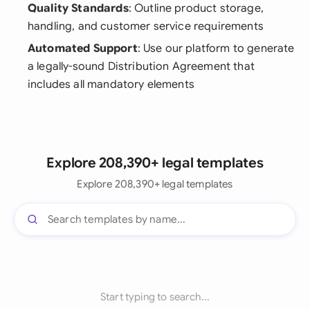
Quality Standards
: Outline product storage,
handling, and customer service requirements
Automated Support
: Use our platform to generate
a legally-sound Distribution Agreement that
includes all mandatory elements
Explore 208,390+ legal templates
Explore 208,390+ legal templates
Start typing to search...