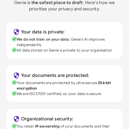
Genie is
the safest place to draft
. Here's how we
prioritise your privacy and security.
Your data is private:
We do not train on your data
; Genie's AI improves
independently
All data stored on Genie is private to your organisation
Your documents are protected:
Your documents are protected by ultra-secure
256-bit
encryption
We are ISO27001 certified, so your data is secure
Organizational security:
You retain
IP ownership
of your documents and their