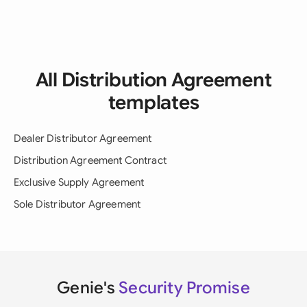
All Distribution Agreement
templates
Dealer Distributor Agreement
Distribution Agreement Contract
Exclusive Supply Agreement
Sole Distributor Agreement
Genie's
Security Promise