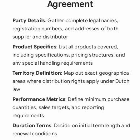
Agreement
Party Details
: Gather complete legal names,
registration numbers, and addresses of both
supplier and distributor
Product Specifics
: List all products covered,
including specifications, pricing structures, and
any special handling requirements
Territory Definition
: Map out exact geographical
areas where distribution rights apply under Dutch
law
Performance Metrics
: Define minimum purchase
quantities, sales targets, and reporting
requirements
Duration Terms
: Decide on initial term length and
renewal conditions