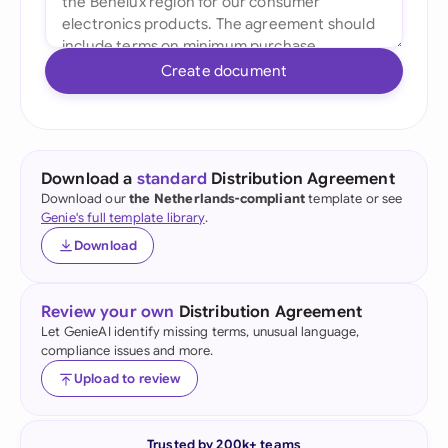
Create document
Download a
standard
Distribution Agreement
Download our
the Netherlands-compliant
template or see
Genie's full template library
.
Download
Review your own
Distribution Agreement
Let GenieAI identify missing terms, unusual language,
compliance issues and more.
Upload to review
Trusted by 200k+ teams