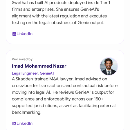
Swetha has built AI products deployed inside Tier 1
firms and enterprises. She ensures GenieAI's
alignment with the latest regulation and executes
testing on the legal robustness of Genie output.
LinkedIn
Reviewed by
Imad Mohammed Nazar
Legal Engineer, GenieAI
A Skadden-trained M&A lawyer, Imad advised on
cross-border transactions and contractual risk before
moving into legal AI. He reviews GenieAI's output for
compliance and enforceability across our 150+
supported jurisdictions, as well as facilitating external
benchmarking.
LinkedIn