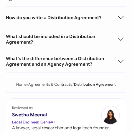
How do you write a Distribution Agreement?
What should be included in a Distribution
Agreement?
What's the difference between a Distribution
Agreement and an Agency Agreement?
Home
Agreements & Contracts
Distribution Agreement
Reviewed by
Swetha Meenal
Legal Engineer, GenieAI
A lawyer, legal researcher and legal tech founder,