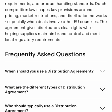
requirements, and product handling standards. Dutch
competition law shapes key provisions around
pricing, market restrictions, and distribution networks
- especially when deals involve other EU countries. The
agreement gives distributors clear rights while
helping suppliers maintain brand control and meet
local regulatory requirements.
Frequently Asked Questions
When should you use a Distribution Agreement?
What are the different types of Distribution
Agreement?
Who should typically use a Distribution
Agreement?