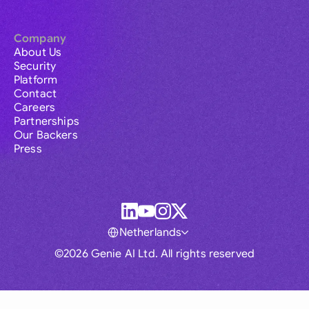
Company
About Us
Security
Platform
Contact
Careers
Partnerships
Our Backers
Press
Netherlands
©2026 Genie AI Ltd. All rights reserved
Global
Australia