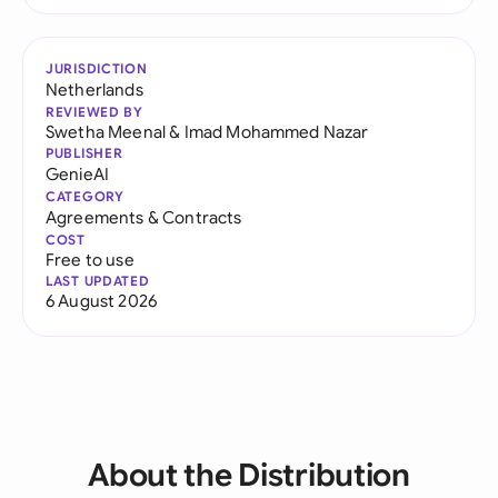
JURISDICTION
Netherlands
REVIEWED BY
Swetha Meenal
&
Imad Mohammed Nazar
PUBLISHER
GenieAI
CATEGORY
Agreements & Contracts
COST
Free to use
LAST UPDATED
6 August 2026
About the Distribution