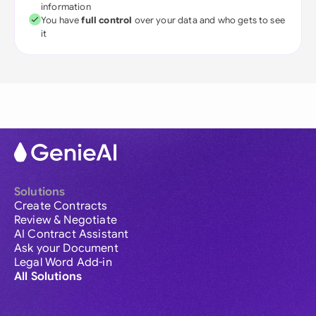
information
You have
full control
over your data and who gets to see
it
Solutions
Create Contracts
Review & Negotiate
AI Contract Assistant
Ask your Document
Legal Word Add-in
All Solutions