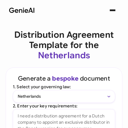
Distribution Agreement
Template for the
Netherlands
Generate a
bespoke
document
1. Select your governing law:
Netherlands
2. Enter your key requirements: