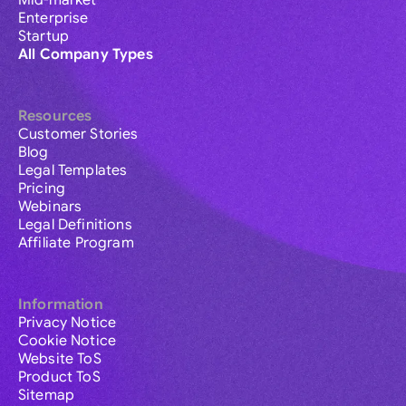
Mid-market
Enterprise
Startup
All Company Types
Resources
Customer Stories
Blog
Legal Templates
Pricing
Webinars
Legal Definitions
Affiliate Program
Information
Privacy Notice
Cookie Notice
Website ToS
Product ToS
Sitemap