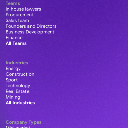
Teams
In-house lawyers
Procurement
Sales team
Founders and Directors
Business Development
Finance
All Teams
Industries
Energy
Construction
Sport
Technology
Real Estate
Mining
All Industries
Company Types