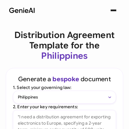
Distribution Agreement
Template for the
Philippines
Generate a
bespoke
document
1. Select your governing law:
Philippines
2. Enter your key requirements: