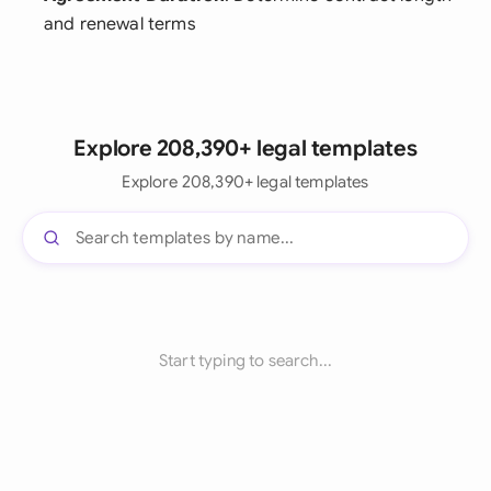
and renewal terms
Explore 208,390+ legal templates
Explore 208,390+ legal templates
Start typing to search...