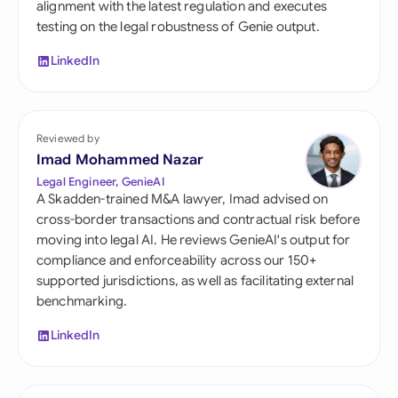
alignment with the latest regulation and executes
testing on the legal robustness of Genie output.
LinkedIn
Reviewed by
Imad Mohammed Nazar
Legal Engineer, GenieAI
A Skadden-trained M&A lawyer, Imad advised on
cross-border transactions and contractual risk before
moving into legal AI. He reviews GenieAI's output for
compliance and enforceability across our 150+
supported jurisdictions, as well as facilitating external
benchmarking.
LinkedIn