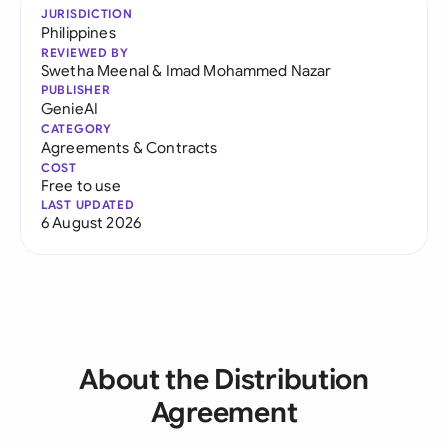
JURISDICTION
Philippines
REVIEWED BY
Swetha Meenal
&
Imad Mohammed Nazar
PUBLISHER
GenieAI
CATEGORY
Agreements & Contracts
COST
Free to use
LAST UPDATED
6 August 2026
About the Distribution
Agreement