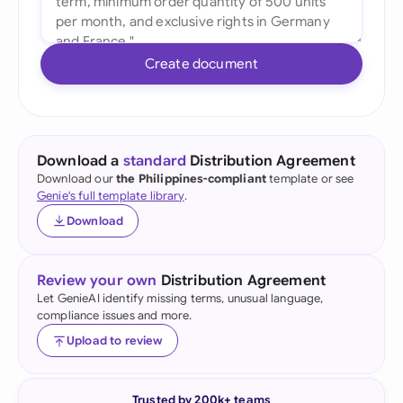
Create document
Download a
standard
Distribution Agreement
Download our
the Philippines-compliant
template or see
Genie's full template library
.
Download
Review your own
Distribution Agreement
Let GenieAI identify missing terms, unusual language,
compliance issues and more.
Upload to review
Trusted by 200k+ teams