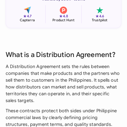
★
★
★
4.7
4.8
4.6
Capterra
Product Hunt
Trustpilot
What is a Distribution Agreement?
A Distribution Agreement sets the rules between
companies that make products and the partners who
sell them to customers in the Philippines. It spells out
how distributors can market and sell products, what
territories they can operate in, and their specific
sales targets.
These contracts protect both sides under Philippine
commercial laws by clearly defining pricing
structures, payment terms, and quality standards.