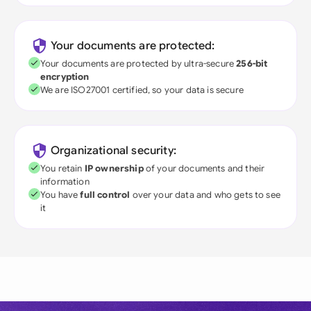
Your documents are protected:
Your documents are protected by ultra-secure
256-bit
encryption
We are ISO27001 certified, so your data is secure
Organizational security:
You retain
IP ownership
of your documents and their
information
You have
full control
over your data and who gets to see
it