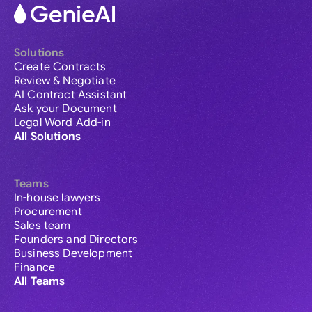
Solutions
Create Contracts
Review & Negotiate
AI Contract Assistant
Ask your Document
Legal Word Add-in
All Solutions
Teams
In-house lawyers
Procurement
Sales team
Founders and Directors
Business Development
Finance
All Teams