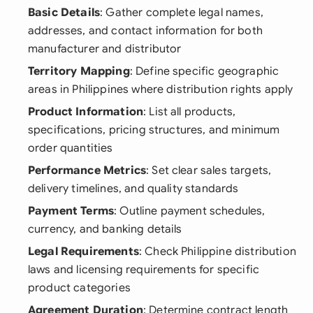
Basic Details
: Gather complete legal names,
addresses, and contact information for both
manufacturer and distributor
Territory Mapping
: Define specific geographic
areas in Philippines where distribution rights apply
Product Information
: List all products,
specifications, pricing structures, and minimum
order quantities
Performance Metrics
: Set clear sales targets,
delivery timelines, and quality standards
Payment Terms
: Outline payment schedules,
currency, and banking details
Legal Requirements
: Check Philippine distribution
laws and licensing requirements for specific
product categories
Agreement Duration
: Determine contract length