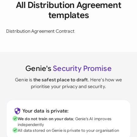
All Distribution Agreement
templates
Distribution Agreement Contract
Genie's
Security Promise
Genie is
the safest place to draft
. Here's how we
prioritise your privacy and security.
Your data is private:
We do not train on your data
; Genie's AI improves
independently
All data stored on Genie is private to your organisation