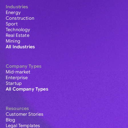
Industries
Energy
Construction
Sport
Technology
Real Estate
Mining
All Industries
Company Types
Mid-market
Enterprise
Startup
All Company Types
Resources
Customer Stories
Blog
Legal Templates