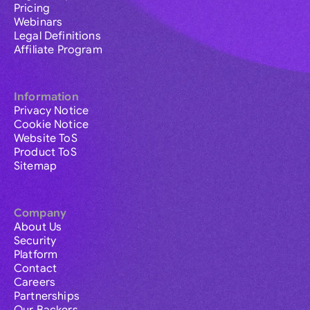
Pricing
Webinars
Legal Definitions
Affiliate Program
Information
Privacy Notice
Cookie Notice
Website ToS
Product ToS
Sitemap
Company
About Us
Security
Platform
Contact
Careers
Partnerships