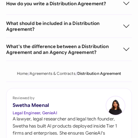
How do you write a Distribution Agreement?
What should be included in a Distribution
Agreement?
What's the difference between a Distribution
Agreement and an Agency Agreement?
Home
Agreements & Contracts
Distribution Agreement
Reviewed by
Swetha Meenal
Legal Engineer, GenieAI
A lawyer, legal researcher and legal tech founder,
Swetha has built AI products deployed inside Tier 1
firms and enterprises. She ensures GenieAI's