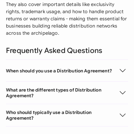
They also cover important details like exclusivity
rights, trademark usage, and how to handle product
returns or warranty claims - making them essential for
businesses building reliable distribution networks
across the archipelago.
Frequently Asked Questions
When should you use a Distribution Agreement?
What are the different types of Distribution
Agreement?
Who should typically use a Distribution
Agreement?