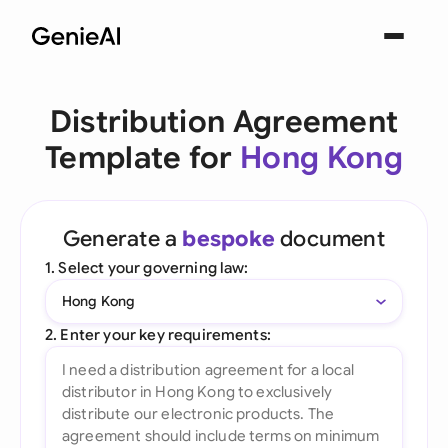
Distribution Agreement
Template for
Hong Kong
Generate a
bespoke
document
1. Select your governing law:
Hong Kong
2. Enter your key requirements: