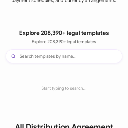
payment schedules, and currency arrangements.
Explore 208,390+ legal templates
Explore 208,390+ legal templates
Start typing to search...
All Distribution Agreement