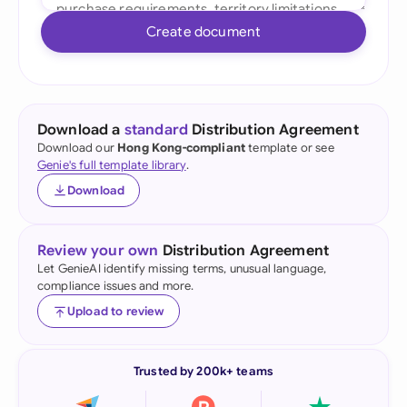
Create document
Download a
standard
Distribution Agreement
Download our
Hong Kong-compliant
template or see
Genie's full template library
.
Download
Review your own
Distribution Agreement
Let GenieAI identify missing terms, unusual language,
compliance issues and more.
Upload to review
Trusted by 200k+ teams