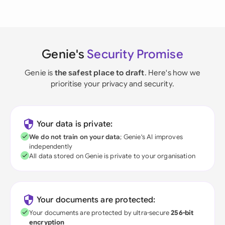
Genie's
Security Promise
Genie is
the safest place to draft
. Here's how we
prioritise your privacy and security.
Your data is private:
We do not train on your data
; Genie's AI improves
independently
All data stored on Genie is private to your organisation
Your documents are protected:
Your documents are protected by ultra-secure
256-bit
encryption