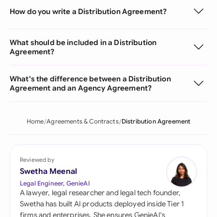
How do you write a Distribution Agreement?
What should be included in a Distribution
Agreement?
What's the difference between a Distribution
Agreement and an Agency Agreement?
Home
Agreements & Contracts
Distribution Agreement
Reviewed by
Swetha Meenal
Legal Engineer, GenieAI
A lawyer, legal researcher and legal tech founder,
Swetha has built AI products deployed inside Tier 1
firms and enterprises. She ensures GenieAI's