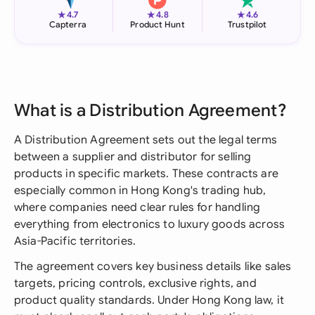
★
★
★
4.7
4.8
4.6
Capterra
Product Hunt
Trustpilot
What is a Distribution Agreement?
A Distribution Agreement sets out the legal terms
between a supplier and distributor for selling
products in specific markets. These contracts are
especially common in Hong Kong's trading hub,
where companies need clear rules for handling
everything from electronics to luxury goods across
Asia-Pacific territories.
The agreement covers key business details like sales
targets, pricing controls, exclusive rights, and
product quality standards. Under Hong Kong law, it