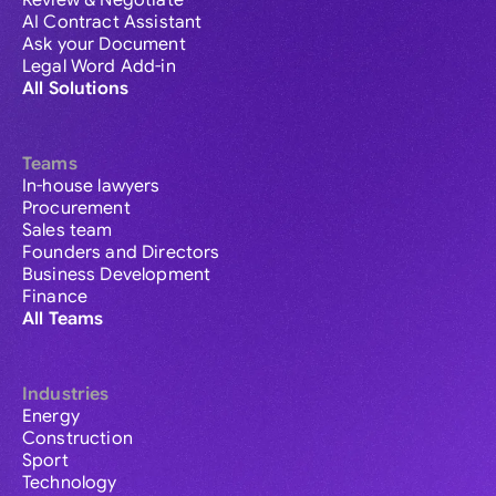
Review & Negotiate
AI Contract Assistant
Ask your Document
Legal Word Add-in
All Solutions
Teams
In-house lawyers
Procurement
Sales team
Founders and Directors
Business Development
Finance
All Teams
Industries
Energy
Construction
Sport
Technology