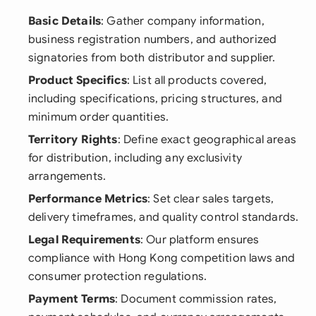
Basic Details
: Gather company information,
business registration numbers, and authorized
signatories from both distributor and supplier.
Product Specifics
: List all products covered,
including specifications, pricing structures, and
minimum order quantities.
Territory Rights
: Define exact geographical areas
for distribution, including any exclusivity
arrangements.
Performance Metrics
: Set clear sales targets,
delivery timeframes, and quality control standards.
Legal Requirements
: Our platform ensures
compliance with Hong Kong competition laws and
consumer protection regulations.
Payment Terms
: Document commission rates,