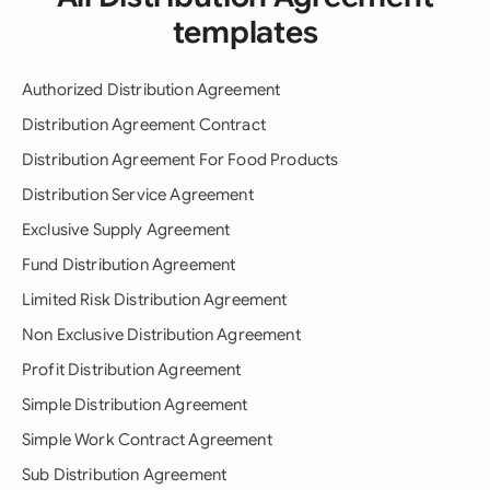
templates
Authorized Distribution Agreement
Distribution Agreement Contract
Distribution Agreement For Food Products
Distribution Service Agreement
Exclusive Supply Agreement
Fund Distribution Agreement
Limited Risk Distribution Agreement
Non Exclusive Distribution Agreement
Profit Distribution Agreement
Simple Distribution Agreement
Simple Work Contract Agreement
Sub Distribution Agreement