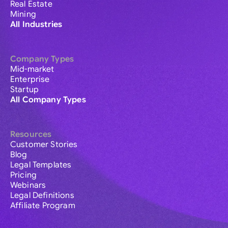
Real Estate
Mining
All Industries
Company Types
Mid-market
Enterprise
Startup
All Company Types
Resources
Customer Stories
Blog
Legal Templates
Pricing
Webinars
Legal Definitions
Affiliate Program