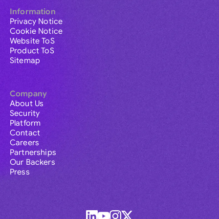
Information
Privacy Notice
Cookie Notice
Website ToS
Product ToS
Sitemap
Company
About Us
Security
Platform
Contact
Careers
Partnerships
Our Backers
Press