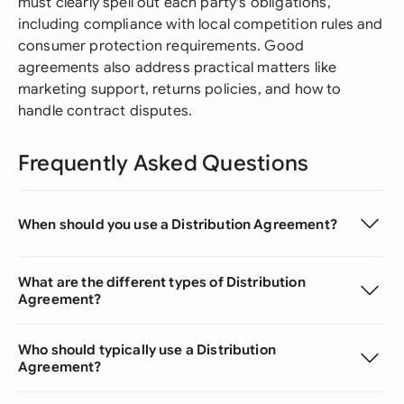
must clearly spell out each party's obligations,
including compliance with local competition rules and
consumer protection requirements. Good
agreements also address practical matters like
marketing support, returns policies, and how to
handle contract disputes.
Frequently Asked Questions
When should you use a Distribution Agreement?
What are the different types of Distribution
Agreement?
Who should typically use a Distribution
Agreement?