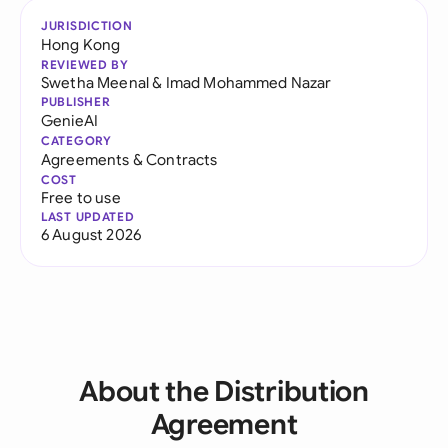
JURISDICTION
Hong Kong
REVIEWED BY
Swetha Meenal
&
Imad Mohammed Nazar
PUBLISHER
GenieAI
CATEGORY
Agreements & Contracts
COST
Free to use
LAST UPDATED
6 August 2026
About the Distribution
Agreement