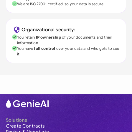
We are ISO27001 certified, so your data is secure
Organizational security:
You retain
IP ownership
of your documents and their
information
You have
full control
over your data and who gets to see
it
Solutions
Create Contracts