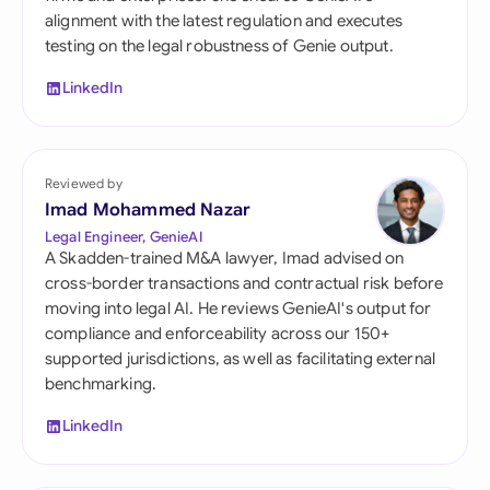
alignment with the latest regulation and executes
testing on the legal robustness of Genie output.
LinkedIn
Reviewed by
Imad Mohammed Nazar
Legal Engineer, GenieAI
A Skadden-trained M&A lawyer, Imad advised on
cross-border transactions and contractual risk before
moving into legal AI. He reviews GenieAI's output for
compliance and enforceability across our 150+
supported jurisdictions, as well as facilitating external
benchmarking.
LinkedIn