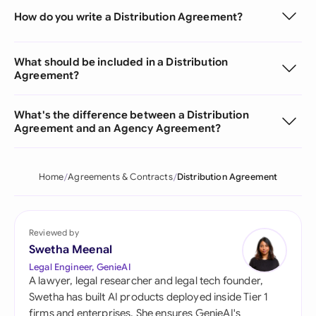
How do you write a Distribution Agreement?
What should be included in a Distribution
Agreement?
What's the difference between a Distribution
Agreement and an Agency Agreement?
Home
Agreements & Contracts
Distribution Agreement
Reviewed by
Swetha Meenal
Legal Engineer, GenieAI
A lawyer, legal researcher and legal tech founder,
Swetha has built AI products deployed inside Tier 1
firms and enterprises. She ensures GenieAI's