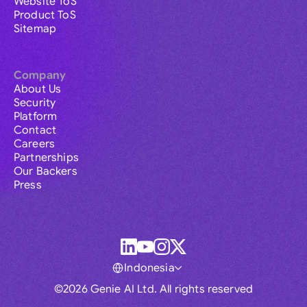
Website ToS
Product ToS
Sitemap
Company
About Us
Security
Platform
Contact
Careers
Partnerships
Our Backers
Press
Indonesia
©2026 Genie AI Ltd. All rights reserved