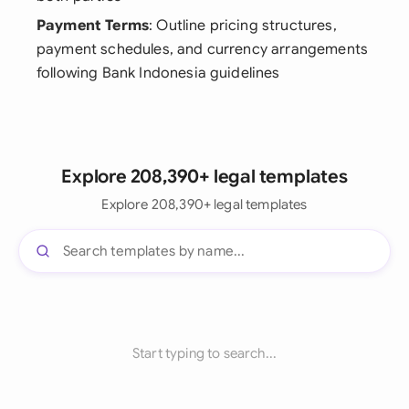
Payment Terms
: Outline pricing structures,
payment schedules, and currency arrangements
following Bank Indonesia guidelines
Explore 208,390+ legal templates
Explore 208,390+ legal templates
Start typing to search...