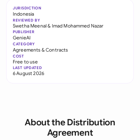
JURISDICTION
Indonesia
REVIEWED BY
Swetha Meenal
&
Imad Mohammed Nazar
PUBLISHER
GenieAI
CATEGORY
Agreements & Contracts
COST
Free to use
LAST UPDATED
6 August 2026
About the Distribution
Agreement