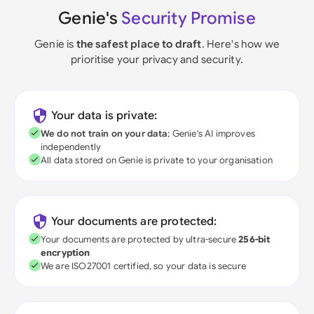
Genie's
Security Promise
Genie is
the safest place to draft
. Here's how we
prioritise your privacy and security.
Your data is private:
We do not train on your data
; Genie's AI improves
independently
All data stored on Genie is private to your organisation
Your documents are protected:
Your documents are protected by ultra-secure
256-bit
encryption
We are ISO27001 certified, so your data is secure