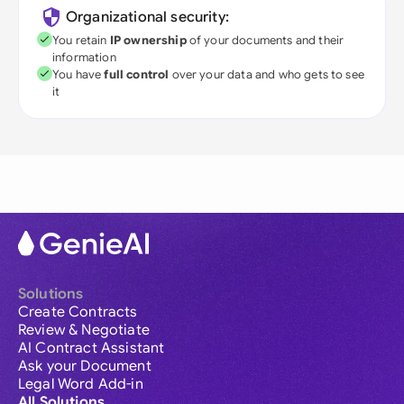
Organizational security:
You retain
IP ownership
of your documents and their
information
You have
full control
over your data and who gets to see
it
Solutions
Create Contracts
Review & Negotiate
AI Contract Assistant
Ask your Document
Legal Word Add-in
All Solutions