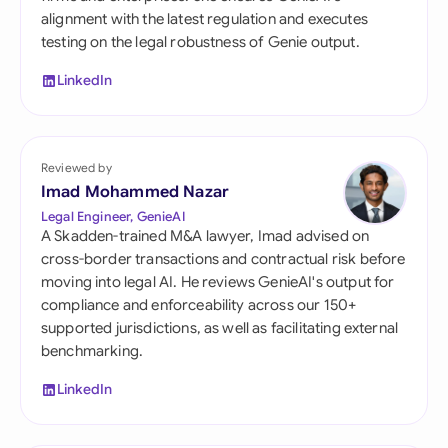
alignment with the latest regulation and executes
testing on the legal robustness of Genie output.
LinkedIn
Reviewed by
Imad Mohammed Nazar
Legal Engineer, GenieAI
A Skadden-trained M&A lawyer, Imad advised on
cross-border transactions and contractual risk before
moving into legal AI. He reviews GenieAI's output for
compliance and enforceability across our 150+
supported jurisdictions, as well as facilitating external
benchmarking.
LinkedIn