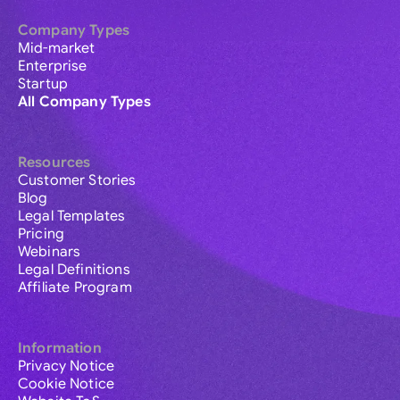
Company Types
Mid-market
Enterprise
Startup
All Company Types
Resources
Customer Stories
Blog
Legal Templates
Pricing
Webinars
Legal Definitions
Affiliate Program
Information
Privacy Notice
Cookie Notice