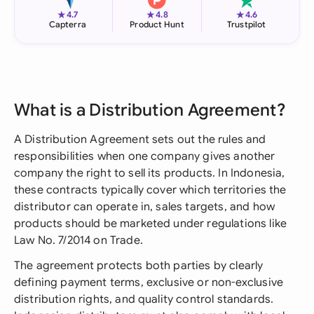
★
★
★
4.7
4.8
4.6
Capterra
Product Hunt
Trustpilot
What is a Distribution Agreement?
A Distribution Agreement sets out the rules and
responsibilities when one company gives another
company the right to sell its products. In Indonesia,
these contracts typically cover which territories the
distributor can operate in, sales targets, and how
products should be marketed under regulations like
Law No. 7/2014 on Trade.
The agreement protects both parties by clearly
defining payment terms, exclusive or non-exclusive
distribution rights, and quality control standards.