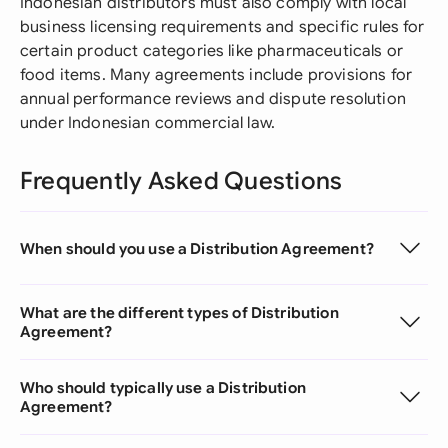
Indonesian distributors must also comply with local
business licensing requirements and specific rules for
certain product categories like pharmaceuticals or
food items. Many agreements include provisions for
annual performance reviews and dispute resolution
under Indonesian commercial law.
Frequently Asked Questions
When should you use a Distribution Agreement?
What are the different types of Distribution
Agreement?
Who should typically use a Distribution
Agreement?