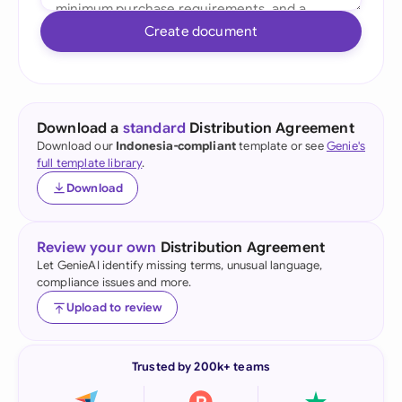
Create document
Download a
standard
Distribution Agreement
Download our
Indonesia-compliant
template or see
Genie's
full template library
.
Download
Review your own
Distribution Agreement
Let GenieAI identify missing terms, unusual language,
compliance issues and more.
Upload to review
Trusted by 200k+ teams