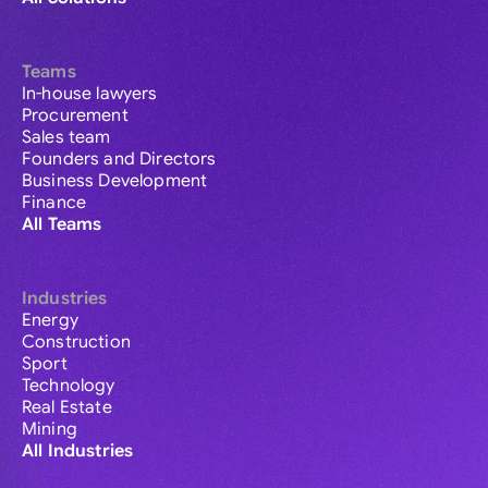
Teams
In-house lawyers
Procurement
Sales team
Founders and Directors
Business Development
Finance
All Teams
Industries
Energy
Construction
Sport
Technology
Real Estate
Mining
All Industries