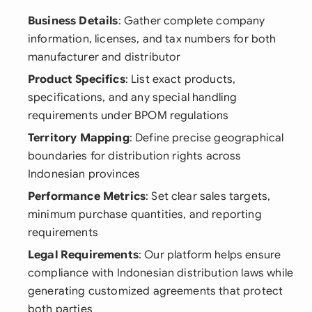
Business Details
: Gather complete company
information, licenses, and tax numbers for both
manufacturer and distributor
Product Specifics
: List exact products,
specifications, and any special handling
requirements under BPOM regulations
Territory Mapping
: Define precise geographical
boundaries for distribution rights across
Indonesian provinces
Performance Metrics
: Set clear sales targets,
minimum purchase quantities, and reporting
requirements
Legal Requirements
: Our platform helps ensure
compliance with Indonesian distribution laws while
generating customized agreements that protect
both parties