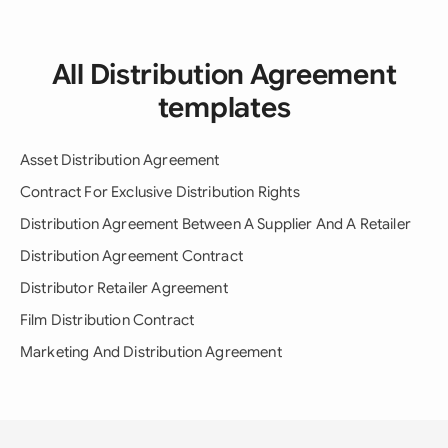
All Distribution Agreement
templates
Asset Distribution Agreement
Contract For Exclusive Distribution Rights
Distribution Agreement Between A Supplier And A Retailer
Distribution Agreement Contract
Distributor Retailer Agreement
Film Distribution Contract
Marketing And Distribution Agreement