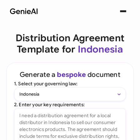
Distribution Agreement
Template for
Indonesia
Generate a
bespoke
document
1. Select your governing law:
Indonesia
2. Enter your key requirements: