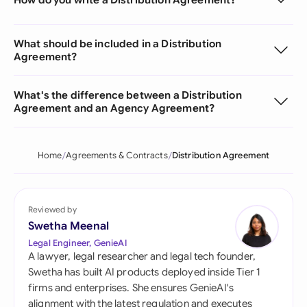
What should be included in a Distribution
Agreement?
What's the difference between a Distribution
Agreement and an Agency Agreement?
Home
Agreements & Contracts
Distribution Agreement
Reviewed by
Swetha Meenal
Legal Engineer, GenieAI
A lawyer, legal researcher and legal tech founder,
Swetha has built AI products deployed inside Tier 1
firms and enterprises. She ensures GenieAI's
alignment with the latest regulation and executes