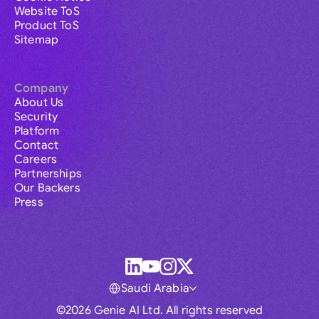
Website ToS
Product ToS
Sitemap
Company
About Us
Security
Platform
Contact
Careers
Partnerships
Our Backers
Press
Saudi Arabia
©2026 Genie AI Ltd. All rights reserved