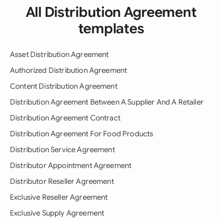
All Distribution Agreement
templates
Asset Distribution Agreement
Authorized Distribution Agreement
Content Distribution Agreement
Distribution Agreement Between A Supplier And A Retailer
Distribution Agreement Contract
Distribution Agreement For Food Products
Distribution Service Agreement
Distributor Appointment Agreement
Distributor Reseller Agreement
Exclusive Reseller Agreement
Exclusive Supply Agreement