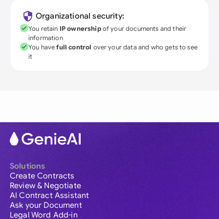
Organizational security:
You retain
IP ownership
of your documents and their
information
You have
full control
over your data and who gets to see
it
Solutions
Create Contracts
Review & Negotiate
AI Contract Assistant
Ask your Document
Legal Word Add-in