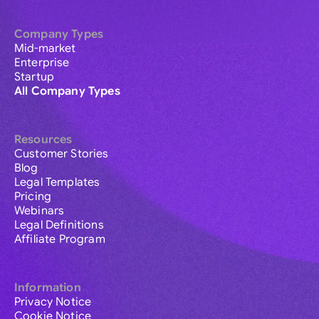
Company Types
Mid-market
Enterprise
Startup
All Company Types
Resources
Customer Stories
Blog
Legal Templates
Pricing
Webinars
Legal Definitions
Affiliate Program
Information
Privacy Notice
Cookie Notice