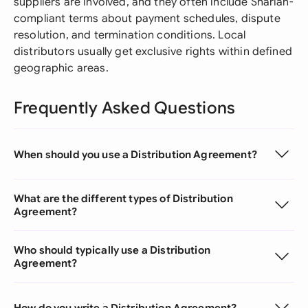
suppliers are involved, and they often include Shariah-
compliant terms about payment schedules, dispute
resolution, and termination conditions. Local
distributors usually get exclusive rights within defined
geographic areas.
Frequently Asked Questions
When should you use a Distribution Agreement?
What are the different types of Distribution
Agreement?
Who should typically use a Distribution
Agreement?
How do you write a Distribution Agreement?