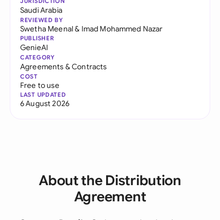
JURISDICTION
Saudi Arabia
REVIEWED BY
Swetha Meenal
&
Imad Mohammed Nazar
PUBLISHER
GenieAI
CATEGORY
Agreements & Contracts
COST
Free to use
LAST UPDATED
6 August 2026
About the Distribution
Agreement