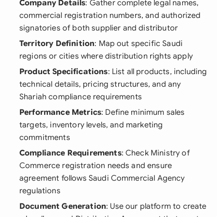
Company Details
: Gather complete legal names,
commercial registration numbers, and authorized
signatories of both supplier and distributor
Territory Definition
: Map out specific Saudi
regions or cities where distribution rights apply
Product Specifications
: List all products, including
technical details, pricing structures, and any
Shariah compliance requirements
Performance Metrics
: Define minimum sales
targets, inventory levels, and marketing
commitments
Compliance Requirements
: Check Ministry of
Commerce registration needs and ensure
agreement follows Saudi Commercial Agency
regulations
Document Generation
: Use our platform to create