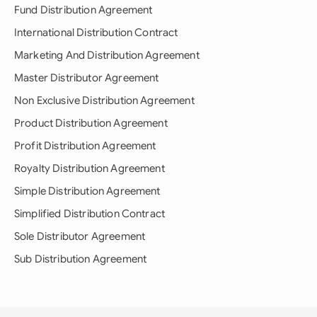
Fund Distribution Agreement
International Distribution Contract
Marketing And Distribution Agreement
Master Distributor Agreement
Non Exclusive Distribution Agreement
Product Distribution Agreement
Profit Distribution Agreement
Royalty Distribution Agreement
Simple Distribution Agreement
Simplified Distribution Contract
Sole Distributor Agreement
Sub Distribution Agreement