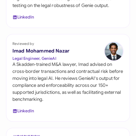
testing on the legal robustness of Genie output.
LinkedIn
Reviewed by
Imad Mohammed Nazar
Legal Engineer, GenieAI
A Skadden-trained M&A lawyer, Imad advised on
cross-border transactions and contractual risk before
moving into legal AI. He reviews GenieAI's output for
compliance and enforceability across our 150+
supported jurisdictions, as well as facilitating external
benchmarking.
LinkedIn