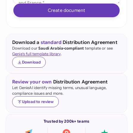
Create document
Download a
standard
Distribution Agreement
Download our
Saudi Arabia-compliant
template or see
Genie's full template library
.
Download
Review your own
Distribution Agreement
Let GenieAI identify missing terms, unusual language,
compliance issues and more.
Upload to review
Trusted by 200k+ teams