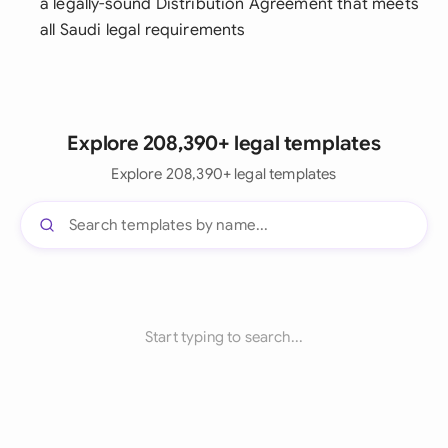
a legally-sound Distribution Agreement that meets
all Saudi legal requirements
Explore 208,390+ legal templates
Explore 208,390+ legal templates
Start typing to search...