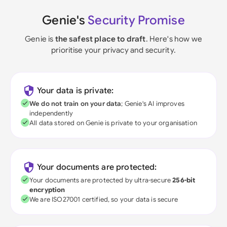
Genie's
Security Promise
Genie is
the safest place to draft
. Here's how we
prioritise your privacy and security.
Your data is private:
We do not train on your data
; Genie's AI improves
independently
All data stored on Genie is private to your organisation
Your documents are protected:
Your documents are protected by ultra-secure
256-bit
encryption
We are ISO27001 certified, so your data is secure