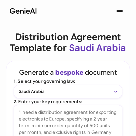
Distribution Agreement
Template for
Saudi Arabia
Generate a
bespoke
document
1. Select your governing law:
Saudi Arabia
2. Enter your key requirements: