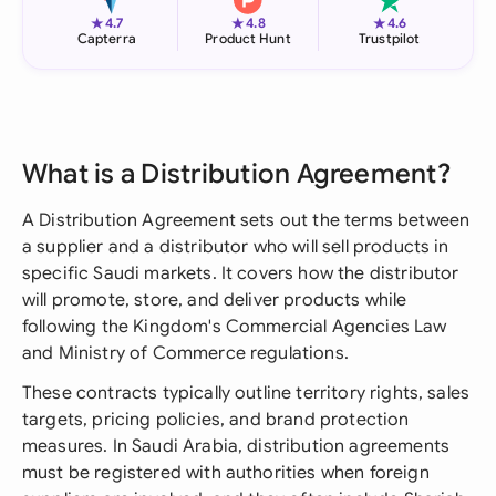
★
★
★
4.7
4.8
4.6
Capterra
Product Hunt
Trustpilot
What is a Distribution Agreement?
A Distribution Agreement sets out the terms between
a supplier and a distributor who will sell products in
specific Saudi markets. It covers how the distributor
will promote, store, and deliver products while
following the Kingdom's Commercial Agencies Law
and Ministry of Commerce regulations.
These contracts typically outline territory rights, sales
targets, pricing policies, and brand protection
measures. In Saudi Arabia, distribution agreements
must be registered with authorities when foreign