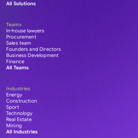
All Solutions
Teams
In-house lawyers
Procurement
Sales team
Founders and Directors
Business Development
Finance
All Teams
Industries
Energy
Construction
Sport
Technology
Real Estate
Mining
All Industries