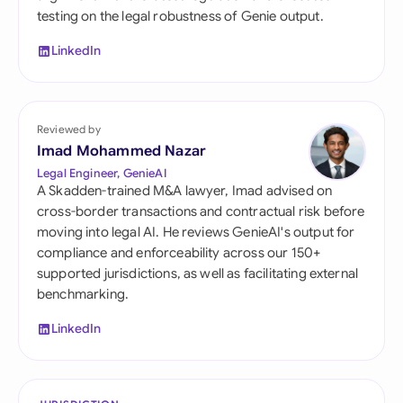
testing on the legal robustness of Genie output.
LinkedIn
Reviewed by
Imad Mohammed Nazar
Legal Engineer, GenieAI
A Skadden-trained M&A lawyer, Imad advised on
cross-border transactions and contractual risk before
moving into legal AI. He reviews GenieAI's output for
compliance and enforceability across our 150+
supported jurisdictions, as well as facilitating external
benchmarking.
LinkedIn