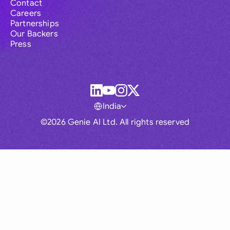
Contact
Careers
Partnerships
Our Backers
Press
India
©2026 Genie AI Ltd. All rights reserved
Global
Australia
Brasil
Canada
France