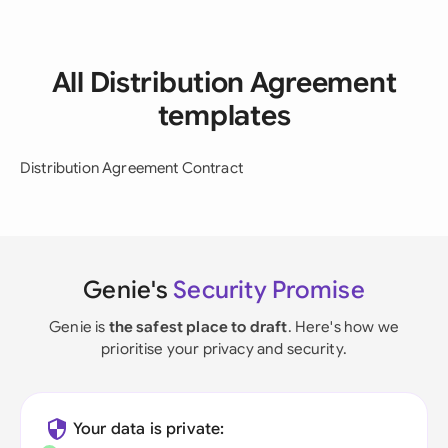
All Distribution Agreement
templates
Distribution Agreement Contract
Genie's
Security Promise
Genie is
the safest place to draft
. Here's how we
prioritise your privacy and security.
Your data is private: