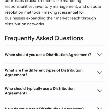
addresses crucial elements like marketing
responsibilities, inventory management, and dispute
resolution methods - making it essential for
businesses expanding their market reach through
distribution networks.
Frequently Asked Questions
When should you use a Distribution Agreement?
What are the different types of Distribution
Agreement?
Who should typically use a Distribution
Agreement?
How do you write a Distribution Agreement?