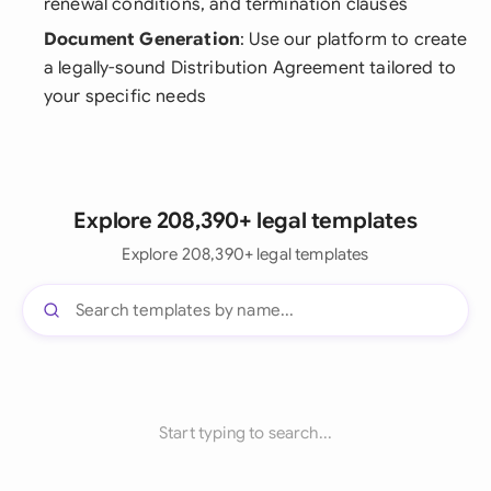
renewal conditions, and termination clauses
Document Generation
: Use our platform to create
a legally-sound Distribution Agreement tailored to
your specific needs
Explore 208,390+ legal templates
Explore 208,390+ legal templates
Start typing to search...