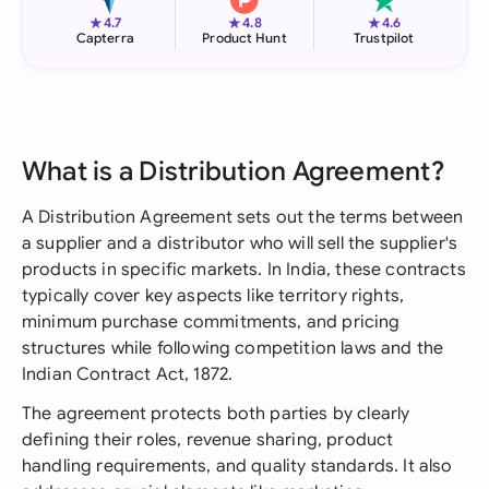
★
★
★
4.7
4.8
4.6
Capterra
Product Hunt
Trustpilot
What is a Distribution Agreement?
A Distribution Agreement sets out the terms between
a supplier and a distributor who will sell the supplier's
products in specific markets. In India, these contracts
typically cover key aspects like territory rights,
minimum purchase commitments, and pricing
structures while following competition laws and the
Indian Contract Act, 1872.
The agreement protects both parties by clearly
defining their roles, revenue sharing, product
handling requirements, and quality standards. It also