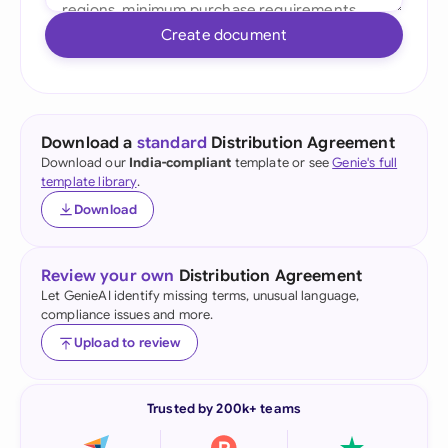
Create document
Download a
standard
Distribution Agreement
Download our
India-compliant
template or see
Genie's full
template library
.
Download
Review your own
Distribution Agreement
Let GenieAI identify missing terms, unusual language,
compliance issues and more.
Upload to review
Trusted by 200k+ teams