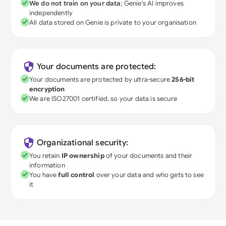
We do not train on your data
; Genie's AI improves
independently
All data stored on Genie is private to your organisation
Your documents are protected:
Your documents are protected by ultra-secure
256-bit
encryption
We are ISO27001 certified, so your data is secure
Organizational security:
You retain
IP ownership
of your documents and their
information
You have
full control
over your data and who gets to see
it