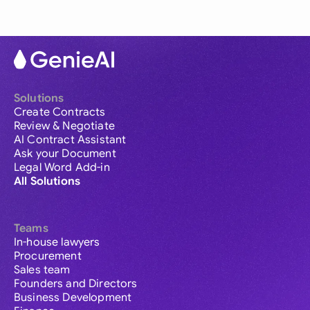
Solutions
Create Contracts
Review & Negotiate
AI Contract Assistant
Ask your Document
Legal Word Add-in
All Solutions
Teams
In-house lawyers
Procurement
Sales team
Founders and Directors
Business Development