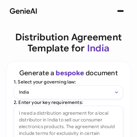
Distribution Agreement
Template for
India
Generate a
bespoke
document
1. Select your governing law:
India
2. Enter your key requirements: