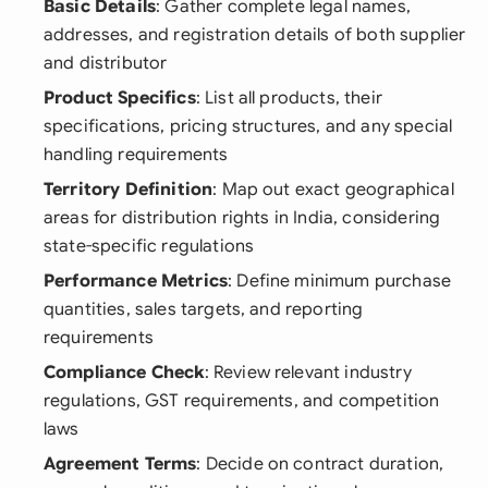
Basic Details
: Gather complete legal names,
addresses, and registration details of both supplier
and distributor
Product Specifics
: List all products, their
specifications, pricing structures, and any special
handling requirements
Territory Definition
: Map out exact geographical
areas for distribution rights in India, considering
state-specific regulations
Performance Metrics
: Define minimum purchase
quantities, sales targets, and reporting
requirements
Compliance Check
: Review relevant industry
regulations, GST requirements, and competition
laws
Agreement Terms
: Decide on contract duration,