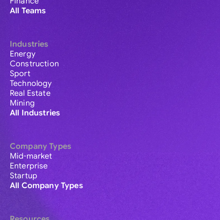
Finance
All Teams
Industries
Energy
Construction
Sport
Technology
Real Estate
Mining
All Industries
Company Types
Mid-market
Enterprise
Startup
All Company Types
Resources