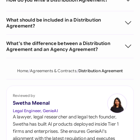
What should be included in a Distribution
Agreement?
What's the difference between a Distribution
Agreement and an Agency Agreement?
Home
Agreements & Contracts
Distribution Agreement
Reviewed by
Swetha Meenal
Legal Engineer, GenieAI
A lawyer, legal researcher and legal tech founder,
Swetha has built AI products deployed inside Tier 1
firms and enterprises. She ensures GenieAI's
alignment with the latest regulation and executes