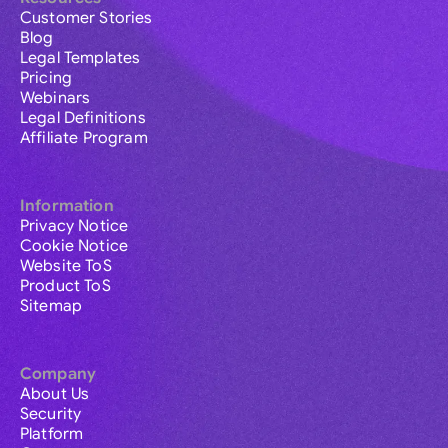
Customer Stories
Blog
Legal Templates
Pricing
Webinars
Legal Definitions
Affiliate Program
Information
Privacy Notice
Cookie Notice
Website ToS
Product ToS
Sitemap
Company
About Us
Security
Platform