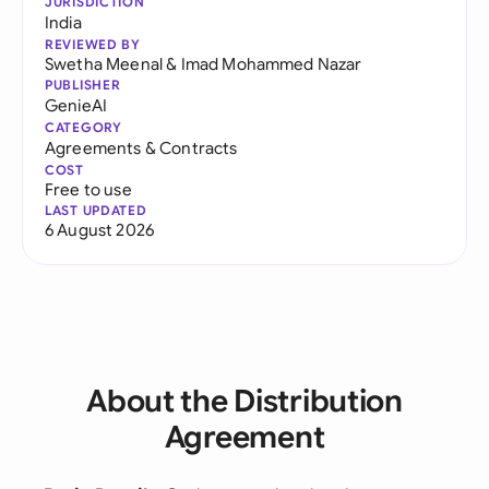
JURISDICTION
India
REVIEWED BY
Swetha Meenal
&
Imad Mohammed Nazar
PUBLISHER
GenieAI
CATEGORY
Agreements & Contracts
COST
Free to use
LAST UPDATED
6 August 2026
About the Distribution
Agreement