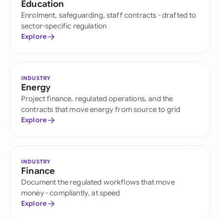
Education
Enrolment, safeguarding, staff contracts - drafted to
sector-specific regulation
Explore
INDUSTRY
Energy
Project finance, regulated operations, and the
contracts that move energy from source to grid
Explore
INDUSTRY
Finance
Document the regulated workflows that move
money - compliantly, at speed
Explore