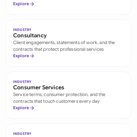
Explore
INDUSTRY
Consultancy
Client engagements, statements of work, and the
contracts that protect professional services
Explore
INDUSTRY
Consumer Services
Service terms, consumer protection, and the
contracts that touch customers every day
Explore
INDUSTRY