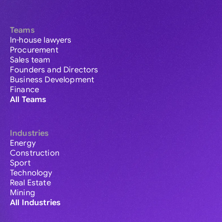
Teams
In-house lawyers
Procurement
Sales team
Founders and Directors
Business Development
Finance
All Teams
Industries
Energy
Construction
Sport
Technology
Real Estate
Mining
All Industries