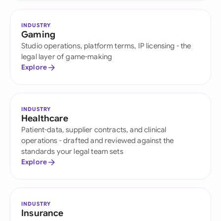
INDUSTRY
Gaming
Studio operations, platform terms, IP licensing - the
legal layer of game-making
Explore
INDUSTRY
Healthcare
Patient-data, supplier contracts, and clinical
operations - drafted and reviewed against the
standards your legal team sets
Explore
INDUSTRY
Insurance