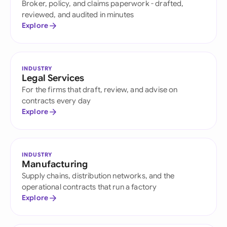
Broker, policy, and claims paperwork - drafted,
reviewed, and audited in minutes
Explore
INDUSTRY
Legal Services
For the firms that draft, review, and advise on
contracts every day
Explore
INDUSTRY
Manufacturing
Supply chains, distribution networks, and the
operational contracts that run a factory
Explore