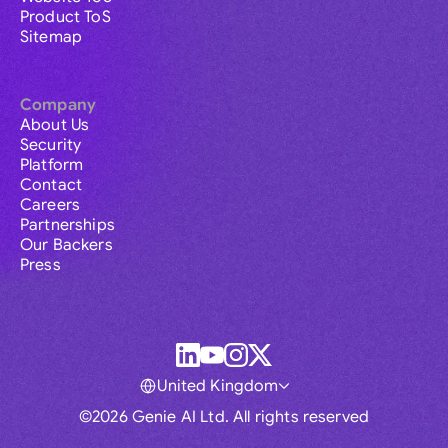
Product ToS
Sitemap
Company
About Us
Security
Platform
Contact
Careers
Partnerships
Our Backers
Press
United Kingdom
©2026 Genie AI Ltd. All rights reserved
Global