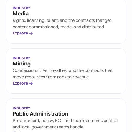
INDUSTRY
Media
Rights, licensing, talent, and the contracts that get
content commissioned, made, and distributed
Explore
INDUSTRY
Mining
Concessions, JVs, royalties, and the contracts that
move resources from rock to revenue
Explore
INDUSTRY
Public Administration
Procurement, policy, FOI, and the documents central
and local government teams handle