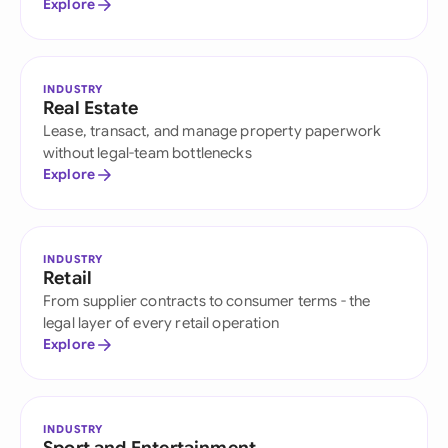
Explore
INDUSTRY
Real Estate
Lease, transact, and manage property paperwork
without legal-team bottlenecks
Explore
INDUSTRY
Retail
From supplier contracts to consumer terms - the
legal layer of every retail operation
Explore
INDUSTRY