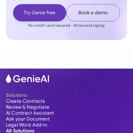
Try Genie free
Book a demo
No credit card required - 30-second signup
Solutions
Create Contracts
Review & Negotiate
AI Contract Assistant
Ask your Document
Legal Word Add-in
All Solutions