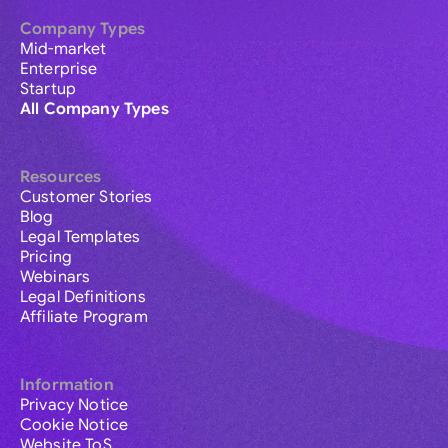
Company Types
Mid-market
Enterprise
Startup
All Company Types
Resources
Customer Stories
Blog
Legal Templates
Pricing
Webinars
Legal Definitions
Affiliate Program
Information
Privacy Notice
Cookie Notice
Website ToS