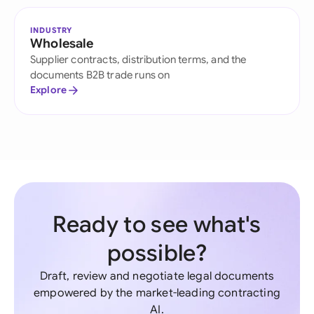
INDUSTRY
Wholesale
Supplier contracts, distribution terms, and the
documents B2B trade runs on
Explore
Ready to see what's
possible?
Draft, review and negotiate legal documents
empowered by the market-leading contracting
AI.