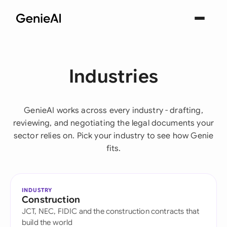
Industries
GenieAI works across every industry - drafting,
reviewing, and negotiating the legal documents your
sector relies on. Pick your industry to see how Genie
fits.
INDUSTRY
Construction
JCT, NEC, FIDIC and the construction contracts that
build the world