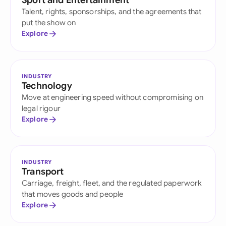
Sport and Entertainment
Talent, rights, sponsorships, and the agreements that
put the show on
Explore
INDUSTRY
Technology
Move at engineering speed without compromising on
legal rigour
Explore
INDUSTRY
Transport
Carriage, freight, fleet, and the regulated paperwork
that moves goods and people
Explore