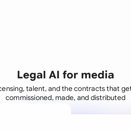
Legal AI for media
icensing, talent, and the contracts that g
commissioned, made, and distributed
A legal brain
business