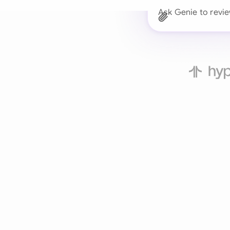
Ask Genie to revi
Trusted 
Drafts, reviews, and 