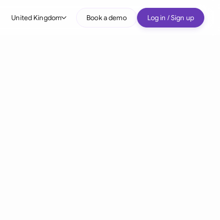
United Kingdom
Book a demo
Log in / Sign up
bal
tralia
il
nada
nce
many (English)
many (German)
g Kong
a