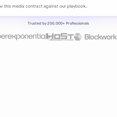
Continue wit
ew this media cont
Already have an ac
Trusted by 200,000+ Professionals
by 200,000+ users
negotiates contracts autonomously.