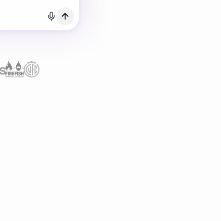
h Email
count?
Log in