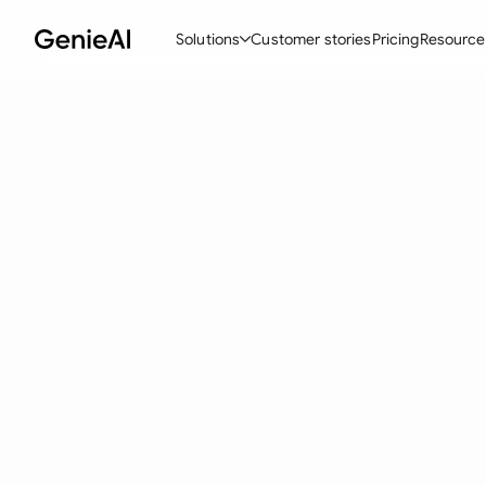
Solutions
Customer stories
Pricing
Resource
By Feature
By Indu
Lega
Create Contracts
Ene
N
Review & Negotiate
Cons
A
AI Contract Assistant
Spor
S
Ask your Document
Tec
M
Word Add-in
Real
E
All features
All 
L
A