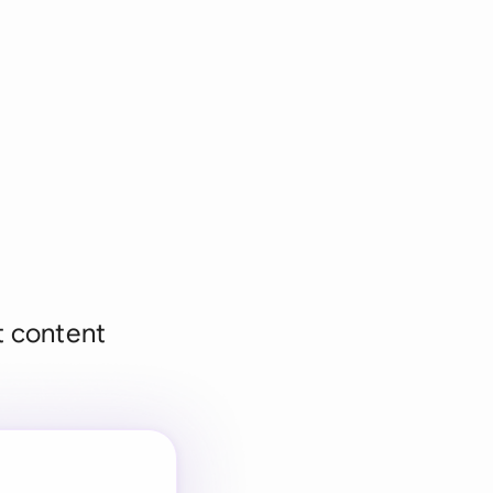
et content
 for every
 team