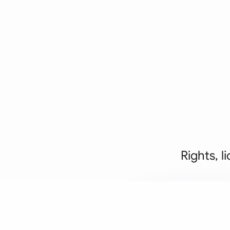
Rights, l