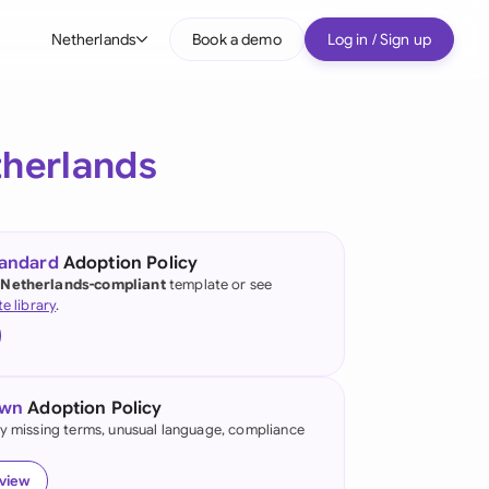
Netherlands
Book a demo
Log in / Sign up
bal
tralia
herlands
il
nada
tandard
Adoption Policy
nce
 Netherlands-compliant
template or see
te library
.
many (English)
many (German)
own
Adoption Policy
g Kong
fy missing terms, unusual language, compliance
a
eview