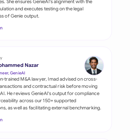
es. She ensures GenieAI's alignment with the
di Arabia
gulation and executes testing on the legal
s of Genie output.
gapore
In
th Africa
aña
tzerland
by
ohammed Nazar
ted Arab Emirates
neer, GenieAI
n-trained M&A lawyer, Imad advised on cross-
ted Kingdom
ansactions and contractual risk before moving
l AI. He reviews GenieAI's output for compliance
ted States
ceability across our 150+ supported
ions, as well as facilitating external benchmarking.
In