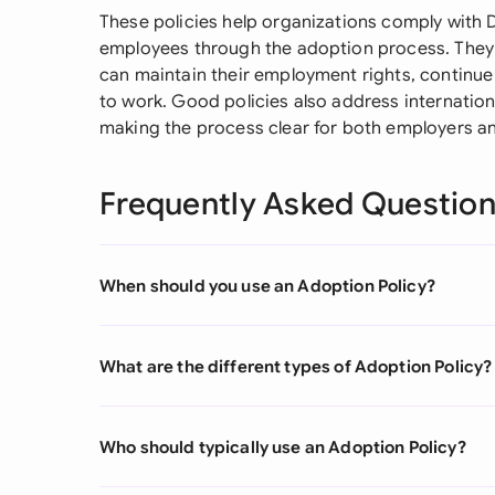
These policies help organizations comply with 
employees through the adoption process. They 
can maintain their employment rights, continue 
to work. Good policies also address internatio
making the process clear for both employers a
Frequently Asked Questio
When should you use an Adoption Policy?
What are the different types of Adoption Policy?
Who should typically use an Adoption Policy?