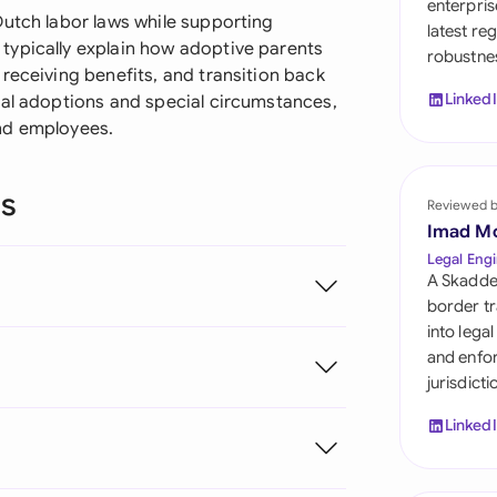
enterpris
Sau
Dutch labor laws while supporting
latest re
typically explain how adoptive parents
robustnes
Sin
receiving benefits, and transition back
Linked
nal adoptions and special circumstances,
Sou
nd employees.
Esp
ns
Swi
Reviewed 
Imad M
Uni
Legal Engi
A Skadde
Uni
border tr
into lega
Uni
and enfor
jurisdict
Linked