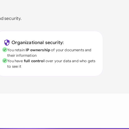
nd security.
Organizational security:
You retain
IP ownership
of your documents and
their information
You have
full control
over your data and who gets
to see it