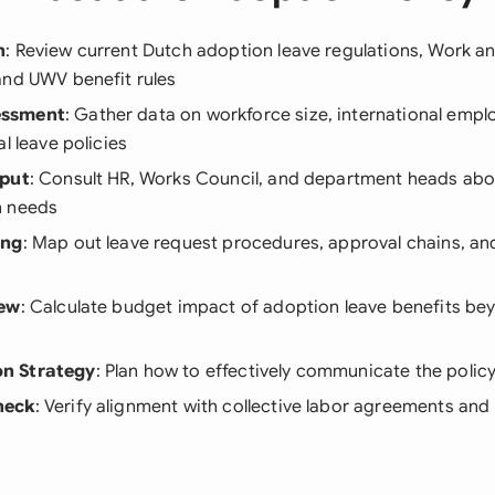
h
: Review current Dutch adoption leave regulations, Work a
and UWV benefit rules
essment
: Gather data on workforce size, international empl
l leave policies
nput
: Consult HR, Works Council, and department heads abo
n needs
ing
: Map out leave request procedures, approval chains, a
iew
: Calculate budget impact of adoption leave benefits be
n Strategy
: Plan how to effectively communicate the policy
heck
: Verify alignment with collective labor agreements and