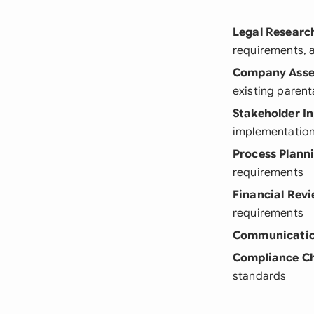
Legal Researc
requirements, 
Company Ass
existing parenta
Stakeholder I
implementatio
Process Plann
requirements
Financial Rev
requirements
Communicatio
Compliance C
standards