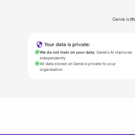
Genie is
th
Your data is private:
We do not train on your data
; Genie's AI improves
independently
All data stored on Genie is private to your
organisation