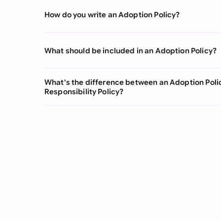
How do you write an Adoption Policy?
What should be included in an Adoption Policy?
What's the difference between an Adoption Poli
Responsibility Policy?