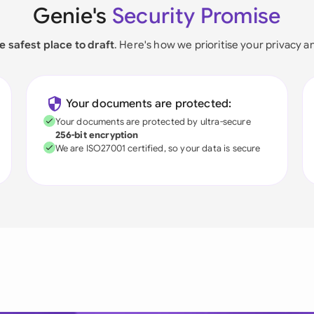
Genie's
Security Promise
e safest place to draft
. Here's how we prioritise your privacy a
Your documents are protected:
Your documents are protected by ultra-secure
256-bit encryption
We are ISO27001 certified, so your data is secure