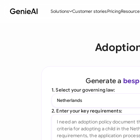
Solutions
Customer stories
Pricing
Resource
By Feature
By Indu
Lega
Adoption
Create Contracts
Ene
N
Review & Negotiate
Cons
A
AI Contract Assistant
Spor
S
Generate a
besp
Ask your Document
Tec
M
1. Select your governing law:
Word Add-in
Real
E
Netherlands
All features
All 
L
2. Enter your key requirements:
A