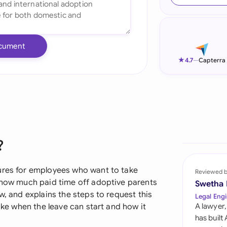
Ind
Ire
cument
Ital
★
4.7
—
Capterra
Mal
Net
New
?
Nig
Pak
ures for employees who want to take
Reviewed 
s how much paid time off adoptive parents
Swetha
Phi
w, and explains the steps to request this
Legal Engi
like when the leave can start and how it
A lawyer,
Qat
has built