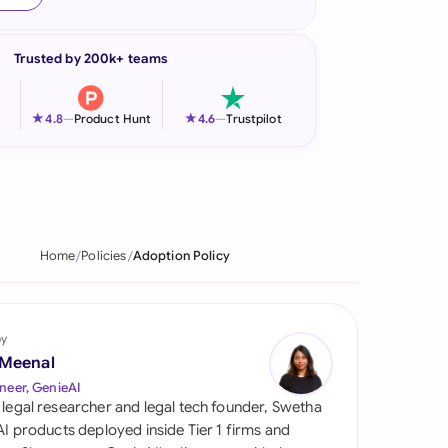
onesia
Trusted by 200k+ teams
land
ia
★
★
4.8
—
Product Hunt
4.6
—
Trustpilot
aysia
herlands
 Zealand
Home
Policies
Adoption Policy
eria
istan
by
 Meenal
lippines
neer, GenieAI
 legal researcher and legal tech founder, Swetha
ar
 AI products deployed inside Tier 1 firms and