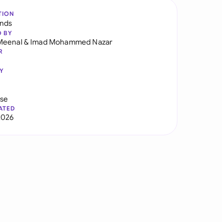
TION
ands
D BY
Meenal
&
Imad Mohammed Nazar
R
Y
use
ATED
2026