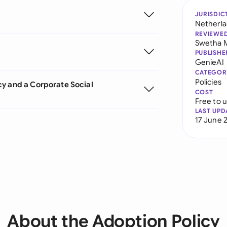
JURISDIC
Netherl
REVIEWE
Swetha 
PUBLISHE
GenieAI
CATEGOR
Policies
cy and a Corporate Social
COST
Free to 
LAST UPD
17 June 
About the Adoption Policy