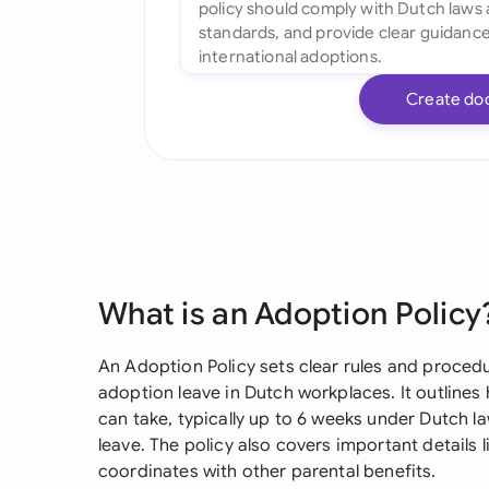
Create do
What is an Adoption Policy
An Adoption Policy sets clear rules and proced
adoption leave in Dutch workplaces. It outline
can take, typically up to 6 weeks under Dutch la
leave. The policy also covers important details 
coordinates with other parental benefits.