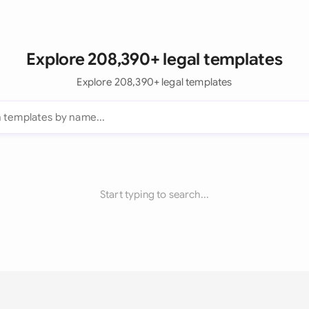
Explore 208,390+ legal templates
Explore 208,390+ legal templates
Start typing to search...