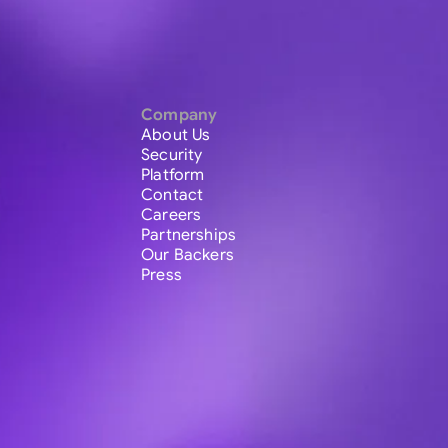
Company
About Us
Security
Platform
Contact
Careers
Partnerships
Our Backers
Press