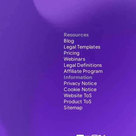
Resources
Blog
Legal Templates
Pricing
Webinars
Legal Definitions
Affiliate Program
Information
Privacy Notice
Cookie Notice
Website ToS
Product ToS
Sitemap