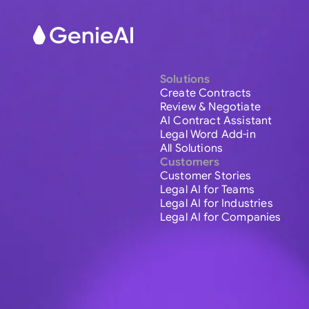
Solutions
Create Contracts
Review & Negotiate
AI Contract Assistant
Legal Word Add-in
All Solutions
Customers
Customer Stories
Legal AI for Teams
Legal AI for Industries
Legal AI for Companies