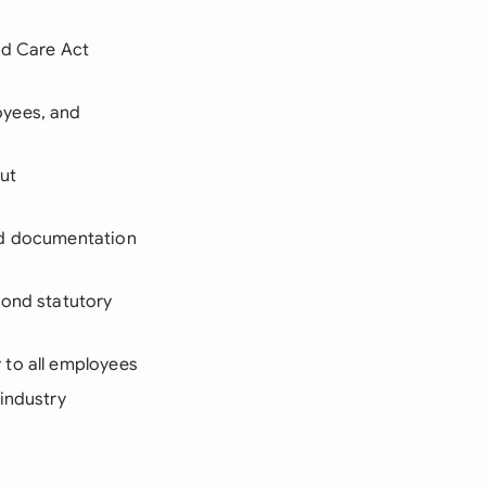
nd Care Act
oyees, and
ut
nd documentation
yond statutory
 to all employees
 industry