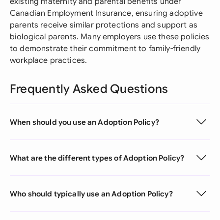
existing maternity and parental benefits under
Canadian Employment Insurance, ensuring adoptive
parents receive similar protections and support as
biological parents. Many employers use these policies
to demonstrate their commitment to family-friendly
workplace practices.
Frequently Asked Questions
When should you use an Adoption Policy?
What are the different types of Adoption Policy?
Who should typically use an Adoption Policy?