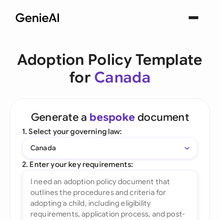
Adoption Policy Template
for
Canada
Generate a
bespoke
document
1. Select your governing law:
Canada
2. Enter your key requirements: