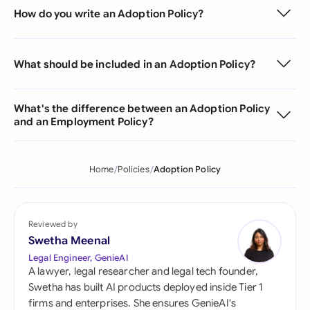
How do you write an Adoption Policy?
What should be included in an Adoption Policy?
What's the difference between an Adoption Policy
and an Employment Policy?
Home
Policies
Adoption Policy
Reviewed by
Swetha Meenal
Legal Engineer, GenieAI
A lawyer, legal researcher and legal tech founder,
Swetha has built AI products deployed inside Tier 1
firms and enterprises. She ensures GenieAI's