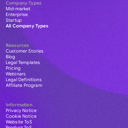
Company Types
Mid-market
Enterprise
Startup
All Company Types
Resources
Customer Stories
Blog
Legal Templates
Pricing
Webinars
Legal Definitions
Affiliate Program
Information
Privacy Notice
Cookie Notice
Website ToS
Product ToS