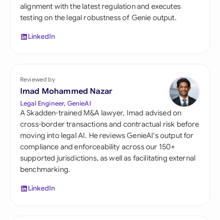
alignment with the latest regulation and executes
testing on the legal robustness of Genie output.
LinkedIn
Reviewed by
Imad Mohammed Nazar
Legal Engineer, GenieAI
A Skadden-trained M&A lawyer, Imad advised on
cross-border transactions and contractual risk before
moving into legal AI. He reviews GenieAI's output for
compliance and enforceability across our 150+
supported jurisdictions, as well as facilitating external
benchmarking.
LinkedIn