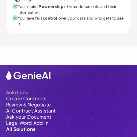
You retain
IP ownership
of your documents and their
information
You have
full control
over your data and who gets to see
it
Solutions
Create Contracts
Review & Negotiate
AI Contract Assistant
Ask your Document
Legal Word Add-in
All Solutions