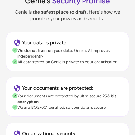
Genie's
Security Promise
Genie is
the safest place to draft
. Here's how we
prioritise your privacy and security.
Your data is private:
We do not train on your data
; Genie's AI improves
independently
All data stored on Genie is private to your organisation
Your documents are protected:
Your documents are protected by ultra-secure
256-bit
encryption
We are ISO27001 certified, so your data is secure
Organizational security: