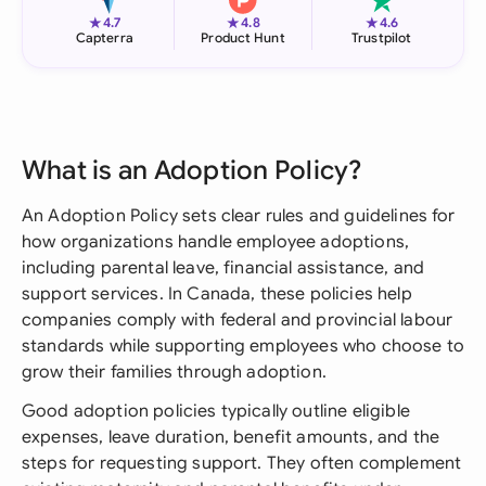
★
★
★
4.7
4.8
4.6
Capterra
Product Hunt
Trustpilot
What is an Adoption Policy?
An Adoption Policy sets clear rules and guidelines for
how organizations handle employee adoptions,
including parental leave, financial assistance, and
support services. In Canada, these policies help
companies comply with federal and provincial labour
standards while supporting employees who choose to
grow their families through adoption.
Good adoption policies typically outline eligible
expenses, leave duration, benefit amounts, and the
steps for requesting support. They often complement