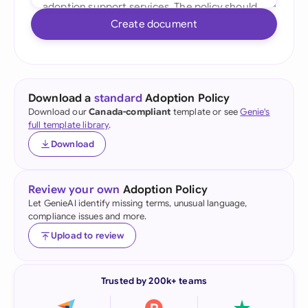
Create document
Download a
standard
Adoption Policy
Download our
Canada-compliant
template or see
Genie's
full template library
.
Download
Review your own
Adoption Policy
Let GenieAI identify missing terms, unusual language,
compliance issues and more.
Upload to review
Trusted by 200k+ teams