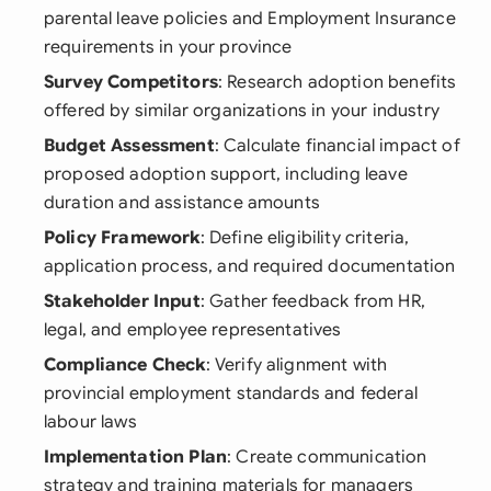
parental leave policies and Employment Insurance
requirements in your province
Survey Competitors
: Research adoption benefits
offered by similar organizations in your industry
Budget Assessment
: Calculate financial impact of
proposed adoption support, including leave
duration and assistance amounts
Policy Framework
: Define eligibility criteria,
application process, and required documentation
Stakeholder Input
: Gather feedback from HR,
legal, and employee representatives
Compliance Check
: Verify alignment with
provincial employment standards and federal
labour laws
Implementation Plan
: Create communication
strategy and training materials for managers