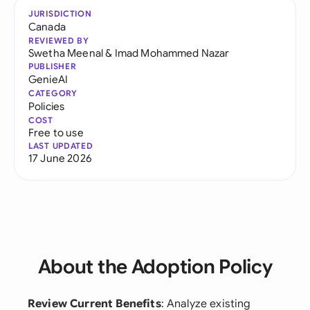
JURISDICTION
Canada
REVIEWED BY
Swetha Meenal
&
Imad Mohammed Nazar
PUBLISHER
GenieAI
CATEGORY
Policies
COST
Free to use
LAST UPDATED
17 June 2026
About the Adoption Policy
Review Current Benefits
: Analyze existing