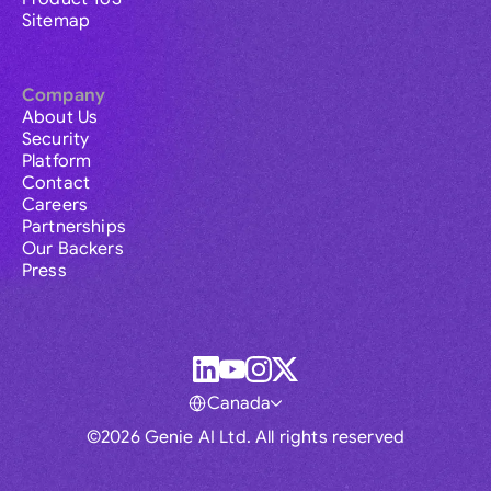
Sitemap
Company
About Us
Security
Platform
Contact
Careers
Partnerships
Our Backers
Press
Canada
©2026 Genie AI Ltd. All rights reserved
Global