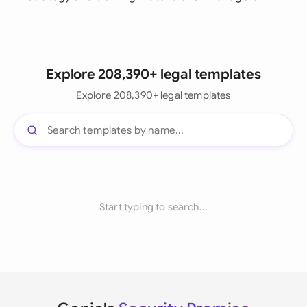
Explore 208,390+ legal templates
Explore 208,390+ legal templates
Start typing to search...