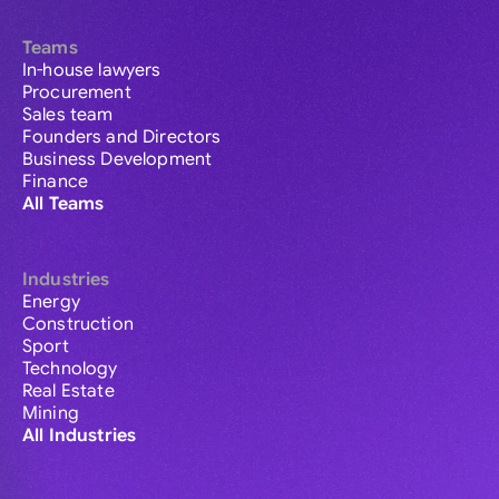
Teams
In-house lawyers
Procurement
Sales team
Founders and Directors
Business Development
Finance
All Teams
Industries
Energy
Construction
Sport
Technology
Real Estate
Mining
All Industries