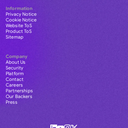
Information
Privacy Notice
Cookie Notice
Website ToS
Product ToS
Sitemap
Company
About Us
Security
Platform
Contact
Careers
Partnerships
Our Backers
Press