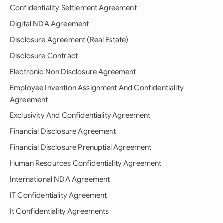
Confidentiality Settlement Agreement
Digital NDA Agreement
Disclosure Agreement (Real Estate)
Disclosure Contract
Electronic Non Disclosure Agreement
Employee Invention Assignment And Confidentiality
Agreement
Exclusivity And Confidentiality Agreement
Financial Disclosure Agreement
Financial Disclosure Prenuptial Agreement
Human Resources Confidentiality Agreement
International NDA Agreement
IT Confidentiality Agreement
It Confidentiality Agreements