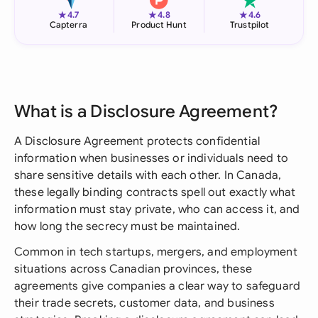
★
★
★
4.7
4.8
4.6
Capterra
Product Hunt
Trustpilot
What is a Disclosure Agreement?
A Disclosure Agreement protects confidential
information when businesses or individuals need to
share sensitive details with each other. In Canada,
these legally binding contracts spell out exactly what
information must stay private, who can access it, and
how long the secrecy must be maintained.
Common in tech startups, mergers, and employment
situations across Canadian provinces, these
agreements give companies a clear way to safeguard
their trade secrets, customer data, and business