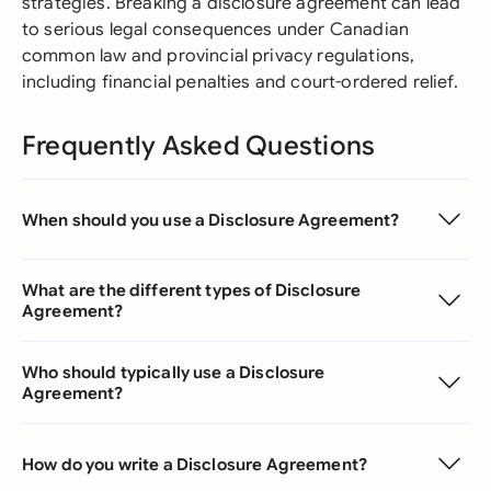
strategies. Breaking a disclosure agreement can lead
to serious legal consequences under Canadian
common law and provincial privacy regulations,
including financial penalties and court-ordered relief.
Frequently Asked Questions
When should you use a Disclosure Agreement?
What are the different types of Disclosure
Agreement?
Who should typically use a Disclosure
Agreement?
How do you write a Disclosure Agreement?