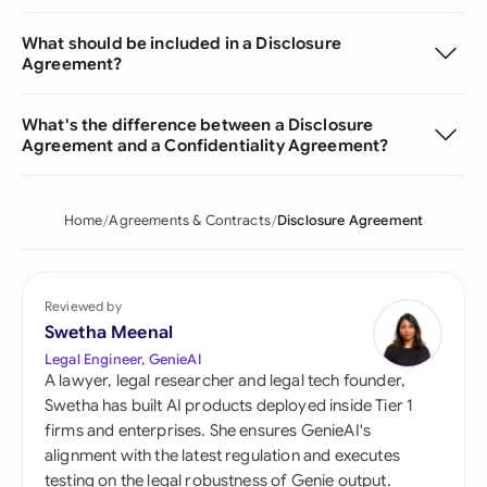
What should be included in a Disclosure
Agreement?
What's the difference between a Disclosure
Agreement and a Confidentiality Agreement?
Home
Agreements & Contracts
Disclosure Agreement
Reviewed by
Swetha Meenal
Legal Engineer, GenieAI
A lawyer, legal researcher and legal tech founder,
Swetha has built AI products deployed inside Tier 1
firms and enterprises. She ensures GenieAI's
alignment with the latest regulation and executes
testing on the legal robustness of Genie output.