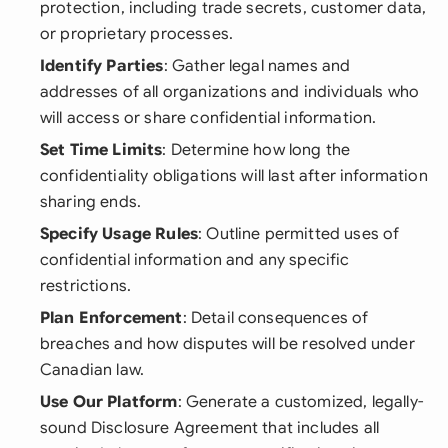
protection, including trade secrets, customer data,
or proprietary processes.
Identify Parties
: Gather legal names and
addresses of all organizations and individuals who
will access or share confidential information.
Set Time Limits
: Determine how long the
confidentiality obligations will last after information
sharing ends.
Specify Usage Rules
: Outline permitted uses of
confidential information and any specific
restrictions.
Plan Enforcement
: Detail consequences of
breaches and how disputes will be resolved under
Canadian law.
Use Our Platform
: Generate a customized, legally-
sound Disclosure Agreement that includes all