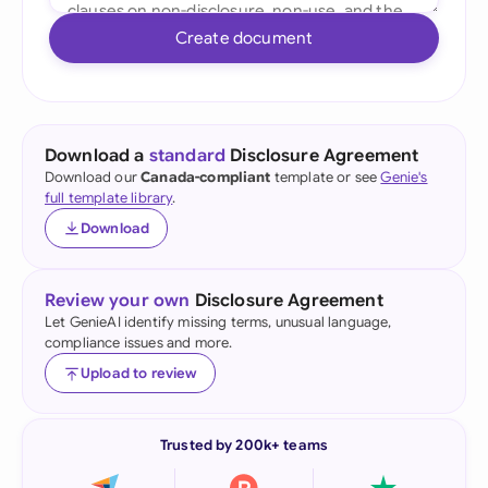
Create document
Download a
standard
Disclosure Agreement
Download our
Canada-compliant
template or see
Genie's
full template library
.
Download
Review your own
Disclosure Agreement
Let GenieAI identify missing terms, unusual language,
compliance issues and more.
Upload to review
Trusted by 200k+ teams