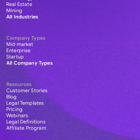
Real Estate
Mining
All Industries
Company Types
Mid-market
Enterprise
Startup
All Company Types
Resources
Customer Stories
Blog
Legal Templates
Pricing
Webinars
Legal Definitions
Affiliate Program