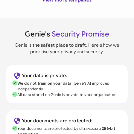
View more templates
Genie's
Security Promise
Genie is
the safest place to draft
. Here's how we
prioritise your privacy and security.
Your data is private:
We do not train on your data
; Genie's AI improves
independently
All data stored on Genie is private to your organisation
Your documents are protected:
Your documents are protected by ultra-secure
256-bit