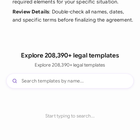
required elements for your specific situation.
Review Details
: Double-check all names, dates,
and specific terms before finalizing the agreement.
Explore 208,390+ legal templates
Explore 208,390+ legal templates
Start typing to search...