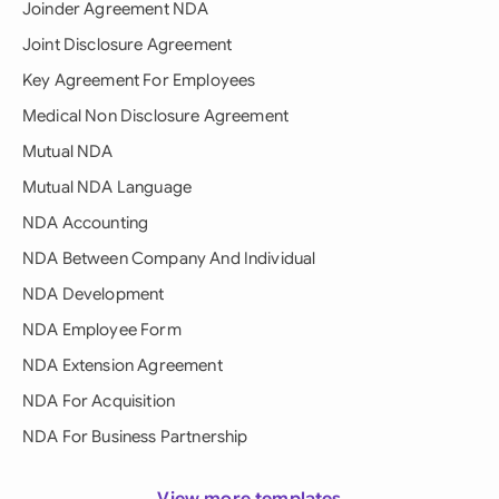
Joinder Agreement NDA
Joint Disclosure Agreement
Key Agreement For Employees
Medical Non Disclosure Agreement
Mutual NDA
Mutual NDA Language
NDA Accounting
NDA Between Company And Individual
NDA Development
NDA Employee Form
NDA Extension Agreement
NDA For Acquisition
NDA For Business Partnership