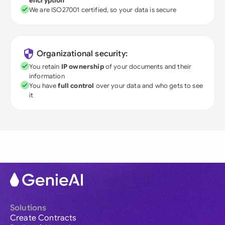
encryption
We are ISO27001 certified, so your data is secure
Organizational security:
You retain
IP ownership
of your documents and their
information
You have
full control
over your data and who gets to see
it
Solutions
Create Contracts