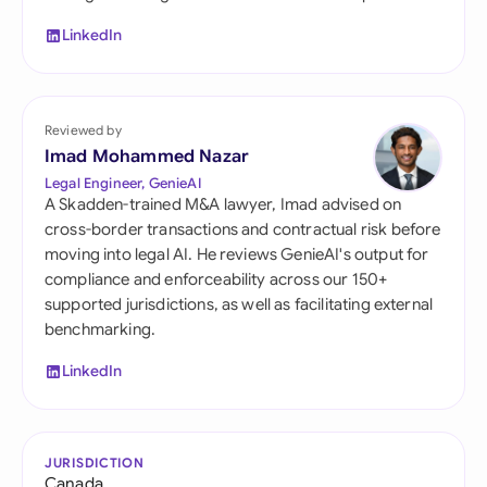
LinkedIn
Reviewed by
Imad Mohammed Nazar
Legal Engineer, GenieAI
A Skadden-trained M&A lawyer, Imad advised on
cross-border transactions and contractual risk before
moving into legal AI. He reviews GenieAI's output for
compliance and enforceability across our 150+
supported jurisdictions, as well as facilitating external
benchmarking.
LinkedIn
JURISDICTION
Canada