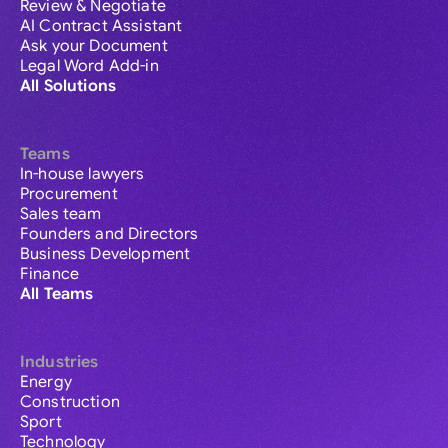
Review & Negotiate
AI Contract Assistant
Ask your Document
Legal Word Add-in
All Solutions
Teams
In-house lawyers
Procurement
Sales team
Founders and Directors
Business Development
Finance
All Teams
Industries
Energy
Construction
Sport
Technology