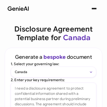
Disclosure Agreement
Template for
Canada
Generate a
bespoke
document
1. Select your governing law:
Canada
2. Enter your key requirements: