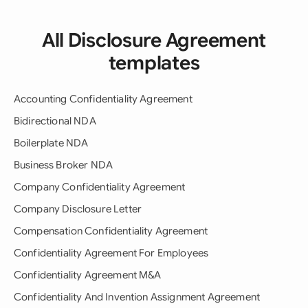
All Disclosure Agreement
templates
Accounting Confidentiality Agreement
Bidirectional NDA
Boilerplate NDA
Business Broker NDA
Company Confidentiality Agreement
Company Disclosure Letter
Compensation Confidentiality Agreement
Confidentiality Agreement For Employees
Confidentiality Agreement M&A
Confidentiality And Invention Assignment Agreement