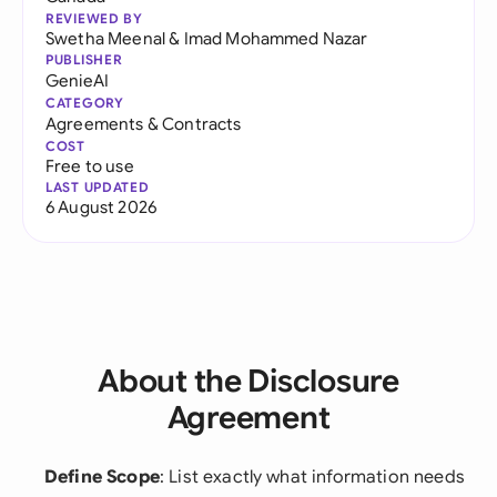
REVIEWED BY
Swetha Meenal
&
Imad Mohammed Nazar
PUBLISHER
GenieAI
CATEGORY
Agreements & Contracts
COST
Free to use
LAST UPDATED
6 August 2026
About the Disclosure
Agreement
Define Scope
: List exactly what information needs