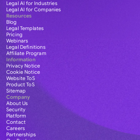
Legal AI for Industries
Legal AI for Companies
Resources
Blog
Legal Templates
Pricing
Webinars
Legal Definitions
Affiliate Program
Information
Privacy Notice
Cookie Notice
Website ToS
Product ToS
Sitemap
Company
About Us
Security
Platform
Contact
Careers
Partnerships