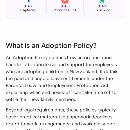
★
★
★
4.7
4.8
4.6
Capterra
Product Hunt
Trustpilot
What is an Adoption Policy?
An Adoption Policy outlines how an organization
handles adoption leave and support for employees
who are adopting children in New Zealand. It details
the paid and unpaid leave entitlements under the
Parental Leave and Employment Protection Act,
explaining when and how staff can take time off to
settle their new family members.
Beyond legal requirements, these policies typically
cover practical matters like paperwork deadlines,
return-to-work arrangements, and available support