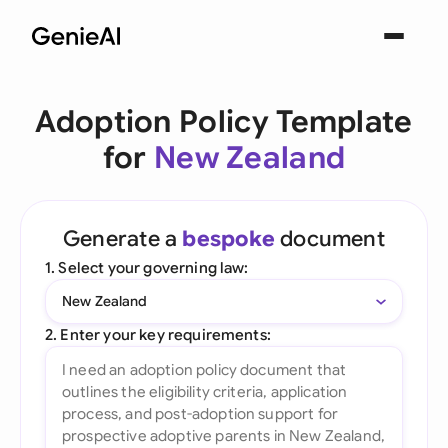
Adoption Policy Template
for
New Zealand
Generate a
bespoke
document
1. Select your governing law:
New Zealand
2. Enter your key requirements: