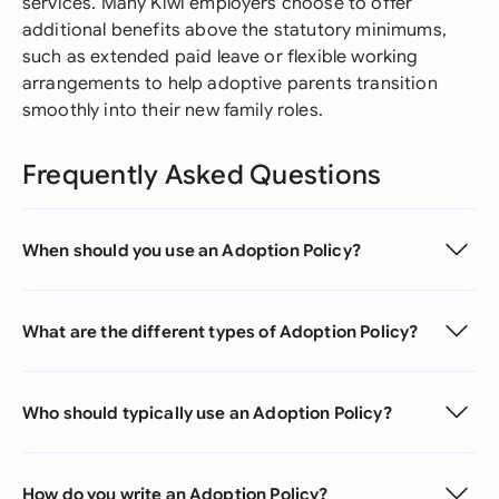
services. Many Kiwi employers choose to offer
additional benefits above the statutory minimums,
such as extended paid leave or flexible working
arrangements to help adoptive parents transition
smoothly into their new family roles.
Frequently Asked Questions
When should you use an Adoption Policy?
What are the different types of Adoption Policy?
Who should typically use an Adoption Policy?
How do you write an Adoption Policy?