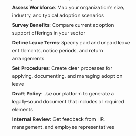
Assess Workforce
: Map your organization's size,
industry, and typical adoption scenarios
Survey Benefits
: Compare current adoption
support offerings in your sector
Define Leave Terms
: Specify paid and unpaid leave
entitlements, notice periods, and return
arrangements
Set Procedures
: Create clear processes for
applying, documenting, and managing adoption
leave
Draft Policy
: Use our platform to generate a
legally-sound document that includes all required
elements
Internal Review
: Get feedback from HR,
management, and employee representatives