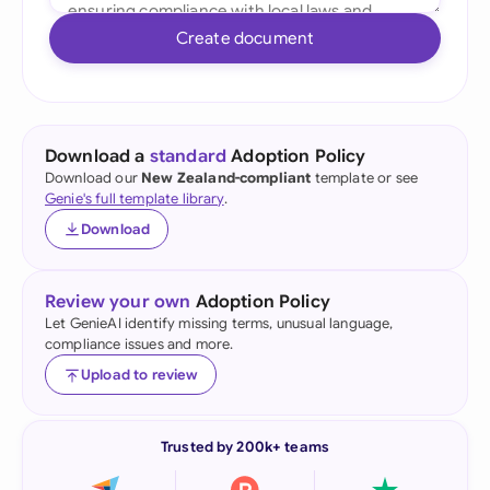
Create document
Download a
standard
Adoption Policy
Download our
New Zealand-compliant
template or see
Genie's full template library
.
Download
Review your own
Adoption Policy
Let GenieAI identify missing terms, unusual language,
compliance issues and more.
Upload to review
Trusted by 200k+ teams