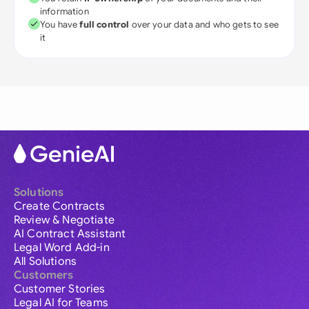
information
You have
full control
over your data and who gets to see
it
Solutions
Create Contracts
Review & Negotiate
AI Contract Assistant
Legal Word Add-in
All Solutions
Customers
Customer Stories
Legal AI for Teams