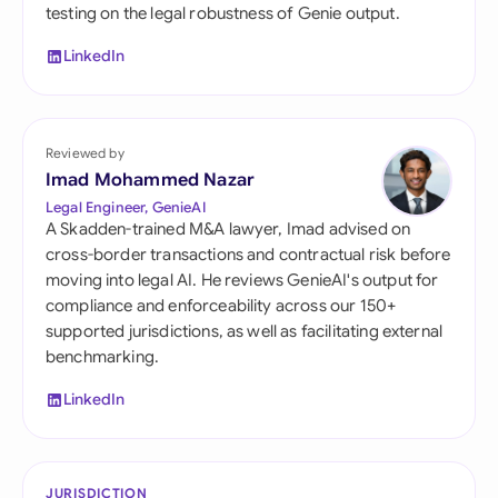
testing on the legal robustness of Genie output.
LinkedIn
Reviewed by
Imad Mohammed Nazar
Legal Engineer, GenieAI
A Skadden-trained M&A lawyer, Imad advised on
cross-border transactions and contractual risk before
moving into legal AI. He reviews GenieAI's output for
compliance and enforceability across our 150+
supported jurisdictions, as well as facilitating external
benchmarking.
LinkedIn
JURISDICTION