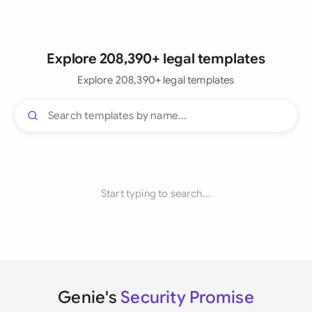
Explore 208,390+ legal templates
Explore 208,390+ legal templates
Start typing to search...
Genie's
Security Promise