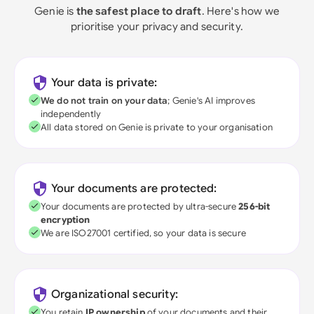
Genie is
the safest place to draft
. Here's how we
prioritise your privacy and security.
Your data is private:
We do not train on your data
; Genie's AI improves
independently
All data stored on Genie is private to your organisation
Your documents are protected:
Your documents are protected by ultra-secure
256-bit
encryption
We are ISO27001 certified, so your data is secure
Organizational security:
You retain
IP ownership
of your documents and their