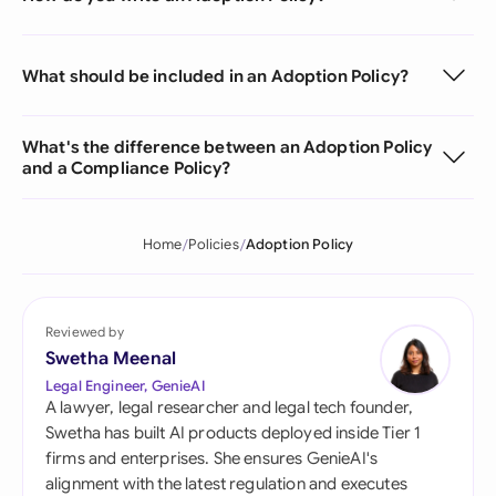
What should be included in an Adoption Policy?
What's the difference between an Adoption Policy
and a Compliance Policy?
Home
Policies
Adoption Policy
Reviewed by
Swetha Meenal
Legal Engineer, GenieAI
A lawyer, legal researcher and legal tech founder,
Swetha has built AI products deployed inside Tier 1
firms and enterprises. She ensures GenieAI's
alignment with the latest regulation and executes