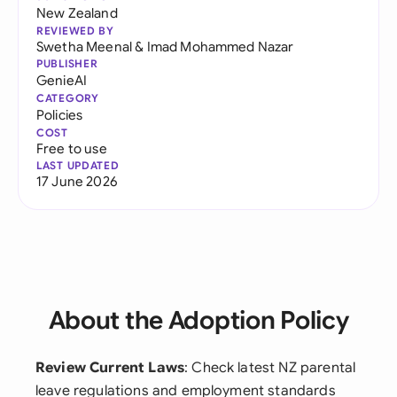
New Zealand
REVIEWED BY
Swetha Meenal
&
Imad Mohammed Nazar
PUBLISHER
GenieAI
CATEGORY
Policies
COST
Free to use
LAST UPDATED
17 June 2026
About the Adoption Policy
Review Current Laws
: Check latest NZ parental
leave regulations and employment standards