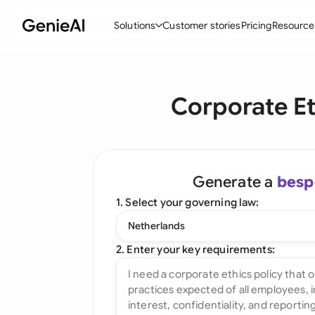
Solutions
Customer stories
Pricing
Resource
By Feature
By Indu
Lega
Corporate Et
Create Contracts
Ene
N
Review & Negotiate
Cons
A
AI Contract Assistant
Tec
S
Generate a
besp
Ask your Document
Real
M
1. Select your governing law:
Word Add-in
Mini
E
Netherlands
All features
All 
L
2. Enter your key requirements:
A