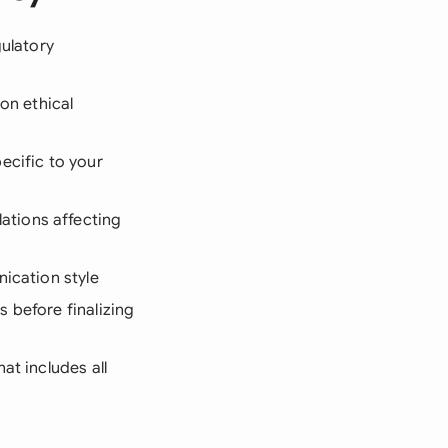
gulatory
n ethical
ecific to your
ations affecting
ication style
 before finalizing
hat includes all