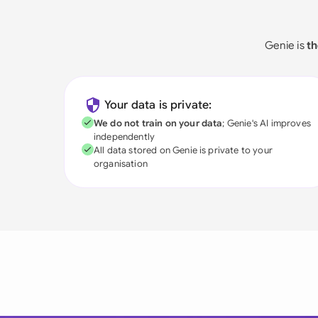
Genie is
th
Your data is private:
We do not train on your data
; Genie's AI improves
independently
All data stored on Genie is private to your
organisation