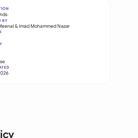
TION
ands
D BY
Meenal
&
Imad Mohammed Nazar
R
Y
use
ATED
2026
icy