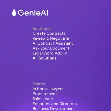
Solutions
Create Contracts
Review & Negotiate
AI Contract Assistant
Ask your Document
Legal Word Add-in
All Solutions
Teams
In-house lawyers
Procurement
Sales team
Founders and Directors
Business Development