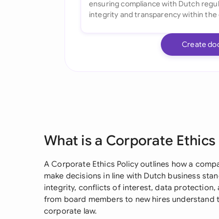
Create do
What is a Corporate Ethics
A Corporate Ethics Policy outlines how a comp
make decisions in line with Dutch business stand
integrity, conflicts of interest, data protection
from board members to new hires understand th
corporate law.