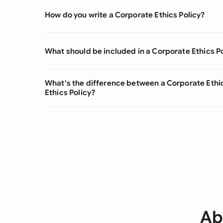
How do you write a Corporate Ethics Policy?
What should be included in a Corporate Ethics P
What's the difference between a Corporate Ethi
Ethics Policy?
Ab