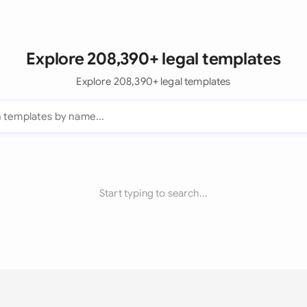
Explore 208,390+ legal templates
Explore 208,390+ legal templates
Start typing to search...