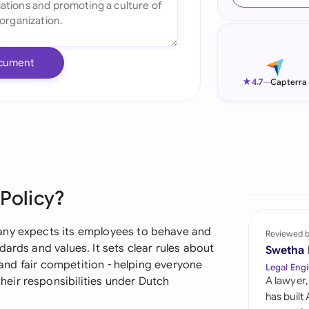
Ind
Ire
cument
Ital
★
4.7
—
Capterra
Mal
Net
New
 Policy?
Nig
Pak
any expects its employees to behave and
Reviewed 
ards and values. It sets clear rules about
Swetha
Phi
, and fair competition - helping everyone
Legal Engi
eir responsibilities under Dutch
A lawyer,
Qat
has built