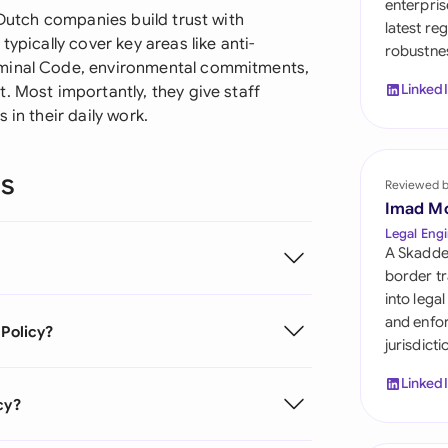
enterpris
Sau
 Dutch companies build trust with
latest re
ypically cover key areas like anti-
robustnes
Sin
iminal Code, environmental commitments,
Linked
. Most importantly, they give staff
Sou
 in their daily work.
Esp
ns
Swi
Reviewed 
Imad M
Uni
Legal Engi
A Skadde
Uni
border tr
into lega
Uni
and enfor
 Policy?
jurisdict
Linked
cy?