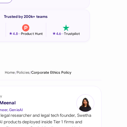
onesia
Trusted by 200k+ teams
land
ia
★
★
4.8
—
Product Hunt
4.6
—
Trustpilot
aysia
herlands
 Zealand
Home
Policies
Corporate Ethics Policy
eria
istan
by
 Meenal
lippines
neer, GenieAI
 legal researcher and legal tech founder, Swetha
ar
 AI products deployed inside Tier 1 firms and