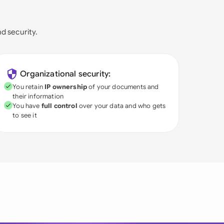
nd security.
Organizational security:
You retain
IP ownership
of your documents and
their information
You have
full control
over your data and who gets
to see it