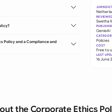
JURISDIC
Netherl
REVIEWE
Swetha 
olicy?
PUBLISHE
GenieAI
CATEGOR
Policies
cs Policy and a Compliance and
COST
Free to 
LAST UPD
16 June 
out the Corporate Ethics Pol