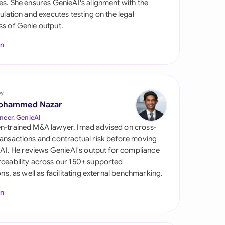
es. She ensures GenieAI's alignment with the
di Arabia
gulation and executes testing on the legal
s of Genie output.
gapore
In
th Africa
aña
tzerland
by
ohammed Nazar
ted Arab Emirates
neer, GenieAI
n-trained M&A lawyer, Imad advised on cross-
ted Kingdom
ansactions and contractual risk before moving
l AI. He reviews GenieAI's output for compliance
ted States
ceability across our 150+ supported
ions, as well as facilitating external benchmarking.
In