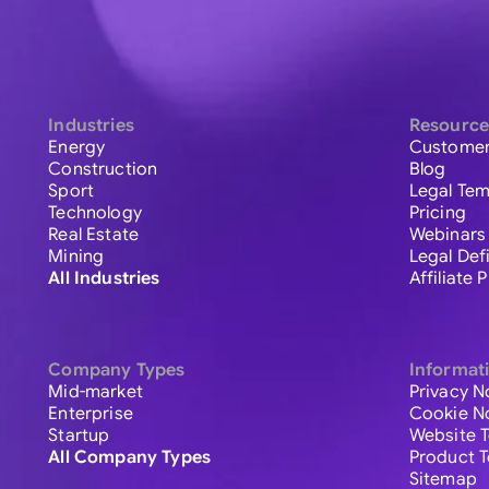
Industries
Resource
Energy
Customer
Construction
Blog
Sport
Legal Tem
Technology
Pricing
Real Estate
Webinars
Mining
Legal Def
All Industries
Affiliate
Company Types
Informat
Mid-market
Privacy N
Enterprise
Cookie N
Startup
Website 
All Company Types
Product 
Sitemap