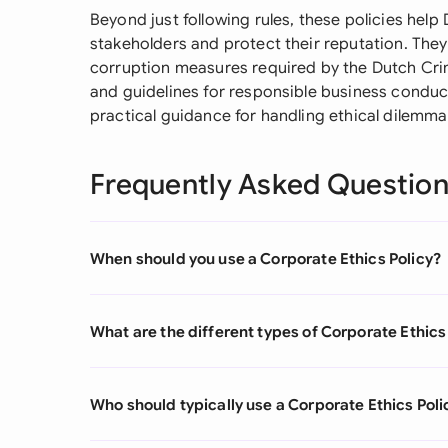
Beyond just following rules, these policies help
stakeholders and protect their reputation. They t
corruption measures required by the Dutch Cr
and guidelines for responsible business conduct
practical guidance for handling ethical dilemmas
Frequently Asked Questio
When should you use a Corporate Ethics Policy?
What are the different types of Corporate Ethics
Who should typically use a Corporate Ethics Poli