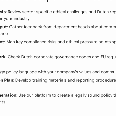
sis
: Review sector-specific ethical challenges and Dutch re
r your industry
nput
: Gather feedback from department heads about commo
face
nt
: Map key compliance risks and ethical pressure points sp
ork
: Check Dutch corporate governance codes and EU regul
lign policy language with your company's values and commun
n Plan
: Develop training materials and reporting procedures
eration
: Use our platform to create a legally sound policy t
nts