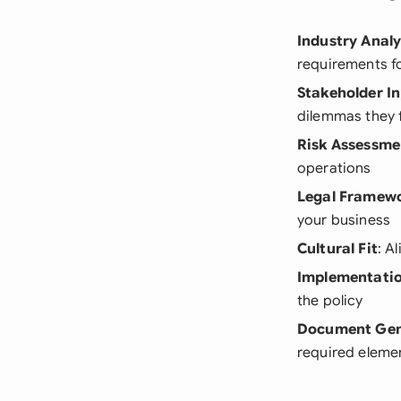
Industry Analy
requirements fo
Stakeholder I
dilemmas they 
Risk Assessme
operations
Legal Framew
your business
Cultural Fit
: A
Implementatio
the policy
Document Gen
required eleme