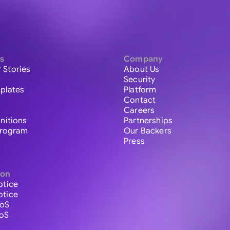
s
Company
 Stories
About Us
Security
plates
Platform
Contact
Careers
initions
Partnerships
 Program
Our Backers
Press
ion
otice
otice
ToS
ToS