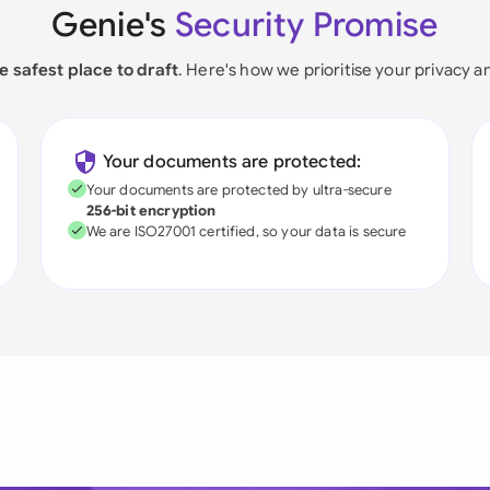
Genie's
Security Promise
e safest place to draft
. Here's how we prioritise your privacy a
Your documents are protected:
Your documents are protected by ultra-secure
256-bit encryption
We are ISO27001 certified, so your data is secure