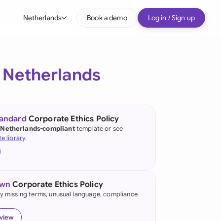
Netherlands
Book a demo
Log in / Sign up
bal
tralia
e
Netherlands
il
nada
tandard
Corporate Ethics Policy
nce
 Netherlands-compliant
template or see
ypes
te library
.
many (English)
many (German)
own
Corporate Ethics Policy
g Kong
fy missing terms, unusual language, compliance
a
eview