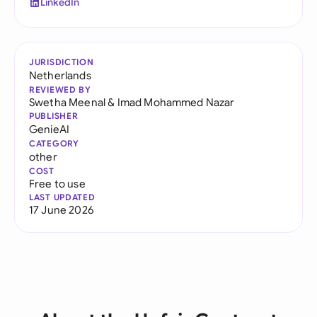
LinkedIn
JURISDICTION
Netherlands
REVIEWED BY
Swetha Meenal
&
Imad Mohammed Nazar
PUBLISHER
GenieAI
CATEGORY
other
COST
Free to use
LAST UPDATED
17 June 2026