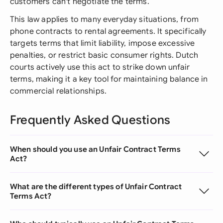
customers can't negotiate the terms.
This law applies to many everyday situations, from
phone contracts to rental agreements. It specifically
targets terms that limit liability, impose excessive
penalties, or restrict basic consumer rights. Dutch
courts actively use this act to strike down unfair
terms, making it a key tool for maintaining balance in
commercial relationships.
Frequently Asked Questions
When should you use an Unfair Contract Terms
Act?
What are the different types of Unfair Contract
Terms Act?