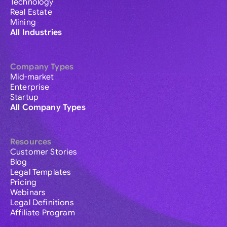
Technology
Real Estate
Mining
All Industries
Company Types
Mid-market
Enterprise
Startup
All Company Types
Resources
Customer Stories
Blog
Legal Templates
Pricing
Webinars
Legal Definitions
Affiliate Program