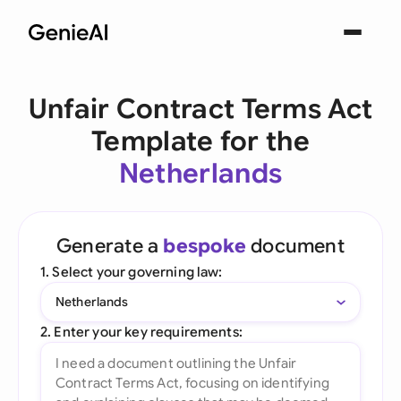
Unfair Contract Terms Act
Template for the
Netherlands
Generate a
bespoke
document
1. Select your governing law:
Netherlands
2. Enter your key requirements: