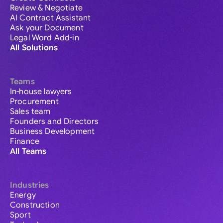
Review & Negotiate
AI Contract Assistant
Ask your Document
Legal Word Add-in
All Solutions
Teams
In-house lawyers
Procurement
Sales team
Founders and Directors
Business Development
Finance
All Teams
Industries
Energy
Construction
Sport