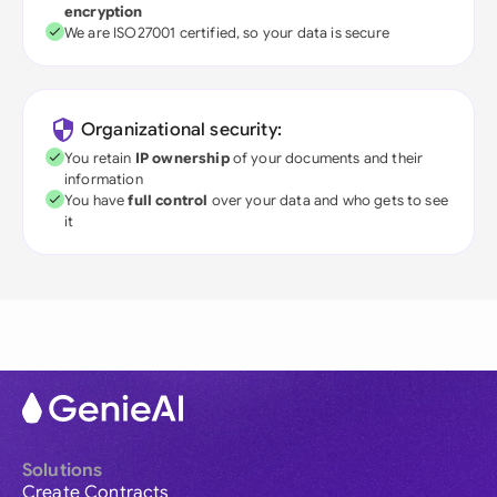
encryption
We are ISO27001 certified, so your data is secure
Organizational security:
You retain
IP ownership
of your documents and their
information
You have
full control
over your data and who gets to see
it
Solutions
Create Contracts