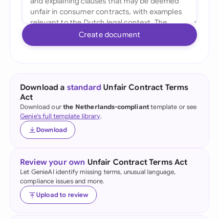
Create document
Download a
standard
Unfair Contract Terms
Act
Download our
the Netherlands-compliant
template or see
Genie's full template library
.
Download
Review your own
Unfair Contract Terms Act
Let GenieAI identify missing terms, unusual language,
compliance issues and more.
Upload to review