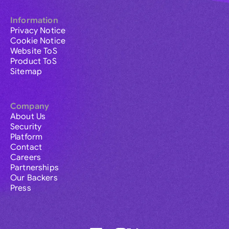
Information
Privacy Notice
Cookie Notice
Website ToS
Product ToS
Sitemap
Company
About Us
Security
Platform
Contact
Careers
Partnerships
Our Backers
Press