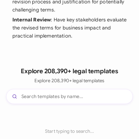
revision process and justification for potentially
challenging terms.
Internal Review
: Have key stakeholders evaluate
the revised terms for business impact and
practical implementation.
Explore 208,390+ legal templates
Explore 208,390+ legal templates
Start typing to search...