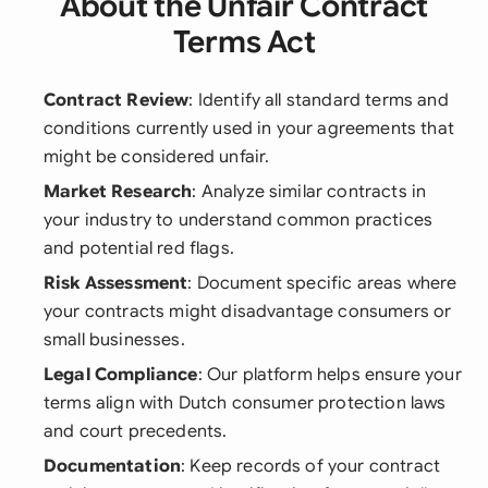
About the Unfair Contract
Terms Act
Contract Review
: Identify all standard terms and
conditions currently used in your agreements that
might be considered unfair.
Market Research
: Analyze similar contracts in
your industry to understand common practices
and potential red flags.
Risk Assessment
: Document specific areas where
your contracts might disadvantage consumers or
small businesses.
Legal Compliance
: Our platform helps ensure your
terms align with Dutch consumer protection laws
and court precedents.
Documentation
: Keep records of your contract