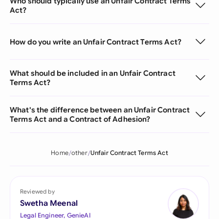
Who should typically use an Unfair Contract Terms
Act?
How do you write an Unfair Contract Terms Act?
What should be included in an Unfair Contract
Terms Act?
What's the difference between an Unfair Contract
Terms Act and a Contract of Adhesion?
Home
other
Unfair Contract Terms Act
Reviewed by
Swetha Meenal
Legal Engineer, GenieAI