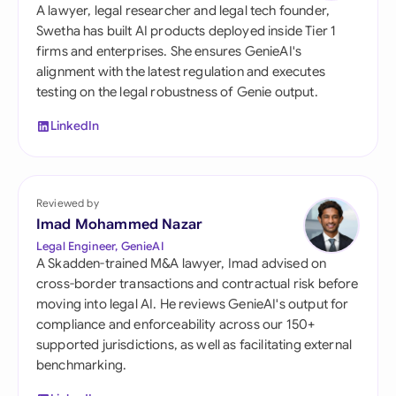
A lawyer, legal researcher and legal tech founder,
Swetha has built AI products deployed inside Tier 1
firms and enterprises. She ensures GenieAI's
alignment with the latest regulation and executes
testing on the legal robustness of Genie output.
LinkedIn
Reviewed by
Imad Mohammed Nazar
Legal Engineer, GenieAI
A Skadden-trained M&A lawyer, Imad advised on
cross-border transactions and contractual risk before
moving into legal AI. He reviews GenieAI's output for
compliance and enforceability across our 150+
supported jurisdictions, as well as facilitating external
benchmarking.