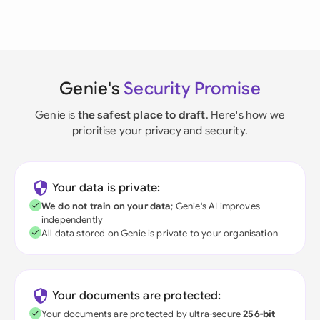
Genie's
Security Promise
Genie is
the safest place to draft
. Here's how we
prioritise your privacy and security.
Your data is private:
We do not train on your data
; Genie's AI improves
independently
All data stored on Genie is private to your organisation
Your documents are protected:
Your documents are protected by ultra-secure
256-bit