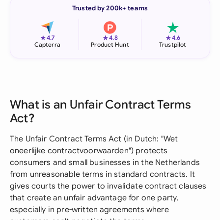
Trusted by 200k+ teams
★
★
★
4.7
4.8
4.6
Capterra
Product Hunt
Trustpilot
What is an Unfair Contract Terms
Act?
The Unfair Contract Terms Act (in Dutch: "Wet
oneerlijke contractvoorwaarden") protects
consumers and small businesses in the Netherlands
from unreasonable terms in standard contracts. It
gives courts the power to invalidate contract clauses
that create an unfair advantage for one party,
especially in pre-written agreements where