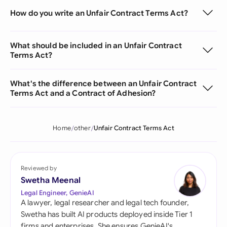
How do you write an Unfair Contract Terms Act?
What should be included in an Unfair Contract
Terms Act?
What's the difference between an Unfair Contract
Terms Act and a Contract of Adhesion?
Home
other
Unfair Contract Terms Act
Reviewed by
Swetha Meenal
Legal Engineer, GenieAI
A lawyer, legal researcher and legal tech founder,
Swetha has built AI products deployed inside Tier 1
firms and enterprises. She ensures GenieAI's