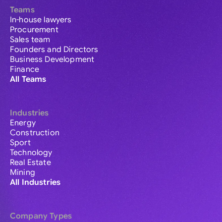
Teams
In-house lawyers
Procurement
Sales team
Founders and Directors
Business Development
Finance
All Teams
Industries
Energy
Construction
Sport
Technology
Real Estate
Mining
All Industries
Company Types