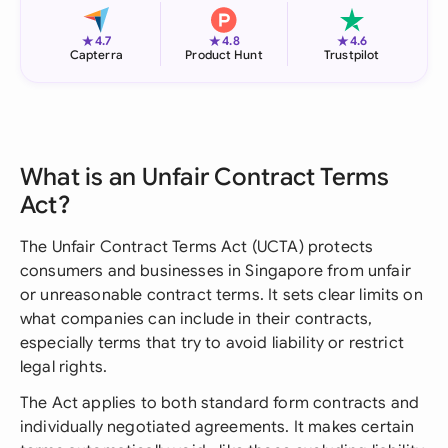
★
★
★
4.7
4.8
4.6
Capterra
Product Hunt
Trustpilot
What is an Unfair Contract Terms
Act?
The Unfair Contract Terms Act (UCTA) protects
consumers and businesses in Singapore from unfair
or unreasonable contract terms. It sets clear limits on
what companies can include in their contracts,
especially terms that try to avoid liability or restrict
legal rights.
The Act applies to both standard form contracts and
individually negotiated agreements. It makes certain