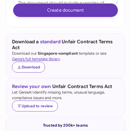
Create document
Download a
standard
Unfair Contract Terms
Act
Download our
Singapore-compliant
template or see
Genie's full template library
.
Download
Review your own
Unfair Contract Terms Act
Let GenieAI identify missing terms, unusual language,
compliance issues and more.
Upload to review
Trusted by 200k+ teams