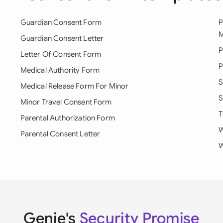
Guardian Consent Form
P
M
Guardian Consent Letter
P
Letter Of Consent Form
P
Medical Authority Form
S
Medical Release Form For Minor
S
Minor Travel Consent Form
T
Parental Authorization Form
W
Parental Consent Letter
W
Genie's
Security Promise