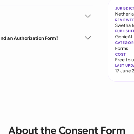
JURISDIC
Netherl
REVIEWE
Swetha 
PUBLISHE
GenieAI
and an Authorization Form?
CATEGOR
Forms
COST
Free to 
LAST UPD
17 June 
About the Consent Form