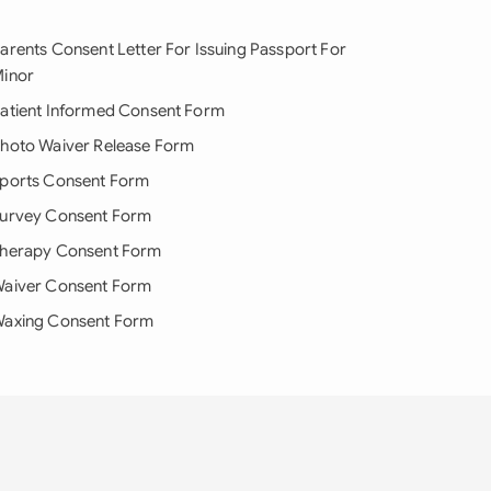
arents Consent Letter For Issuing Passport For
inor
atient Informed Consent Form
hoto Waiver Release Form
ports Consent Form
urvey Consent Form
herapy Consent Form
aiver Consent Form
axing Consent Form