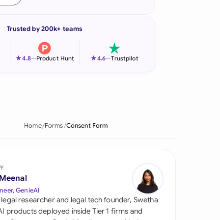
onesia
Trusted by 200k+ teams
land
ia
★
★
4.8
—
Product Hunt
4.6
—
Trustpilot
aysia
herlands
 Zealand
Home
Forms
Consent Form
eria
istan
by
 Meenal
lippines
neer, GenieAI
 legal researcher and legal tech founder, Swetha
ar
 AI products deployed inside Tier 1 firms and