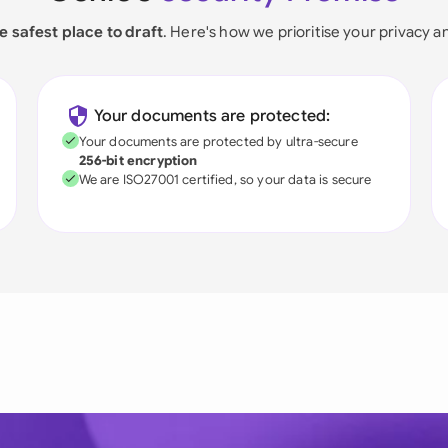
e safest place to draft
. Here's how we prioritise your privacy a
Your documents are protected:
Your documents are protected by ultra-secure
256-bit encryption
We are ISO27001 certified, so your data is secure