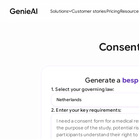
Solutions
Customer stories
Pricing
Resource
By Feature
By Indu
Lega
Consent
Create Contracts
Ene
N
Review & Negotiate
Cons
A
AI Contract Assistant
Tec
S
Generate a
besp
Ask your Document
Real
M
1. Select your governing law:
Word Add-in
Mini
E
Netherlands
All features
All 
L
2. Enter your key requirements:
A