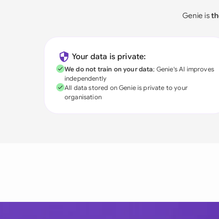
Genie is
th
Your data is private:
We do not train on your data
; Genie's AI improves
independently
All data stored on Genie is private to your
organisation