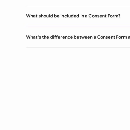
What should be included in a Consent Form?
What's the difference between a Consent Form 