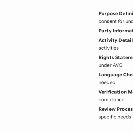
Purpose Defin
consent for un
Party Informa
Activity Detail
activities
Rights Statem
under AVG
Language Che
needed
Verification 
compliance
Review Proces
specific needs