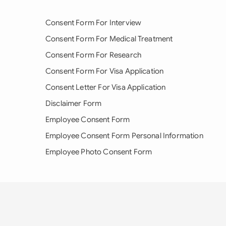
Consent Form For Interview
Consent Form For Medical Treatment
Consent Form For Research
Consent Form For Visa Application
Consent Letter For Visa Application
Disclaimer Form
Employee Consent Form
Employee Consent Form Personal Information
Employee Photo Consent Form