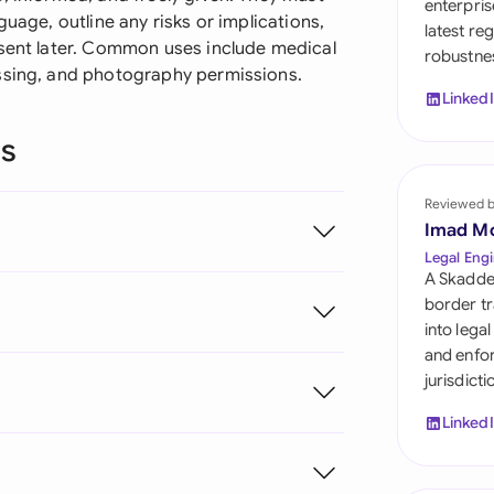
enterpris
Sau
guage, outline any risks or implications,
latest re
nsent later. Common uses include medical
robustnes
Sin
essing, and photography permissions.
Linked
Sou
ns
Esp
Swi
Reviewed 
Imad M
Uni
Legal Engi
A Skadde
Uni
border tr
into lega
Uni
and enfor
jurisdict
Linked