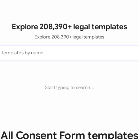
Explore 208,390+ legal templates
Explore 208,390+ legal templates
Start typing to search...
All Consent Form templates