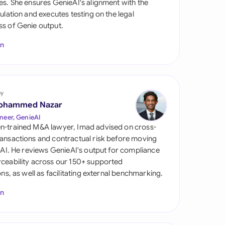
es. She ensures GenieAI's alignment with the
di Arabia
gulation and executes testing on the legal
s of Genie output.
gapore
In
th Africa
aña
tzerland
by
ohammed Nazar
ted Arab Emirates
neer, GenieAI
n-trained M&A lawyer, Imad advised on cross-
ted Kingdom
ansactions and contractual risk before moving
l AI. He reviews GenieAI's output for compliance
ted States
ceability across our 150+ supported
ions, as well as facilitating external benchmarking.
In