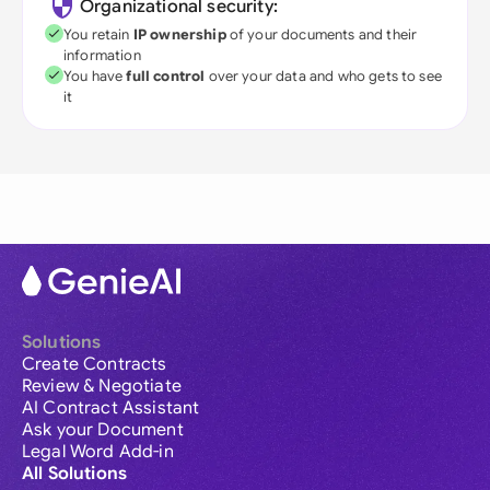
Organizational security:
You retain
IP ownership
of your documents and their
information
You have
full control
over your data and who gets to see
it
Solutions
Create Contracts
Review & Negotiate
AI Contract Assistant
Ask your Document
Legal Word Add-in
All Solutions