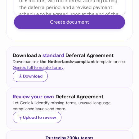
Create document
Download a
standard
Deferral Agreement
Download our
the Netherlands-compliant
template or see
Genie's full template library
.
Download
Review your own
Deferral Agreement
Let GenieAI identify missing terms, unusual language,
compliance issues and more.
Upload to review
Trusted by 200k+ teams