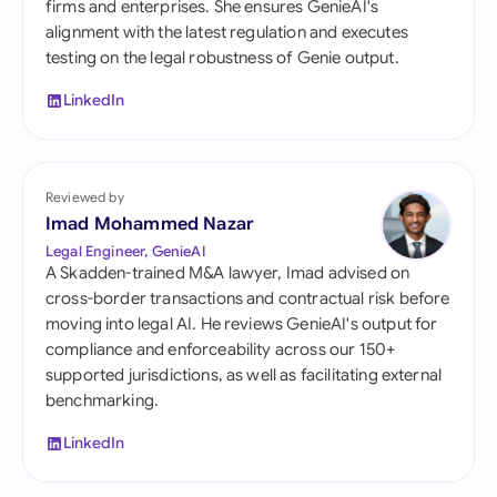
firms and enterprises. She ensures GenieAI's
alignment with the latest regulation and executes
testing on the legal robustness of Genie output.
LinkedIn
Reviewed by
Imad Mohammed Nazar
Legal Engineer, GenieAI
A Skadden-trained M&A lawyer, Imad advised on
cross-border transactions and contractual risk before
moving into legal AI. He reviews GenieAI's output for
compliance and enforceability across our 150+
supported jurisdictions, as well as facilitating external
benchmarking.
LinkedIn