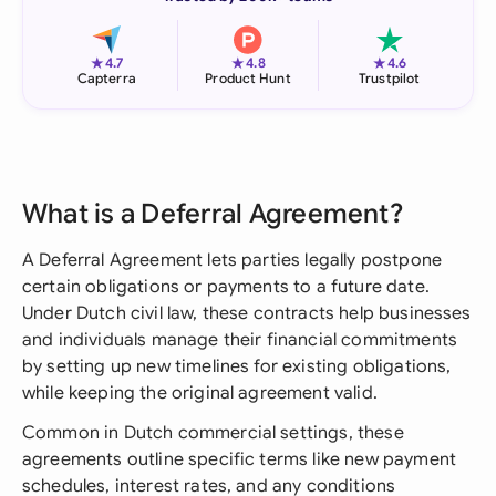
★
★
★
4.7
4.8
4.6
Capterra
Product Hunt
Trustpilot
What is a Deferral Agreement?
A Deferral Agreement lets parties legally postpone
certain obligations or payments to a future date.
Under Dutch civil law, these contracts help businesses
and individuals manage their financial commitments
by setting up new timelines for existing obligations,
while keeping the original agreement valid.
Common in Dutch commercial settings, these
agreements outline specific terms like new payment
schedules, interest rates, and any conditions