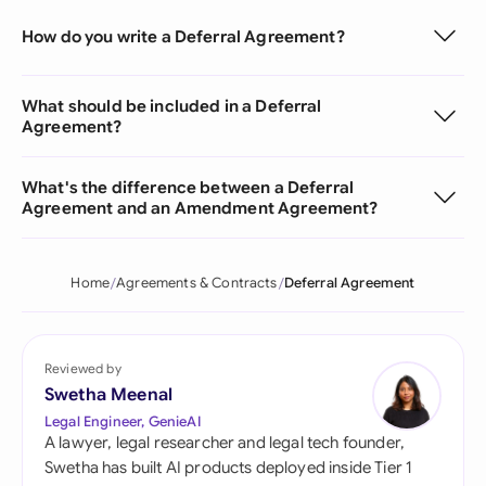
How do you write a Deferral Agreement?
What should be included in a Deferral
Agreement?
What's the difference between a Deferral
Agreement and an Amendment Agreement?
Home
Agreements & Contracts
Deferral Agreement
Reviewed by
Swetha Meenal
Legal Engineer, GenieAI
A lawyer, legal researcher and legal tech founder,
Swetha has built AI products deployed inside Tier 1