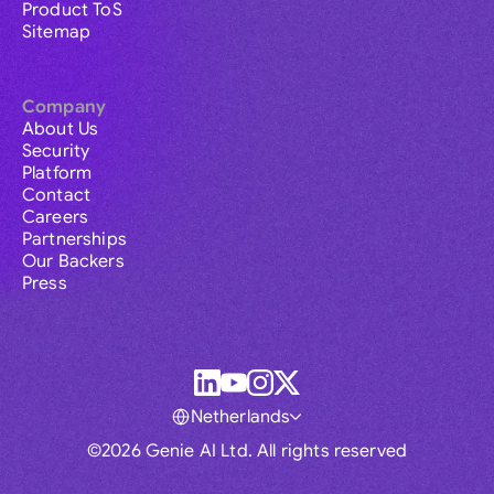
Product ToS
Sitemap
Company
About Us
Security
Platform
Contact
Careers
Partnerships
Our Backers
Press
Netherlands
©2026 Genie AI Ltd. All rights reserved
Global