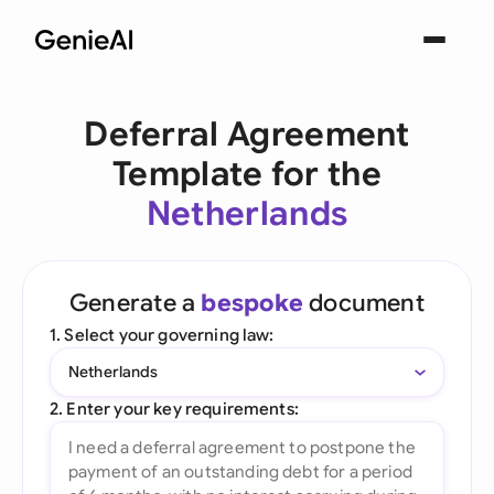
Deferral Agreement
Template for the
Netherlands
Generate a
bespoke
document
1. Select your governing law:
Netherlands
2. Enter your key requirements: