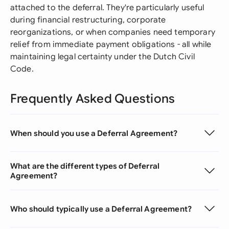
attached to the deferral. They're particularly useful
during financial restructuring, corporate
reorganizations, or when companies need temporary
relief from immediate payment obligations - all while
maintaining legal certainty under the Dutch Civil
Code.
Frequently Asked Questions
When should you use a Deferral Agreement?
What are the different types of Deferral
Agreement?
Who should typically use a Deferral Agreement?