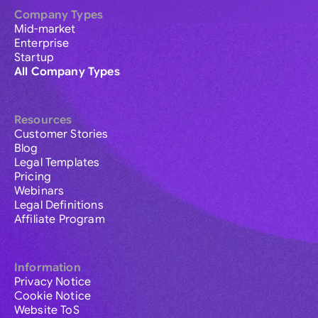
Company Types
Mid-market
Enterprise
Startup
All Company Types
Resources
Customer Stories
Blog
Legal Templates
Pricing
Webinars
Legal Definitions
Affiliate Program
Information
Privacy Notice
Cookie Notice
Website ToS