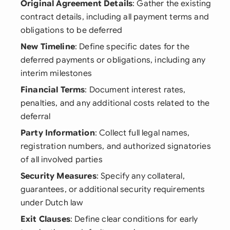
Original Agreement Details
: Gather the existing
contract details, including all payment terms and
obligations to be deferred
New Timeline
: Define specific dates for the
deferred payments or obligations, including any
interim milestones
Financial Terms
: Document interest rates,
penalties, and any additional costs related to the
deferral
Party Information
: Collect full legal names,
registration numbers, and authorized signatories
of all involved parties
Security Measures
: Specify any collateral,
guarantees, or additional security requirements
under Dutch law
Exit Clauses
: Define clear conditions for early