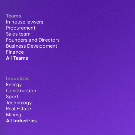
Teams
In-house lawyers
Procurement
Sales team
Founders and Directors
Business Development
Finance
All Teams
Industries
Energy
Construction
Sport
Technology
Real Estate
Mining
All Industries