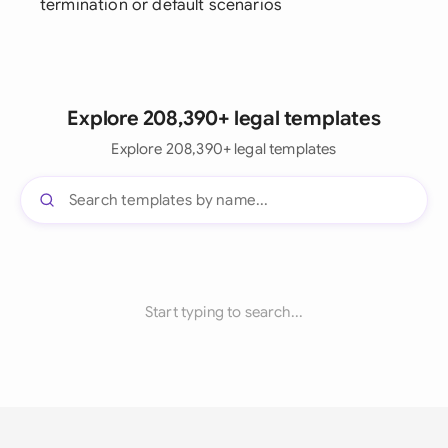
termination or default scenarios
Explore 208,390+ legal templates
Explore 208,390+ legal templates
Start typing to search...