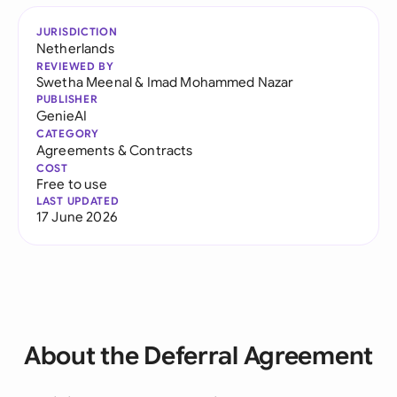
JURISDICTION
Netherlands
REVIEWED BY
Swetha Meenal
&
Imad Mohammed Nazar
PUBLISHER
GenieAI
CATEGORY
Agreements & Contracts
COST
Free to use
LAST UPDATED
17 June 2026
About the Deferral Agreement