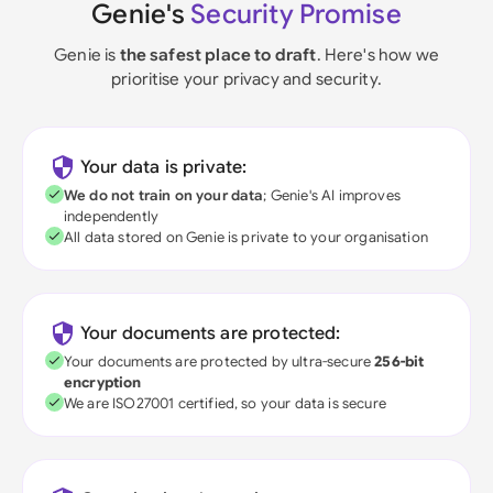
Genie's
Security Promise
Genie is
the safest place to draft
. Here's how we
prioritise your privacy and security.
Your data is private:
We do not train on your data
; Genie's AI improves
independently
All data stored on Genie is private to your organisation
Your documents are protected:
Your documents are protected by ultra-secure
256-bit
encryption
We are ISO27001 certified, so your data is secure