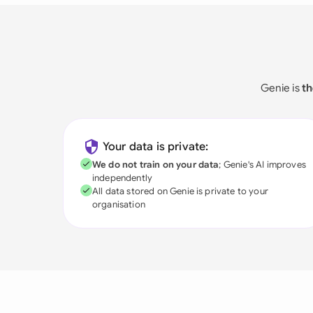
Genie is
th
Your data is private:
We do not train on your data
; Genie's AI improves
independently
All data stored on Genie is private to your
organisation