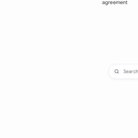
agreement