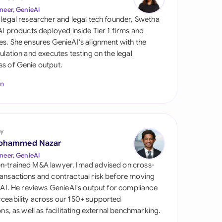
di Arabia
neer, GenieAI
 legal researcher and legal tech founder, Swetha
gapore
 AI products deployed inside Tier 1 firms and
es. She ensures GenieAI's alignment with the
th Africa
gulation and executes testing on the legal
s of Genie output.
aña
In
tzerland
ted Arab Emirates
by
ted Kingdom
ohammed Nazar
ted States
neer, GenieAI
n-trained M&A lawyer, Imad advised on cross-
ansactions and contractual risk before moving
l AI. He reviews GenieAI's output for compliance
ceability across our 150+ supported
ions, as well as facilitating external benchmarking.