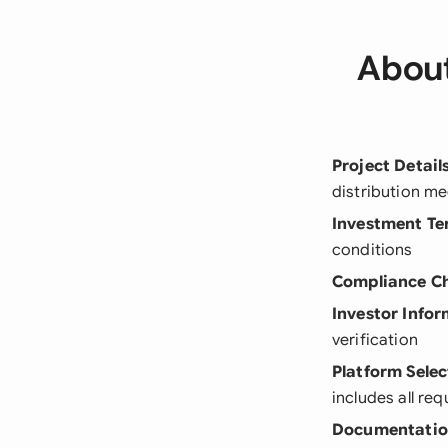
About
Project Detail
distribution m
Investment Te
conditions
Compliance C
Investor Info
verification
Platform Selec
includes all re
Documentati