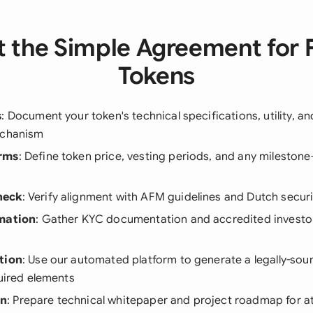
 the Simple Agreement for 
Tokens
s
: Document your token's technical specifications, utility, a
echanism
rms
: Define token price, vesting periods, and any mileston
heck
: Verify alignment with AFM guidelines and Dutch securi
rmation
: Gather KYC documentation and accredited investo
tion
: Use our automated platform to generate a legally-sou
quired elements
on
: Prepare technical whitepaper and project roadmap for a