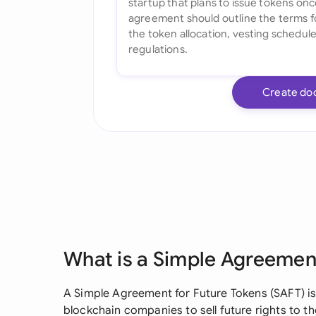
Create do
What is a Simple Agreement
A Simple Agreement for Future Tokens (SAFT) is
blockchain companies to sell future rights to the