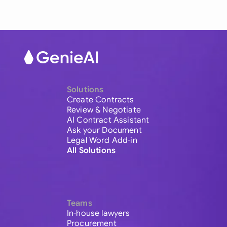
Solutions
Create Contracts
Review & Negotiate
AI Contract Assistant
Ask your Document
Legal Word Add-in
All Solutions
Teams
In-house lawyers
Procurement