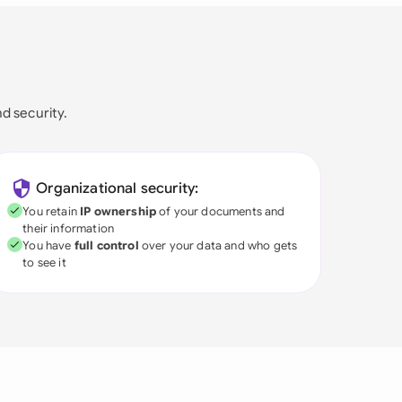
nd security.
Organizational security:
You retain
IP ownership
of your documents and
their information
You have
full control
over your data and who gets
to see it