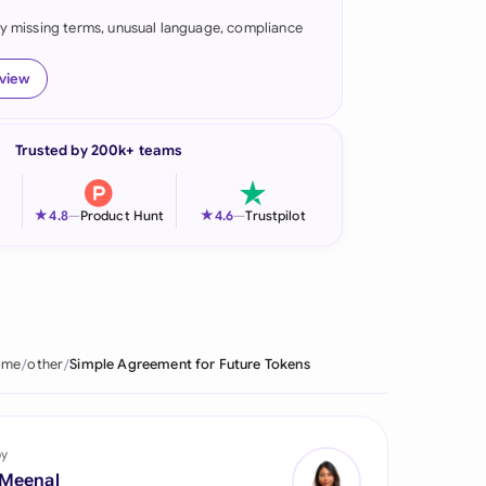
fy missing terms, unusual language, compliance
onesia
land
eview
ia
Trusted by 200k+ teams
aysia
herlands
★
★
4.8
—
Product Hunt
4.6
—
Trustpilot
 Zealand
eria
istan
ome
other
Simple Agreement for Future Tokens
lippines
ar
by
 Meenal