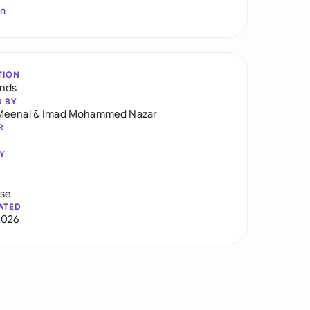
In
TION
ands
D BY
Meenal
&
Imad Mohammed Nazar
R
Y
use
ATED
2026