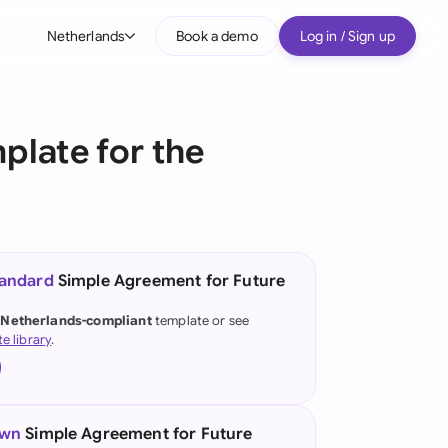
Netherlands
Book a demo
Log in / Sign up
bal
tralia
plate for the
il
nada
nce
ypes
tandard
Simple Agreement for Future
many (English)
 Netherlands-compliant
template or see
te library
.
many (German)
g Kong
a
own
Simple Agreement for Future