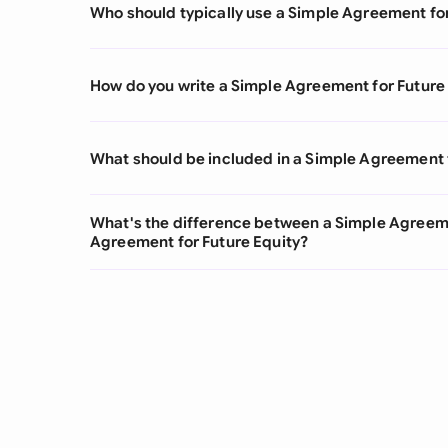
Who should typically use a Simple Agreement fo
How do you write a Simple Agreement for Future
What should be included in a Simple Agreement 
What's the difference between a Simple Agreeme
Agreement for Future Equity?