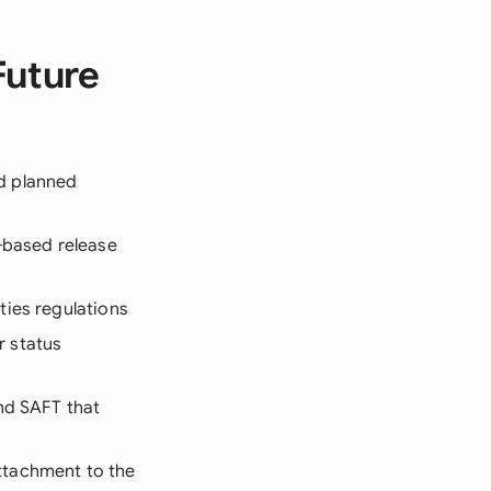
Future
nd planned
e-based release
ties regulations
r status
nd SAFT that
ttachment to the