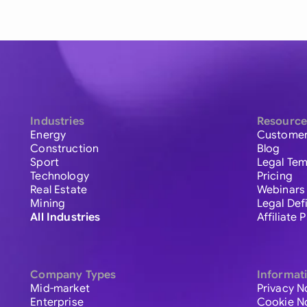
Industries
Resource
Energy
Customer
Construction
Blog
Sport
Legal Tem
Technology
Pricing
Real Estate
Webinars
Mining
Legal Def
All Industries
Affiliate
Company Types
Informat
Mid-market
Privacy N
Enterprise
Cookie N