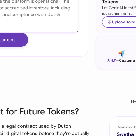
Tokens
Let GenieAI identi
Ind
issues and more.
Ire
Upload to r
Ital
cument
Mal
Net
★
4.7
—
Capterra
New
Nig
Pak
H
 for Future Tokens?
Phi
Qat
 a legal contract used by Dutch
Reviewed 
ir digital tokens before they're actually
Swetha