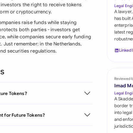
Sau
 investors the right to receive tokens
Legal Engi
form or cryptocurrency.
A lawyer,
Sin
has built
ompanies raise funds while staying
enterpris
Sou
rotects both parties - investors get
latest re
ice, while companies secure early funding
robustnes
Esp
. Just remember: in the Netherlands,
Linked
d securities regulations.
Swi
Uni
ns
Reviewed 
Uni
Imad M
Uni
ture Tokens?
Legal Engi
A Skadde
border tr
into lega
t for Future Tokens?
and enfor
jurisdict