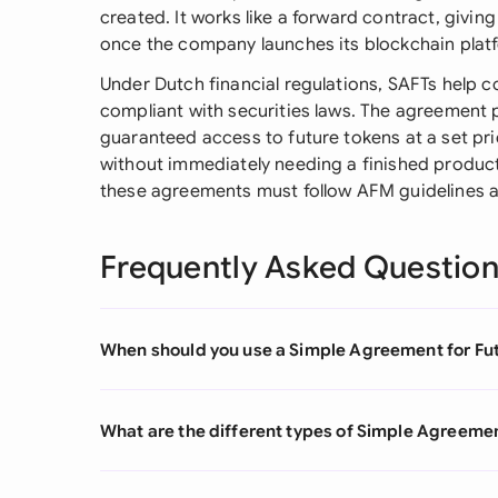
created. It works like a forward contract, giving
once the company launches its blockchain plat
Under Dutch financial regulations, SAFTs help c
compliant with securities laws. The agreement p
guaranteed access to future tokens at a set pr
without immediately needing a finished product
these agreements must follow AFM guidelines an
Frequently Asked Questio
When should you use a Simple Agreement for Fu
What are the different types of Simple Agreemen