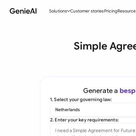
Solutions
Customer stories
Pricing
Resource
By Feature
By Indu
Lega
Simple Agree
Create Contracts
Ene
N
Review & Negotiate
Cons
A
AI Contract Assistant
Tec
S
Ask your Document
Real
M
Generate a
besp
Word Add-in
Mini
E
1. Select your governing law:
All features
All 
L
Netherlands
A
2. Enter your key requirements: