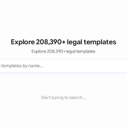
Explore 208,390+ legal templates
Explore 208,390+ legal templates
Start typing to search...