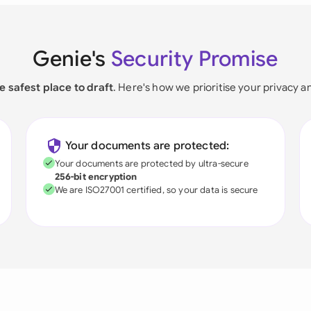
Genie's
Security Promise
e safest place to draft
. Here's how we prioritise your privacy a
Your documents are protected:
Your documents are protected by ultra-secure
256-bit encryption
We are ISO27001 certified, so your data is secure