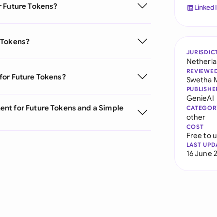
r Future Tokens?
Linked
 Tokens?
JURISDIC
Netherl
REVIEWE
for Future Tokens?
Swetha 
PUBLISHE
GenieAI
nt for Future Tokens and a Simple
CATEGOR
other
COST
Free to 
LAST UPD
16 June 