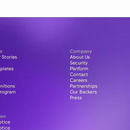
s
Company
 Stories
About Us
Security
plates
Platform
Contact
Careers
initions
Partnerships
 Program
Our Backers
Press
ion
otice
otice