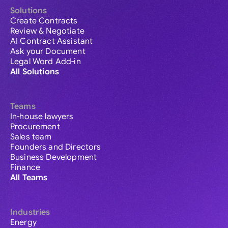
Solutions
Create Contracts
Review & Negotiate
AI Contract Assistant
Ask your Document
Legal Word Add-in
All Solutions
Teams
In-house lawyers
Procurement
Sales team
Founders and Directors
Business Development
Finance
All Teams
Industries
Energy