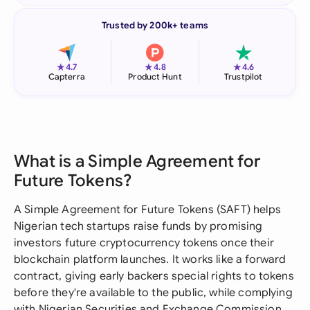
Trusted by 200k+ teams
★
★
★
4.7
4.8
4.6
Capterra
Product Hunt
Trustpilot
What is a Simple Agreement for
Future Tokens?
A Simple Agreement for Future Tokens (SAFT) helps
Nigerian tech startups raise funds by promising
investors future cryptocurrency tokens once their
blockchain platform launches. It works like a forward
contract, giving early backers special rights to tokens
before they're available to the public, while complying
with Nigerian Securities and Exchange Commission