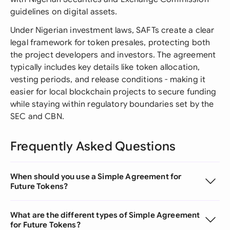
guidelines on digital assets.
Under Nigerian investment laws, SAFTs create a clear
legal framework for token presales, protecting both
the project developers and investors. The agreement
typically includes key details like token allocation,
vesting periods, and release conditions - making it
easier for local blockchain projects to secure funding
while staying within regulatory boundaries set by the
SEC and CBN.
Frequently Asked Questions
When should you use a Simple Agreement for
Future Tokens?
What are the different types of Simple Agreement
for Future Tokens?