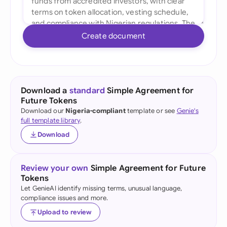
Create document
Download a
standard
Simple Agreement for
Future Tokens
Download our
Nigeria-compliant
template or see
Genie's
full template library
.
Download
Review your own
Simple Agreement for Future
Tokens
Let GenieAI identify missing terms, unusual language,
compliance issues and more.
Upload to review