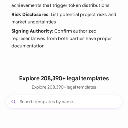
achievements that trigger token distributions
Risk Disclosures
: List potential project risks and
market uncertainties
Signing Authority
: Confirm authorized
representatives from both parties have proper
documentation
Explore 208,390+ legal templates
Explore 208,390+ legal templates