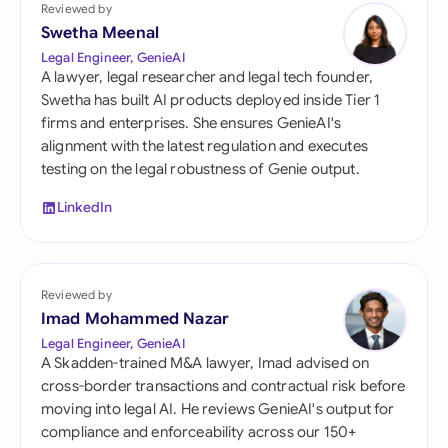
Reviewed by
Swetha Meenal
Legal Engineer, GenieAI
A lawyer, legal researcher and legal tech founder,
Swetha has built AI products deployed inside Tier 1
firms and enterprises. She ensures GenieAI's
alignment with the latest regulation and executes
testing on the legal robustness of Genie output.
LinkedIn
Reviewed by
Imad Mohammed Nazar
Legal Engineer, GenieAI
A Skadden-trained M&A lawyer, Imad advised on
cross-border transactions and contractual risk before
moving into legal AI. He reviews GenieAI's output for
compliance and enforceability across our 150+