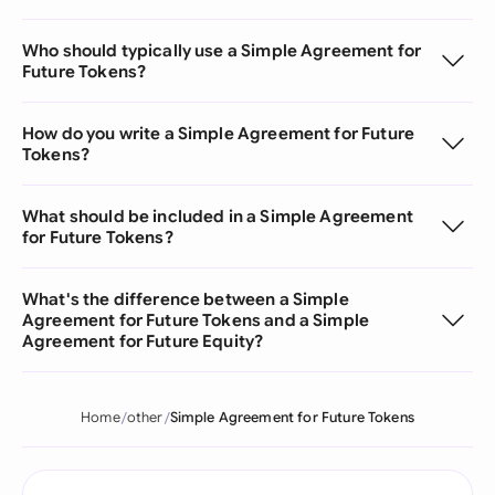
Who should typically use a Simple Agreement for
Future Tokens?
How do you write a Simple Agreement for Future
Tokens?
What should be included in a Simple Agreement
for Future Tokens?
What's the difference between a Simple
Agreement for Future Tokens and a Simple
Agreement for Future Equity?
Home
other
Simple Agreement for Future Tokens