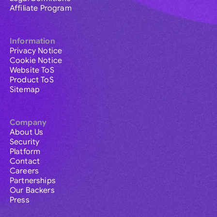
Affiliate Program
Information
Privacy Notice
Cookie Notice
Website ToS
Product ToS
Sitemap
Company
About Us
Security
Platform
Contact
Careers
Partnerships
Our Backers
Press