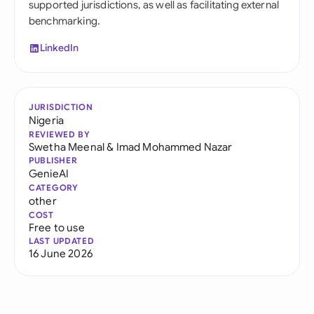
supported jurisdictions, as well as facilitating external
benchmarking.
LinkedIn
JURISDICTION
Nigeria
REVIEWED BY
Swetha Meenal
&
Imad Mohammed Nazar
PUBLISHER
GenieAI
CATEGORY
other
COST
Free to use
LAST UPDATED
16 June 2026