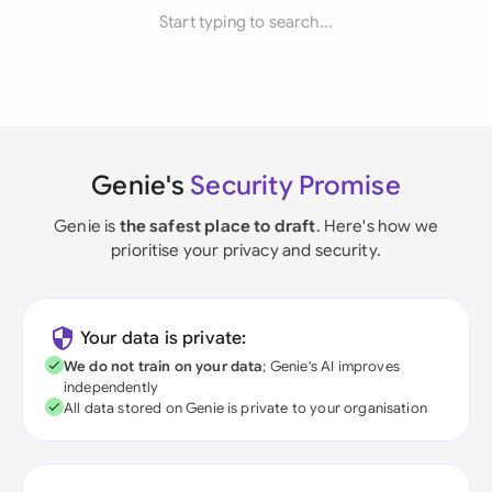
Start typing to search...
Genie's
Security Promise
Genie is
the safest place to draft
. Here's how we
prioritise your privacy and security.
Your data is private:
We do not train on your data
; Genie's AI improves
independently
All data stored on Genie is private to your organisation