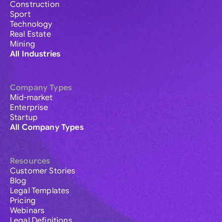
Construction
Sport
Technology
Real Estate
Mining
All Industries
Company Types
Mid-market
Enterprise
Startup
All Company Types
Resources
Customer Stories
Blog
Legal Templates
Pricing
Webinars
Legal Definitions