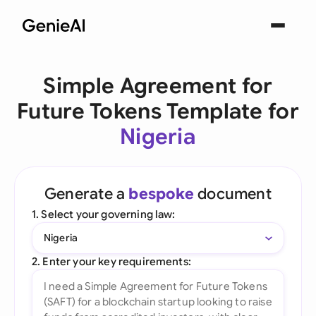
Simple Agreement for
Future Tokens Template for
Nigeria
Generate a
bespoke
document
1. Select your governing law:
Nigeria
2. Enter your key requirements: