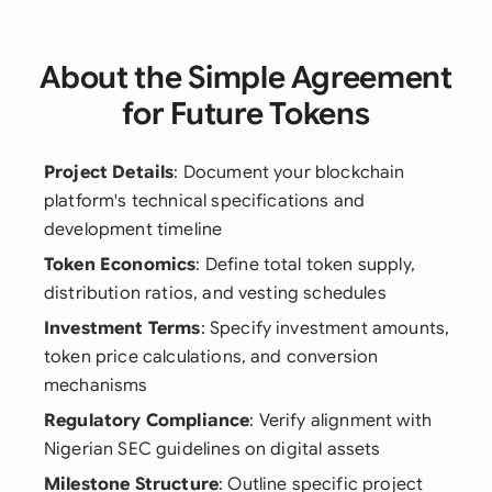
About the Simple Agreement
for Future Tokens
Project Details
: Document your blockchain
platform's technical specifications and
development timeline
Token Economics
: Define total token supply,
distribution ratios, and vesting schedules
Investment Terms
: Specify investment amounts,
token price calculations, and conversion
mechanisms
Regulatory Compliance
: Verify alignment with
Nigerian SEC guidelines on digital assets
Milestone Structure
: Outline specific project