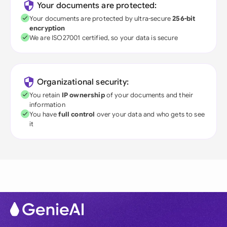
Your documents are protected:
Your documents are protected by ultra-secure
256-bit
encryption
We are ISO27001 certified, so your data is secure
Organizational security:
You retain
IP ownership
of your documents and their
information
You have
full control
over your data and who gets to see
it