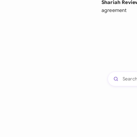
Shariah Revie
agreement