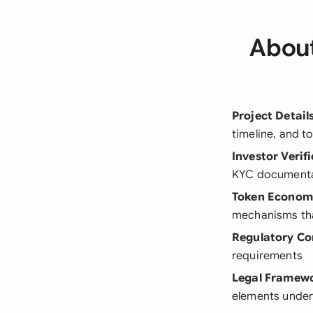
About
Project Detail
timeline, and t
Investor Verif
KYC document
Token Econom
mechanisms that
Regulatory Co
requirements
Legal Framew
elements under