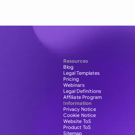
Resources
Blog
Legal Templates
Pricing
Webinars
Legal Definitions
Affiliate Program
Information
Privacy Notice
Cookie Notice
Website ToS
Product ToS
Sitemap