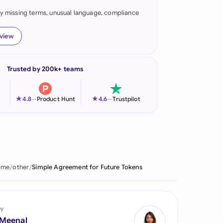
fy missing terms, unusual language, compliance
onesia
land
eview
ia
Trusted by 200k+ teams
aysia
herlands
★
★
4.8
—
Product Hunt
4.6
—
Trustpilot
 Zealand
eria
istan
ome
other
Simple Agreement for Future Tokens
lippines
ar
by
 Meenal