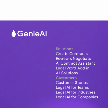
Solutions
Create Contracts
Review & Negotiate
AI Contract Assistant
Legal Word Add-in
All Solutions
Customers
Customer Stories
Legal AI for Teams
Legal AI for Industries
Legal AI for Companies