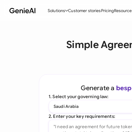
Solutions
Customer stories
Pricing
Resource
By Feature
By Indu
Lega
Simple Agreem
Create Contracts
Ene
N
Review & Negotiate
Cons
A
AI Contract Assistant
Spor
S
Ask your Document
Tec
M
Generate a
besp
Word Add-in
Real
E
1. Select your governing law:
All features
All 
L
Saudi Arabia
A
2. Enter your key requirements: