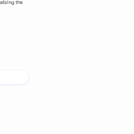
alizing the