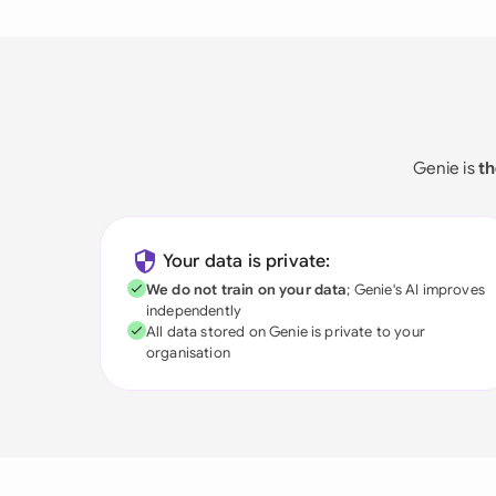
Genie is
th
Your data is private:
We do not train on your data
; Genie's AI improves
independently
All data stored on Genie is private to your
organisation