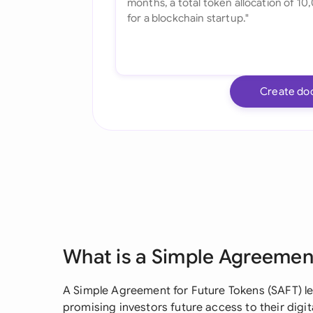
Create do
What is a Simple Agreement
A Simple Agreement for Future Tokens (SAFT) le
promising investors future access to their digita