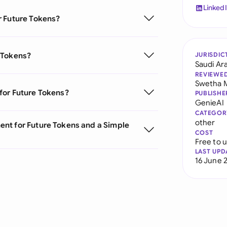
Linked
r Future Tokens?
 Tokens?
JURISDIC
Saudi Ar
REVIEWE
Swetha 
for Future Tokens?
PUBLISHE
GenieAI
CATEGOR
other
nt for Future Tokens and a Simple
COST
Free to 
LAST UPD
16 June 