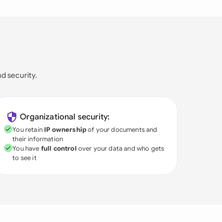
nd security.
Organizational security:
You retain
IP ownership
of your documents and
their information
You have
full control
over your data and who gets
to see it