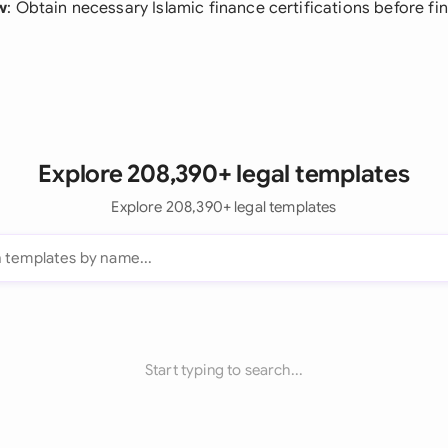
w
: Obtain necessary Islamic finance certifications before fin
Explore 208,390+ legal templates
Explore 208,390+ legal templates
Start typing to search...