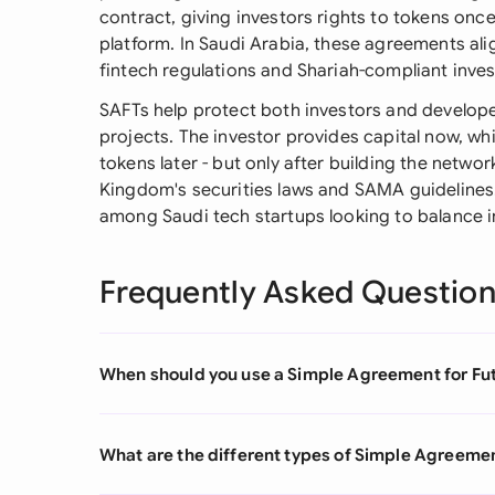
contract, giving investors rights to tokens on
platform. In Saudi Arabia, these agreements ali
fintech regulations and Shariah-compliant inves
SAFTs help protect both investors and develope
projects. The investor provides capital now, w
tokens later - but only after building the netw
Kingdom's securities laws and SAMA guidelines
among Saudi tech startups looking to balance i
Frequently Asked Questio
When should you use a Simple Agreement for Fu
What are the different types of Simple Agreemen