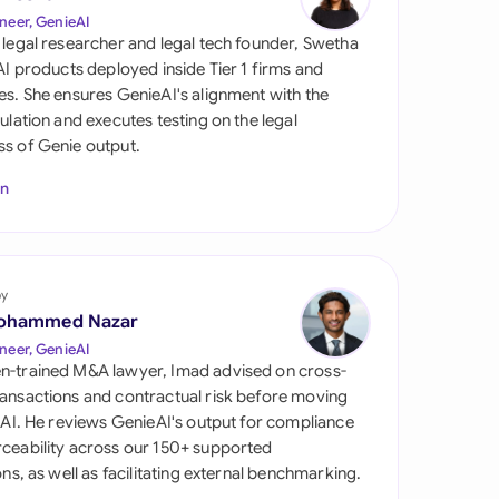
di Arabia
neer, GenieAI
 legal researcher and legal tech founder, Swetha
gapore
 AI products deployed inside Tier 1 firms and
es. She ensures GenieAI's alignment with the
th Africa
gulation and executes testing on the legal
s of Genie output.
aña
In
tzerland
ted Arab Emirates
by
ted Kingdom
ohammed Nazar
ted States
neer, GenieAI
n-trained M&A lawyer, Imad advised on cross-
ansactions and contractual risk before moving
l AI. He reviews GenieAI's output for compliance
ceability across our 150+ supported
ions, as well as facilitating external benchmarking.