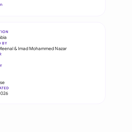
In
TION
abia
D BY
Meenal
&
Imad Mohammed Nazar
R
Y
use
ATED
2026