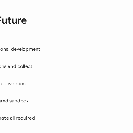
Future
tions, development
ons and collect
d conversion
s and sandbox
ate all required