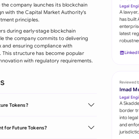
Sau
ce the company launches its blockchain
Legal Engi
gn with the Capital Market Authority's
A lawyer,
Sin
has built
tment principles.
enterpris
Sou
rs during early-stage blockchain
latest re
hile the company commits to delivering
robustnes
Esp
ork and ensuring compliance with
Linked
. This structure has become popular
Swi
nnovation with regulatory requirements.
Uni
ns
Reviewed 
Uni
Imad M
Uni
Legal Engi
A Skadde
ture Tokens?
border tr
into lega
and enfor
t for Future Tokens?
jurisdict