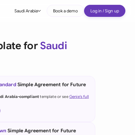
Saudi Arabia
Book a demo
Log in / Sign up
bal
tralia
late for
Saudi
il
nada
nce
tandard
Simple Agreement for Future
many (English)
di Arabia-compliant
template or see
Genie's full
many (German)
g Kong
a
own
Simple Agreement for Future