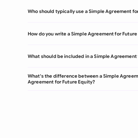
Who should typically use a Simple Agreement fo
How do you write a Simple Agreement for Future
What should be included in a Simple Agreement 
What's the difference between a Simple Agreeme
Agreement for Future Equity?