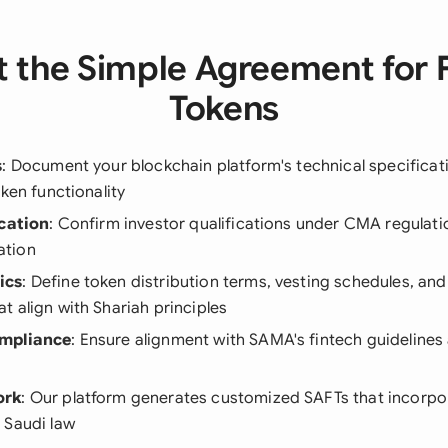
 the Simple Agreement for 
Tokens
s
: Document your blockchain platform's technical specifica
oken functionality
ication
: Confirm investor qualifications under CMA regulati
ation
ics
: Define token distribution terms, vesting schedules, an
 align with Shariah principles
mpliance
: Ensure alignment with SAMA's fintech guideline
ork
: Our platform generates customized SAFTs that incorpor
 Saudi law