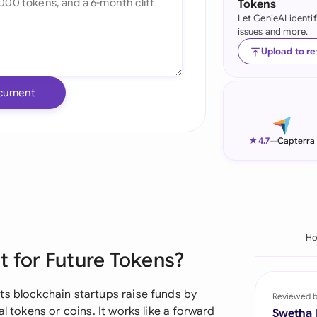
Tokens
Let GenieAI identi
Ind
issues and more.
Ire
Upload to r
Ital
cument
Mal
Net
★
4.7
—
Capterra
New
Nig
Pak
H
 for Future Tokens?
Phi
Qat
ts blockchain startups raise funds by
Reviewed 
l tokens or coins. It works like a forward
Swetha