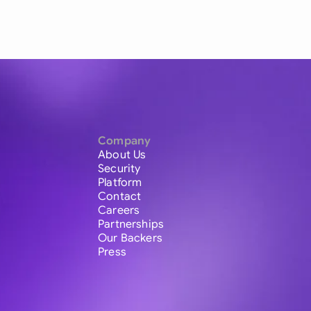
Company
About Us
Security
Platform
Contact
Careers
Partnerships
Our Backers
Press