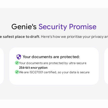
Genie's
Security Promise
e safest place to draft
. Here's how we prioritise your privacy a
Your documents are protected:
Your documents are protected by ultra-secure
256-bit encryption
We are ISO27001 certified, so your data is secure