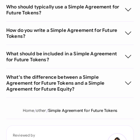
Who should typically use a Simple Agreement for
Future Tokens?
How do you write a Simple Agreement for Future
Tokens?
What should be included in a Simple Agreement
for Future Tokens?
What's the difference between a Simple
Agreement for Future Tokens and a Simple
Agreement for Future Equity?
Home
other
Simple Agreement for Future Tokens
Reviewed by