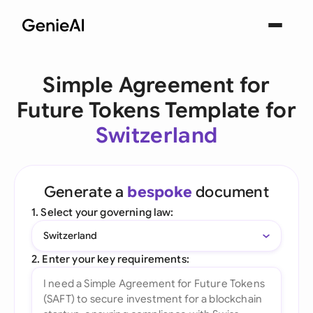
Simple Agreement for
Future Tokens Template for
Switzerland
Generate a
bespoke
document
1. Select your governing law:
Switzerland
2. Enter your key requirements: