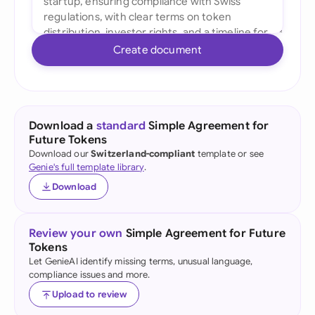
Create document
Download a
standard
Simple Agreement for
Future Tokens
Download our
Switzerland-compliant
template or see
Genie's full template library
.
Download
Review your own
Simple Agreement for Future
Tokens
Let GenieAI identify missing terms, unusual language,
compliance issues and more.
Upload to review