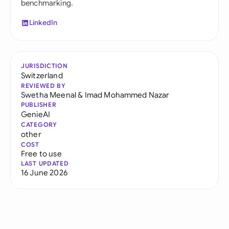
benchmarking.
LinkedIn
JURISDICTION
Switzerland
REVIEWED BY
Swetha Meenal
&
Imad Mohammed Nazar
PUBLISHER
GenieAI
CATEGORY
other
COST
Free to use
LAST UPDATED
16 June 2026