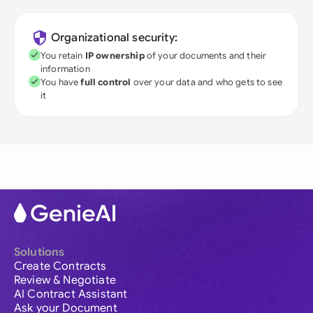
Organizational security:
You retain
IP ownership
of your documents and their
information
You have
full control
over your data and who gets to see
it
Solutions
Create Contracts
Review & Negotiate
AI Contract Assistant
Ask your Document