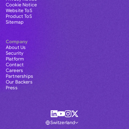
Cookie Notice
Website ToS
Product ToS
Sitemap
Company
About Us
Security
Platform
Contact
Careers
Partnerships
Our Backers
Press
Switzerland