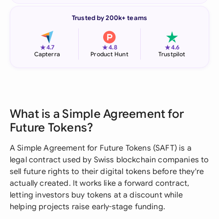
Trusted by 200k+ teams
★
★
★
4.7
4.8
4.6
Capterra
Product Hunt
Trustpilot
What is a Simple Agreement for
Future Tokens?
A Simple Agreement for Future Tokens (SAFT) is a
legal contract used by Swiss blockchain companies to
sell future rights to their digital tokens before they're
actually created. It works like a forward contract,
letting investors buy tokens at a discount while
helping projects raise early-stage funding.