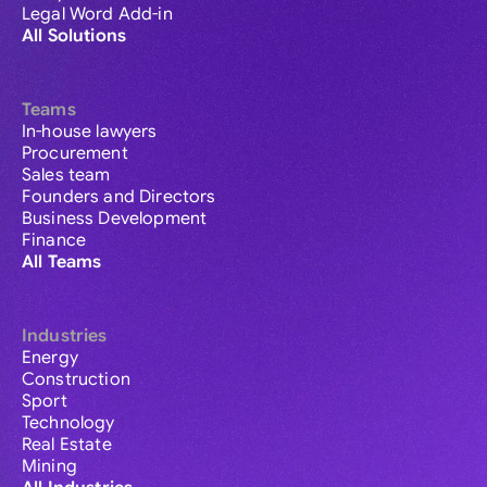
Legal Word Add-in
All Solutions
Teams
In-house lawyers
Procurement
Sales team
Founders and Directors
Business Development
Finance
All Teams
Industries
Energy
Construction
Sport
Technology
Real Estate
Mining