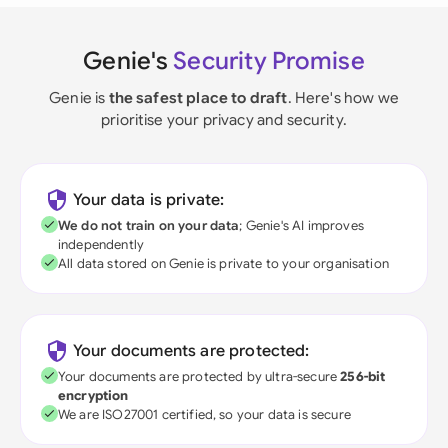
Genie's
Security Promise
Genie is
the safest place to draft
. Here's how we
prioritise your privacy and security.
Your data is private:
We do not train on your data
; Genie's AI improves
independently
All data stored on Genie is private to your organisation
Your documents are protected:
Your documents are protected by ultra-secure
256-bit
encryption
We are ISO27001 certified, so your data is secure