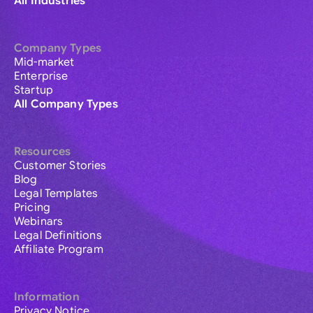
All Industries
Company Types
Mid-market
Enterprise
Startup
All Company Types
Resources
Customer Stories
Blog
Legal Templates
Pricing
Webinars
Legal Definitions
Affiliate Program
Information
Privacy Notice