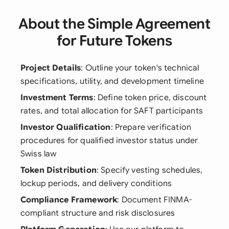
About the Simple Agreement
for Future Tokens
Project Details
: Outline your token's technical
specifications, utility, and development timeline
Investment Terms
: Define token price, discount
rates, and total allocation for SAFT participants
Investor Qualification
: Prepare verification
procedures for qualified investor status under
Swiss law
Token Distribution
: Specify vesting schedules,
lockup periods, and delivery conditions
Compliance Framework
: Document FINMA-
compliant structure and risk disclosures