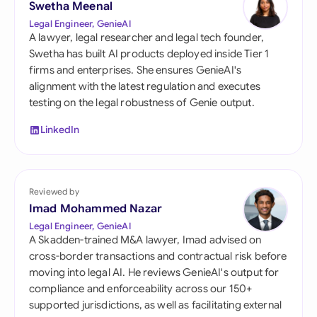
Swetha Meenal
Legal Engineer, GenieAI
A lawyer, legal researcher and legal tech founder,
Swetha has built AI products deployed inside Tier 1
firms and enterprises. She ensures GenieAI's
alignment with the latest regulation and executes
testing on the legal robustness of Genie output.
LinkedIn
Reviewed by
Imad Mohammed Nazar
Legal Engineer, GenieAI
A Skadden-trained M&A lawyer, Imad advised on
cross-border transactions and contractual risk before
moving into legal AI. He reviews GenieAI's output for
compliance and enforceability across our 150+
supported jurisdictions, as well as facilitating external