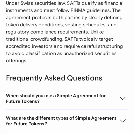
Under Swiss securities law, SAFTs qualify as financial
instruments and must follow FINMA guidelines. The
agreement protects both parties by clearly defining
token delivery conditions, vesting schedules, and
regulatory compliance requirements. Unlike
traditional crowdfunding, SAFTs typically target
accredited investors and require careful structuring
to avoid classification as unauthorized securities
offerings.
Frequently Asked Questions
When should you use a Simple Agreement for
Future Tokens?
What are the different types of Simple Agreement
for Future Tokens?