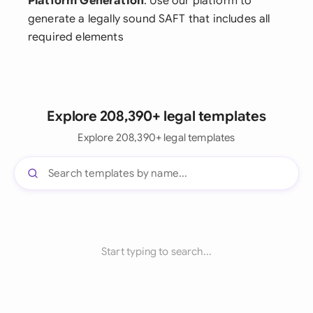
Platform Generation
: Use our platform to
generate a legally sound SAFT that includes all
required elements
Explore 208,390+ legal templates
Explore 208,390+ legal templates
Start typing to search...