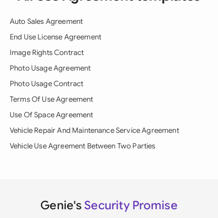
Auto Sales Agreement
End Use License Agreement
Image Rights Contract
Photo Usage Agreement
Photo Usage Contract
Terms Of Use Agreement
Use Of Space Agreement
Vehicle Repair And Maintenance Service Agreement
Vehicle Use Agreement Between Two Parties
Genie's
Security Promise