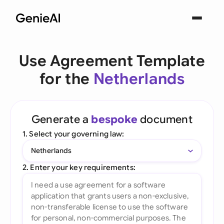
Use Agreement Template
for the
Netherlands
Generate a
bespoke
document
1. Select your governing law:
Netherlands
2. Enter your key requirements: