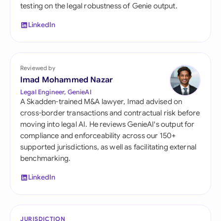
testing on the legal robustness of Genie output.
LinkedIn
Reviewed by
Imad Mohammed Nazar
Legal Engineer, GenieAI
A Skadden-trained M&A lawyer, Imad advised on
cross-border transactions and contractual risk before
moving into legal AI. He reviews GenieAI's output for
compliance and enforceability across our 150+
supported jurisdictions, as well as facilitating external
benchmarking.
LinkedIn
JURISDICTION