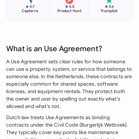
★
★
★
4.7
4.8
4.6
Capterra
Product Hunt
Trustpilot
What is an Use Agreement?
A Use Agreement sets clear rules for how someone
can use a property, system, or service that belongs to
someone else. In the Netherlands, these contracts are
especially common for shared spaces, software
licenses, and equipment rentals. They protect both
the owner and user by spelling out exactly what's
allowed and what's not.
Dutch law treats Use Agreements as binding
contracts under the Civil Code (Burgerlijk Wetboek).
They typically cover key points like maintenance