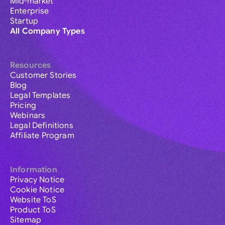
Mid-market
Enterprise
Startup
All Company Types
Resources
Customer Stories
Blog
Legal Templates
Pricing
Webinars
Legal Definitions
Affiliate Program
Information
Privacy Notice
Cookie Notice
Website ToS
Product ToS
Sitemap