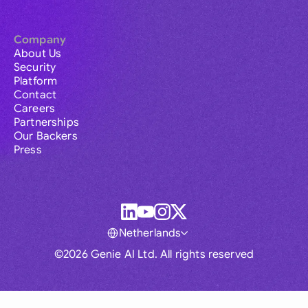
Company
About Us
Security
Platform
Contact
Careers
Partnerships
Our Backers
Press
Netherlands
©2026 Genie AI Ltd. All rights reserved
Global
Australia