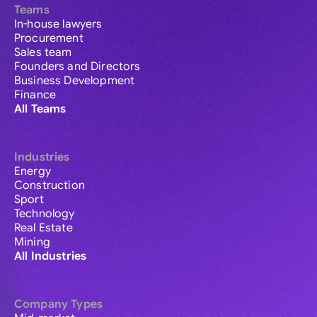
Teams
In-house lawyers
Procurement
Sales team
Founders and Directors
Business Development
Finance
All Teams
Industries
Energy
Construction
Sport
Technology
Real Estate
Mining
All Industries
Company Types