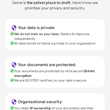
Genie is
the safest place to draft
. Here's how we
prioritise your privacy and security.
Your data is private:
We do not train on your data
; Genie's AI improves
independently
All data stored on Genie is private to your organisation
Your documents are protected:
Your documents are protected by ultra-secure
256-bit
encryption
We are ISO27001 certified, so your data is secure
Organizational security:
You retain
IP ownership
of your documents and their