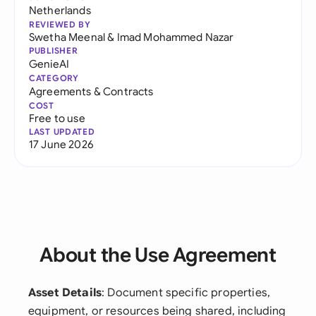
Netherlands
REVIEWED BY
Swetha Meenal
&
Imad Mohammed Nazar
PUBLISHER
GenieAI
CATEGORY
Agreements & Contracts
COST
Free to use
LAST UPDATED
17 June 2026
About the Use Agreement
Asset Details
: Document specific properties,
equipment, or resources being shared, including