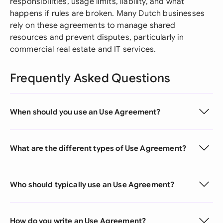
responsibilities, usage limits, liability, and what
happens if rules are broken. Many Dutch businesses
rely on these agreements to manage shared
resources and prevent disputes, particularly in
commercial real estate and IT services.
Frequently Asked Questions
When should you use an Use Agreement?
What are the different types of Use Agreement?
Who should typically use an Use Agreement?
How do you write an Use Agreement?