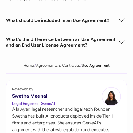
What should be included in an Use Agreement?
What's the difference between an Use Agreement
and an End User License Agreement?
Home
Agreements & Contracts
Use Agreement
Reviewed by
Swetha Meenal
Legal Engineer, GenieAI
A lawyer, legal researcher and legal tech founder,
Swetha has built AI products deployed inside Tier 1
firms and enterprises. She ensures GenieAI's
alignment with the latest regulation and executes