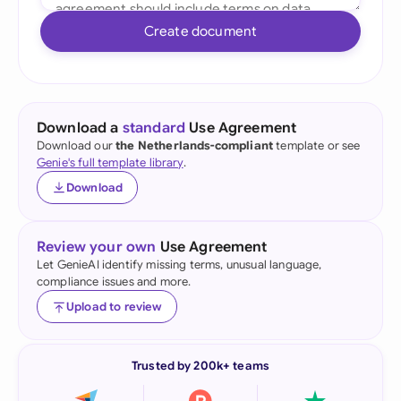
Create document
Download a
standard
Use Agreement
Download our
the Netherlands-compliant
template or see
Genie's full template library
.
Download
Review your own
Use Agreement
Let GenieAI identify missing terms, unusual language,
compliance issues and more.
Upload to review
Trusted by 200k+ teams