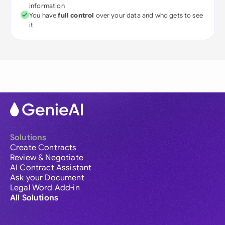
information
You have
full control
over your data and who gets to see
it
Solutions
Create Contracts
Review & Negotiate
AI Contract Assistant
Ask your Document
Legal Word Add-in
All Solutions