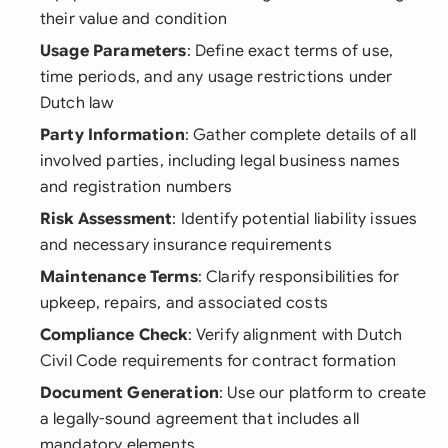
their value and condition
Usage Parameters
: Define exact terms of use,
time periods, and any usage restrictions under
Dutch law
Party Information
: Gather complete details of all
involved parties, including legal business names
and registration numbers
Risk Assessment
: Identify potential liability issues
and necessary insurance requirements
Maintenance Terms
: Clarify responsibilities for
upkeep, repairs, and associated costs
Compliance Check
: Verify alignment with Dutch
Civil Code requirements for contract formation
Document Generation
: Use our platform to create
a legally-sound agreement that includes all
mandatory elements