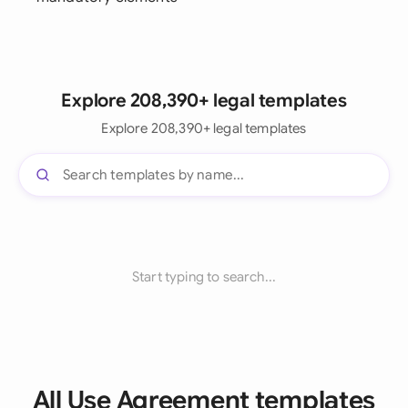
Explore 208,390+ legal templates
Explore 208,390+ legal templates
Start typing to search...
All Use Agreement templates