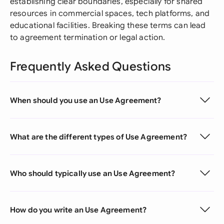
establishing clear boundaries, especially for shared
resources in commercial spaces, tech platforms, and
educational facilities. Breaking these terms can lead
to agreement termination or legal action.
Frequently Asked Questions
When should you use an Use Agreement?
What are the different types of Use Agreement?
Who should typically use an Use Agreement?
How do you write an Use Agreement?