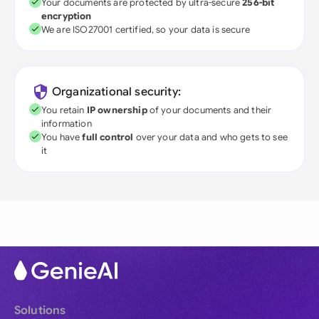
Your documents are protected by ultra-secure
256-bit
encryption
We are ISO27001 certified, so your data is secure
Organizational security:
You retain
IP ownership
of your documents and their
information
You have
full control
over your data and who gets to see
it
Solutions