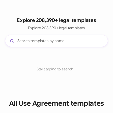
Explore 208,390+ legal templates
Explore 208,390+ legal templates
Start typing to search...
All Use Agreement templates