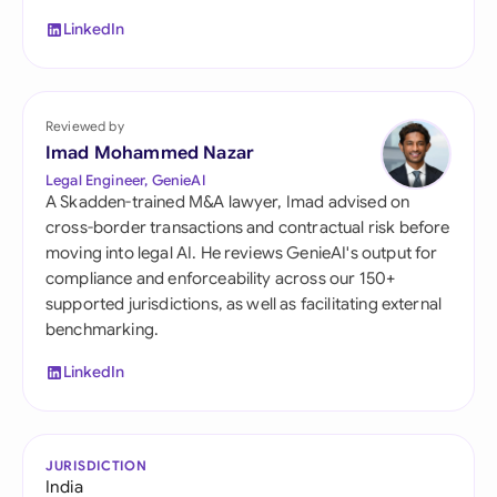
LinkedIn
Reviewed by
Imad Mohammed Nazar
Legal Engineer, GenieAI
A Skadden-trained M&A lawyer, Imad advised on
cross-border transactions and contractual risk before
moving into legal AI. He reviews GenieAI's output for
compliance and enforceability across our 150+
supported jurisdictions, as well as facilitating external
benchmarking.
LinkedIn
JURISDICTION
India