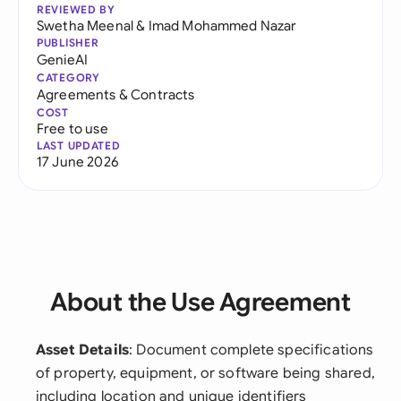
REVIEWED BY
Swetha Meenal
&
Imad Mohammed Nazar
PUBLISHER
GenieAI
CATEGORY
Agreements & Contracts
COST
Free to use
LAST UPDATED
17 June 2026
About the Use Agreement
Asset Details
: Document complete specifications
of property, equipment, or software being shared,
including location and unique identifiers