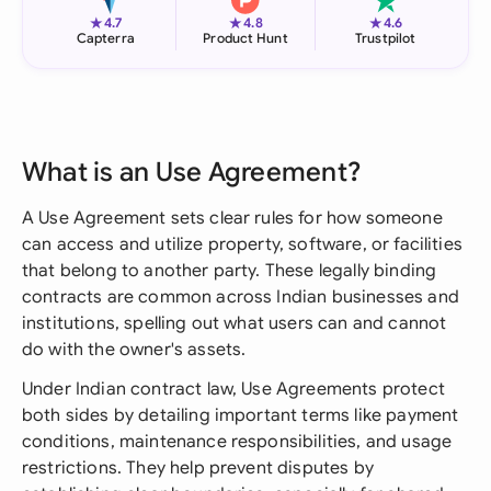
★
★
★
4.7
4.8
4.6
Capterra
Product Hunt
Trustpilot
What is an Use Agreement?
A Use Agreement sets clear rules for how someone
can access and utilize property, software, or facilities
that belong to another party. These legally binding
contracts are common across Indian businesses and
institutions, spelling out what users can and cannot
do with the owner's assets.
Under Indian contract law, Use Agreements protect
both sides by detailing important terms like payment
conditions, maintenance responsibilities, and usage
restrictions. They help prevent disputes by