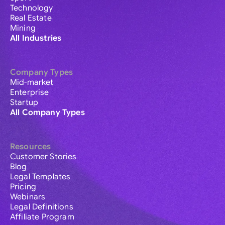
Technology
Real Estate
Mining
All Industries
Company Types
Mid-market
Enterprise
Startup
All Company Types
Resources
Customer Stories
Blog
Legal Templates
Pricing
Webinars
Legal Definitions
Affiliate Program