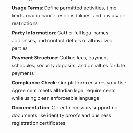
Usage Terms
: Define permitted activities, time
limits, maintenance responsibilities, and any usage
restrictions
Party Information
: Gather full legal names,
addresses, and contact details of all involved
parties
Payment Structure
: Outline fees, payment
schedules, security deposits, and penalties for late
payments
Compliance Check
: Our platform ensures your Use
Agreement meets all Indian legal requirements
while using clear, enforceable language
Documentation
: Collect necessary supporting
documents like identity proofs and business
registration certificates