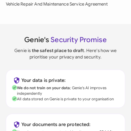
Vehicle Repair And Maintenance Service Agreement
Genie's
Security Promise
Genie is
the safest place to draft
. Here's how we
prioritise your privacy and security.
Your data is private:
We do not train on your data
; Genie's AI improves
independently
All data stored on Genie is private to your organisation
Your documents are protected: