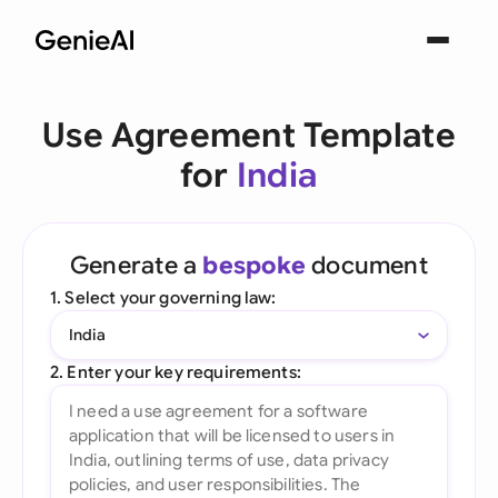
Use Agreement Template
for
India
Generate a
bespoke
document
1. Select your governing law:
India
2. Enter your key requirements: