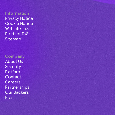
Information
Privacy Notice
Cookie Notice
Website ToS
Product ToS
Sitemap
Company
About Us
Security
Platform
Contact
Careers
Partnerships
Our Backers
Press