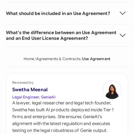
What should be included in an Use Agreement?
What's the difference between an Use Agreement
and an End User License Agreement?
Home
Agreements & Contracts
Use Agreement
Reviewed by
Swetha Meenal
Legal Engineer, GenieAI
A lawyer, legal researcher and legal tech founder,
Swetha has built AI products deployed inside Tier 1
firms and enterprises. She ensures GenieAI's
alignment with the latest regulation and executes
testing on the legal robustness of Genie output.