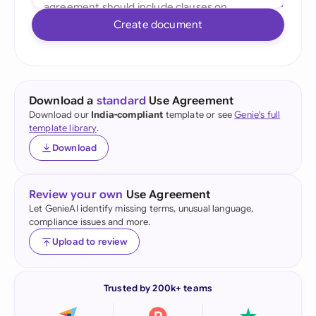
Create document
Download a
standard
Use Agreement
Download our
India-compliant
template or see
Genie's full
template library
.
Download
Review your own
Use Agreement
Let GenieAI identify missing terms, unusual language,
compliance issues and more.
Upload to review
Trusted by 200k+ teams