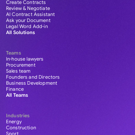
Create Contracts
Review & Negotiate
AI Contract Assistant
Ask your Document
Legal Word Add-in
All Solutions
Teams
In-house lawyers
Procurement
Sales team
Founders and Directors
Business Development
Finance
All Teams
Industries
Energy
Construction
Sport