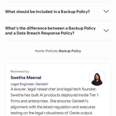
What should be included in a Backup Policy?
What's the difference between a Backup Policy
and a Data Breach Response Policy?
Home
Policies
Backup Policy
Reviewed by
Swetha Meenal
Legal Engineer, GenieAI
A lawyer, legal researcher and legal tech founder,
Swetha has built AI products deployed inside Tier 1
firms and enterprises. She ensures GenieAI's
alignment with the latest regulation and executes
testing on the legal robustness of Genie output.