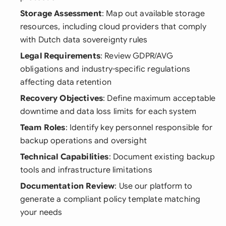
Storage Assessment
: Map out available storage
resources, including cloud providers that comply
with Dutch data sovereignty rules
Legal Requirements
: Review GDPR/AVG
obligations and industry-specific regulations
affecting data retention
Recovery Objectives
: Define maximum acceptable
downtime and data loss limits for each system
Team Roles
: Identify key personnel responsible for
backup operations and oversight
Technical Capabilities
: Document existing backup
tools and infrastructure limitations
Documentation Review
: Use our platform to
generate a compliant policy template matching
your needs