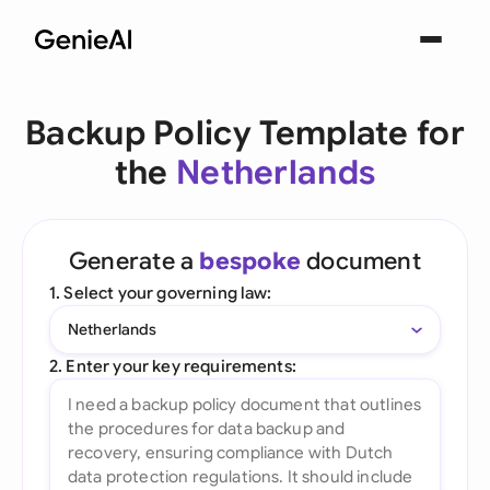
Backup Policy Template for
the
Netherlands
Generate a
bespoke
document
1. Select your governing law:
Netherlands
2. Enter your key requirements: