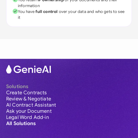
information
You have
full control
over your data and who gets to see
it
Solutions
Create Contracts
Review & Negotiate
AI Contract Assistant
Ask your Document
Legal Word Add-in
All Solutions