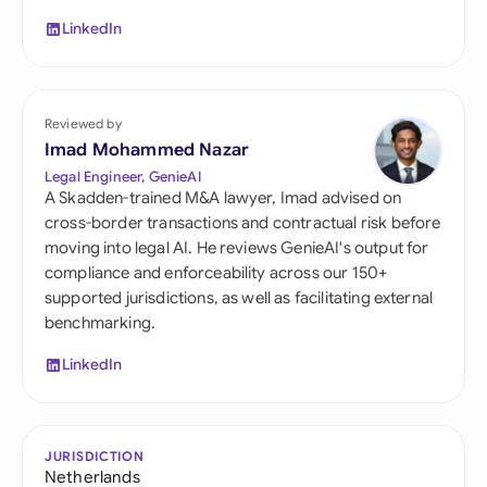
LinkedIn
Reviewed by
Imad Mohammed Nazar
Legal Engineer, GenieAI
A Skadden-trained M&A lawyer, Imad advised on
cross-border transactions and contractual risk before
moving into legal AI. He reviews GenieAI's output for
compliance and enforceability across our 150+
supported jurisdictions, as well as facilitating external
benchmarking.
LinkedIn
JURISDICTION
Netherlands