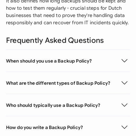
It also defines how long backups should be kept and
how to test them regularly - crucial steps for Dutch
businesses that need to prove they're handling data
responsibly and can recover from IT incidents quickly.
Frequently Asked Questions
When should you use a Backup Policy?
What are the different types of Backup Policy?
Who should typically use a Backup Policy?
How do you write a Backup Policy?