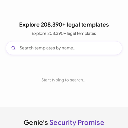
Explore 208,390+ legal templates
Explore 208,390+ legal templates
Start typing to search...
Genie's
Security Promise