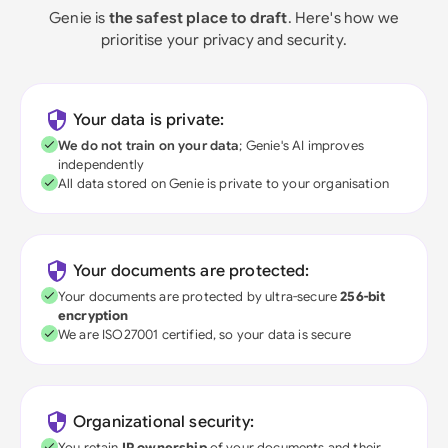
Genie is
the safest place to draft
. Here's how we
prioritise your privacy and security.
Your data is private:
We do not train on your data
; Genie's AI improves
independently
All data stored on Genie is private to your organisation
Your documents are protected:
Your documents are protected by ultra-secure
256-bit
encryption
We are ISO27001 certified, so your data is secure
Organizational security:
You retain
IP ownership
of your documents and their