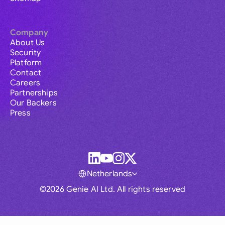
Company
About Us
Security
Platform
Contact
Careers
Partnerships
Our Backers
Press
Netherlands
©2026 Genie AI Ltd. All rights reserved
Global