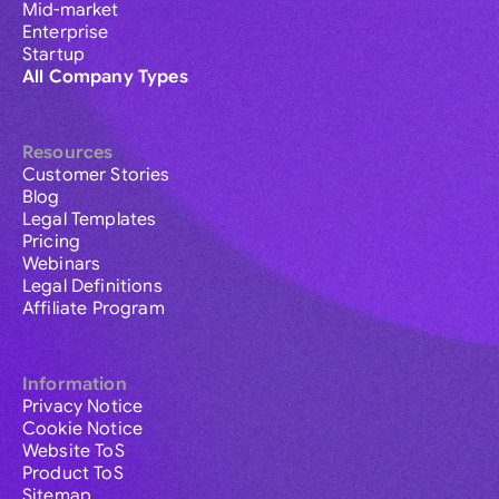
Mid-market
Enterprise
Startup
All Company Types
Resources
Customer Stories
Blog
Legal Templates
Pricing
Webinars
Legal Definitions
Affiliate Program
Information
Privacy Notice
Cookie Notice
Website ToS
Product ToS
Sitemap