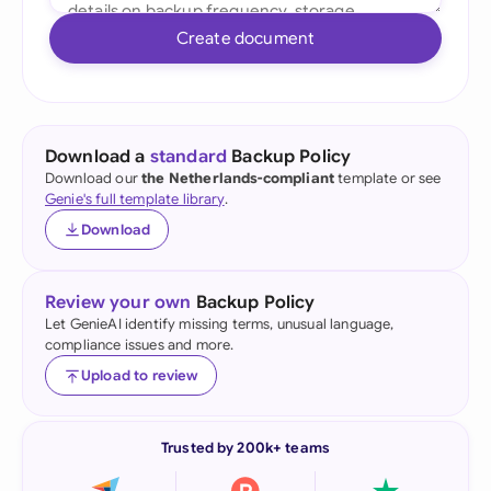
Create document
Download a
standard
Backup Policy
Download our
the Netherlands-compliant
template or see
Genie's full template library
.
Download
Review your own
Backup Policy
Let GenieAI identify missing terms, unusual language,
compliance issues and more.
Upload to review
Trusted by 200k+ teams