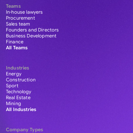
Teams
In-house lawyers
Procurement
Sales team
Founders and Directors
Business Development
Finance
All Teams
Industries
Energy
Construction
Sport
Technology
Real Estate
Mining
All Industries
Company Types