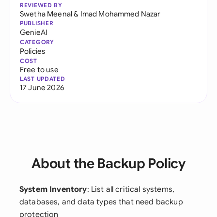
REVIEWED BY
Swetha Meenal
&
Imad Mohammed Nazar
PUBLISHER
GenieAI
CATEGORY
Policies
COST
Free to use
LAST UPDATED
17 June 2026
About the Backup Policy
System Inventory
: List all critical systems,
databases, and data types that need backup
protection