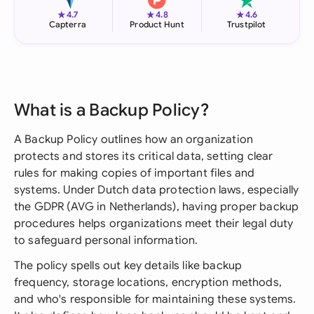
★
★
★
4.7
4.8
4.6
Capterra
Product Hunt
Trustpilot
What is a Backup Policy?
A Backup Policy outlines how an organization
protects and stores its critical data, setting clear
rules for making copies of important files and
systems. Under Dutch data protection laws, especially
the GDPR (AVG in Netherlands), having proper backup
procedures helps organizations meet their legal duty
to safeguard personal information.
The policy spells out key details like backup
frequency, storage locations, encryption methods,
and who's responsible for maintaining these systems.