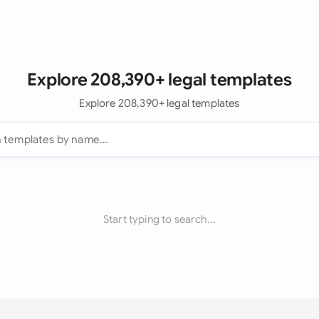
Explore 208,390+ legal templates
Explore 208,390+ legal templates
Start typing to search...