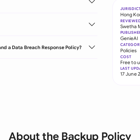
JURISDIC
Hong Ko
REVIEWE
Swetha 
PUBLISHE
GenieAI
CATEGOR
and a Data Breach Response Policy?
Policies
COST
Free to 
LAST UPD
17 June 
About the Backup Policy