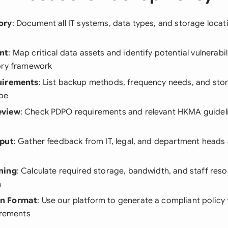
ory
: Document all IT systems, data types, and storage locat
nt
: Map critical data assets and identify potential vulnerabi
ory framework
uirements
: List backup methods, frequency needs, and stor
pe
eview
: Check PDPO requirements and relevant HKMA guideli
nput
: Gather feedback from IT, legal, and department heads
ning
: Calculate required storage, bandwidth, and staff reso
n
n Format
: Use our platform to generate a compliant policy
irements