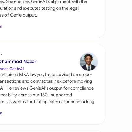
es. She ensures GenieAI's alignment with the
di Arabia
gulation and executes testing on the legal
s of Genie output.
gapore
In
th Africa
aña
tzerland
by
ohammed Nazar
ted Arab Emirates
neer, GenieAI
n-trained M&A lawyer, Imad advised on cross-
ted Kingdom
ansactions and contractual risk before moving
l AI. He reviews GenieAI's output for compliance
ted States
ceability across our 150+ supported
ions, as well as facilitating external benchmarking.
In