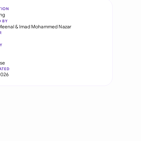
TION
ng
D BY
Meenal
&
Imad Mohammed Nazar
R
Y
use
ATED
2026