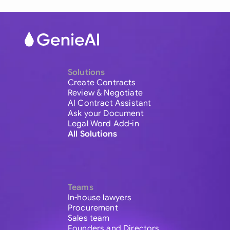
Solutions
Create Contracts
Review & Negotiate
AI Contract Assistant
Ask your Document
Legal Word Add-in
All Solutions
Teams
In-house lawyers
Procurement
Sales team
Founders and Directors