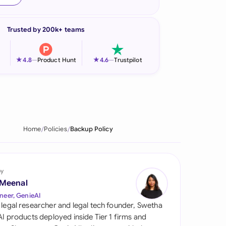
onesia
Trusted by 200k+ teams
land
ia
★
★
4.8
—
Product Hunt
4.6
—
Trustpilot
aysia
herlands
 Zealand
Home
Policies
Backup Policy
eria
istan
by
 Meenal
lippines
neer, GenieAI
 legal researcher and legal tech founder, Swetha
ar
 AI products deployed inside Tier 1 firms and