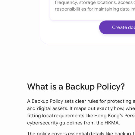
Create do
What is a Backup Policy?
A Backup Policy sets clear rules for protecting 
and digital assets. It maps out exactly how, w
fitting local requirements like Hong Kong's Per
cybersecurity guidelines from the HKMA.
The policy covers essential details like backup 