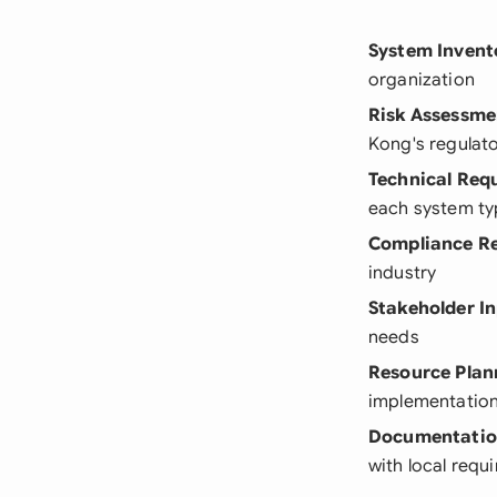
System Invent
organization
Risk Assessme
Kong's regulat
Technical Req
each system ty
Compliance R
industry
Stakeholder I
needs
Resource Plan
implementatio
Documentatio
with local requ