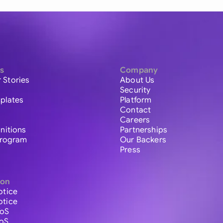
s
Company
 Stories
About Us
Security
plates
Platform
Contact
Careers
initions
Partnerships
 Program
Our Backers
Press
ion
otice
otice
ToS
ToS