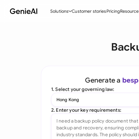
Solutions
Customer stories
Pricing
Resource
By Feature
By Indu
Lega
Backu
Create Contracts
Ene
N
Review & Negotiate
Cons
A
AI Contract Assistant
Tec
S
Generate a
besp
Ask your Document
Real
M
1. Select your governing law:
Word Add-in
Mini
E
Hong Kong
All features
All 
L
2. Enter your key requirements:
A