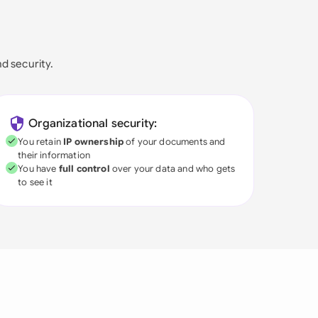
nd security.
Organizational security:
You retain
IP ownership
of your documents and
their information
You have
full control
over your data and who gets
to see it