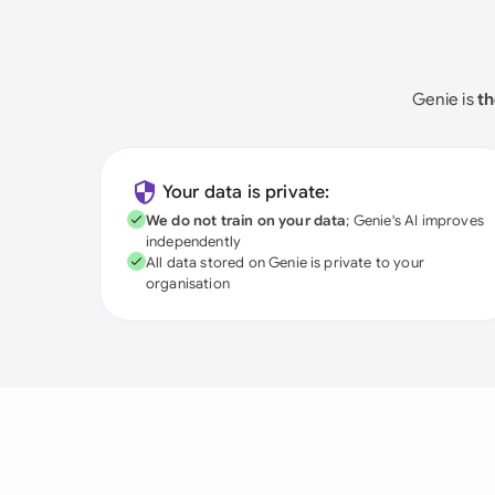
Genie is
th
Your data is private:
We do not train on your data
; Genie's AI improves
independently
All data stored on Genie is private to your
organisation