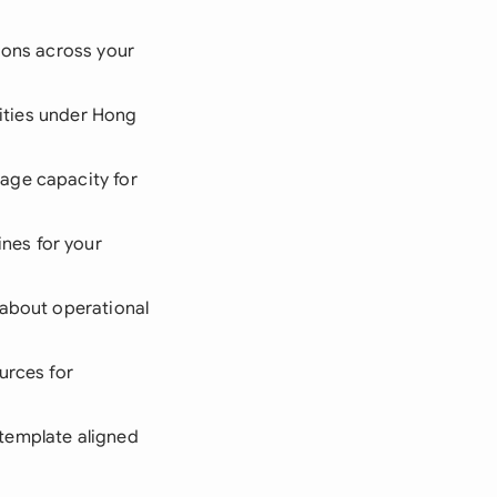
ions across your
lities under Hong
age capacity for
nes for your
 about operational
urces for
 template aligned