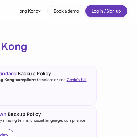
Hong Kong
Book a demo
Log in / Sign up
bal
tralia
 Kong
il
nada
tandard
Backup Policy
nce
g Kong-compliant
template or see
Genie's full
ypes
many (English)
many (German)
own
Backup Policy
ng Kong
fy missing terms, unusual language, compliance
a
eview