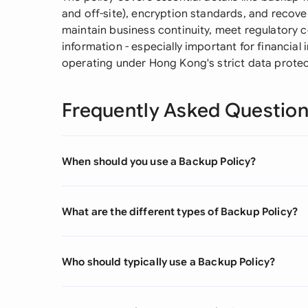
and off-site), encryption standards, and recov
maintain business continuity, meet regulatory 
information - especially important for financial
operating under Hong Kong's strict data prote
Frequently Asked Questio
When should you use a Backup Policy?
What are the different types of Backup Policy?
Who should typically use a Backup Policy?