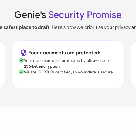
Genie's
Security Promise
e safest place to draft
. Here's how we prioritise your privacy a
Your documents are protected:
Your documents are protected by ultra-secure
256-bit encryption
We are ISO27001 certified, so your data is secure