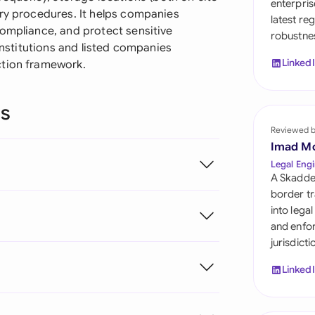
enterpris
Sau
ery procedures. It helps companies
latest re
compliance, and protect sensitive
robustnes
Sin
 institutions and listed companies
Linked
ction framework.
Sou
Esp
ns
Swi
Reviewed 
Imad M
Uni
Legal Engi
A Skadde
Uni
border tr
into lega
Uni
and enfor
jurisdict
Linked