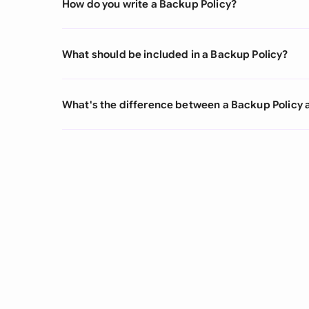
How do you write a Backup Policy?
What should be included in a Backup Policy?
What's the difference between a Backup Policy 