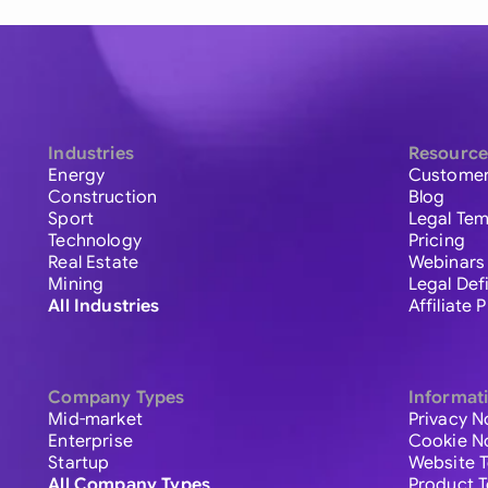
Industries
Resource
Energy
Customer
Construction
Blog
Sport
Legal Tem
Technology
Pricing
Real Estate
Webinars
Mining
Legal Def
All Industries
Affiliate
Company Types
Informat
Mid-market
Privacy N
Enterprise
Cookie N
Startup
Website 
All Company Types
Product 