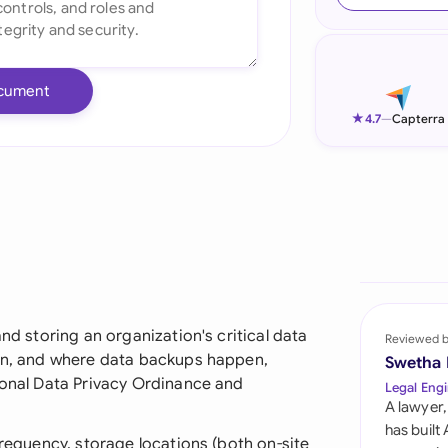
Ind
Ire
cument
Ital
★
4.7
—
Capterra
Mal
Net
New
Nig
Pak
and storing an organization's critical data
Reviewed 
hen, and where data backups happen,
Swetha
Phi
sonal Data Privacy Ordinance and
Legal Engi
A lawyer,
Qat
has built
frequency, storage locations (both on-site