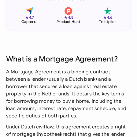
★
★
★
4.7
4.8
4.6
Capterra
Product Hunt
Trustpilot
What is a Mortgage Agreement?
A Mortgage Agreement is a binding contract
between a lender (usually a Dutch bank) and a
borrower that secures a loan against real estate
property in the Netherlands. It details the key terms
for borrowing money to buy a home, including the
loan amount, interest rate, repayment schedule, and
specific duties of both parties.
Under Dutch civil law, this agreement creates a right
of mortgage (hypotheekrecht) that gives the lender