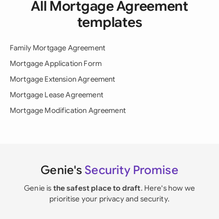
All Mortgage Agreement
templates
Family Mortgage Agreement
Mortgage Application Form
Mortgage Extension Agreement
Mortgage Lease Agreement
Mortgage Modification Agreement
Genie's
Security Promise
Genie is
the safest place to draft
. Here's how we
prioritise your privacy and security.