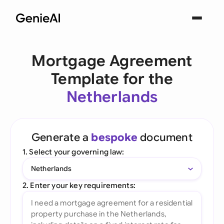
Mortgage Agreement
Template for the
Netherlands
Generate a
bespoke
document
1. Select your governing law:
Netherlands
2. Enter your key requirements: