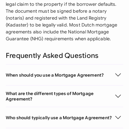
legal claim to the property if the borrower defaults.
The document must be signed before a notary
(notaris) and registered with the Land Registry
(Kadaster) to be legally valid. Most Dutch mortgage
agreements also include the National Mortgage
Guarantee (NHG) requirements when applicable.
Frequently Asked Questions
When should you use a Mortgage Agreement?
What are the different types of Mortgage
Agreement?
Who should typically use a Mortgage Agreement?