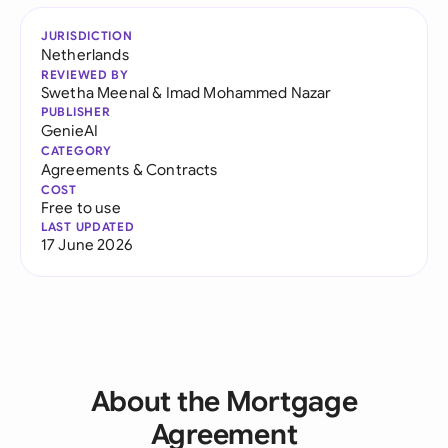
JURISDICTION
Netherlands
REVIEWED BY
Swetha Meenal
&
Imad Mohammed Nazar
PUBLISHER
GenieAI
CATEGORY
Agreements & Contracts
COST
Free to use
LAST UPDATED
17 June 2026
About the Mortgage
Agreement