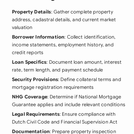
Property Details
: Gather complete property
address, cadastral details, and current market
valuation
Borrower Information
: Collect identification,
income statements, employment history, and
credit reports
Loan Specifics
: Document loan amount, interest
rate, term length, and payment schedule
Security Provisions
: Define collateral terms and
mortgage registration requirements
NHG Coverage
: Determine if National Mortgage
Guarantee applies and include relevant conditions
Legal Requirements
: Ensure compliance with
Dutch Civil Code and Financial Supervision Act
Documentation
: Prepare property inspection