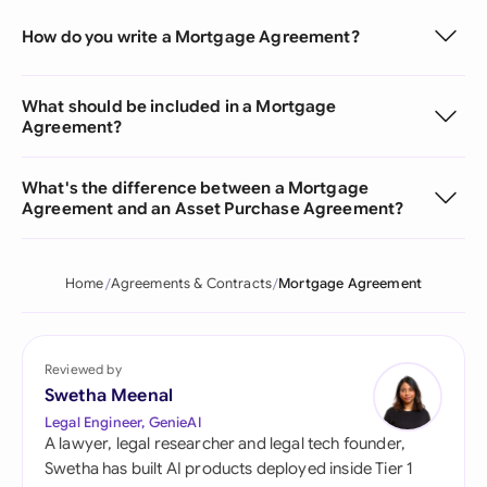
How do you write a Mortgage Agreement?
What should be included in a Mortgage
Agreement?
What's the difference between a Mortgage
Agreement and an Asset Purchase Agreement?
Home
Agreements & Contracts
Mortgage Agreement
Reviewed by
Swetha Meenal
Legal Engineer, GenieAI
A lawyer, legal researcher and legal tech founder,
Swetha has built AI products deployed inside Tier 1