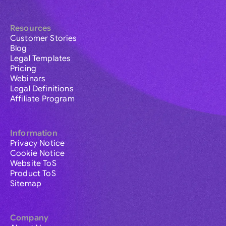
Resources
Customer Stories
Blog
Legal Templates
Pricing
Webinars
Legal Definitions
Affiliate Program
Information
Privacy Notice
Cookie Notice
Website ToS
Product ToS
Sitemap
Company