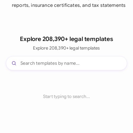
reports, insurance certificates, and tax statements
Explore 208,390+ legal templates
Explore 208,390+ legal templates
Start typing to search...