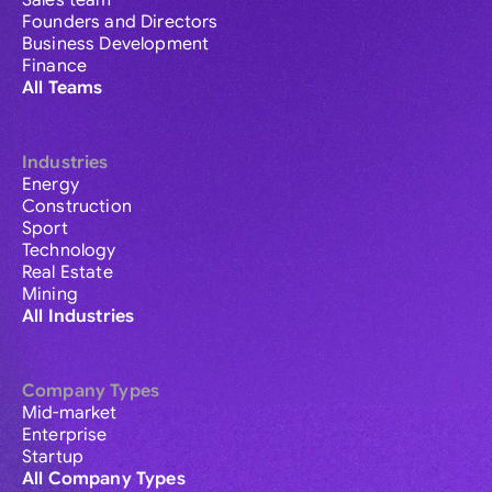
Sales team
Founders and Directors
Business Development
Finance
All Teams
Industries
Energy
Construction
Sport
Technology
Real Estate
Mining
All Industries
Company Types
Mid-market
Enterprise
Startup
All Company Types