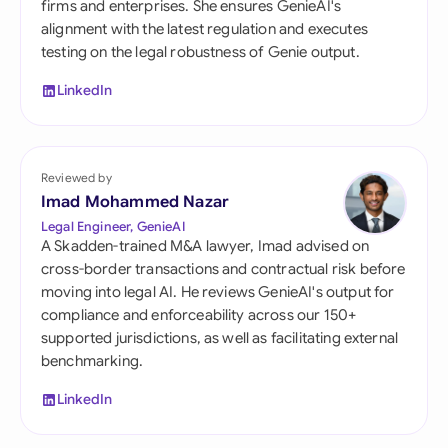
firms and enterprises. She ensures GenieAI's
alignment with the latest regulation and executes
testing on the legal robustness of Genie output.
LinkedIn
Reviewed by
Imad Mohammed Nazar
Legal Engineer, GenieAI
A Skadden-trained M&A lawyer, Imad advised on
cross-border transactions and contractual risk before
moving into legal AI. He reviews GenieAI's output for
compliance and enforceability across our 150+
supported jurisdictions, as well as facilitating external
benchmarking.
LinkedIn