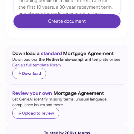
Create document
Download a
standard
Mortgage Agreement
Download our
the Netherlands-compliant
template or see
Genie's full template library
.
Download
Review your own
Mortgage Agreement
Let GenieAI identify missing terms, unusual language,
compliance issues and more.
Upload to review
Trusted by 200k+ teams