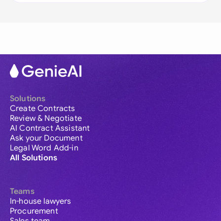
Solutions
Create Contracts
Review & Negotiate
AI Contract Assistant
Ask your Document
Legal Word Add-in
All Solutions
Teams
In-house lawyers
Procurement