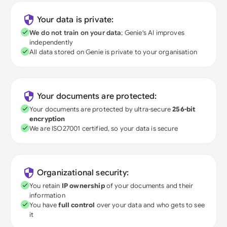
Your data is private:
We do not train on your data
; Genie's AI improves
independently
All data stored on Genie is private to your organisation
Your documents are protected:
Your documents are protected by ultra-secure
256-bit
encryption
We are ISO27001 certified, so your data is secure
Organizational security:
You retain
IP ownership
of your documents and their
information
You have
full control
over your data and who gets to see
it