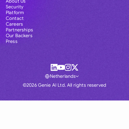
About Us
Security
Platform
Contact
Careers
Partnerships
Our Backers
Press
Netherlands
©2026 Genie AI Ltd. All rights reserved
Global
Australia
Brasil